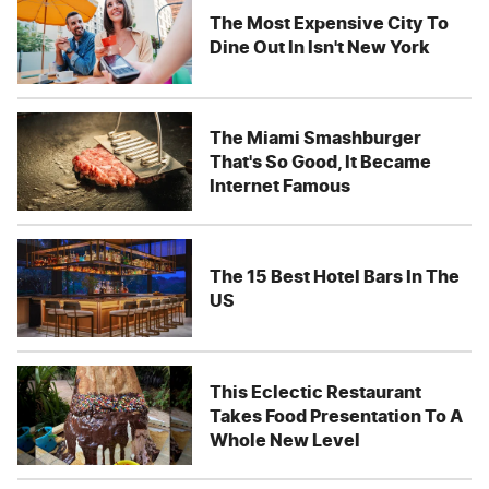
The Most Expensive City To
Dine Out In Isn't New York
The Miami Smashburger
That's So Good, It Became
Internet Famous
The 15 Best Hotel Bars In The
US
This Eclectic Restaurant
Takes Food Presentation To A
Whole New Level