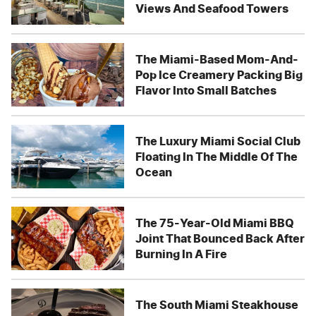
Views And Seafood Towers
The Miami-Based Mom-And-
Pop Ice Creamery Packing Big
Flavor Into Small Batches
The Luxury Miami Social Club
Floating In The Middle Of The
Ocean
The 75-Year-Old Miami BBQ
Joint That Bounced Back After
Burning In A Fire
The South Miami Steakhouse