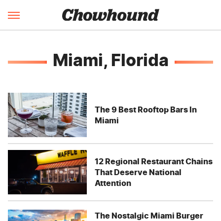
Miami, Florida
The 9 Best Rooftop Bars In
Miami
12 Regional Restaurant Chains
That Deserve National
Attention
The Nostalgic Miami Burger