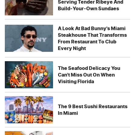
Serving Tender Ribeye And
Build-Your-Own Sundaes
A Look At Bad Bunny's Miami
Steakhouse That Transforms
From Restaurant To Club
Every Night
The Seafood Delicacy You
Can't Miss Out On When
Visiting Florida
The 9 Best Sushi Restaurants
In Miami