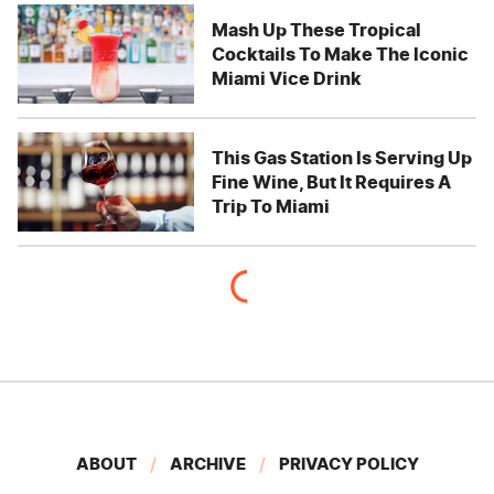
Mash Up These Tropical
Cocktails To Make The Iconic
Miami Vice Drink
This Gas Station Is Serving Up
Fine Wine, But It Requires A
Trip To Miami
ABOUT
ARCHIVE
PRIVACY POLICY