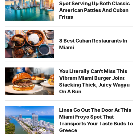
Spot Serving Up Both Classic
American Patties And Cuban
Fritas
8 Best Cuban Restaurants In
Miami
You Literally Can't Miss This
Vibrant Miami Burger Joint
Stacking Thick, Juicy Wagyu
On A Bun
Lines Go Out The Door At This
Miami Froyo Spot That
Transports Your Taste Buds To
Greece