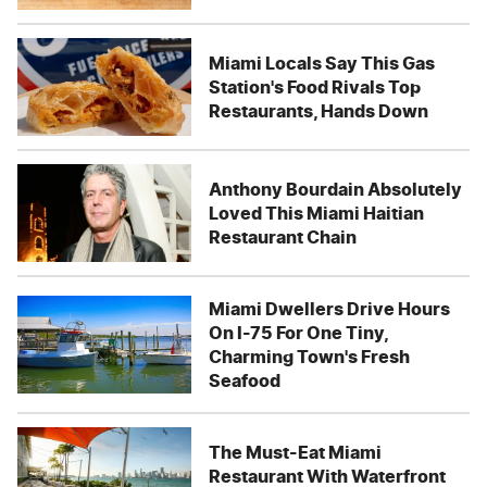
Miami Locals Say This Gas
Station's Food Rivals Top
Restaurants, Hands Down
Anthony Bourdain Absolutely
Loved This Miami Haitian
Restaurant Chain
Miami Dwellers Drive Hours
On I-75 For One Tiny,
Charming Town's Fresh
Seafood
The Must-Eat Miami
Restaurant With Waterfront