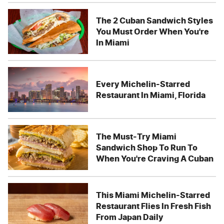
The 2 Cuban Sandwich Styles
You Must Order When You're
In Miami
Every Michelin-Starred
Restaurant In Miami, Florida
The Must-Try Miami
Sandwich Shop To Run To
When You're Craving A Cuban
This Miami Michelin-Starred
Restaurant Flies In Fresh Fish
From Japan Daily