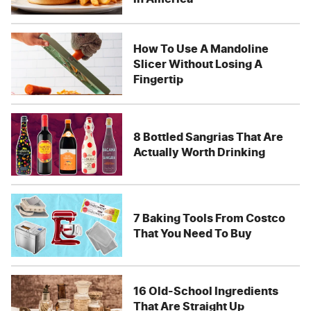
How To Use A Mandoline
Slicer Without Losing A
Fingertip
8 Bottled Sangrias That Are
Actually Worth Drinking
7 Baking Tools From Costco
That You Need To Buy
16 Old-School Ingredients
That Are Straight Up