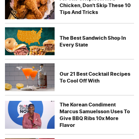
Chicken, Don't Skip These 10
Tips And Tricks
The Best Sandwich Shop In
Every State
Our 21 Best Cocktail Recipes
To Cool Off With
The Korean Condiment
Marcus Samuelsson Uses To
Give BBQ Ribs 10x More
Flavor