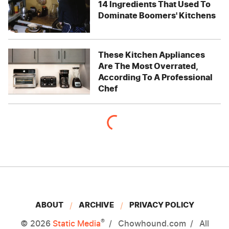
14 Ingredients That Used To
Dominate Boomers' Kitchens
These Kitchen Appliances
Are The Most Overrated,
According To A Professional
Chef
ABOUT
ARCHIVE
PRIVACY POLICY
®
© 2026
Static Media
Chowhound.com
All