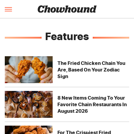
Features
The Fried Chicken Chain You
Are, Based On Your Zodiac
Sign
8 New Items Coming To Your
Favorite Chain Restaurants In
August 2026
For The Crispiest Fried