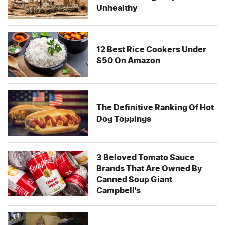
Unhealthy
12 Best Rice Cookers Under
$50 On Amazon
The Definitive Ranking Of Hot
Dog Toppings
3 Beloved Tomato Sauce
Brands That Are Owned By
Canned Soup Giant
Campbell's