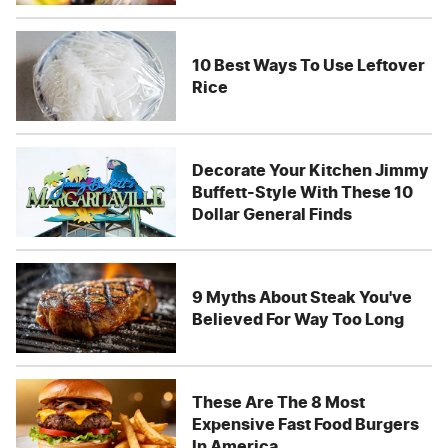
10 Best Ways To Use Leftover
Rice
Decorate Your Kitchen Jimmy
Buffett-Style With These 10
Dollar General Finds
9 Myths About Steak You've
Believed For Way Too Long
These Are The 8 Most
Expensive Fast Food Burgers
In America