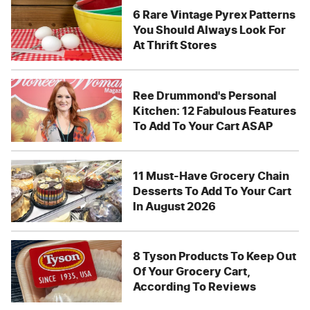
6 Rare Vintage Pyrex Patterns
You Should Always Look For
At Thrift Stores
Ree Drummond's Personal
Kitchen: 12 Fabulous Features
To Add To Your Cart ASAP
11 Must-Have Grocery Chain
Desserts To Add To Your Cart
In August 2026
8 Tyson Products To Keep Out
Of Your Grocery Cart,
According To Reviews