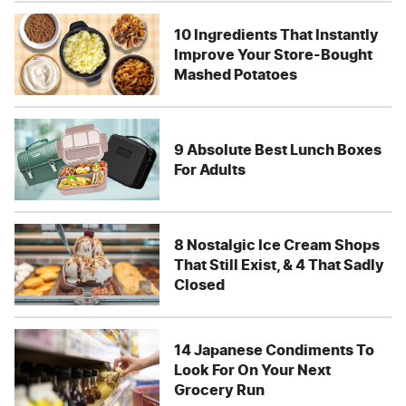
10 Ingredients That Instantly
Improve Your Store-Bought
Mashed Potatoes
9 Absolute Best Lunch Boxes
For Adults
8 Nostalgic Ice Cream Shops
That Still Exist, & 4 That Sadly
Closed
14 Japanese Condiments To
Look For On Your Next
Grocery Run