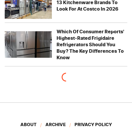
13 Kitchenware Brands To
Look For At Costco In 2026
Which Of Consumer Reports'
Highest-Rated Frigidaire
Refrigerators Should You
Buy? The Key Differences To
Know
ABOUT
ARCHIVE
PRIVACY POLICY