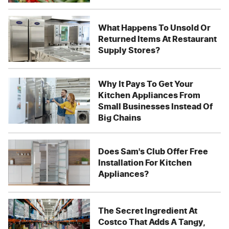
What Happens To Unsold Or
Returned Items At Restaurant
Supply Stores?
Why It Pays To Get Your
Kitchen Appliances From
Small Businesses Instead Of
Big Chains
Does Sam's Club Offer Free
Installation For Kitchen
Appliances?
The Secret Ingredient At
Costco That Adds A Tangy,