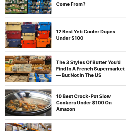
Come From?
12 Best Yeti Cooler Dupes
Under $100
The 3 Styles Of Butter You'd
Find In A French Supermarket
— But Not In The US
10 Best Crock-Pot Slow
Cookers Under $100 On
Amazon