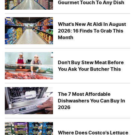
Gourmet Touch To Any Dish
What's New At Aldi In August
2026: 16 Finds To Grab This
Month
Don't Buy Stew Meat Before
You Ask Your Butcher This
The 7 Most Affordable
Dishwashers You Can Buy In
2026
Where Does Costco's Lettuce