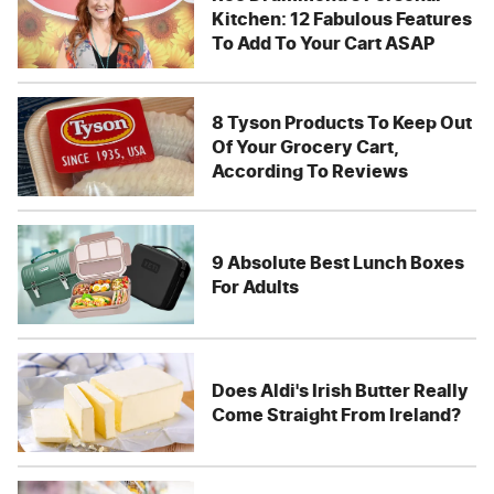
Kitchen: 12 Fabulous Features
To Add To Your Cart ASAP
8 Tyson Products To Keep Out
Of Your Grocery Cart,
According To Reviews
9 Absolute Best Lunch Boxes
For Adults
Does Aldi's Irish Butter Really
Come Straight From Ireland?