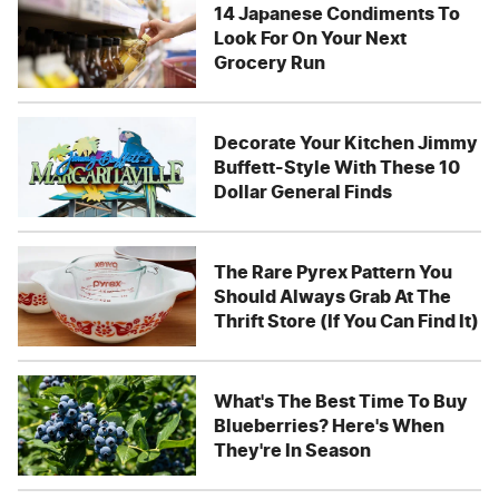
14 Japanese Condiments To
Look For On Your Next
Grocery Run
Decorate Your Kitchen Jimmy
Buffett-Style With These 10
Dollar General Finds
The Rare Pyrex Pattern You
Should Always Grab At The
Thrift Store (If You Can Find It)
What's The Best Time To Buy
Blueberries? Here's When
They're In Season