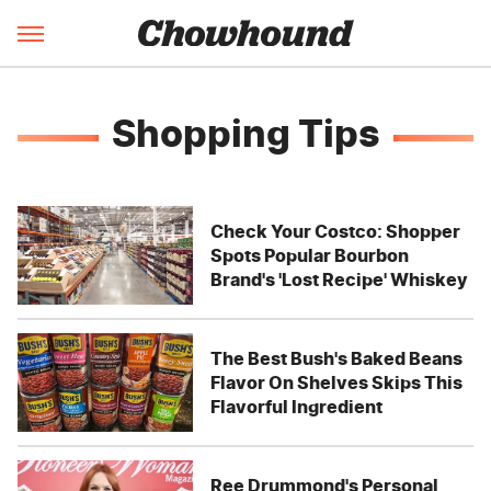
Shopping Tips
Check Your Costco: Shopper
Spots Popular Bourbon
Brand's 'Lost Recipe' Whiskey
The Best Bush's Baked Beans
Flavor On Shelves Skips This
Flavorful Ingredient
Ree Drummond's Personal