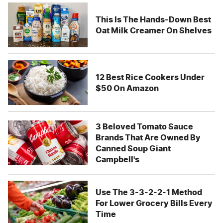
This Is The Hands-Down Best
Oat Milk Creamer On Shelves
12 Best Rice Cookers Under
$50 On Amazon
3 Beloved Tomato Sauce
Brands That Are Owned By
Canned Soup Giant
Campbell's
Use The 3-3-2-2-1 Method
For Lower Grocery Bills Every
Time