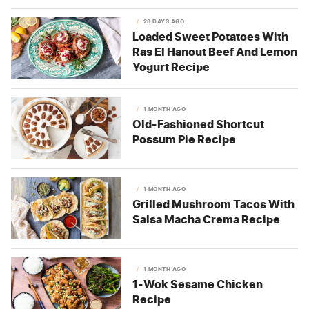
28 DAYS AGO
Loaded Sweet Potatoes With
Ras El Hanout Beef And Lemon
Yogurt Recipe
1 MONTH AGO
Old-Fashioned Shortcut
Possum Pie Recipe
1 MONTH AGO
Grilled Mushroom Tacos With
Salsa Macha Crema Recipe
1 MONTH AGO
1-Wok Sesame Chicken
Recipe