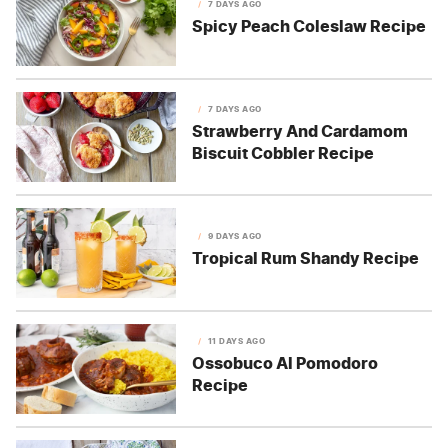
7 DAYS AGO
Spicy Peach Coleslaw Recipe
7 DAYS AGO
Strawberry And Cardamom
Biscuit Cobbler Recipe
9 DAYS AGO
Tropical Rum Shandy Recipe
11 DAYS AGO
Ossobuco Al Pomodoro
Recipe