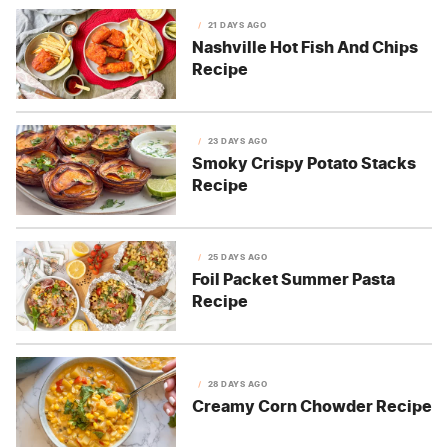
21 DAYS AGO
Nashville Hot Fish And Chips
Recipe
23 DAYS AGO
Smoky Crispy Potato Stacks
Recipe
25 DAYS AGO
Foil Packet Summer Pasta
Recipe
28 DAYS AGO
Creamy Corn Chowder Recipe