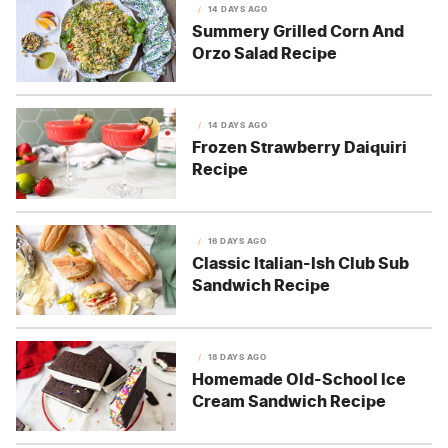
14 DAYS AGO
Summery Grilled Corn And
Orzo Salad Recipe
14 DAYS AGO
Frozen Strawberry Daiquiri
Recipe
16 DAYS AGO
Classic Italian-Ish Club Sub
Sandwich Recipe
18 DAYS AGO
Homemade Old-School Ice
Cream Sandwich Recipe