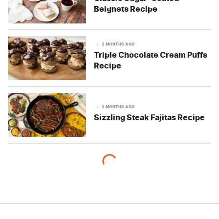
Beignets Recipe
2 MONTHS AGO
Triple Chocolate Cream Puffs
Recipe
2 MONTHS AGO
Sizzling Steak Fajitas Recipe