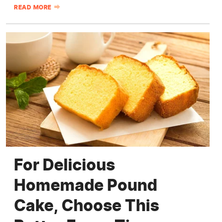
READ MORE
For Delicious
Homemade Pound
Cake, Choose This