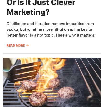
Or Is It Just Clever
Marketing?
Distillation and filtration remove impurities from
vodka, but whether more filtration is the key to
better flavor is a hot topic. Here's why it matters.
READ MORE