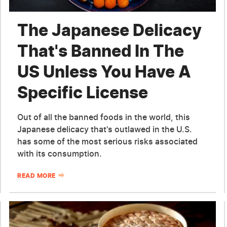
The Japanese Delicacy
That's Banned In The
US Unless You Have A
Specific License
Out of all the banned foods in the world, this
Japanese delicacy that's outlawed in the U.S.
has some of the most serious risks associated
with its consumption.
READ MORE