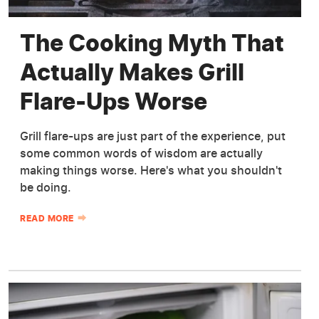
The Cooking Myth That
Actually Makes Grill
Flare-Ups Worse
Grill flare-ups are just part of the experience, put
some common words of wisdom are actually
making things worse. Here's what you shouldn't
be doing.
READ MORE