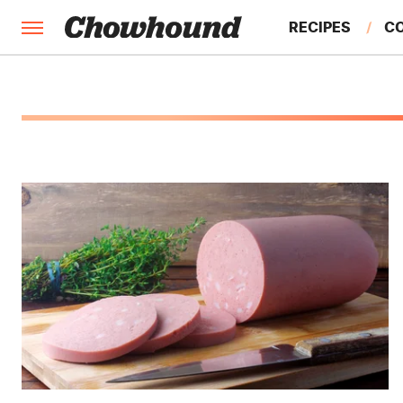
RECIPES
C
FACTS
FEATURES