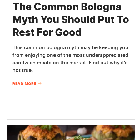
The Common Bologna
Myth You Should Put To
Rest For Good
This common bologna myth may be keeping you
from enjoying one of the most underappreciated
sandwich meats on the market. Find out why it's
not true.
READ MORE