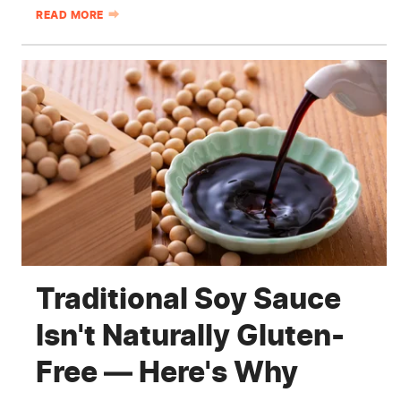
READ MORE
Traditional Soy Sauce
Isn't Naturally Gluten-
Free — Here's Why