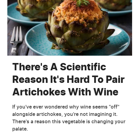
There's A Scientific
Reason It's Hard To Pair
Artichokes With Wine
If you've ever wondered why wine seems "off"
alongside artichokes, you're not imagining it.
There's a reason this vegetable is changing your
palate.