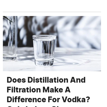
Does Distillation And
Filtration Make A
Difference For Vodka?