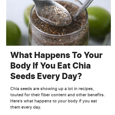
What Happens To Your
Body If You Eat Chia
Seeds Every Day?
Chia seeds are showing up a lot in recipes,
touted for their fiber content and other benefits.
Here's what happens to your body if you eat
them every day.