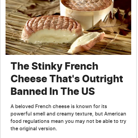
The Stinky French
Cheese That's Outright
Banned In The US
A beloved French cheese is known for its
powerful smell and creamy texture, but American
food regulations mean you may not be able to try
the original version.