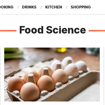
OOKING
DRINKS
KITCHEN
SHOPPING
RESTAURANTS
EAT LIKE A LOCAL
GARDENING
Food Science