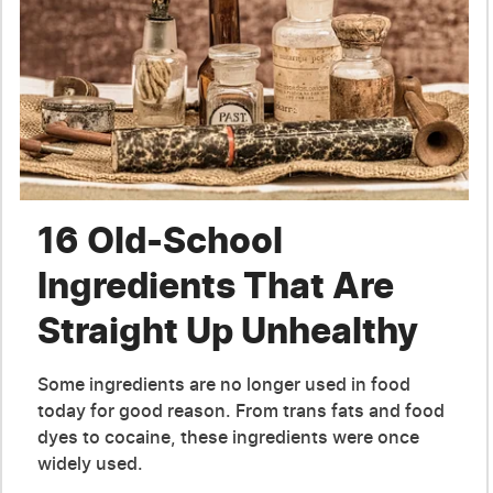
16 Old-School
Ingredients That Are
Straight Up Unhealthy
Some ingredients are no longer used in food
today for good reason. From trans fats and food
dyes to cocaine, these ingredients were once
widely used.