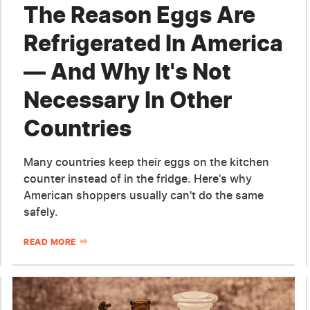
The Reason Eggs Are
Refrigerated In America
— And Why It's Not
Necessary In Other
Countries
Many countries keep their eggs on the kitchen
counter instead of in the fridge. Here's why
American shoppers usually can't do the same
safely.
READ MORE