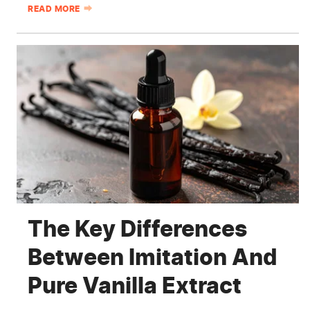
READ MORE
The Key Differences
Between Imitation And
Pure Vanilla Extract