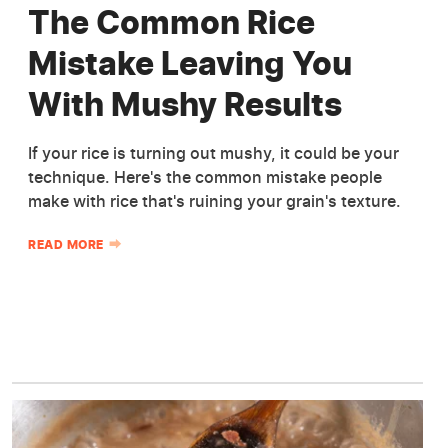
The Common Rice
Mistake Leaving You
With Mushy Results
If your rice is turning out mushy, it could be your
technique. Here's the common mistake people
make with rice that's ruining your grain's texture.
READ MORE