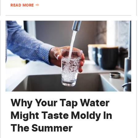
READ MORE
Why Your Tap Water
Might Taste Moldy In
The Summer