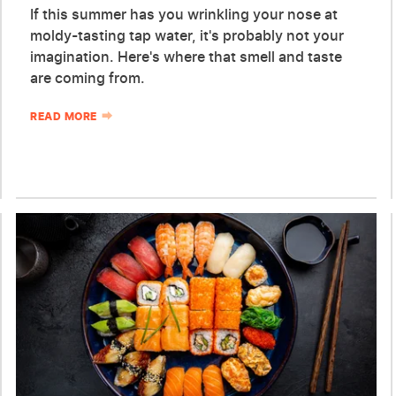
If this summer has you wrinkling your nose at
moldy-tasting tap water, it's probably not your
imagination. Here's where that smell and taste
are coming from.
READ MORE