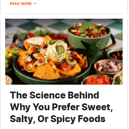
READ MORE
The Science Behind
Why You Prefer Sweet,
Salty, Or Spicy Foods