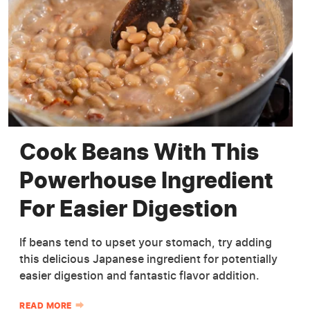
Cook Beans With This
Powerhouse Ingredient
For Easier Digestion
If beans tend to upset your stomach, try adding
this delicious Japanese ingredient for potentially
easier digestion and fantastic flavor addition.
READ MORE