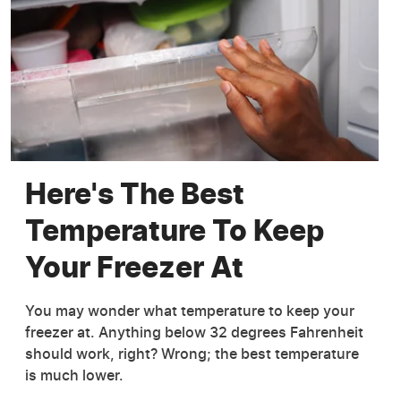
Here's The Best
Temperature To Keep
Your Freezer At
You may wonder what temperature to keep your
freezer at. Anything below 32 degrees Fahrenheit
should work, right? Wrong; the best temperature
is much lower.