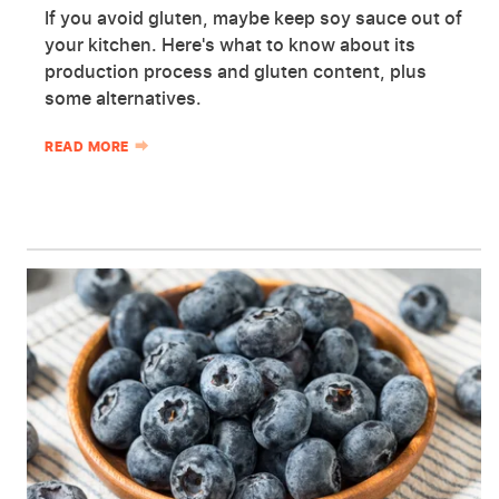
If you avoid gluten, maybe keep soy sauce out of
your kitchen. Here's what to know about its
production process and gluten content, plus
some alternatives.
READ MORE