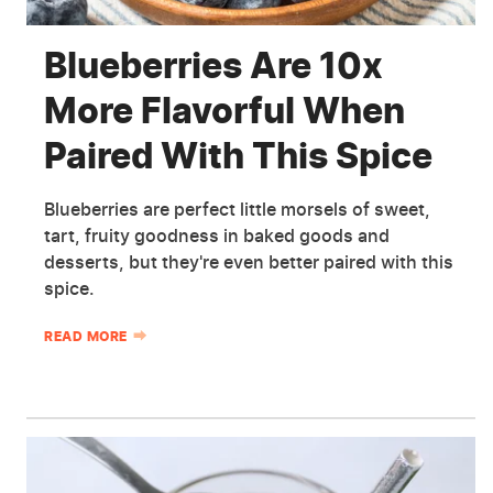
Blueberries Are 10x
More Flavorful When
Paired With This Spice
Blueberries are perfect little morsels of sweet,
tart, fruity goodness in baked goods and
desserts, but they're even better paired with this
spice.
READ MORE