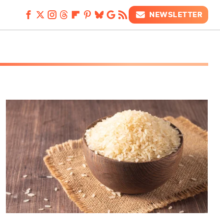
NEWSLETTER