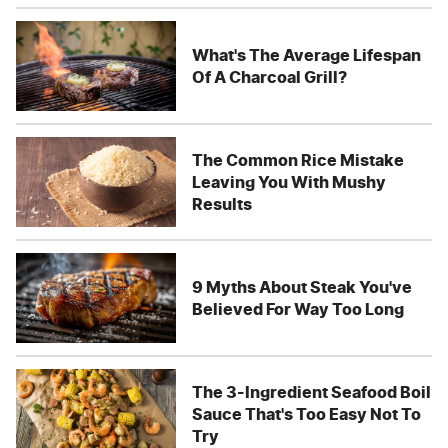
What's The Average Lifespan
Of A Charcoal Grill?
The Common Rice Mistake
Leaving You With Mushy
Results
9 Myths About Steak You've
Believed For Way Too Long
The 3-Ingredient Seafood Boil
Sauce That's Too Easy Not To
Try