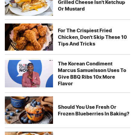
Grilled Cheese Isn't Ketchup
Or Mustard
For The Crispiest Fried
Chicken, Don't Skip These 10
Tips And Tricks
The Korean Condiment
Marcus Samuelsson Uses To
Give BBQ Ribs 10x More
Flavor
Should You Use Fresh Or
Frozen Blueberries In Baking?