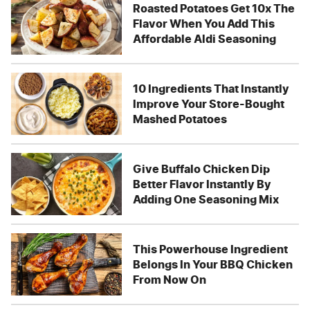
Roasted Potatoes Get 10x The
Flavor When You Add This
Affordable Aldi Seasoning
10 Ingredients That Instantly
Improve Your Store-Bought
Mashed Potatoes
Give Buffalo Chicken Dip
Better Flavor Instantly By
Adding One Seasoning Mix
This Powerhouse Ingredient
Belongs In Your BBQ Chicken
From Now On