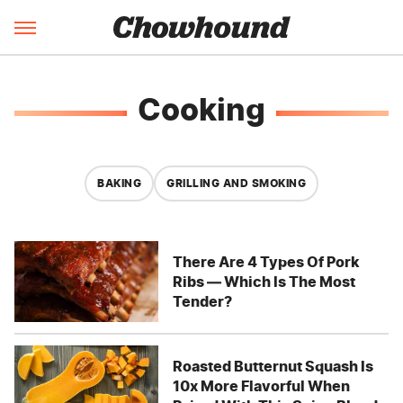
Cooking
BAKING
GRILLING AND SMOKING
There Are 4 Types Of Pork
Ribs — Which Is The Most
Tender?
Roasted Butternut Squash Is
10x More Flavorful When