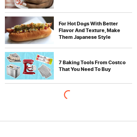
For Hot Dogs With Better
Flavor And Texture, Make
Them Japanese Style
7 Baking Tools From Costco
That You Need To Buy