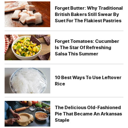
Forget Butter: Why Traditional
British Bakers Still Swear By
Suet For The Flakiest Pastries
Forget Tomatoes: Cucumber
Is The Star Of Refreshing
Salsa This Summer
10 Best Ways To Use Leftover
Rice
The Delicious Old-Fashioned
Pie That Became An Arkansas
Staple