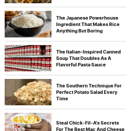
The Japanese Powerhouse
Ingredient That Makes Rice
Anything But Boring
The Italian-Inspired Canned
Soup That Doubles As A
Flavorful Pasta Sauce
The Southern Technique For
Perfect Potato Salad Every
Time
Steal Chick-Fil-A's Secrets
For The Best Mac And Cheese