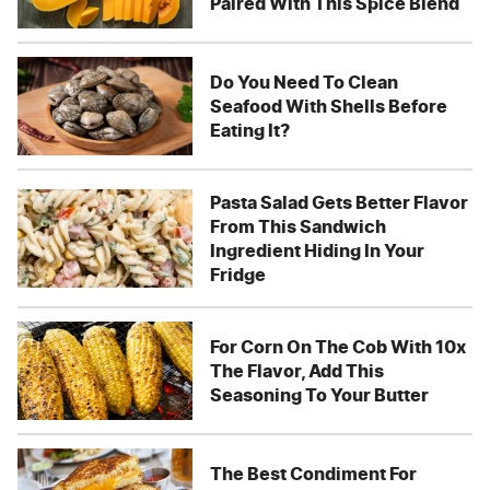
Paired With This Spice Blend
Do You Need To Clean
Seafood With Shells Before
Eating It?
Pasta Salad Gets Better Flavor
From This Sandwich
Ingredient Hiding In Your
Fridge
For Corn On The Cob With 10x
The Flavor, Add This
Seasoning To Your Butter
The Best Condiment For