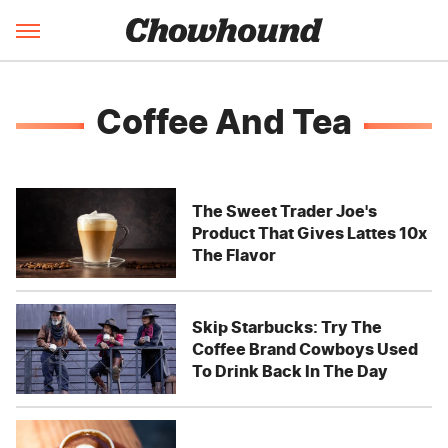
Coffee And Tea
The Sweet Trader Joe's
Product That Gives Lattes 10x
The Flavor
Skip Starbucks: Try The
Coffee Brand Cowboys Used
To Drink Back In The Day