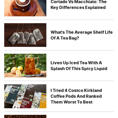
Cortado Vs Macchiato: The
Key Differences Explained
What's The Average Shelf Life
Of A Tea Bag?
Liven Up Iced Tea With A
Splash Of This Spicy Liquid
I Tried 4 Costco Kirkland
Coffee Pods And Ranked
Them Worst To Best