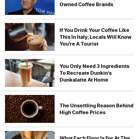
Owned Coffee Brands
If You Drink Your Coffee Like
This In Italy, Locals Will Know
You're A Tourist
You Only Need 3 Ingredients
To Recreate Dunkin's
Dunkalatte At Home
The Unsettling Reason Behind
High Coffee Prices
What Each Floor Is For At The