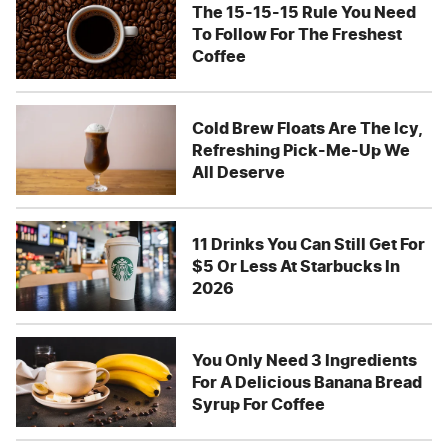
The 15-15-15 Rule You Need
To Follow For The Freshest
Coffee
Cold Brew Floats Are The Icy,
Refreshing Pick-Me-Up We
All Deserve
11 Drinks You Can Still Get For
$5 Or Less At Starbucks In
2026
You Only Need 3 Ingredients
For A Delicious Banana Bread
Syrup For Coffee