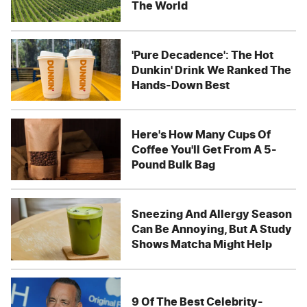
The World
'Pure Decadence': The Hot
Dunkin' Drink We Ranked The
Hands-Down Best
Here's How Many Cups Of
Coffee You'll Get From A 5-
Pound Bulk Bag
Sneezing And Allergy Season
Can Be Annoying, But A Study
Shows Matcha Might Help
9 Of The Best Celebrity-