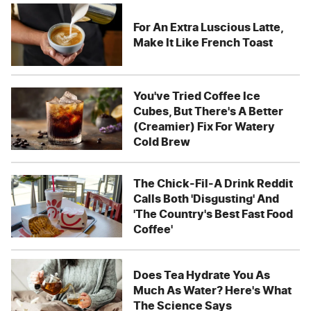
For An Extra Luscious Latte,
Make It Like French Toast
You've Tried Coffee Ice
Cubes, But There's A Better
(Creamier) Fix For Watery
Cold Brew
The Chick-Fil-A Drink Reddit
Calls Both 'Disgusting' And
'The Country's Best Fast Food
Coffee'
Does Tea Hydrate You As
Much As Water? Here's What
The Science Says