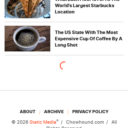
World's Largest Starbucks
Location
The US State With The Most
Expensive Cup Of Coffee By A
Long Shot
ABOUT
ARCHIVE
PRIVACY POLICY
®
© 2026
Static Media
Chowhound.com
All