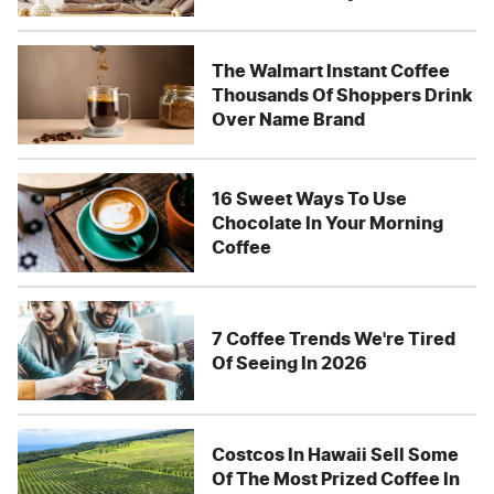
The Walmart Instant Coffee
Thousands Of Shoppers Drink
Over Name Brand
16 Sweet Ways To Use
Chocolate In Your Morning
Coffee
7 Coffee Trends We're Tired
Of Seeing In 2026
Costcos In Hawaii Sell Some
Of The Most Prized Coffee In