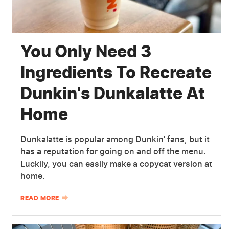
You Only Need 3
Ingredients To Recreate
Dunkin's Dunkalatte At
Home
Dunkalatte is popular among Dunkin' fans, but it
has a reputation for going on and off the menu.
Luckily, you can easily make a copycat version at
home.
READ MORE