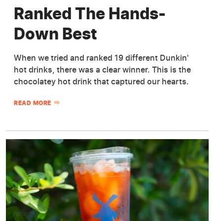
Ranked The Hands-
Down Best
When we tried and ranked 19 different Dunkin'
hot drinks, there was a clear winner. This is the
chocolatey hot drink that captured our hearts.
READ MORE