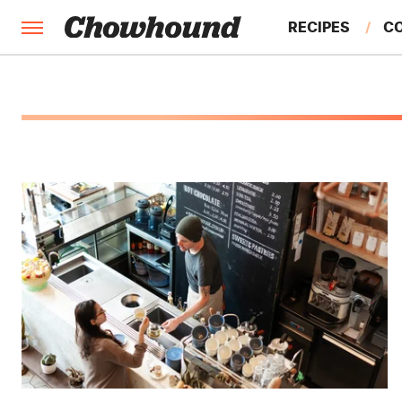
RECIPES
C
FACTS
FEATURES