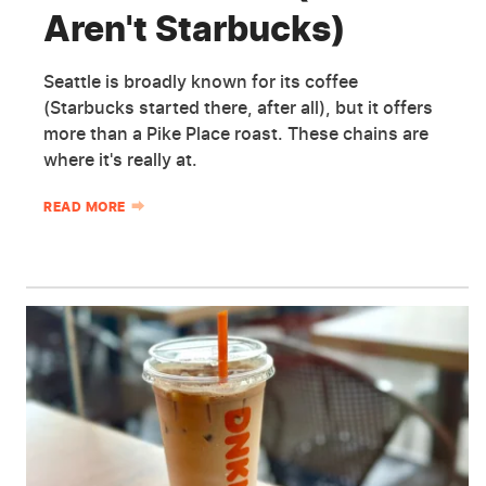
Aren't Starbucks)
Seattle is broadly known for its coffee
(Starbucks started there, after all), but it offers
more than a Pike Place roast. These chains are
where it's really at.
READ MORE