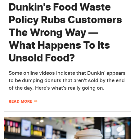
Dunkin's Food Waste
Policy Rubs Customers
The Wrong Way —
What Happens To Its
Unsold Food?
Some online videos indicate that Dunkin' appears
to be dumping donuts that aren't sold by the end
of the day. Here's what's really going on.
READ MORE