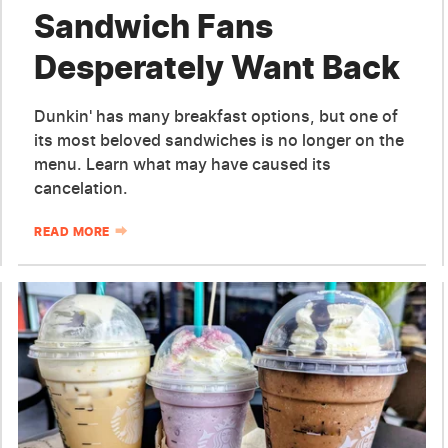
Sandwich Fans
Desperately Want Back
Dunkin' has many breakfast options, but one of
its most beloved sandwiches is no longer on the
menu. Learn what may have caused its
cancelation.
READ MORE