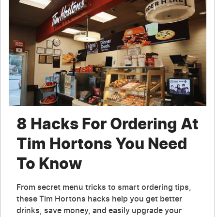
8 Hacks For Ordering At
Tim Hortons You Need
To Know
From secret menu tricks to smart ordering tips,
these Tim Hortons hacks help you get better
drinks, save money, and easily upgrade your