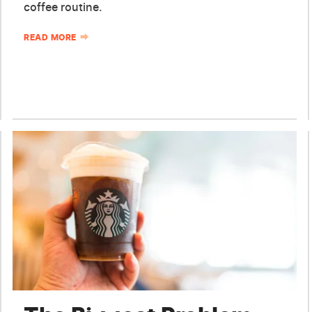
coffee routine.
READ MORE