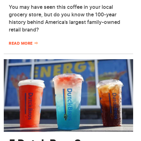
You may have seen this coffee in your local
grocery store, but do you know the 100-year
history behind America’s largest family-owned
retail brand?
READ MORE