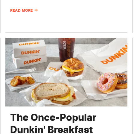
READ MORE
The Once-Popular
Dunkin' Breakfast