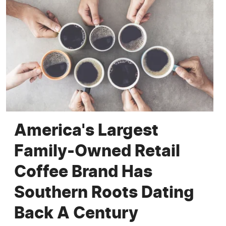
America's Largest
Family-Owned Retail
Coffee Brand Has
Southern Roots Dating
Back A Century