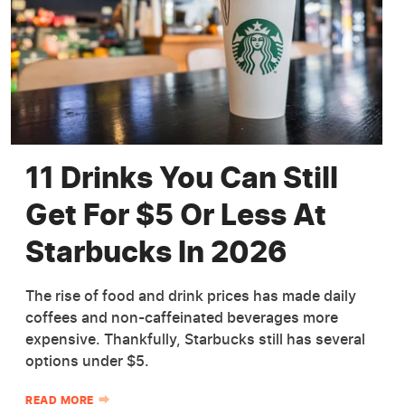
11 Drinks You Can Still
Get For $5 Or Less At
Starbucks In 2026
The rise of food and drink prices has made daily
coffees and non-caffeinated beverages more
expensive. Thankfully, Starbucks still has several
options under $5.
READ MORE