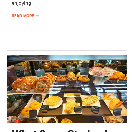
enjoying.
READ MORE