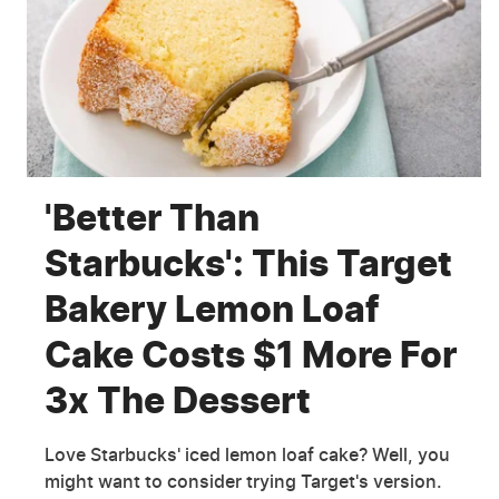
'Better Than
Starbucks': This Target
Bakery Lemon Loaf
Cake Costs $1 More For
3x The Dessert
Love Starbucks' iced lemon loaf cake? Well, you
might want to consider trying Target's version.