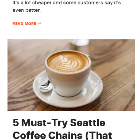
It's a lot cheaper and some customers say it's
even better.
READ MORE
5 Must-Try Seattle
Coffee Chains (That