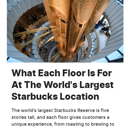
What Each Floor Is For
At The World's Largest
Starbucks Location
The world's largest Starbucks Reserve is five
stories tall, and each floor gives customers a
unique experience, from roasting to brewing to