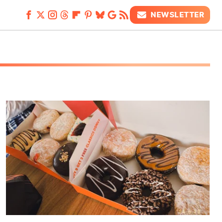
NEWSLETTER