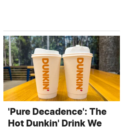
'Pure Decadence': The
Hot Dunkin' Drink We