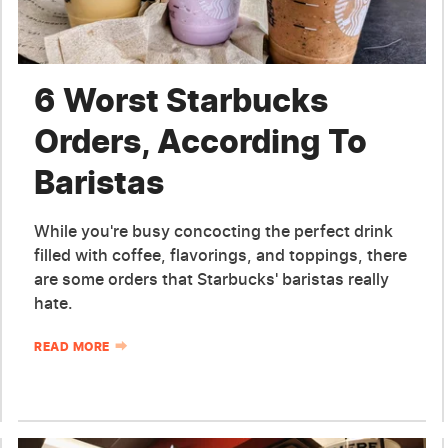
6 Worst Starbucks
Orders, According To
Baristas
While you're busy concocting the perfect drink
filled with coffee, flavorings, and toppings, there
are some orders that Starbucks' baristas really
hate.
READ MORE