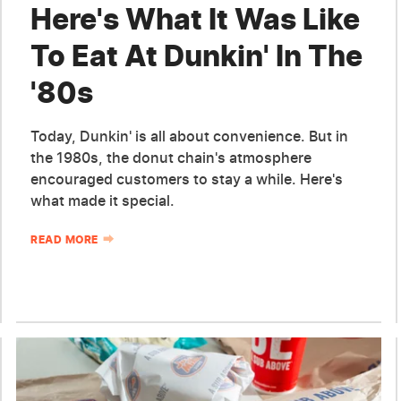
Here's What It Was Like
To Eat At Dunkin' In The
'80s
Today, Dunkin' is all about convenience. But in
the 1980s, the donut chain's atmosphere
encouraged customers to stay a while. Here's
what made it special.
READ MORE