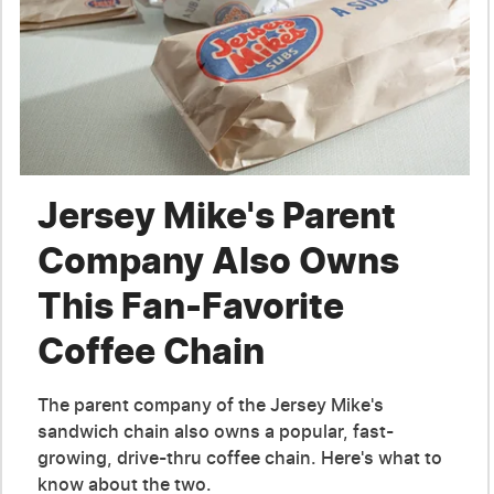
Jersey Mike's Parent
Company Also Owns
This Fan-Favorite
Coffee Chain
The parent company of the Jersey Mike's
sandwich chain also owns a popular, fast-
growing, drive-thru coffee chain. Here's what to
know about the two.