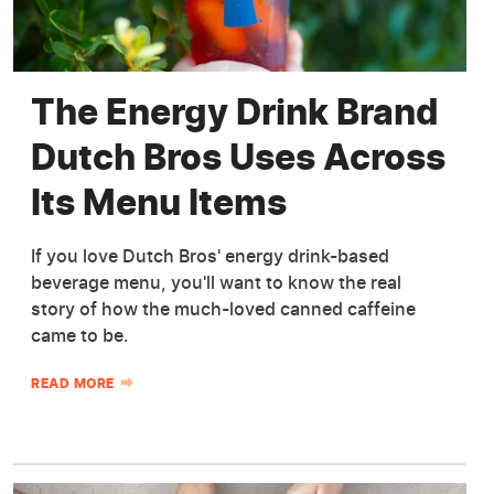
The Energy Drink Brand
Dutch Bros Uses Across
Its Menu Items
If you love Dutch Bros' energy drink-based
beverage menu, you'll want to know the real
story of how the much-loved canned caffeine
came to be.
READ MORE