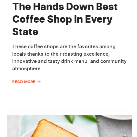
The Hands Down Best
Coffee Shop In Every
State
These coffee shops are the favorites among
locals thanks to their roasting excellence,
innovative and tasty drink menu, and community
atmosphere.
READ MORE