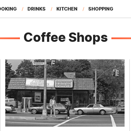
OOKING
DRINKS
KITCHEN
SHOPPING
RESTAURANTS
EAT LIKE A LOCAL
GARDENING
Coffee Shops