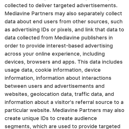
collected to deliver targeted advertisements.
Mediavine Partners may also separately collect
data about end users from other sources, such
as advertising IDs or pixels, and link that data to
data collected from Mediavine publishers in
order to provide interest-based advertising
across your online experience, including
devices, browsers and apps. This data includes
usage data, cookie information, device
information, information about interactions
between users and advertisements and
websites, geolocation data, traffic data, and
information about a visitor's referral source to a
particular website. Mediavine Partners may also
create unique IDs to create audience
segments, which are used to provide targeted