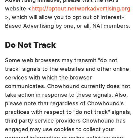
website <
http://optout.networkadvertising.org
>, which will allow you to opt out of Interest-
Based Advertising by one, or all, NAI members.
Do Not Track
Some web browsers may transmit "do not
track" signals to the websites and other online
services with which the browser
communicates. Chowhound currently does not
take action in response to these signals. Also,
please note that regardless of Chowhound's
practices with respect to "do not track" signals,
third party service providers Chowhound has
engaged may use cookies to collect your
personal information or online activities over