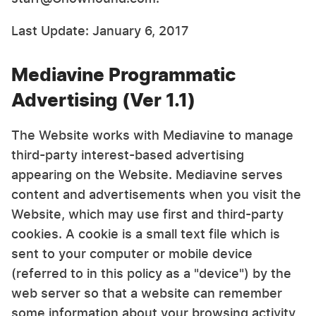
Last Update: January 6, 2017
Mediavine Programmatic
Advertising (Ver 1.1)
The Website works with Mediavine to manage
third-party interest-based advertising
appearing on the Website. Mediavine serves
content and advertisements when you visit the
Website, which may use first and third-party
cookies. A cookie is a small text file which is
sent to your computer or mobile device
(referred to in this policy as a "device") by the
web server so that a website can remember
some information about your browsing activity