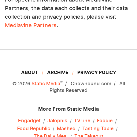
Partners, the data each collects and their data
collection and privacy policies, please visit
Mediavine Partners
.
ABOUT
ARCHIVE
PRIVACY POLICY
®
© 2026
Static Media
Chowhound.com
All
Rights Reserved
More From Static Media
Engadget
Jalopnik
TVLine
Foodie
Food Republic
Mashed
Tasting Table
The Daily Meal
The Takeout