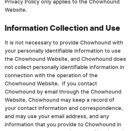
Privacy Policy only applies to the Chowhound
Website.
Information Collection and Use
It is not necessary to provide Chowhound with
your personally identifiable information to use
the Chowhound Website, and Chowhound does
not collect personally identifiable information in
connection with the operation of the
Chowhound Website. If you contact
Chowhound by email through the Chowhound
Website, Chowhound may keep a record of
your contact information and correspondence,
and may use your email address, and any
information that you provide to Chowhound in