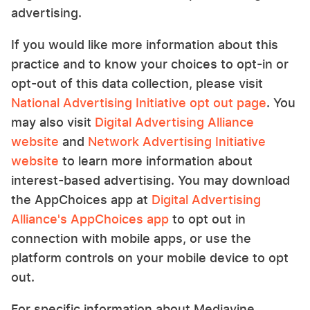
advertising.
If you would like more information about this
practice and to know your choices to opt-in or
opt-out of this data collection, please visit
National Advertising Initiative opt out page
. You
may also visit
Digital Advertising Alliance
website
and
Network Advertising Initiative
website
to learn more information about
interest-based advertising. You may download
the AppChoices app at
Digital Advertising
Alliance's AppChoices app
to opt out in
connection with mobile apps, or use the
platform controls on your mobile device to opt
out.
For specific information about Mediavine