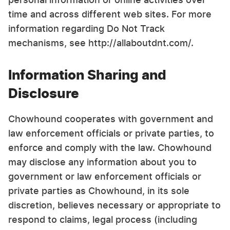
time and across different web sites. For more
information regarding Do Not Track
mechanisms, see http://allaboutdnt.com/.
Information Sharing and
Disclosure
Chowhound cooperates with government and
law enforcement officials or private parties, to
enforce and comply with the law. Chowhound
may disclose any information about you to
government or law enforcement officials or
private parties as Chowhound, in its sole
discretion, believes necessary or appropriate to
respond to claims, legal process (including