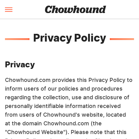
Privacy Policy
Privacy
Chowhound.com provides this Privacy Policy to
inform users of our policies and procedures
regarding the collection, use and disclosure of
personally identifiable information received
from users of Chowhound's website, located
at the domain Chowhound.com (the
"Chowhound Website"). Please note that this