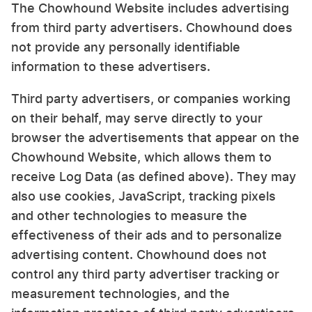
The Chowhound Website includes advertising
from third party advertisers. Chowhound does
not provide any personally identifiable
information to these advertisers.
Third party advertisers, or companies working
on their behalf, may serve directly to your
browser the advertisements that appear on the
Chowhound Website, which allows them to
receive Log Data (as defined above). They may
also use cookies, JavaScript, tracking pixels
and other technologies to measure the
effectiveness of their ads and to personalize
advertising content. Chowhound does not
control any third party advertiser tracking or
measurement technologies, and the