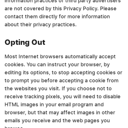
information practices of third party advertisers
are not covered by this Privacy Policy. Please
contact them directly for more information
about their privacy practices.
Opting Out
Most Internet browsers automatically accept
cookies. You can instruct your browser, by
editing its options, to stop accepting cookies or
to prompt you before accepting a cookie from
the websites you visit. If you choose not to
receive tracking pixels, you will need to disable
HTML images in your email program and
browser, but that may affect images in other
emails you receive and the web pages you