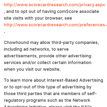
http://www.scorecardresearch.com/privacy.aspx
, and to opt out of having comScore associate
site visits with your browser, see
http://www.scorecardresearch.com/preferences.
.
Chowhound may allow third-party companies,
including ad networks, to serve
advertisements, provide other advertising
services and/or collect certain information
when you visit our website.
To learn more about Interest-Based Advertising
or to opt-out of this type of advertising by
those third parties that are members of self-
regulatory programs such as the Network
Advertising Initiative, please visit the NAI's