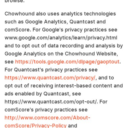
browse.
Chowhound also uses analytics technologies
such as Google Analytics, Quantcast and
comScore. For Google's privacy practices see
www.google.com/analytics/learn/privacy.html
and to opt out of data recording and analysis by
Google Analytics on the Chowhound Website,
see
https://tools.google.com/dlpage/gaoptout
.
For Quantcast's privacy practices see
https://www.quantcast.com/privacy/
, and to
opt out of receiving interest-based content and
ads enabled by Quantcast, see
https://www.quantcast.com/opt-out/. For
comScore's privacy practices see
http://www.comscore.com/About-
comScore/Privacy-Policy
and