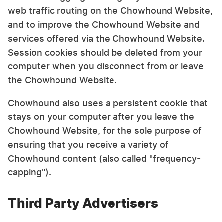
web traffic routing on the Chowhound Website,
and to improve the Chowhound Website and
services offered via the Chowhound Website.
Session cookies should be deleted from your
computer when you disconnect from or leave
the Chowhound Website.
Chowhound also uses a persistent cookie that
stays on your computer after you leave the
Chowhound Website, for the sole purpose of
ensuring that you receive a variety of
Chowhound content (also called "frequency-
capping").
Third Party Advertisers