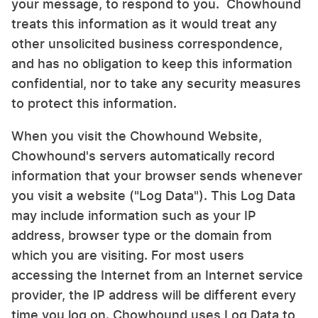
your message, to respond to you. Chowhound
treats this information as it would treat any
other unsolicited business correspondence,
and has no obligation to keep this information
confidential, nor to take any security measures
to protect this information.
When you visit the Chowhound Website,
Chowhound's servers automatically record
information that your browser sends whenever
you visit a website ("Log Data"). This Log Data
may include information such as your IP
address, browser type or the domain from
which you are visiting. For most users
accessing the Internet from an Internet service
provider, the IP address will be different every
time you log on. Chowhound uses Log Data to