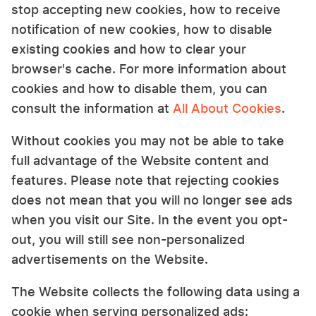
stop accepting new cookies, how to receive
notification of new cookies, how to disable
existing cookies and how to clear your
browser's cache. For more information about
cookies and how to disable them, you can
consult the information at
All About Cookies
.
Without cookies you may not be able to take
full advantage of the Website content and
features. Please note that rejecting cookies
does not mean that you will no longer see ads
when you visit our Site. In the event you opt-
out, you will still see non-personalized
advertisements on the Website.
The Website collects the following data using a
cookie when serving personalized ads: