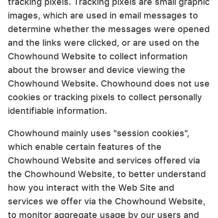
tracking pixels. Tracking pixels are small graphic
images, which are used in email messages to
determine whether the messages were opened
and the links were clicked, or are used on the
Chowhound Website to collect information
about the browser and device viewing the
Chowhound Website. Chowhound does not use
cookies or tracking pixels to collect personally
identifiable information.
Chowhound mainly uses "session cookies",
which enable certain features of the
Chowhound Website and services offered via
the Chowhound Website, to better understand
how you interact with the Web Site and
services we offer via the Chowhound Website,
to monitor aggregate usage by our users and