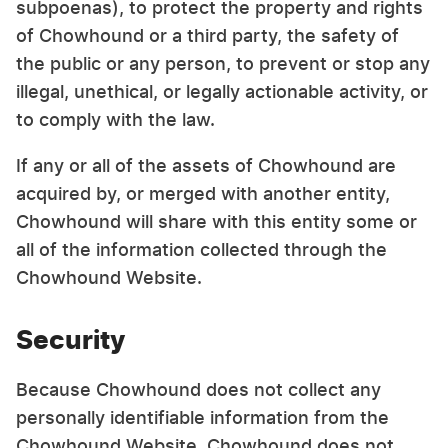
subpoenas), to protect the property and rights
of Chowhound or a third party, the safety of
the public or any person, to prevent or stop any
illegal, unethical, or legally actionable activity, or
to comply with the law.
If any or all of the assets of Chowhound are
acquired by, or merged with another entity,
Chowhound will share with this entity some or
all of the information collected through the
Chowhound Website.
Security
Because Chowhound does not collect any
personally identifiable information from the
Chowhound Website, Chowhound does not