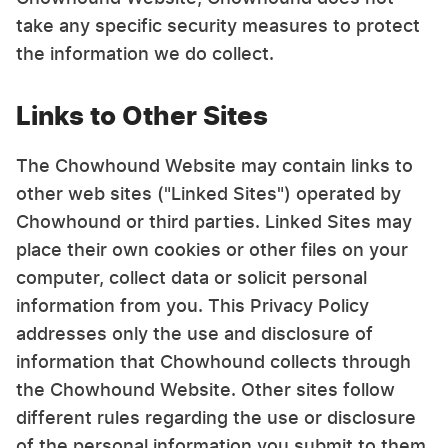
take any specific security measures to protect
the information we do collect.
Links to Other Sites
The Chowhound Website may contain links to
other web sites ("Linked Sites") operated by
Chowhound or third parties. Linked Sites may
place their own cookies or other files on your
computer, collect data or solicit personal
information from you. This Privacy Policy
addresses only the use and disclosure of
information that Chowhound collects through
the Chowhound Website. Other sites follow
different rules regarding the use or disclosure
of the personal information you submit to them.