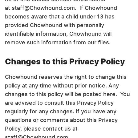
at staff@Chowhound.com. If Chowhound
becomes aware that a child under 13 has
provided Chowhound with personally
identifiable information, Chowhound will
remove such information from our files.
Changes to this Privacy Policy
Chowhound reserves the right to change this
policy at any time without prior notice. Any
changes to this policy will be posted here. You
are advised to consult this Privacy Policy
regularly for any changes. If you have any
questions or comments about this Privacy
Policy, please contact us at
staff@Chowhound.com.