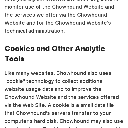
monitor use of the Chowhound Website and
the services we offer via the Chowhound
Website and for the Chowhound Website's
technical administration.
Cookies and Other Analytic
Tools
Like many websites, Chowhound also uses
"cookie" technology to collect additional
website usage data and to improve the
Chowhound Website and the services offered
via the Web Site. A cookie is a small data file
that Chowhound's servers transfer to your
computer's hard disk. Chowhound may also use