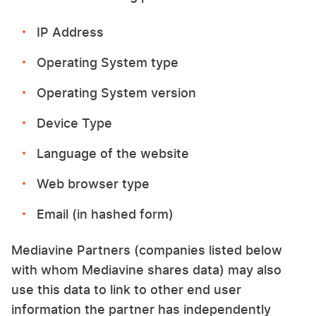
IP Address
Operating System type
Operating System version
Device Type
Language of the website
Web browser type
Email (in hashed form)
Mediavine Partners (companies listed below
with whom Mediavine shares data) may also
use this data to link to other end user
information the partner has independently