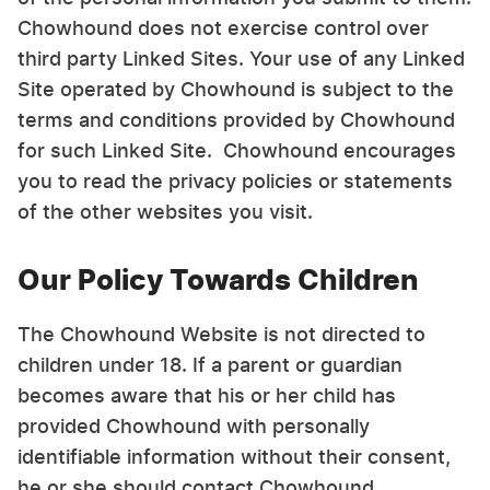
Chowhound does not exercise control over
third party Linked Sites. Your use of any Linked
Site operated by Chowhound is subject to the
terms and conditions provided by Chowhound
for such Linked Site. Chowhound encourages
you to read the privacy policies or statements
of the other websites you visit.
Our Policy Towards Children
The Chowhound Website is not directed to
children under 18. If a parent or guardian
becomes aware that his or her child has
provided Chowhound with personally
identifiable information without their consent,
he or she should contact Chowhound