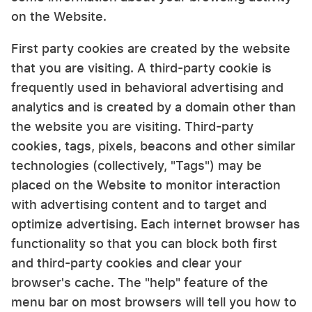
on the Website.
First party cookies are created by the website
that you are visiting. A third-party cookie is
frequently used in behavioral advertising and
analytics and is created by a domain other than
the website you are visiting. Third-party
cookies, tags, pixels, beacons and other similar
technologies (collectively, "Tags") may be
placed on the Website to monitor interaction
with advertising content and to target and
optimize advertising. Each internet browser has
functionality so that you can block both first
and third-party cookies and clear your
browser's cache. The "help" feature of the
menu bar on most browsers will tell you how to