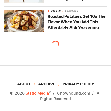
COOKING
2 DAYS AGO
Roasted Potatoes Get 10x The
Flavor When You Add This
Affordable Aldi Seasoning
ABOUT
ARCHIVE
PRIVACY POLICY
®
© 2026
Static Media
Chowhound.com
All
Rights Reserved