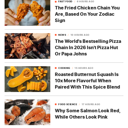
FAST FOOD
6 HOURS AGO
The Fried Chicken Chain You
Are, Based On Your Zodiac
Sign
NEWS
10 HOURS AGO
The World's Bestselling Pizza
Chain In 2026 Isn't Pizza Hut
Or Papa Johns
COOKING
15 HOURS AGO
Roasted Butternut Squash Is
10x More Flavorful When
Paired With This Spice Blend
FOOD SCIENCE
17 HOURS AGO
Why Some Salmon Look Red,
While Others Look Pink