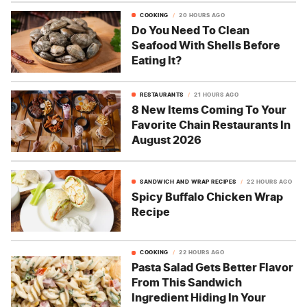
COOKING
20 HOURS AGO
Do You Need To Clean
Seafood With Shells Before
Eating It?
RESTAURANTS
21 HOURS AGO
8 New Items Coming To Your
Favorite Chain Restaurants In
August 2026
SANDWICH AND WRAP RECIPES
22 HOURS AGO
Spicy Buffalo Chicken Wrap
Recipe
COOKING
22 HOURS AGO
Pasta Salad Gets Better Flavor
From This Sandwich
Ingredient Hiding In Your