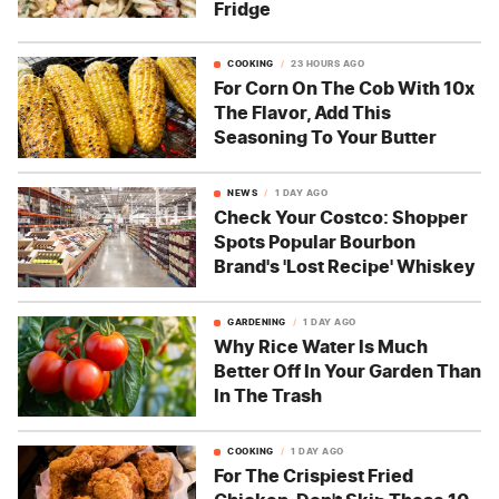
Fridge
COOKING
23 HOURS AGO
For Corn On The Cob With 10x
The Flavor, Add This
Seasoning To Your Butter
NEWS
1 DAY AGO
Check Your Costco: Shopper
Spots Popular Bourbon
Brand's 'Lost Recipe' Whiskey
GARDENING
1 DAY AGO
Why Rice Water Is Much
Better Off In Your Garden Than
In The Trash
COOKING
1 DAY AGO
For The Crispiest Fried