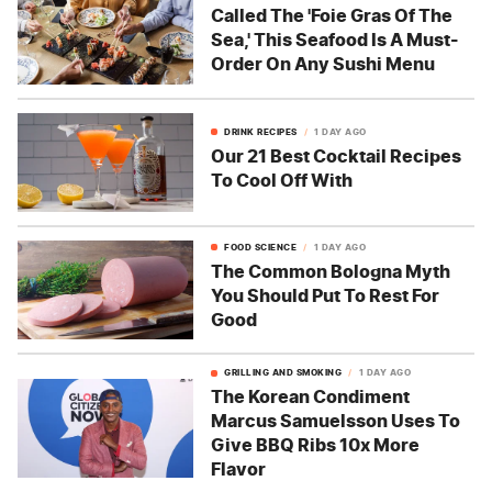
Called The 'Foie Gras Of The
Sea,' This Seafood Is A Must-
Order On Any Sushi Menu
DRINK RECIPES
1 DAY AGO
Our 21 Best Cocktail Recipes
To Cool Off With
FOOD SCIENCE
1 DAY AGO
The Common Bologna Myth
You Should Put To Rest For
Good
GRILLING AND SMOKING
1 DAY AGO
The Korean Condiment
Marcus Samuelsson Uses To
Give BBQ Ribs 10x More
Flavor