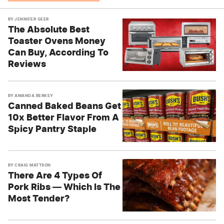
BY
JENNIFER GEER
The Absolute Best
Toaster Ovens Money
Can Buy, According To
Reviews
BY
AMANDA BERKEY
Canned Baked Beans Get
10x Better Flavor From A
Spicy Pantry Staple
BY
CRAIG MATTSON
There Are 4 Types Of
Pork Ribs — Which Is The
Most Tender?