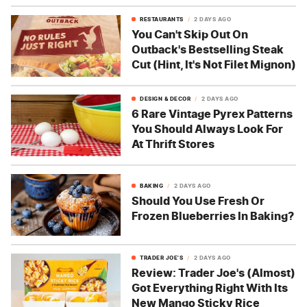
RESTAURANTS
2 DAYS AGO
You Can't Skip Out On
Outback's Bestselling Steak
Cut (Hint, It's Not Filet Mignon)
DESIGN & DECOR
2 DAYS AGO
6 Rare Vintage Pyrex Patterns
You Should Always Look For
At Thrift Stores
BAKING
2 DAYS AGO
Should You Use Fresh Or
Frozen Blueberries In Baking?
TRADER JOE'S
2 DAYS AGO
Review: Trader Joe's (Almost)
Got Everything Right With Its
New Mango Sticky Rice