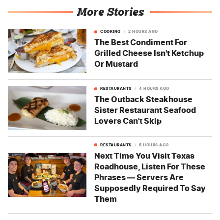
More Stories
COOKING
2 HOURS AGO
The Best Condiment For
Grilled Cheese Isn't Ketchup
Or Mustard
RESTAURANTS
4 HOURS AGO
The Outback Steakhouse
Sister Restaurant Seafood
Lovers Can't Skip
RESTAURANTS
5 HOURS AGO
Next Time You Visit Texas
Roadhouse, Listen For These
Phrases — Servers Are
Supposedly Required To Say
Them