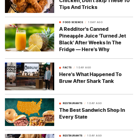
Chicken, Don't Skip These 10
Tips And Tricks
FOOD SCIENCE
1 DAY AGO
A Redditor's Canned
Pineapple Juice 'Turned Jet
Black' After Weeks In The
Fridge — Here's Why
FACTS
1 DAY AGO
Here's What Happened To
Bruw After Shark Tank
RESTAURANTS
1 DAY AGO
The Best Sandwich Shop In
Every State
RESTAURANTS
1 DAY AGO