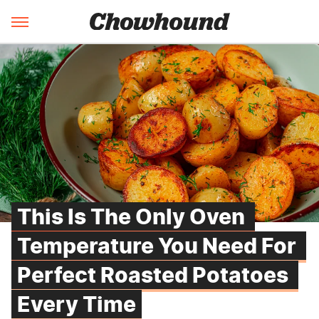
This Is The Only Oven 
Temperature You Need For 
Perfect Roasted Potatoes 
Every Time