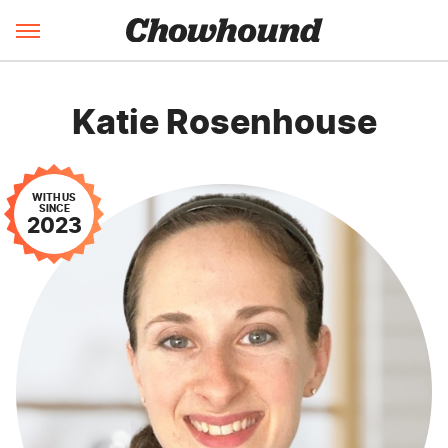
Katie Rosenhouse
WITH US
SINCE
2023