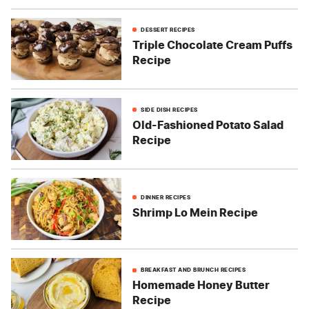
DESSERT RECIPES
Triple Chocolate Cream Puffs
Recipe
SIDE DISH RECIPES
Old-Fashioned Potato Salad
Recipe
DINNER RECIPES
Shrimp Lo Mein Recipe
BREAKFAST AND BRUNCH RECIPES
Homemade Honey Butter
Recipe