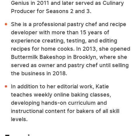
Genius in 2011 and later served as Culinary
Producer for Seasons 2 and 3.
She is a professional pastry chef and recipe
developer with more than 15 years of
experience creating, testing, and editing
recipes for home cooks. In 2013, she opened
Buttermilk Bakeshop in Brooklyn, where she
served as owner and pastry chef until selling
the business in 2018.
In addition to her editorial work, Katie
teaches weekly online baking classes,
developing hands-on curriculum and
instructional content for bakers of all skill
levels.