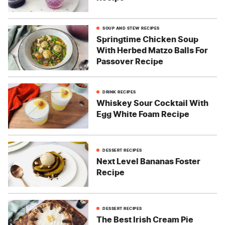
SOUP AND STEW RECIPES
Springtime Chicken Soup
With Herbed Matzo Balls For
Passover Recipe
DRINK RECIPES
Whiskey Sour Cocktail With
Egg White Foam Recipe
DESSERT RECIPES
Next Level Bananas Foster
Recipe
DESSERT RECIPES
The Best Irish Cream Pie