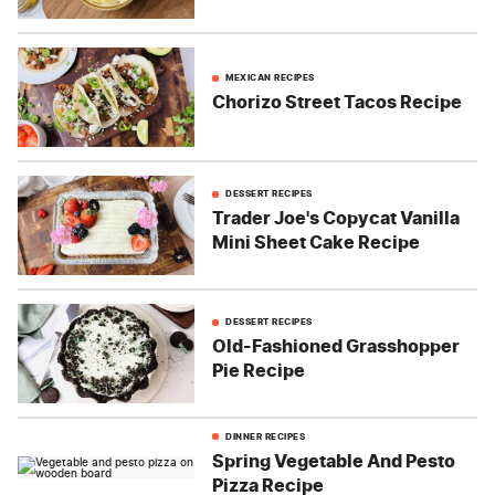
MEXICAN RECIPES
Chorizo Street Tacos Recipe
DESSERT RECIPES
Trader Joe's Copycat Vanilla
Mini Sheet Cake Recipe
DESSERT RECIPES
Old-Fashioned Grasshopper
Pie Recipe
DINNER RECIPES
Spring Vegetable And Pesto
Pizza Recipe