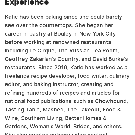
Experience
Katie has been baking since she could barely
see over the countertops. She began her
career in pastry at Bouley in New York City
before working at renowned restaurants
including Le Cirque, The Russian Tea Room,
Geoffrey Zakarian's Country, and David Burke's
restaurants. Since 2019, Katie has worked as a
freelance recipe developer, food writer, culinary
editor, and baking instructor, creating and
refining hundreds of recipes and articles for
national food publications such as Chowhound,
Tasting Table, Mashed, The Takeout, Food &
Wine, Southern Living, Better Homes &
Gardens, Woman's World, Brides, and others.
She also creates culinary video content,