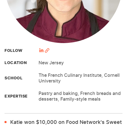
FOLLOW
New Jersey
LOCATION
The French Culinary Institute, Cornell
SCHOOL
University
Pastry and baking, French breads and
EXPERTISE
desserts, Family-style meals
Katie won $10,000 on Food Network's Sweet