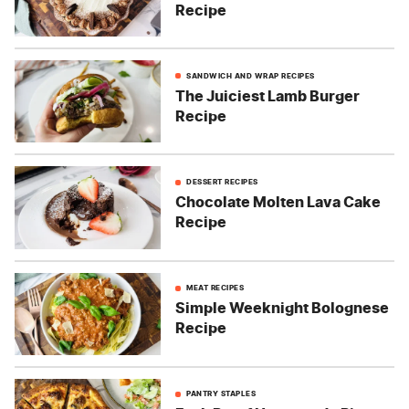
Recipe
SANDWICH AND WRAP RECIPES
The Juiciest Lamb Burger
Recipe
DESSERT RECIPES
Chocolate Molten Lava Cake
Recipe
MEAT RECIPES
Simple Weeknight Bolognese
Recipe
PANTRY STAPLES