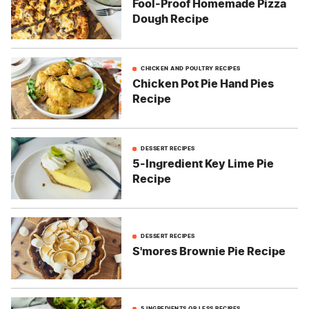
Fool-Proof Homemade Pizza
Dough Recipe
CHICKEN AND POULTRY RECIPES
Chicken Pot Pie Hand Pies
Recipe
DESSERT RECIPES
5-Ingredient Key Lime Pie
Recipe
DESSERT RECIPES
S'mores Brownie Pie Recipe
5 INGREDIENTS OR LESS RECIPES