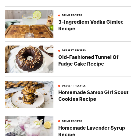
DRINK RECIPES
3-Ingredient Vodka Gimlet
Recipe
DESSERT RECIPES
Old-Fashioned Tunnel Of
Fudge Cake Recipe
DESSERT RECIPES
Homemade Samoa Girl Scout
Cookies Recipe
DRINK RECIPES
Homemade Lavender Syrup
Recipe