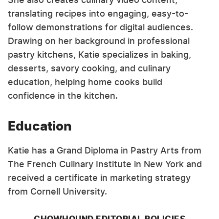
translating recipes into engaging, easy-to-
follow demonstrations for digital audiences.
Drawing on her background in professional
pastry kitchens, Katie specializes in baking,
desserts, savory cooking, and culinary
education, helping home cooks build
confidence in the kitchen.
Education
Katie has a Grand Diploma in Pastry Arts from
The French Culinary Institute in New York and
received a certificate in marketing strategy
from Cornell University.