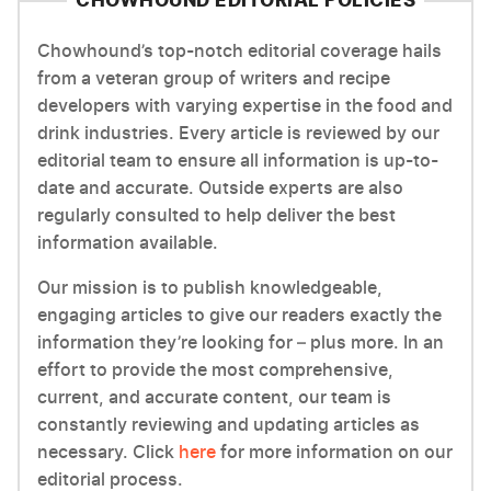
CHOWHOUND EDITORIAL POLICIES
Chowhound’s top-notch editorial coverage hails
from a veteran group of writers and recipe
developers with varying expertise in the food and
drink industries. Every article is reviewed by our
editorial team to ensure all information is up-to-
date and accurate. Outside experts are also
regularly consulted to help deliver the best
information available.
Our mission is to publish knowledgeable,
engaging articles to give our readers exactly the
information they’re looking for – plus more. In an
effort to provide the most comprehensive,
current, and accurate content, our team is
constantly reviewing and updating articles as
necessary. Click
here
for more information on our
editorial process.