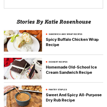
Stories By Katie Rosenhouse
SANDWICH AND WRAP RECIPES
Spicy Buffalo Chicken Wrap
Recipe
DESSERT RECIPES
Homemade Old-School Ice
Cream Sandwich Recipe
PANTRY STAPLES
Sweet And Spicy All-Purpose
Dry Rub Recipe