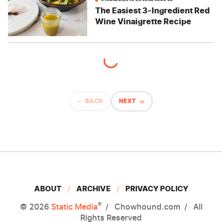
The Easiest 3-Ingredient Red
Wine Vinaigrette Recipe
BACK
NEXT
ABOUT
ARCHIVE
PRIVACY POLICY
®
© 2026
Static Media
Chowhound.com
All
Rights Reserved