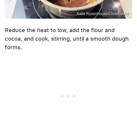
Katie Rosenhouse/Chowhound
Reduce the heat to low, add the flour and
cocoa, and cook, stirring, until a smooth dough
forms.