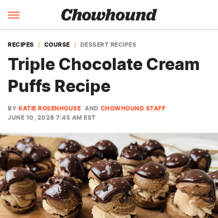
RECIPES
COURSE
DESSERT RECIPES
Triple Chocolate Cream
Puffs Recipe
BY
KATIE ROSENHOUSE
AND
CHOWHOUND STAFF
JUNE 10, 2026 7:45 AM EST