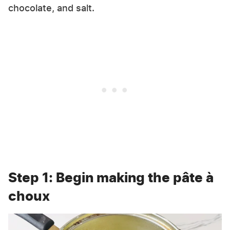
chocolate, and salt.
Step 1: Begin making the pâte à
choux