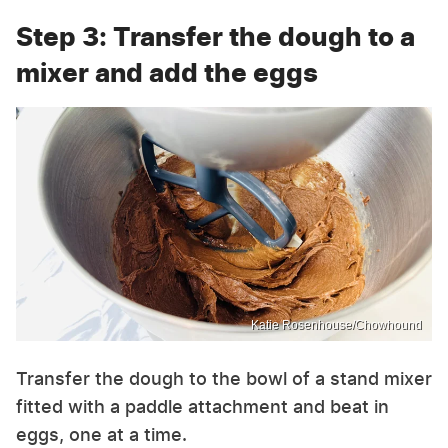
Step 3: Transfer the dough to a
mixer and add the eggs
Katie Rosenhouse/Chowhound
Transfer the dough to the bowl of a stand mixer
fitted with a paddle attachment and beat in
eggs, one at a time.