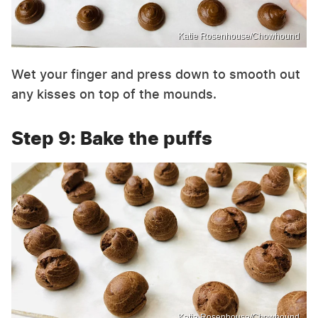
Katie Rosenhouse/Chowhound
Wet your finger and press down to smooth out
any kisses on top of the mounds.
Step 9: Bake the puffs
Katie Rosenhouse/Chowhound