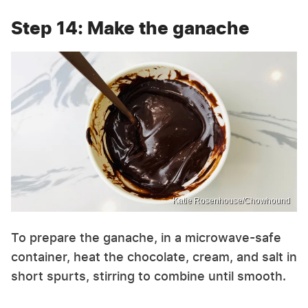
Step 14: Make the ganache
Katie Rosenhouse/Chowhound
To prepare the ganache, in a microwave-safe
container, heat the chocolate, cream, and salt in
short spurts, stirring to combine until smooth.