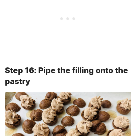
Step 16: Pipe the filling onto the
pastry