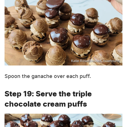
Katie Rosenhouse/Chowhound
Spoon the ganache over each puff.
Step 19: Serve the triple
chocolate cream puffs