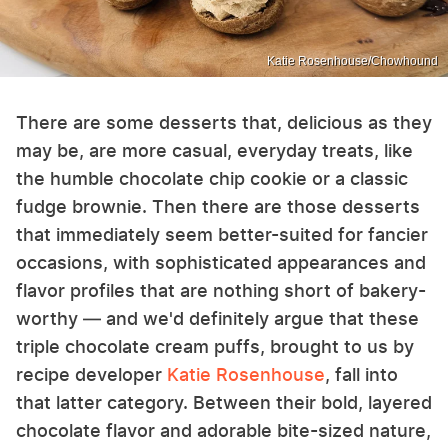
Katie Rosenhouse/Chowhound
There are some desserts that, delicious as they
may be, are more casual, everyday treats, like
the humble chocolate chip cookie or a classic
fudge brownie. Then there are those desserts
that immediately seem better-suited for fancier
occasions, with sophisticated appearances and
flavor profiles that are nothing short of bakery-
worthy — and we'd definitely argue that these
triple chocolate cream puffs, brought to us by
recipe developer
Katie Rosenhouse
, fall into
that latter category. Between their bold, layered
chocolate flavor and adorable bite-sized nature,