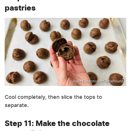
pastries
Katie Rosenhouse/Chowhound
Cool completely, then slice the tops to
separate.
Step 11: Make the chocolate