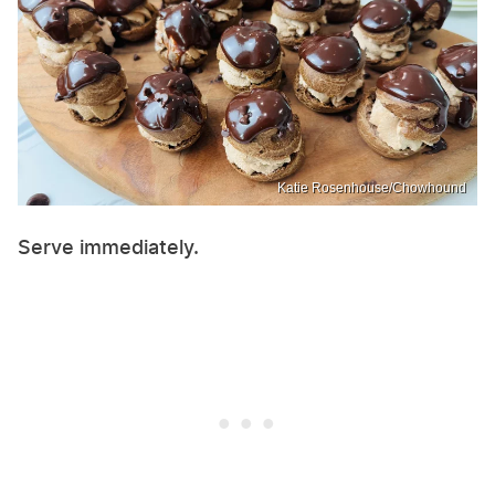
Katie Rosenhouse/Chowhound
Serve immediately.