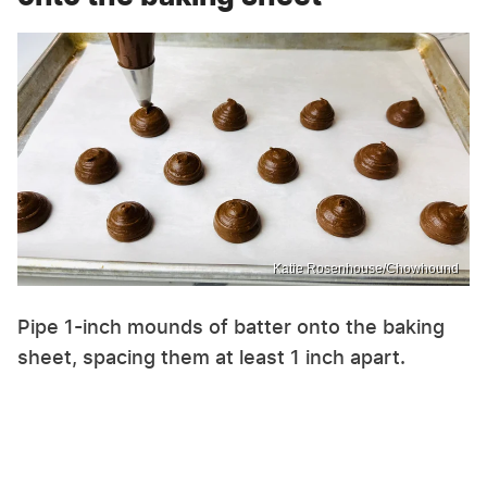
Katie Rosenhouse/Chowhound
Pipe 1-inch mounds of batter onto the baking
sheet, spacing them at least 1 inch apart.