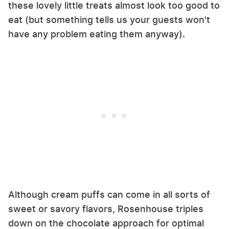
these lovely little treats almost look too good to
eat (but something tells us your guests won't
have any problem eating them anyway).
Although cream puffs can come in all sorts of
sweet or savory flavors, Rosenhouse triples
down on the chocolate approach for optimal