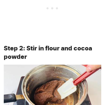
Step 2: Stir in flour and cocoa
powder