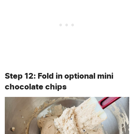
Step 12: Fold in optional mini
chocolate chips