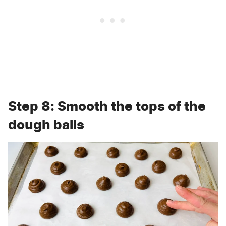
Step 8: Smooth the tops of the
dough balls