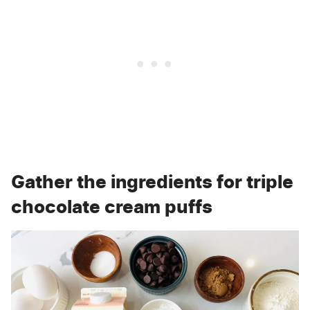
Gather the ingredients for triple
chocolate cream puffs