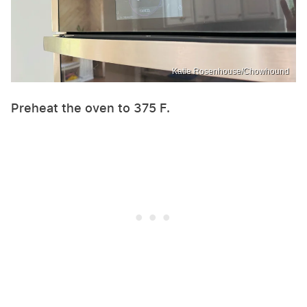
Katie Rosenhouse/Chowhound
Preheat the oven to 375 F.