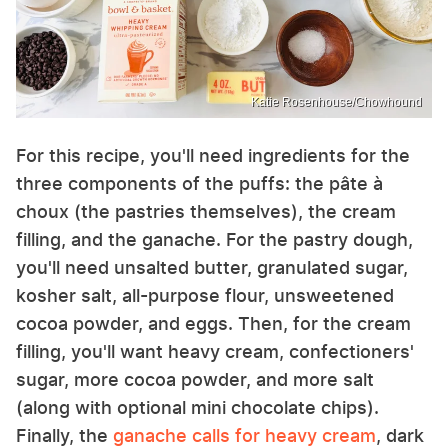
Katie Rosenhouse/Chowhound
For this recipe, you'll need ingredients for the
three components of the puffs: the pâte à
choux (the pastries themselves), the cream
filling, and the ganache. For the pastry dough,
you'll need unsalted butter, granulated sugar,
kosher salt, all-purpose flour, unsweetened
cocoa powder, and eggs. Then, for the cream
filling, you'll want heavy cream, confectioners'
sugar, more cocoa powder, and more salt
(along with optional mini chocolate chips).
Finally, the
ganache calls for heavy cream
, dark