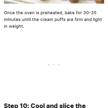
Once the oven is preheated, bake for 30-35
minutes until the cream puffs are firm and light
in weight.
Step 10: Cool and slice the