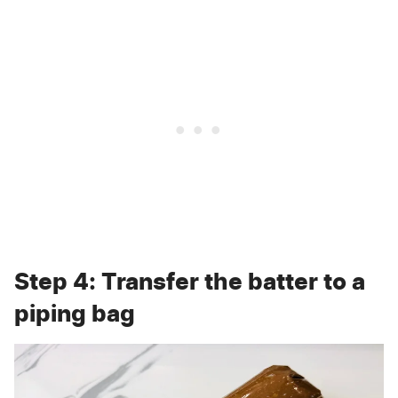
Step 4: Transfer the batter to a
piping bag