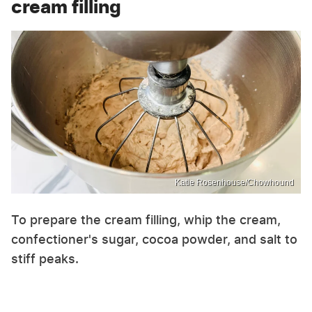
cream filling
Katie Rosenhouse/Chowhound
To prepare the cream filling, whip the cream,
confectioner's sugar, cocoa powder, and salt to
stiff peaks.