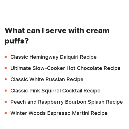
What can I serve with cream
puffs?
Classic Hemingway Daiquiri Recipe
Ultimate Slow-Cooker Hot Chocolate Recipe
Classic White Russian Recipe
Classic Pink Squirrel Cocktail Recipe
Peach and Raspberry Bourbon Splash Recipe
Winter Woods Espresso Martini Recipe