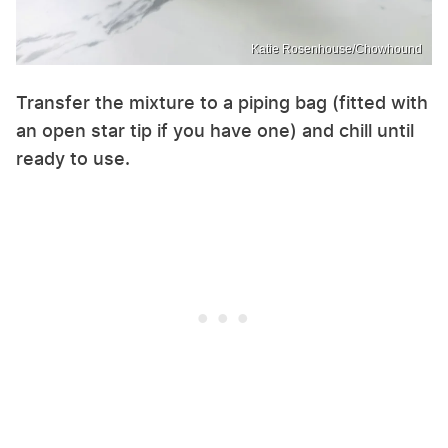
Katie Rosenhouse/Chowhound
Transfer the mixture to a piping bag (fitted with
an open star tip if you have one) and chill until
ready to use.