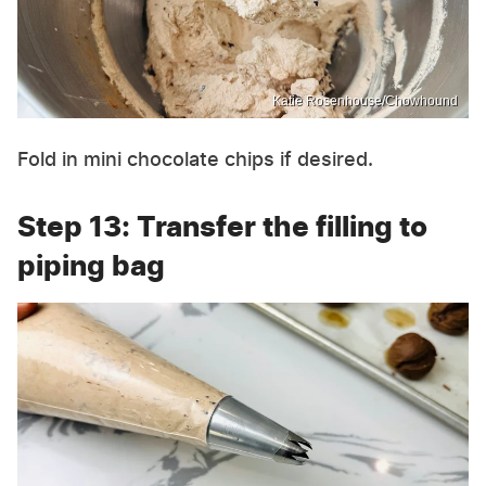
Katie Rosenhouse/Chowhound
Fold in mini chocolate chips if desired.
Step 13: Transfer the filling to
piping bag