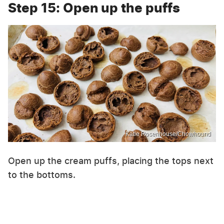
Step 15: Open up the puffs
Katie Rosenhouse/Chowhound
Open up the cream puffs, placing the tops next
to the bottoms.