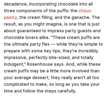
decadence, incorporating chocolate into all
three components of the puffs: the
choux
pastry
, the cream filling, and the ganache. The
result, as you might imagine, is one that is just
about guaranteed to impress party guests and
chocolate lovers alike. "These cream puffs are
the ultimate party flex — while they're simple to
prepare with some key tips, they're incredibly
impressive, perfectly bite-sized, and totally
indulgent," Rosenhouse says. And, while these
cream puffs may be a little more involved than
your average dessert, they really aren't all too
complicated to make, so long as you take your
time and follow the steps carefully.