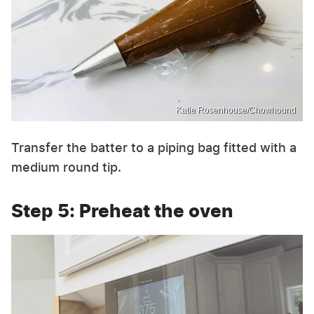
Katie Rosenhouse/Chowhound
Transfer the batter to a piping bag fitted with a
medium round tip.
Step 5: Preheat the oven