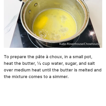
Katie Rosenhouse/Chowhound
To prepare the pâte à choux, in a small pot,
heat the butter, ½ cup water, sugar, and salt
over medium heat until the butter is melted and
the mixture comes to a simmer.