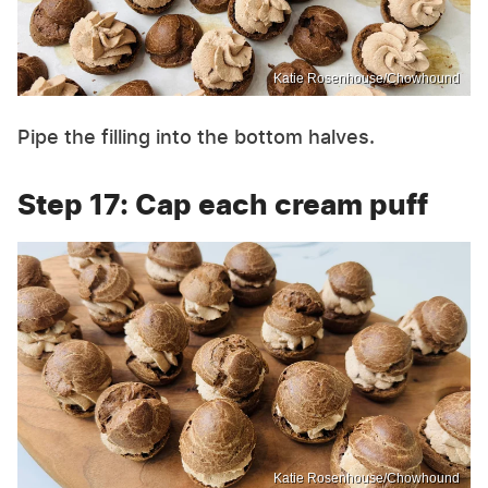
Katie Rosenhouse/Chowhound
Pipe the filling into the bottom halves.
Step 17: Cap each cream puff
Katie Rosenhouse/Chowhound