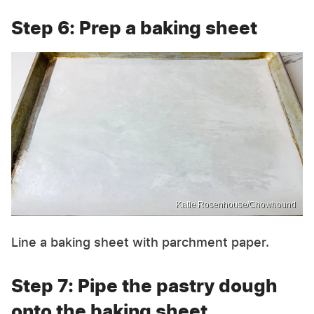
Step 6: Prep a baking sheet
Katie Rosenhouse/Chowhound
Line a baking sheet with parchment paper.
Step 7: Pipe the pastry dough
onto the baking sheet