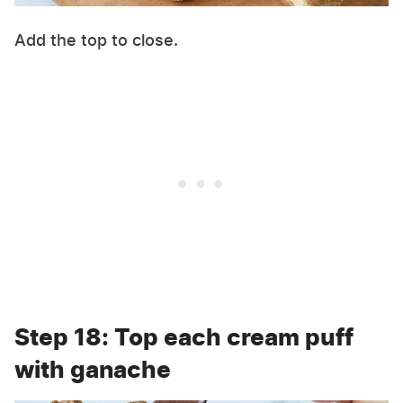
Add the top to close.
Step 18: Top each cream puff
with ganache