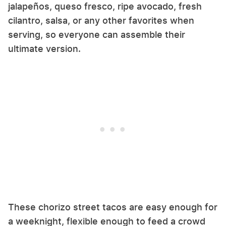
jalapeños, queso fresco, ripe avocado, fresh
cilantro, salsa, or any other favorites when
serving, so everyone can assemble their
ultimate version.
These chorizo street tacos are easy enough for
a weeknight, flexible enough to feed a crowd