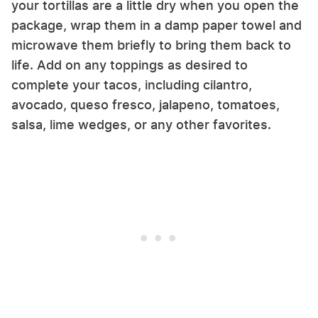
your tortillas are a little dry when you open the
package, wrap them in a damp paper towel and
microwave them briefly to bring them back to
life. Add on any toppings as desired to
complete your tacos, including cilantro,
avocado, queso fresco, jalapeno, tomatoes,
salsa, lime wedges, or any other favorites.