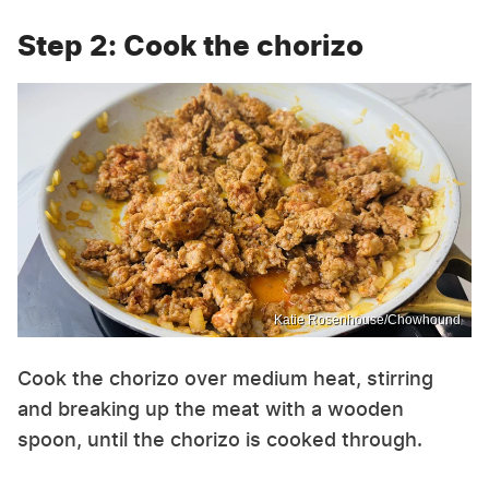
Step 2: Cook the chorizo
Katie Rosenhouse/Chowhound
Cook the chorizo over medium heat, stirring
and breaking up the meat with a wooden
spoon, until the chorizo is cooked through.