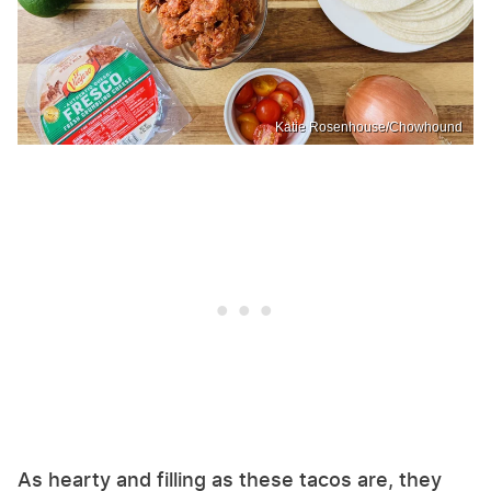
Katie Rosenhouse/Chowhound
As hearty and filling as these tacos are, they