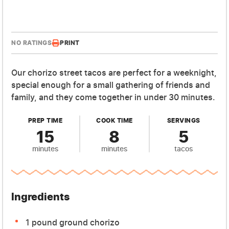
NO RATINGS
PRINT
Our chorizo street tacos are perfect for a weeknight,
special enough for a small gathering of friends and
family, and they come together in under 30 minutes.
PREP TIME
COOK TIME
SERVINGS
15
8
5
minutes
minutes
tacos
Ingredients
1 pound ground chorizo