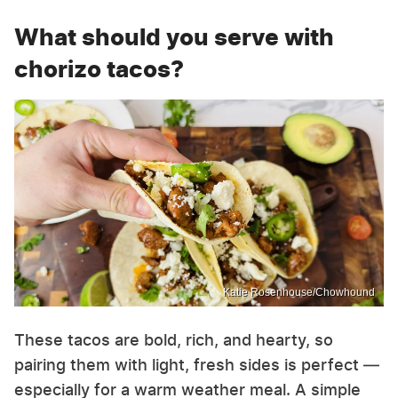
What should you serve with
chorizo tacos?
Katie Rosenhouse/Chowhound
These tacos are bold, rich, and hearty, so
pairing them with light, fresh sides is perfect —
especially for a warm weather meal. A simple