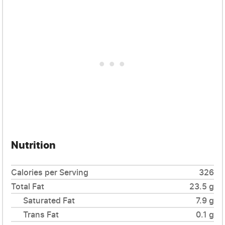
Nutrition
Calories per Serving
326
Total Fat
23.5 g
Saturated Fat
7.9 g
Trans Fat
0.1 g