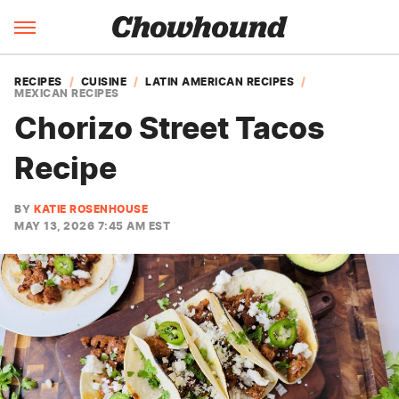
RECIPES
CUISINE
LATIN AMERICAN RECIPES
MEXICAN RECIPES
Chorizo Street Tacos
Recipe
BY
KATIE ROSENHOUSE
MAY 13, 2026 7:45 AM EST