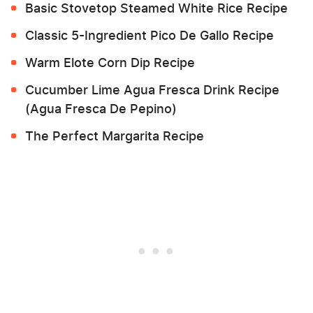
Basic Stovetop Steamed White Rice Recipe
Classic 5-Ingredient Pico De Gallo Recipe
Warm Elote Corn Dip Recipe
Cucumber Lime Agua Fresca Drink Recipe
(Agua Fresca De Pepino)
The Perfect Margarita Recipe