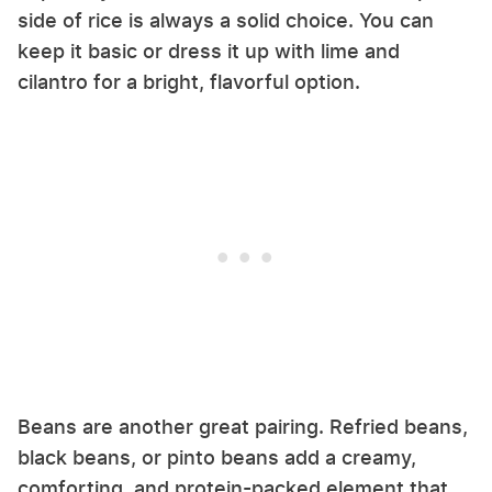
side of rice is always a solid choice. You can
keep it basic or dress it up with lime and
cilantro for a bright, flavorful option.
Beans are another great pairing. Refried beans,
black beans, or pinto beans add a creamy,
comforting, and protein-packed element that