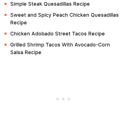
Simple Steak Quesadillas Recipe
Sweet and Spicy Peach Chicken Quesadillas
Recipe
Chicken Adobado Street Tacos Recipe
Grilled Shrimp Tacos With Avocado-Corn
Salsa Recipe