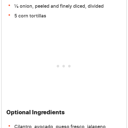
½ onion, peeled and finely diced, divided
5 corn tortillas
Optional Ingredients
Cilantro, avocado, queso fresco, jalapeno,