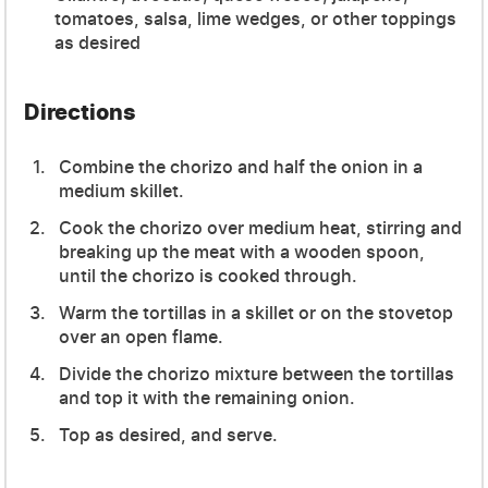
tomatoes, salsa, lime wedges, or other toppings
as desired
Directions
Combine the chorizo and half the onion in a
medium skillet.
Cook the chorizo over medium heat, stirring and
breaking up the meat with a wooden spoon,
until the chorizo is cooked through.
Warm the tortillas in a skillet or on the stovetop
over an open flame.
Divide the chorizo mixture between the tortillas
and top it with the remaining onion.
Top as desired, and serve.