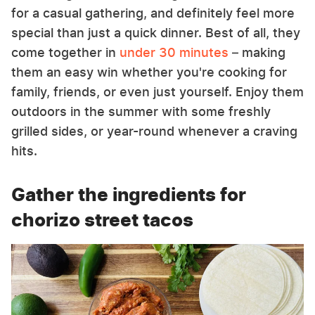
for a casual gathering, and definitely feel more
special than just a quick dinner. Best of all, they
come together in
under 30 minutes
– making
them an easy win whether you're cooking for
family, friends, or even just yourself. Enjoy them
outdoors in the summer with some freshly
grilled sides, or year-round whenever a craving
hits.
Gather the ingredients for
chorizo street tacos