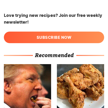
Love trying new recipes? Join our free weekly
newsletter!
SUBSCRIBE NOW
Recommended