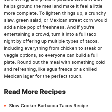
helps ground the meal and make it feel a little
more complete. To lighten things up, a crunchy
slaw, green salad, or Mexican street corn would
add a nice pop of freshness. And if you're
entertaining a crowd, turn it into a full taco
night by offering up multiple types of tacos,
including everything from chicken to steak or
veggie options, so everyone can build a full
plate. Round out the meal with something cold
and refreshing, like agua fresca or a chilled
Mexican lager for the perfect touch.
Read More Recipes
Slow Cooker Barbacoa Tacos Recipe