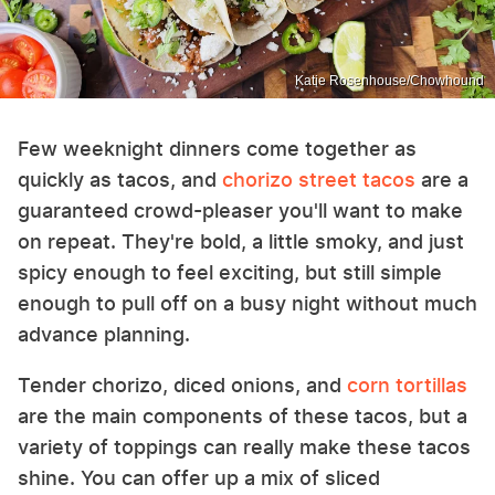
Katie Rosenhouse/Chowhound
Few weeknight dinners come together as
quickly as tacos, and
chorizo street tacos
are a
guaranteed crowd-pleaser you'll want to make
on repeat. They're bold, a little smoky, and just
spicy enough to feel exciting, but still simple
enough to pull off on a busy night without much
advance planning.
Tender chorizo, diced onions, and
corn tortillas
are the main components of these tacos, but a
variety of toppings can really make these tacos
shine. You can offer up a mix of sliced