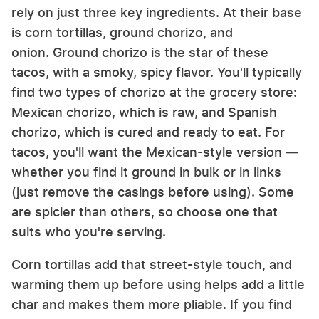
rely on just three key ingredients. At their base
is corn tortillas, ground chorizo, and
onion. Ground chorizo is the star of these
tacos, with a smoky, spicy flavor. You'll typically
find two types of chorizo at the grocery store:
Mexican chorizo, which is raw, and Spanish
chorizo, which is cured and ready to eat. For
tacos, you'll want the Mexican-style version —
whether you find it ground in bulk or in links
(just remove the casings before using). Some
are spicier than others, so choose one that
suits who you're serving.
Corn tortillas add that street-style touch, and
warming them up before using helps add a little
char and makes them more pliable. If you find