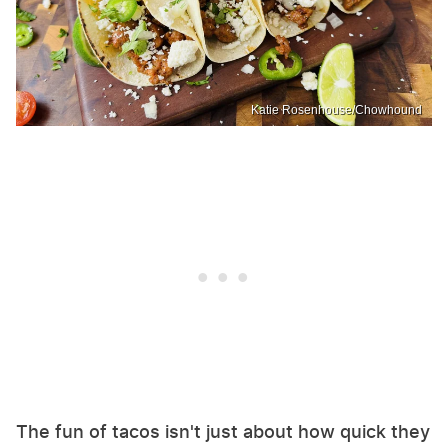
Katie Rosenhouse/Chowhound
The fun of tacos isn't just about how quick they