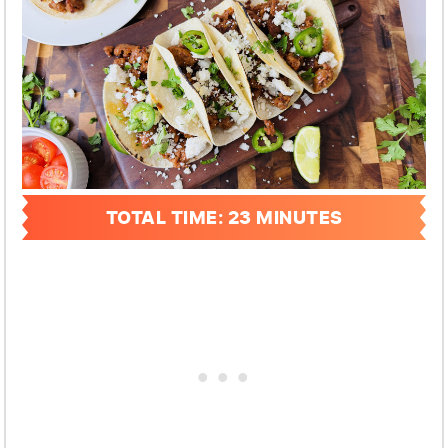
TOTAL TIME: 23 MINUTES