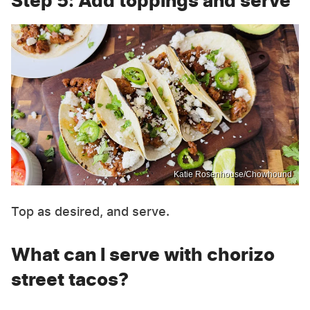
Step 5: Add toppings and serve
Katie Rosenhouse/Chowhound
Top as desired, and serve.
What can I serve with chorizo
street tacos?