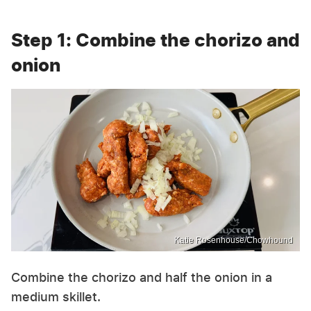
Step 1: Combine the chorizo and
onion
Katie Rosenhouse/Chowhound
Combine the chorizo and half the onion in a
medium skillet.