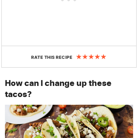
RATE THIS RECIPE
How can I change up these
tacos?