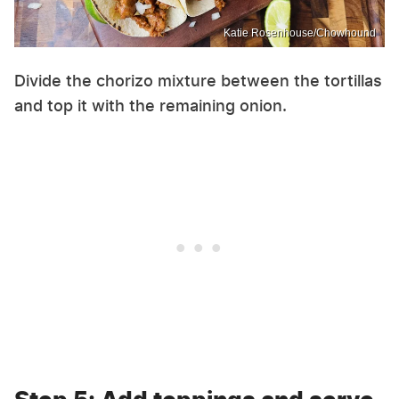
Katie Rosenhouse/Chowhound
Divide the chorizo mixture between the tortillas
and top it with the remaining onion.