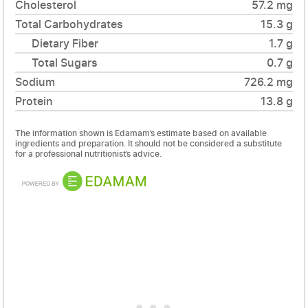
Cholesterol
57.2 mg
Total Carbohydrates
15.3 g
Dietary Fiber
1.7 g
Total Sugars
0.7 g
Sodium
726.2 mg
Protein
13.8 g
The information shown is Edamam’s estimate based on available
ingredients and preparation. It should not be considered a substitute
for a professional nutritionist’s advice.