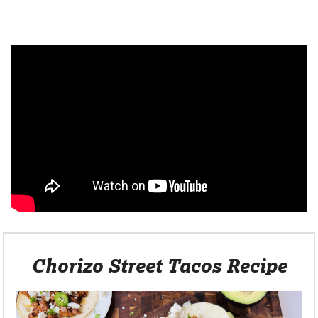
Chorizo Street Tacos Recipe