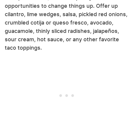
opportunities to change things up. Offer up
cilantro, lime wedges, salsa, pickled red onions,
crumbled cotija or queso fresco, avocado,
guacamole, thinly sliced radishes, jalapeños,
sour cream, hot sauce, or any other favorite
taco toppings.