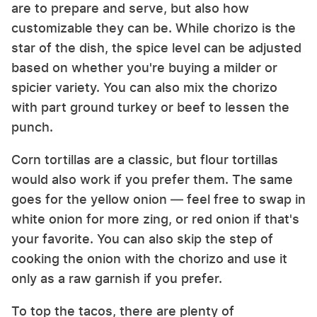
are to prepare and serve, but also how
customizable they can be. While chorizo is the
star of the dish, the spice level can be adjusted
based on whether you're buying a milder or
spicier variety. You can also mix the chorizo
with part ground turkey or beef to lessen the
punch.
Corn tortillas are a classic, but flour tortillas
would also work if you prefer them. The same
goes for the yellow onion — feel free to swap in
white onion for more zing, or red onion if that's
your favorite. You can also skip the step of
cooking the onion with the chorizo and use it
only as a raw garnish if you prefer.
To top the tacos, there are plenty of