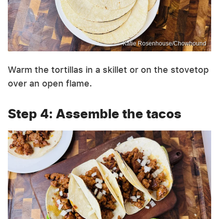
Katie Rosenhouse/Chowhound
Warm the tortillas in a skillet or on the stovetop
over an open flame.
Step 4: Assemble the tacos