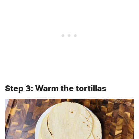
Step 3: Warm the tortillas