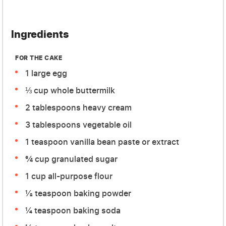
Ingredients
FOR THE CAKE
1 large egg
⅓ cup whole buttermilk
2 tablespoons heavy cream
3 tablespoons vegetable oil
1 teaspoon vanilla bean paste or extract
¾ cup granulated sugar
1 cup all-purpose flour
½ teaspoon baking powder
¼ teaspoon baking soda