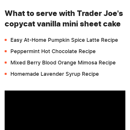
What to serve with Trader Joe's
copycat vanilla mini sheet cake
Easy At-Home Pumpkin Spice Latte Recipe
Peppermint Hot Chocolate Recipe
Mixed Berry Blood Orange Mimosa Recipe
Homemade Lavender Syrup Recipe