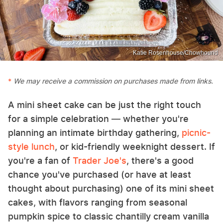
Katie Rosenhouse/Chowhound
We may receive a commission on purchases made from links.
A mini sheet cake can be just the right touch
for a simple celebration — whether you're
planning an intimate birthday gathering,
picnic-
style lunch
, or kid-friendly weeknight dessert. If
you're a fan of
Trader Joe's
, there's a good
chance you've purchased (or have at least
thought about purchasing) one of its mini sheet
cakes, with flavors ranging from seasonal
pumpkin spice to classic chantilly cream vanilla