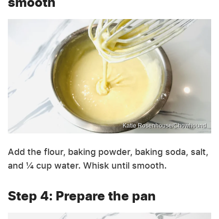
smooth
Katie Rosenhouse/Chowhound
Add the flour, baking powder, baking soda, salt,
and ¼ cup water. Whisk until smooth.
Step 4: Prepare the pan