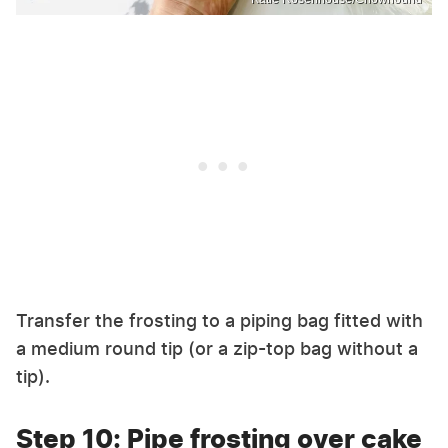
Transfer the frosting to a piping bag fitted with
a medium round tip (or a zip-top bag without a
tip).
Step 10: Pipe frosting over cake