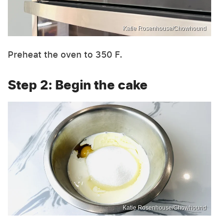
Katie Rosenhouse/Chowhound
Preheat the oven to 350 F.
Step 2: Begin the cake
Katie Rosenhouse/Chowhound