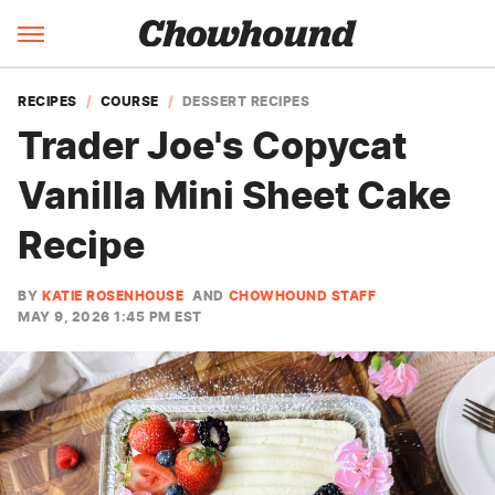
RECIPES
COURSE
DESSERT RECIPES
Trader Joe's Copycat
Vanilla Mini Sheet Cake
Recipe
BY
KATIE ROSENHOUSE
AND
CHOWHOUND STAFF
MAY 9, 2026 1:45 PM EST