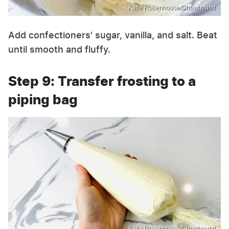
Katie Rosenhouse/Chowhound
Add confectioners' sugar, vanilla, and salt. Beat
until smooth and fluffy.
Step 9: Transfer frosting to a
piping bag
Katie Rosenhouse/Chowhound