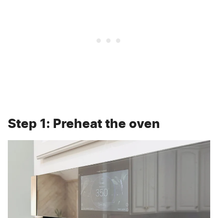
Step 1: Preheat the oven