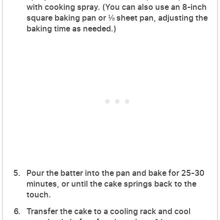
with cooking spray. (You can also use an 8-inch
square baking pan or ⅛ sheet pan, adjusting the
baking time as needed.)
Pour the batter into the pan and bake for 25-30
minutes, or until the cake springs back to the
touch.
Transfer the cake to a cooling rack and cool