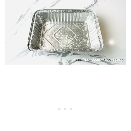
Katie Rosenhouse/Chowhound