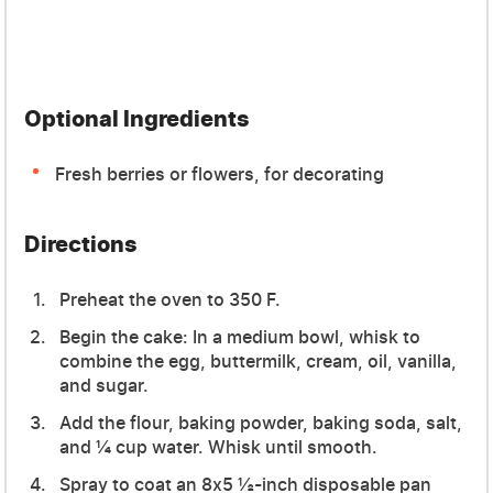
Optional Ingredients
Fresh berries or flowers, for decorating
Directions
Preheat the oven to 350 F.
Begin the cake: In a medium bowl, whisk to
combine the egg, buttermilk, cream, oil, vanilla,
and sugar.
Add the flour, baking powder, baking soda, salt,
and ¼ cup water. Whisk until smooth.
Spray to coat an 8x5 ½-inch disposable pan