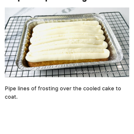
Katie Rosenhouse/Chowhound
Pipe lines of frosting over the cooled cake to
coat.