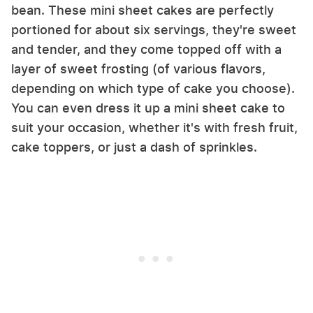
bean. These mini sheet cakes are perfectly
portioned for about six servings, they're sweet
and tender, and they come topped off with a
layer of sweet frosting (of various flavors,
depending on which type of cake you choose).
You can even dress it up a mini sheet cake to
suit your occasion, whether it's with fresh fruit,
cake toppers, or just a dash of sprinkles.