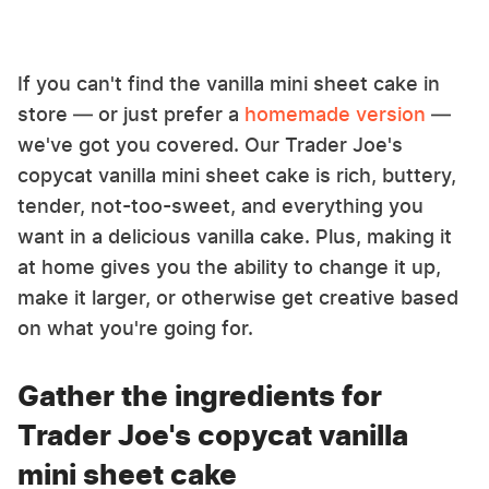
If you can't find the vanilla mini sheet cake in
store — or just prefer a
homemade version
—
we've got you covered. Our Trader Joe's
copycat vanilla mini sheet cake is rich, buttery,
tender, not-too-sweet, and everything you
want in a delicious vanilla cake. Plus, making it
at home gives you the ability to change it up,
make it larger, or otherwise get creative based
on what you're going for.
Gather the ingredients for
Trader Joe's copycat vanilla
mini sheet cake