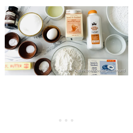
Katie Rosenhouse/Chowhound