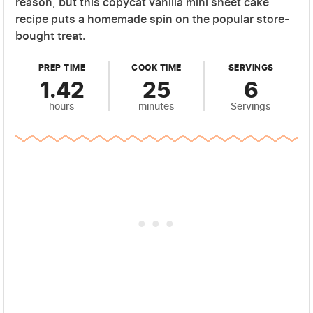
reason, but this copycat vanilla mini sheet cake
recipe puts a homemade spin on the popular store-
bought treat.
PREP TIME
COOK TIME
SERVINGS
1.42
25
6
hours
minutes
Servings