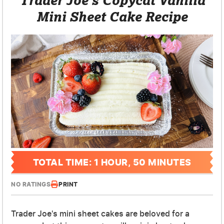
Mini Sheet Cake Recipe
TOTAL TIME: 1 HOUR, 50 MINUTES
NO RATINGS
PRINT
Trader Joe's mini sheet cakes are beloved for a