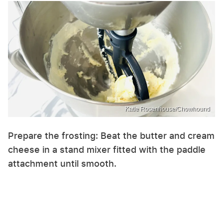
Katie Rosenhouse/Chowhound
Prepare the frosting: Beat the butter and cream
cheese in a stand mixer fitted with the paddle
attachment until smooth.