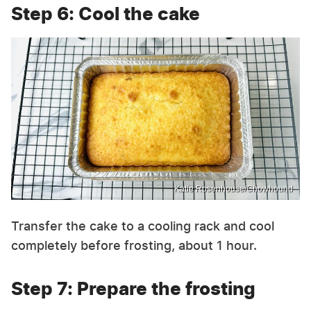
Step 6: Cool the cake
Katie Rosenhouse/Chowhound
Transfer the cake to a cooling rack and cool
completely before frosting, about 1 hour.
Step 7: Prepare the frosting