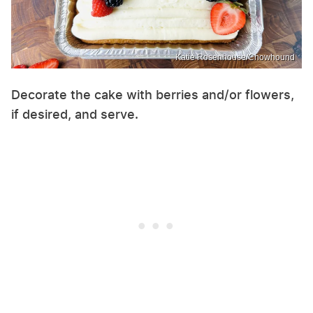
Katie Rosenhouse/Chowhound
Decorate the cake with berries and/or flowers,
if desired, and serve.