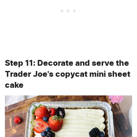
Step 11: Decorate and serve the
Trader Joe's copycat mini sheet
cake