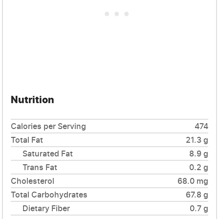
Nutrition
Calories per Serving
474
Total Fat
21.3 g
Saturated Fat
8.9 g
Trans Fat
0.2 g
Cholesterol
68.0 mg
Total Carbohydrates
67.8 g
Dietary Fiber
0.7 g