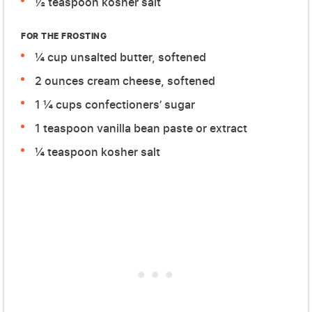
½ teaspoon kosher salt
FOR THE FROSTING
¼ cup unsalted butter, softened
2 ounces cream cheese, softened
1 ¼ cups confectioners’ sugar
1 teaspoon vanilla bean paste or extract
¼ teaspoon kosher salt