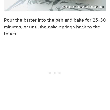
Katie Rosenhouse/Chowhound
Pour the batter into the pan and bake for 25-30
minutes, or until the cake springs back to the
touch.