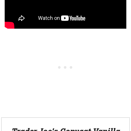
Trader Joe's Copycat Vanilla