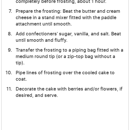
completely before frosting, about 1 hour.
Prepare the frosting: Beat the butter and cream
cheese in a stand mixer fitted with the paddle
attachment until smooth.
Add confectioners’ sugar, vanilla, and salt. Beat
until smooth and fluffy.
Transfer the frosting to a piping bag fitted with a
medium round tip (or a zip-top bag without a
tip).
Pipe lines of frosting over the cooled cake to
coat.
Decorate the cake with berries and/or flowers, if
desired, and serve.