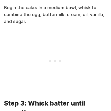
Begin the cake: In a medium bowl, whisk to
combine the egg, buttermilk, cream, oil, vanilla,
and sugar.
Step 3: Whisk batter until