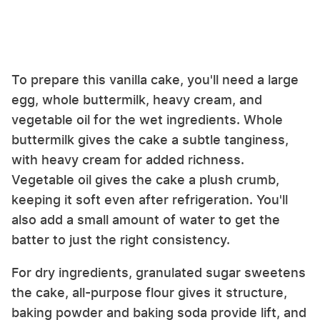
To prepare this vanilla cake, you'll need a large
egg, whole buttermilk, heavy cream, and
vegetable oil for the wet ingredients. Whole
buttermilk gives the cake a subtle tanginess,
with heavy cream for added richness.
Vegetable oil gives the cake a plush crumb,
keeping it soft even after refrigeration. You'll
also add a small amount of water to get the
batter to just the right consistency.
For dry ingredients, granulated sugar sweetens
the cake, all-purpose flour gives it structure,
baking powder and baking soda provide lift, and