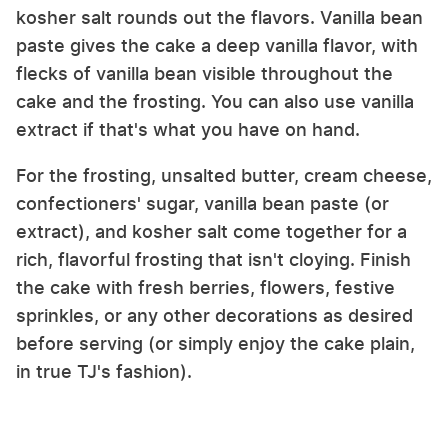
kosher salt rounds out the flavors. Vanilla bean
paste gives the cake a deep vanilla flavor, with
flecks of vanilla bean visible throughout the
cake and the frosting. You can also use vanilla
extract if that's what you have on hand.
For the frosting, unsalted butter, cream cheese,
confectioners' sugar, vanilla bean paste (or
extract), and kosher salt come together for a
rich, flavorful frosting that isn't cloying. Finish
the cake with fresh berries, flowers, festive
sprinkles, or any other decorations as desired
before serving (or simply enjoy the cake plain,
in true TJ's fashion).