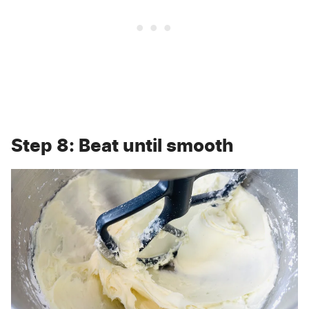
Step 8: Beat until smooth