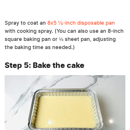
Spray to coat an
8x5 ½-inch disposable pan
with cooking spray. (You can also use an 8-inch
square baking pan or ⅛ sheet pan, adjusting
the baking time as needed.)
Step 5: Bake the cake