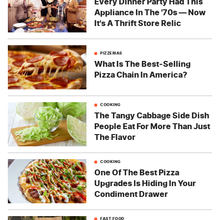
Every Dinner Party Had This
Appliance In The '70s — Now
It's A Thrift Store Relic
PIZZERIAS
What Is The Best-Selling
Pizza Chain In America?
COOKING
The Tangy Cabbage Side Dish
People Eat For More Than Just
The Flavor
COOKING
One Of The Best Pizza
Upgrades Is Hiding In Your
Condiment Drawer
FAST FOOD