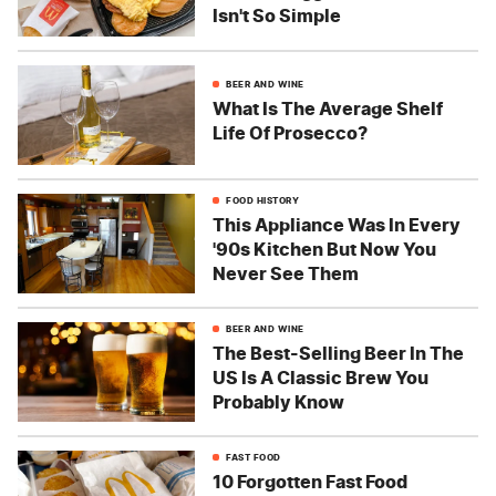
Isn't So Simple
BEER AND WINE
What Is The Average Shelf
Life Of Prosecco?
FOOD HISTORY
This Appliance Was In Every
'90s Kitchen But Now You
Never See Them
BEER AND WINE
The Best-Selling Beer In The
US Is A Classic Brew You
Probably Know
FAST FOOD
10 Forgotten Fast Food