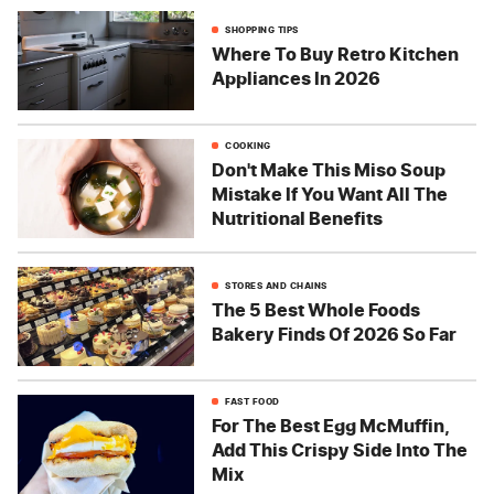
SHOPPING TIPS
Where To Buy Retro Kitchen
Appliances In 2026
COOKING
Don't Make This Miso Soup
Mistake If You Want All The
Nutritional Benefits
STORES AND CHAINS
The 5 Best Whole Foods
Bakery Finds Of 2026 So Far
FAST FOOD
For The Best Egg McMuffin,
Add This Crispy Side Into The
Mix