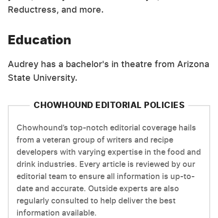
Reductress, and more.
Education
Audrey has a bachelor's in theatre from Arizona
State University.
CHOWHOUND EDITORIAL POLICIES
Chowhound’s top-notch editorial coverage hails
from a veteran group of writers and recipe
developers with varying expertise in the food and
drink industries. Every article is reviewed by our
editorial team to ensure all information is up-to-
date and accurate. Outside experts are also
regularly consulted to help deliver the best
information available.