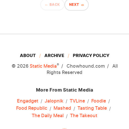
BACK
NEXT
ABOUT
ARCHIVE
PRIVACY POLICY
®
© 2026
Static Media
Chowhound.com
All
Rights Reserved
More From Static Media
Engadget
Jalopnik
TVLine
Foodie
Food Republic
Mashed
Tasting Table
The Daily Meal
The Takeout