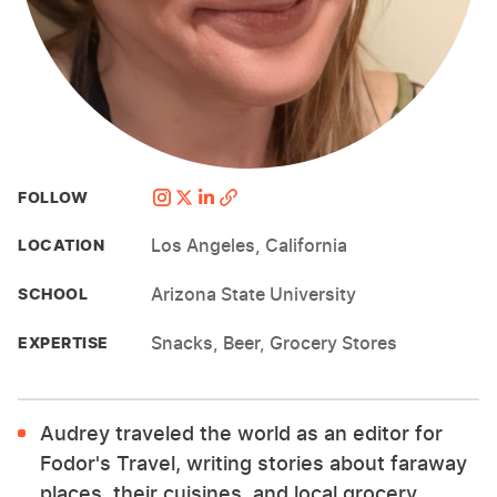
FOLLOW
Los Angeles, California
LOCATION
Arizona State University
SCHOOL
Snacks, Beer, Grocery Stores
EXPERTISE
Audrey traveled the world as an editor for
Fodor's Travel, writing stories about faraway
places, their cuisines, and local grocery