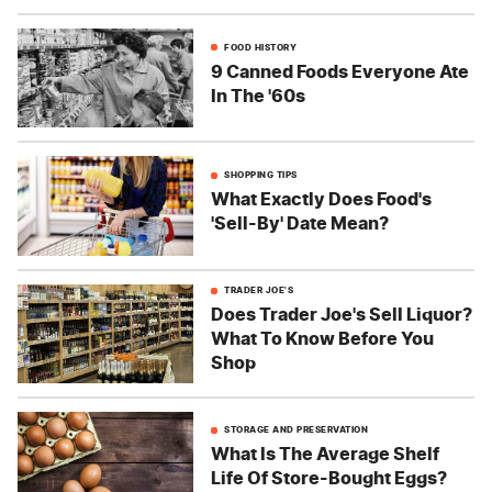
FOOD HISTORY
9 Canned Foods Everyone Ate
In The '60s
SHOPPING TIPS
What Exactly Does Food's
'Sell-By' Date Mean?
TRADER JOE'S
Does Trader Joe's Sell Liquor?
What To Know Before You
Shop
STORAGE AND PRESERVATION
What Is The Average Shelf
Life Of Store-Bought Eggs?