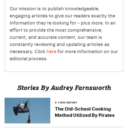
Our mission is to publish knowledgeable,
engaging articles to give our readers exactly the
information they’re looking for – plus more. In an
effort to provide the most comprehensive,
current, and accurate content, our team is
constantly reviewing and updating articles as
necessary. Click
here
for more information on our
editorial process.
Stories By Audrey Farnsworth
FOOD HISTORY
The Old-School Cooking
Method Utilized By Pirates