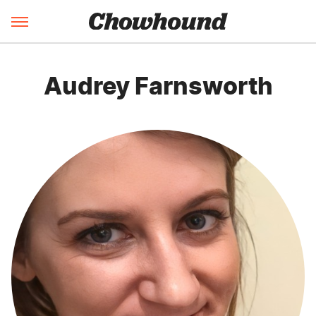
Audrey Farnsworth