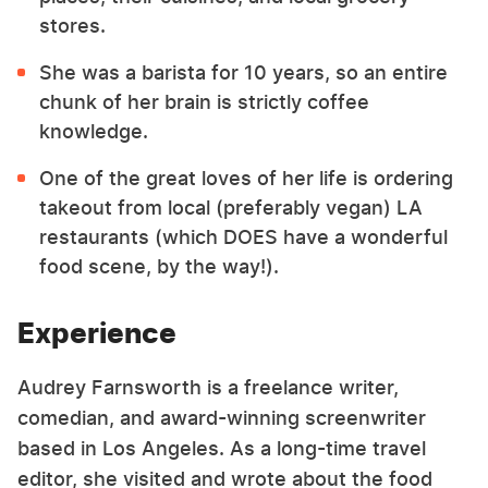
stores.
She was a barista for 10 years, so an entire
chunk of her brain is strictly coffee
knowledge.
One of the great loves of her life is ordering
takeout from local (preferably vegan) LA
restaurants (which DOES have a wonderful
food scene, by the way!).
Experience
Audrey Farnsworth is a freelance writer,
comedian, and award-winning screenwriter
based in Los Angeles. As a long-time travel
editor, she visited and wrote about the food