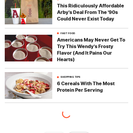
This Ridiculously Affordable
Arby's Deal From The '90s
Could Never Exist Today
FAST FOOD
Americans May Never Get To
Try This Wendy's Frosty
Flavor (And It Pains Our
Hearts)
SHOPPING TIPS
6 Cereals With The Most
Protein Per Serving