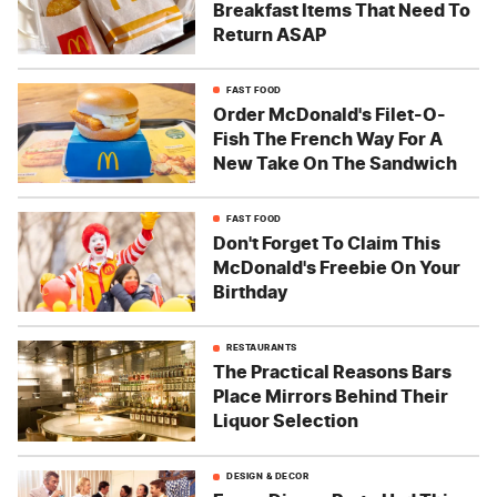
Breakfast Items That Need To
Return ASAP
FAST FOOD
Order McDonald's Filet-O-
Fish The French Way For A
New Take On The Sandwich
FAST FOOD
Don't Forget To Claim This
McDonald's Freebie On Your
Birthday
RESTAURANTS
The Practical Reasons Bars
Place Mirrors Behind Their
Liquor Selection
DESIGN & DECOR