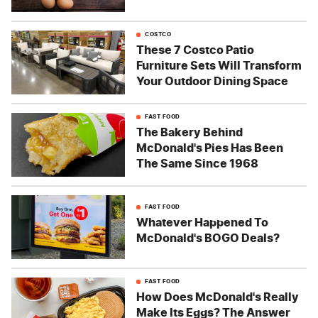
COSTCO
These 7 Costco Patio
Furniture Sets Will Transform
Your Outdoor Dining Space
FAST FOOD
The Bakery Behind
McDonald's Pies Has Been
The Same Since 1968
FAST FOOD
Whatever Happened To
McDonald's BOGO Deals?
FAST FOOD
How Does McDonald's Really
Make Its Eggs? The Answer