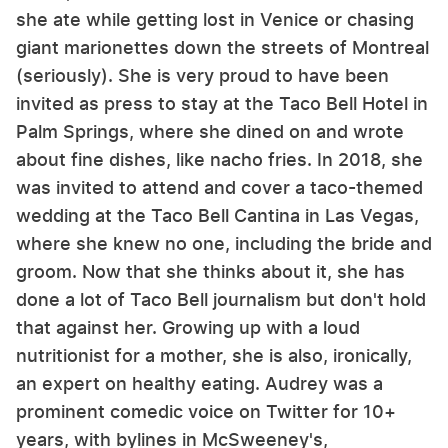
she ate while getting lost in Venice or chasing
giant marionettes down the streets of Montreal
(seriously). She is very proud to have been
invited as press to stay at the Taco Bell Hotel in
Palm Springs, where she dined on and wrote
about fine dishes, like nacho fries. In 2018, she
was invited to attend and cover a taco-themed
wedding at the Taco Bell Cantina in Las Vegas,
where she knew no one, including the bride and
groom. Now that she thinks about it, she has
done a lot of Taco Bell journalism but don't hold
that against her. Growing up with a loud
nutritionist for a mother, she is also, ironically,
an expert on healthy eating. Audrey was a
prominent comedic voice on Twitter for 10+
years, with bylines in McSweeney's,