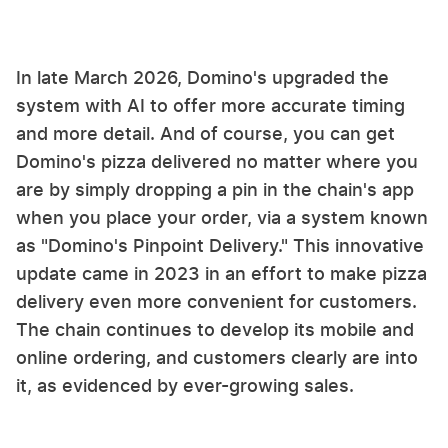
In late March 2026, Domino's upgraded the
system with AI to offer more accurate timing
and more detail. And of course, you can get
Domino's pizza delivered no matter where you
are by simply dropping a pin in the chain's app
when you place your order, via a system known
as "Domino's Pinpoint Delivery." This innovative
update came in 2023 in an effort to make pizza
delivery even more convenient for customers.
The chain continues to develop its mobile and
online ordering, and customers clearly are into
it, as evidenced by ever-growing sales.