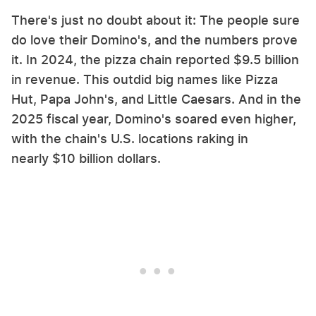
There's just no doubt about it: The people sure
do love their Domino's, and the numbers prove
it. In 2024, the pizza chain reported $9.5 billion
in revenue. This outdid big names like Pizza
Hut, Papa John's, and Little Caesars. And in the
2025 fiscal year, Domino's soared even higher,
with the chain's U.S. locations raking in
nearly $10 billion dollars.