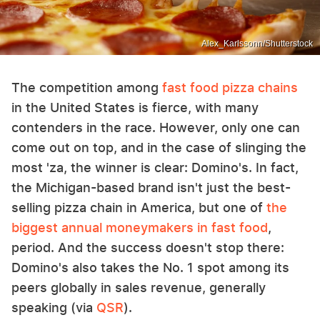
Alex_Karlssonn/Shutterstock
The competition among
fast food pizza chains
in the United States is fierce, with many
contenders in the race. However, only one can
come out on top, and in the case of slinging the
most 'za, the winner is clear: Domino's. In fact,
the Michigan-based brand isn't just the best-
selling pizza chain in America, but one of
the
biggest annual moneymakers in fast food
,
period. And the success doesn't stop there:
Domino's also takes the No. 1 spot among its
peers globally in sales revenue, generally
speaking (via
QSR
).