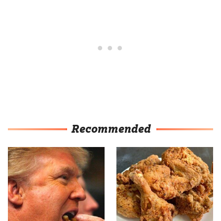
Recommended