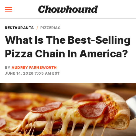
RESTAURANTS
PIZZERIAS
What Is The Best-Selling
Pizza Chain In America?
BY
AUDREY FARNSWORTH
JUNE 14, 2026 7:05 AM EST