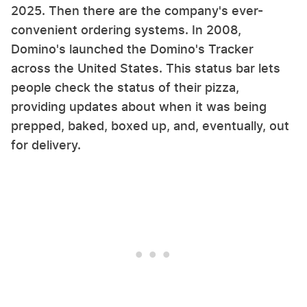
2025. Then there are the company's ever-
convenient ordering systems. In 2008,
Domino's launched the Domino's Tracker
across the United States. This status bar lets
people check the status of their pizza,
providing updates about when it was being
prepped, baked, boxed up, and, eventually, out
for delivery.