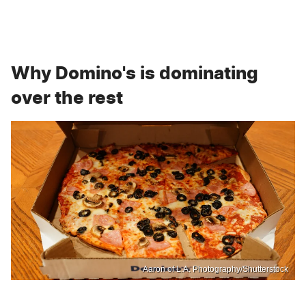
Why Domino's is dominating
over the rest
Aaron of L.A. Photography/Shutterstock