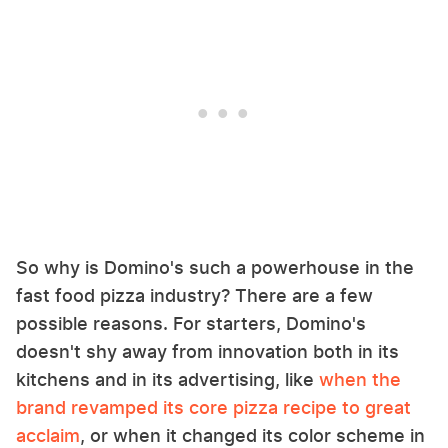
So why is Domino's such a powerhouse in the
fast food pizza industry? There are a few
possible reasons. For starters, Domino's
doesn't shy away from innovation both in its
kitchens and in its advertising, like
when the
brand revamped its core pizza recipe to great
acclaim
, or when it changed its color scheme in