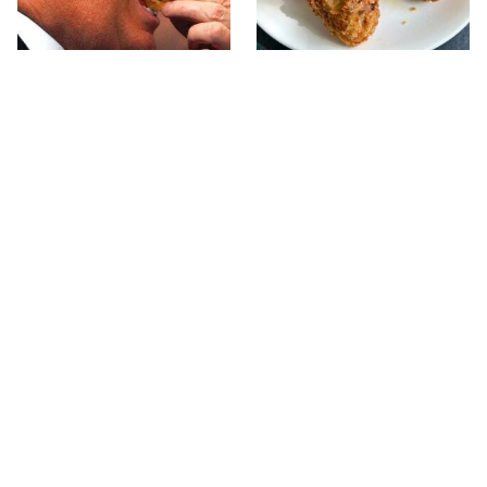
What The Trump Family
The Terrible Chicken
Eats Every Day Will
Chain You Should Really,
Totally Surprise You
Really Avoid
This Forgotten 1950s
Rick Steves Skips Fancy
Sandwich Deserves A
Restaurants For One
Comeback
Cheap Eat Every Time