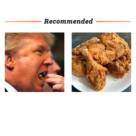
Recommended
What The Trump Family
The Terrible Chicken
Eats Every Day Will
Chain You Should Really,
Totally Surprise You
Really Avoid