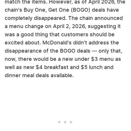
match the items. However, as of April 2026, the
chain's Buy One, Get One (BOGO) deals have
completely disappeared. The chain announced
a menu change on April 2, 2026, suggesting it
was a good thing that customers should be
excited about. McDonald's didn't address the
disappearance of the BOGO deals — only that,
now, there would be a new under $3 menu as
well as new $4 breakfast and $5 lunch and
dinner meal deals available.