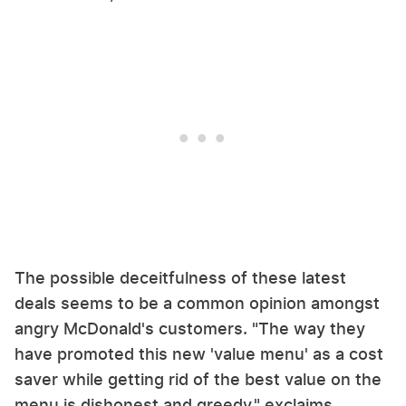
The possible deceitfulness of these latest
deals seems to be a common opinion amongst
angry McDonald's customers. "The way they
have promoted this new 'value menu' as a cost
saver while getting rid of the best value on the
menu is dishonest and greedy," exclaims