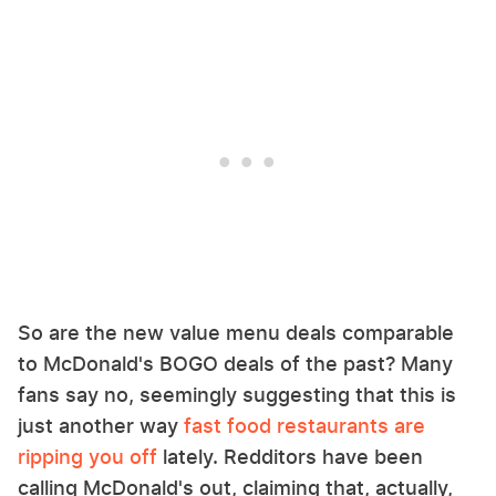
So are the new value menu deals comparable
to McDonald's BOGO deals of the past? Many
fans say no, seemingly suggesting that this is
just another way
fast food restaurants are
ripping you off
lately. Redditors have been
calling McDonald's out, claiming that, actually,