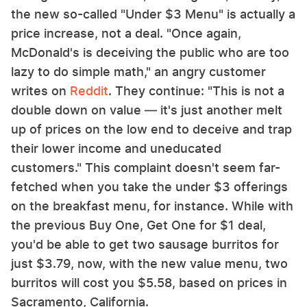
the new so-called "Under $3 Menu" is actually a
price increase, not a deal. "Once again,
McDonald's is deceiving the public who are too
lazy to do simple math," an angry customer
writes on
Reddit
. They continue: "This is not a
double down on value — it's just another melt
up of prices on the low end to deceive and trap
their lower income and uneducated
customers." This complaint doesn't seem far-
fetched when you take the under $3 offerings
on the breakfast menu, for instance. While with
the previous Buy One, Get One for $1 deal,
you'd be able to get two sausage burritos for
just $3.79, now, with the new value menu, two
burritos will cost you $5.58, based on prices in
Sacramento, California.