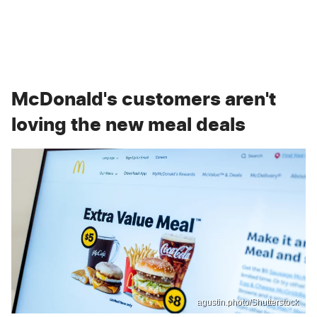
McDonald's customers aren't
loving the new meal deals
agustin.photo/Shutterstock