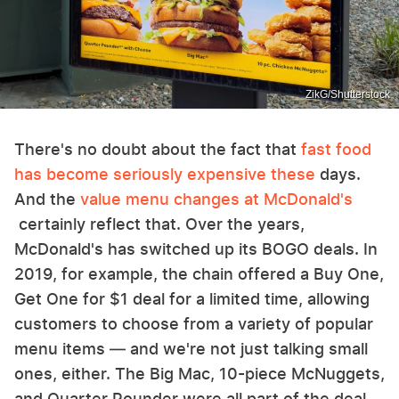
ZikG/Shutterstock
There's no doubt about the fact that
fast food
has become seriously expensive these
days.
And the
value menu changes at McDonald's
certainly reflect that. Over the years,
McDonald's has switched up its BOGO deals. In
2019, for example, the chain offered a Buy One,
Get One for $1 deal for a limited time, allowing
customers to choose from a variety of popular
menu items — and we're not just talking small
ones, either. The Big Mac, 10-piece McNuggets,
and Quarter Pounder were all part of the deal.