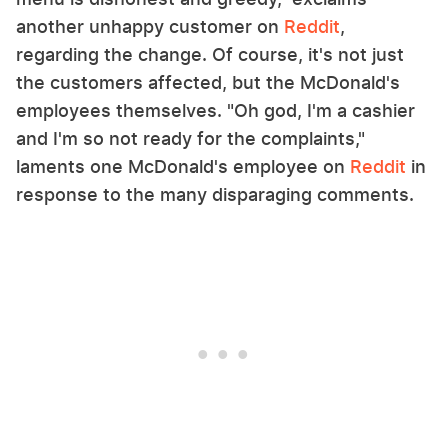
another unhappy customer on
Reddit
,
regarding the change. Of course, it's not just
the customers affected, but the McDonald's
employees themselves. "Oh god, I'm a cashier
and I'm so not ready for the complaints,"
laments one McDonald's employee on
Reddit
in
response to the many disparaging comments.