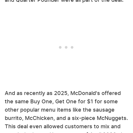
And as recently as 2025, McDonald's offered
the same Buy One, Get One for $1 for some
other popular menu items like the sausage
burrito, McChicken, and a six-piece McNuggets.
This deal even allowed customers to mix and