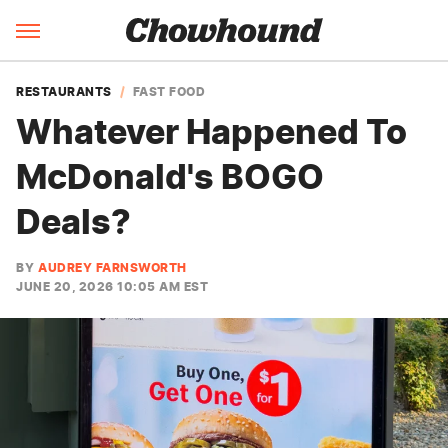
RESTAURANTS
FAST FOOD
Whatever Happened To
McDonald's BOGO
Deals?
BY
AUDREY FARNSWORTH
JUNE 20, 2026 10:05 AM EST