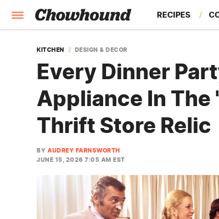
RECIPES
C
FACTS
KITCHEN
DESIGN & DECOR
Every Dinner Part
FEATURES
Appliance In The 
Thrift Store Relic
BY
AUDREY FARNSWORTH
JUNE 15, 2026 7:05 AM EST