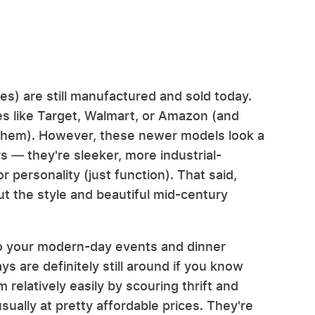
s) are still manufactured and sold today.
res like Target, Walmart, or Amazon (and
y them). However, these newer models look a
rs — they're sleeker, more industrial-
r personality (just function). That said,
hout the style and beautiful mid-century
e to your modern-day events and dinner
ys are definitely still around if you know
m relatively easily by scouring thrift and
ually at pretty affordable prices. They're