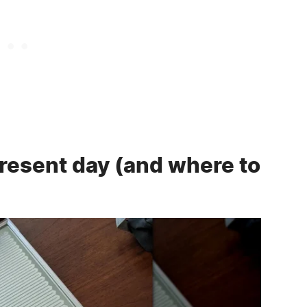
present day (and where to