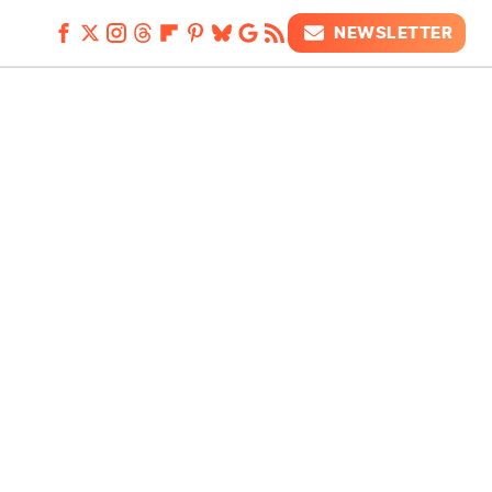
NEWSLETTER