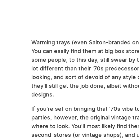
Warming trays (even Salton-branded one
You can easily find them at big box sto
some people, to this day, still swear b
lot different than their '70s predecesso
looking, and sort of devoid of any style o
they'll still get the job done, albeit wit
designs.
If you're set on bringing that '70s vib
parties, however, the original vintage tra
where to look. You'll most likely find the
second-stores (or vintage shops), and us