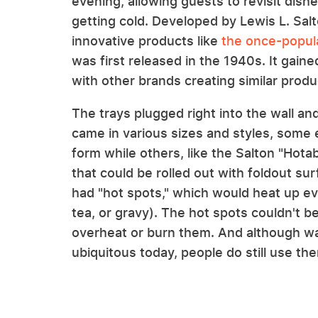
evening, allowing guests to revisit dishe
getting cold. Developed by Lewis L. Salt
innovative products like
the once-popul
was first released in the 1940s. It gaine
with other brands creating similar produ
The trays plugged right into the wall an
came in various sizes and styles, some 
form while others, like the Salton "Hota
that could be rolled out with foldout s
had "hot spots," which would heat up eve
tea, or gravy). The hot spots couldn't b
overheat or burn them. And although wa
ubiquitous today, people do still use th