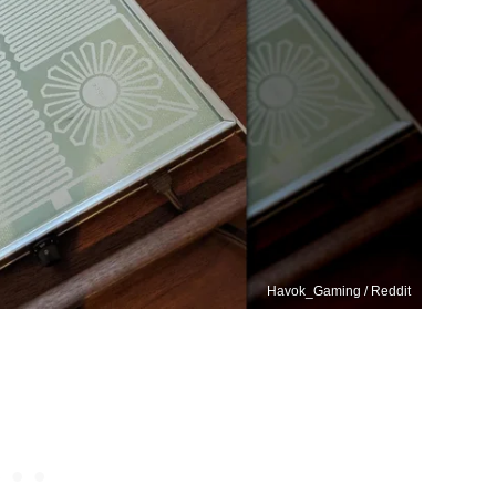
Havok_Gaming / Reddit