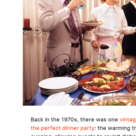
Back in the 1970s, there was one
vintag
the perfect dinner party
: the warming t