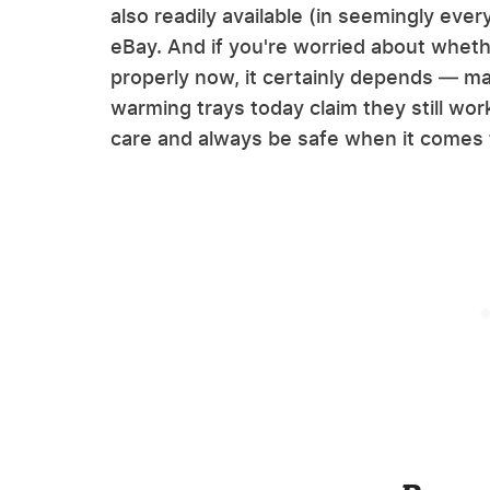
also readily available (in seemingly ever
eBay. And if you're worried about whethe
properly now, it certainly depends — man
warming trays today claim they still work
care and always be safe when it comes t