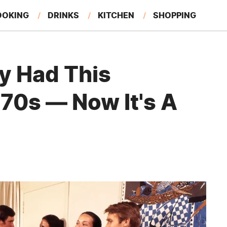
OOKING
DRINKS
KITCHEN
SHOPPING
RESTAURANTS
EAT LIKE A LOCAL
GARDENING
y Had This
'70s — Now It's A