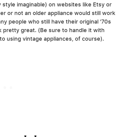
y style imaginable) on websites like Etsy or
r or not an older appliance would still work
y people who still have their original '70s
 pretty great. (Be sure to handle it with
o using vintage appliances, of course).