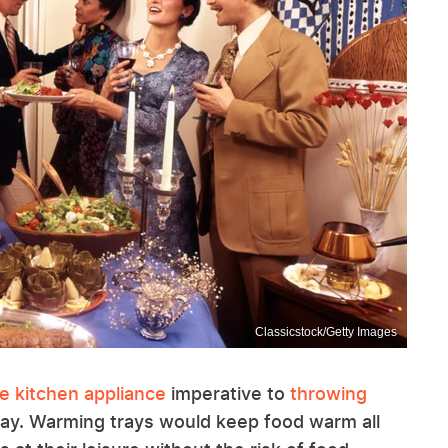
Classicstock/Getty Images
e kitchen appliance
imperative to
throwing
ray. Warming trays would keep food warm all