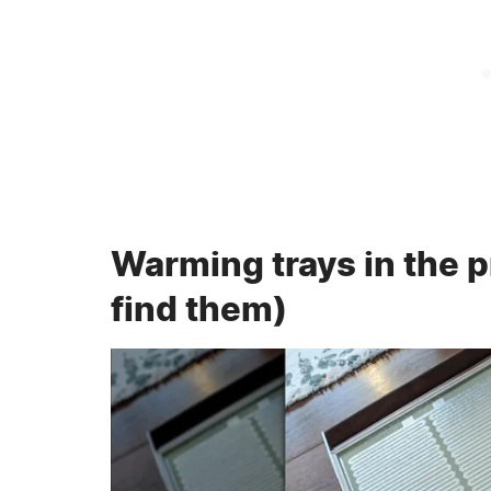
Warming trays in the 
find them)