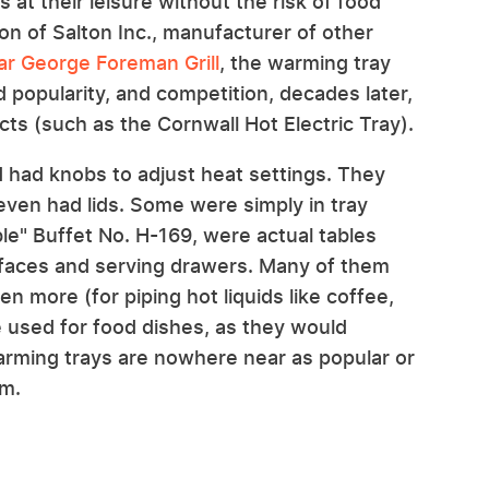
s at their leisure without the risk of food
on of Salton Inc., manufacturer of other
ar George Foreman Grill
, the warming tray
d popularity, and competition, decades later,
cts (such as the Cornwall Hot Electric Tray).
d had knobs to adjust heat settings. They
even had lids. Some were simply in tray
ble" Buffet No. H-169, were actual tables
urfaces and serving drawers. Many of them
n more (for piping hot liquids like coffee,
e used for food dishes, as they would
rming trays are nowhere near as popular or
em.