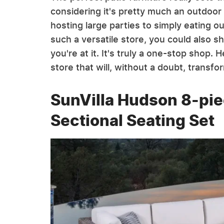
considering it's pretty much an outdoor 
hosting large parties to simply eating ou
such a versatile store, you could also 
you're at it. It's truly a one-stop shop.
store that will, without a doubt, transf
SunVilla Hudson 8-pie
Sectional Seating Set