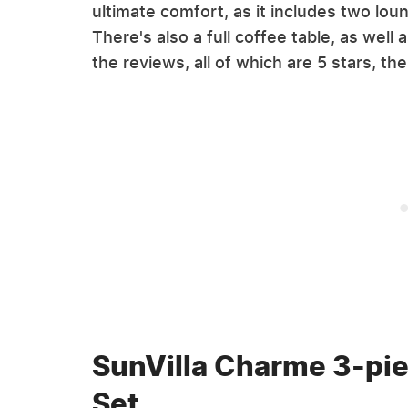
ultimate comfort, as it includes two lou
There's also a full coffee table, as wel
the reviews, all of which are 5 stars, th
SunVilla Charme 3-pie
Set