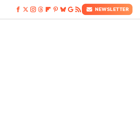
NEWSLETTER