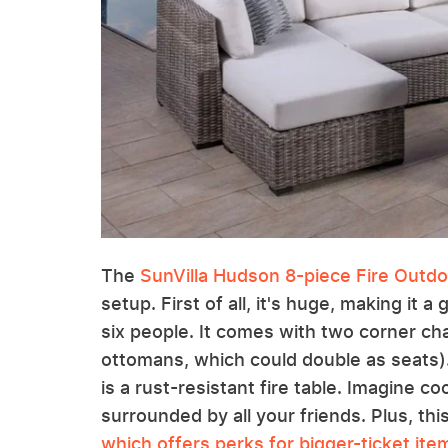
The
SunVilla Hudson 8-piece Fire Outdo
setup. First of all, it's huge, making it a
six people. It comes with two corner ch
ottomans, which could double as seats).
is a rust-resistant fire table. Imagine 
surrounded by all your friends. Plus, thi
which offers perks for bigger-ticket ite