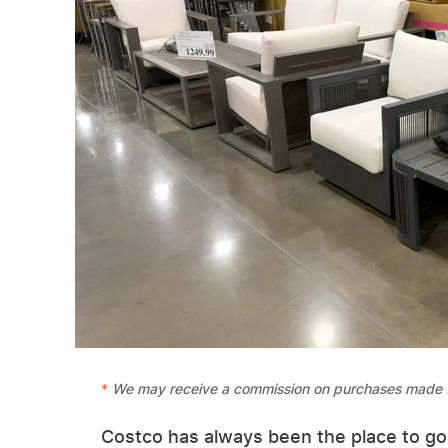
We may receive a commission on purchases made f
Costco has always been the place to go