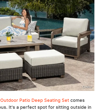
Costco
 Outdoor Patio Deep Seating Set
comes
us. It's a perfect spot for sitting outside in