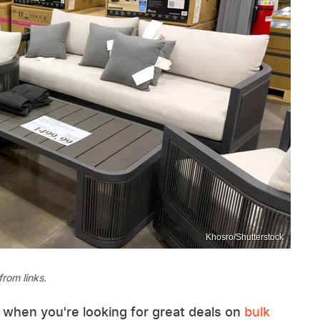
Khosro/Shutterstock
rom links.
 when you're looking for great deals on
bulk