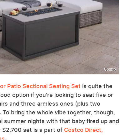
Costco
or Patio Sectional Seating Set
is quite the
 good option if you're looking to seat five or
airs and three armless ones (plus two
 To bring the whole vibe together, though,
cool summer nights with that baby fired up and
s $2,700 set is a part of
Costco Direct,
ms
.