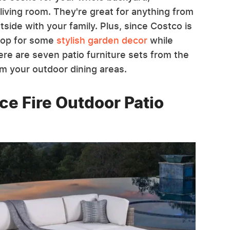
living room. They're great for anything from
tside with your family. Plus, since Costco is
shop for some
stylish garden decor
while
 Here are seven patio furniture sets from the
orm your outdoor dining areas.
ce Fire Outdoor Patio