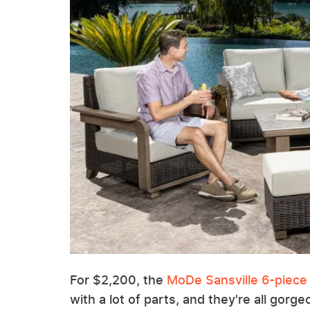
For $2,200, the
MoDe Sansville 6-piece
with a lot of parts, and they're all gorgeo