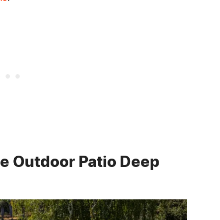
e Outdoor Patio Deep