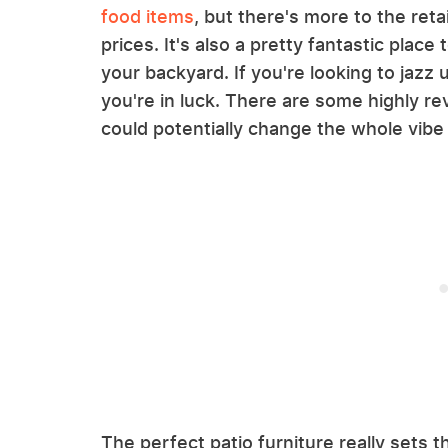
food items
, but there's more to the ret
prices. It's also a pretty fantastic place 
your backyard. If you're looking to jazz 
you're in luck. There are some highly re
could potentially change the whole vibe
The perfect patio furniture really sets 