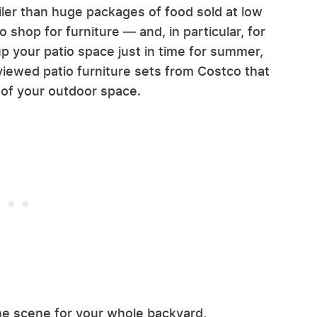
ailer than huge packages of food sold at low
to shop for furniture — and, in particular, for
up your patio space just in time for summer,
viewed patio furniture sets from Costco that
 of your outdoor space.
the scene for your whole backyard,