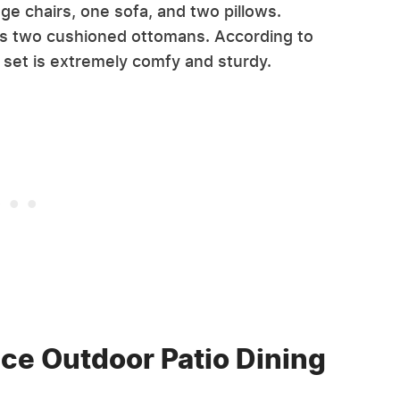
nge chairs, one sofa, and two pillows.
l as two cushioned ottomans. According to
e set is extremely comfy and sturdy.
ce Outdoor Patio Dining