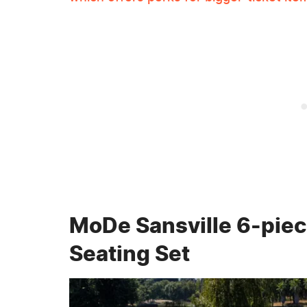
MoDe Sansville 6-piec
Seating Set