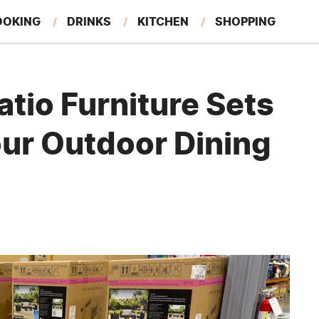
OOKING
DRINKS
KITCHEN
SHOPPING
RESTAURANTS
EAT LIKE A LOCAL
GARDENING
tio Furniture Sets
our Outdoor Dining