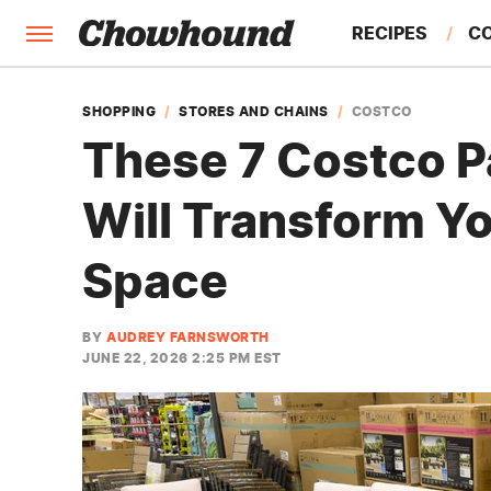
RECIPES
C
FACTS
SHOPPING
STORES AND CHAINS
COSTCO
These 7 Costco Pa
FEATURES
Will Transform Y
Space
BY
AUDREY FARNSWORTH
JUNE 22, 2026 2:25 PM EST