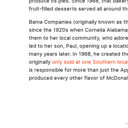
produce its pies. Since 1968, that baker
fruit-filled desserts served all around t
Bama Companies (originally known as 
since the 1920s when Cornelia Alabama 
them to her local community, who ador
led to her son, Paul, opening up a loca
many years later. In 1968, he created 
originally
only sold at one Southern loca
is responsible for more than just the 
produced every other flavor of McDonald'