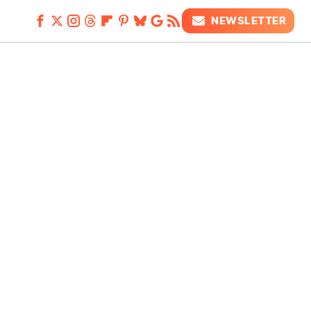
NEWSLETTER