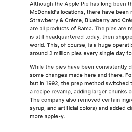
Although the Apple Pie has long been th
McDonald's locations, there have been m
Strawberry & Créme, Blueberry and Cré
are all products of Bama. The pies are 
is still headquartered today, then ship
world. This, of course, is a huge operat
around 2 million pies every single day f
While the pies have been consistently d
some changes made here and there. For 
but in 1992, the prep method switched 
a recipe revamp, adding larger chunks of
The company also removed certain ingre
syrup, and artificial colors) and added c
more apple-y.