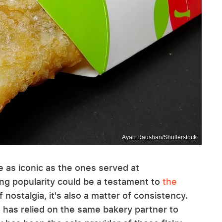
Ayah Raushan/Shutterstock
e as iconic as the ones served at
ng popularity could be a testament to
the
 nostalgia, it's also a matter of consistency.
 has relied on the same bakery partner to