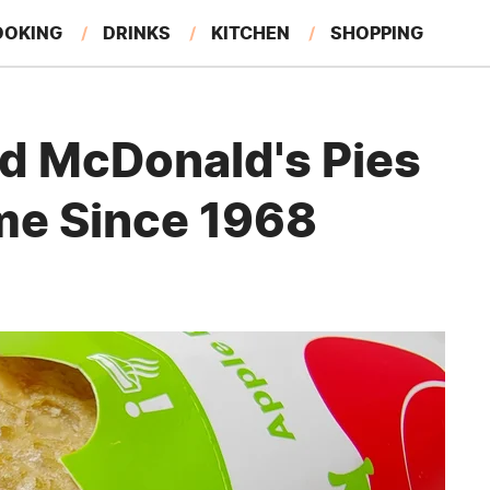
OOKING
DRINKS
KITCHEN
SHOPPING
RESTAURANTS
EAT LIKE A LOCAL
GARDENING
d McDonald's Pies
me Since 1968