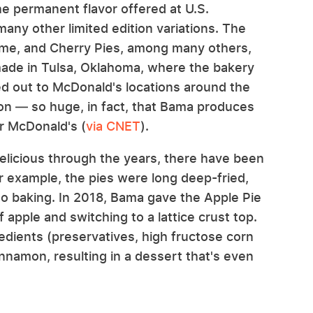
e permanent flavor offered at U.S.
any other limited edition variations. The
me, and Cherry Pies, among many others,
made in Tulsa, Oklahoma, where the bakery
ped out to McDonald's locations around the
ion — so huge, in fact, that Bama produces
or McDonald's (
via CNET
).
elicious through the years, there have been
example, the pies were long deep-fried,
to baking. In 2018, Bama gave the Apple Pie
 apple and switching to a lattice crust top.
dients (preservatives, high fructose corn
innamon, resulting in a dessert that's even