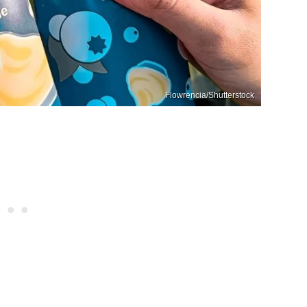
Flowrencia/Shutterstock