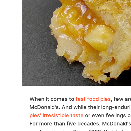
When it comes to
fast food pies
, few ar
McDonald's. And while their long-enduri
pies' irresistible taste
or even feelings of
For more than five decades, McDonald's