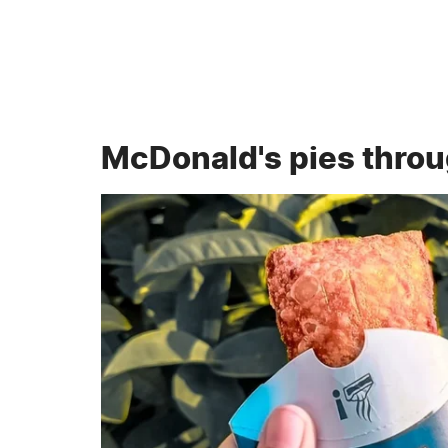
McDonald's pies throu