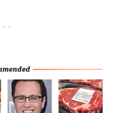
mmended