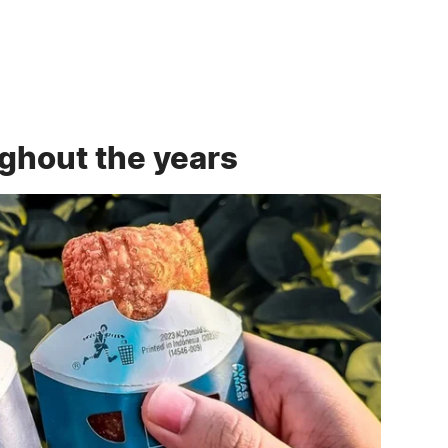
ghout the years