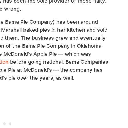
y has been the sole provider of these flaky,
he wrong.
the Bama Pie Company) has been around
Marshall baked pies in her kitchen and sold
ed them. The business grew and eventually
tion of the Bama Pie Company in Oklahoma
the McDonald's Apple Pie — which was
tion
before going national. Bama Companies
Apple Pie at McDonald's — the company has
s pie over the years, as well.