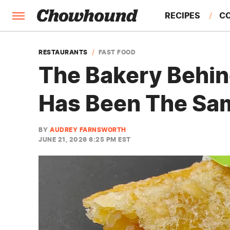
RECIPES
C
FACTS
RESTAURANTS
FAST FOOD
The Bakery Behin
FEATURES
Has Been The Sa
BY
AUDREY FARNSWORTH
JUNE 21, 2026 6:25 PM EST