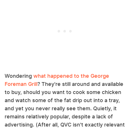
Wondering
what happened to the George
Foreman Grill
? They're still around and available
to buy, should you want to cook some chicken
and watch some of the fat drip out into a tray,
and yet you never really see them. Quietly, it
remains relatively popular, despite a lack of
advertising. (After all, QVC isn't exactly relevant