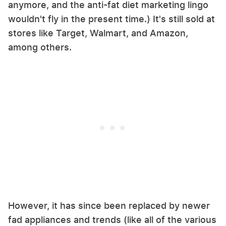
anymore, and the anti-fat diet marketing lingo
wouldn't fly in the present time.) It's still sold at
stores like Target, Walmart, and Amazon,
among others.
However, it has since been replaced by newer
fad appliances and trends (like all of the various