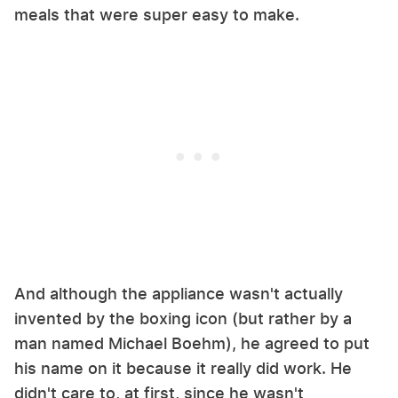
meals that were super easy to make.
And although the appliance wasn't actually
invented by the boxing icon (but rather by a
man named ​​Michael Boehm), he agreed to put
his name on it because it really did work. He
didn't care to, at first, since he wasn't