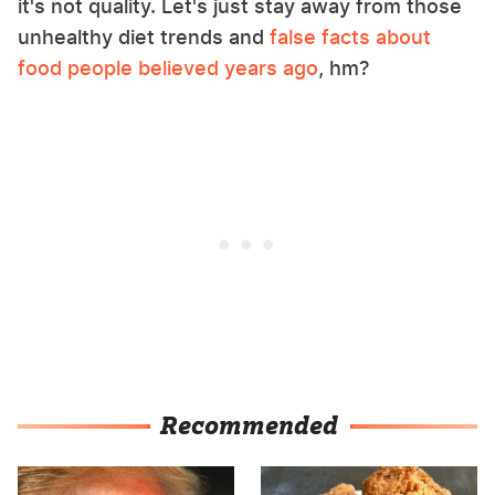
it's not quality. Let's just stay away from those
unhealthy diet trends and
false facts about
food people believed years ago
, hm?
Recommended