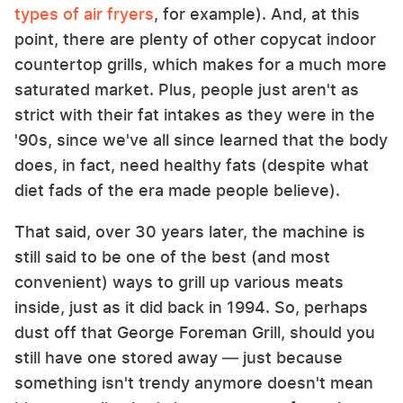
types of air fryers
, for example). And, at this
point, there are plenty of other copycat indoor
countertop grills, which makes for a much more
saturated market. Plus, people just aren't as
strict with their fat intakes as they were in the
'90s, since we've all since learned that the body
does, in fact, need healthy fats (despite what
diet fads of the era made people believe).
That said, over 30 years later, the machine is
still said to be one of the best (and most
convenient) ways to grill up various meats
inside, just as it did back in 1994. So, perhaps
dust off that George Foreman Grill, should you
still have one stored away — just because
something isn't trendy anymore doesn't mean