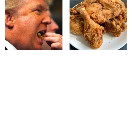
What The Trump Family
The Terrible Chicken
Eats Every Day Will
Chain You Should Really,
Totally Surprise You
Really Avoid