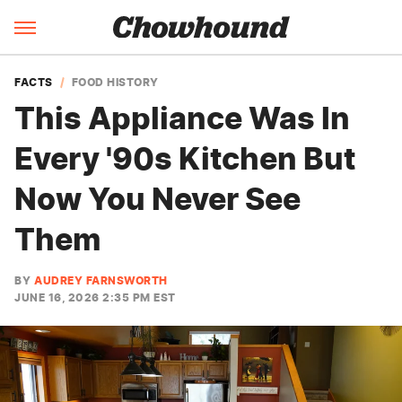
FACTS
FOOD HISTORY
This Appliance Was In
Every '90s Kitchen But
Now You Never See
Them
BY
AUDREY FARNSWORTH
JUNE 16, 2026 2:35 PM EST