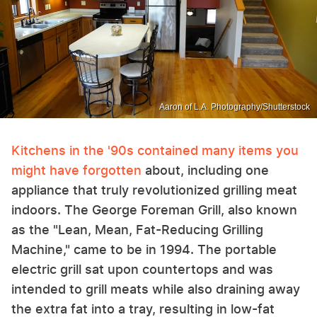
Aaron of L.A. Photography/Shutterstock
Kitchens in the '90s contained many items you
might have forgotten
about, including one
appliance that truly revolutionized grilling meat
indoors. The George Foreman Grill, also known
as the "Lean, Mean, Fat-Reducing Grilling
Machine," came to be in 1994. The portable
electric grill sat upon countertops and was
intended to grill meats while also draining away
the extra fat into a tray, resulting in low-fat