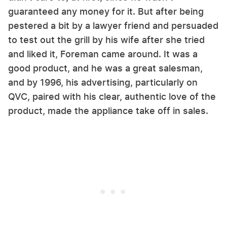
guaranteed any money for it. But after being
pestered a bit by a lawyer friend and persuaded
to test out the grill by his wife after she tried
and liked it, Foreman came around. It was a
good product, and he was a great salesman,
and by 1996, his advertising, particularly on
QVC, paired with his clear, authentic love of the
product, made the appliance take off in sales.