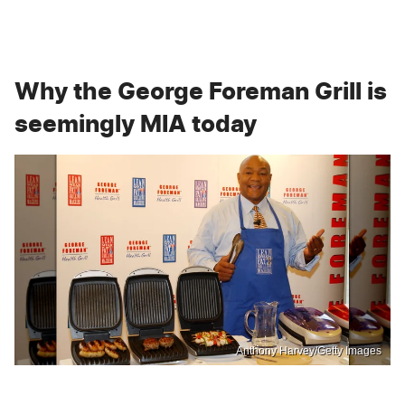
Why the George Foreman Grill is
seemingly MIA today
Anthony Harvey/Getty Images