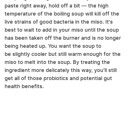
paste right away, hold off a bit — the high
temperature of the boiling soup will kill off the
live strains of good bacteria in the miso. It's
best to wait to add in your miso until the soup
has been taken off the burner and is no longer
being heated up. You want the soup to
be slightly cooler but still warm enough for the
miso to melt into the soup. By treating the
ingredient more delicately this way, you'll still
get all of those probiotics and potential gut
health benefits.