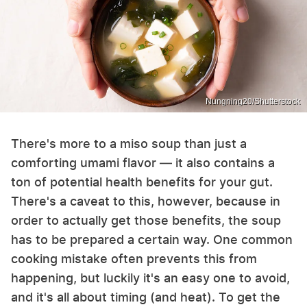
Nungning20/Shutterstock
There's more to a miso soup than just a
comforting umami flavor — it also contains a
ton of potential health benefits for your gut.
There's a caveat to this, however, because in
order to actually get those benefits, the soup
has to be prepared a certain way. One common
cooking mistake often prevents this from
happening, but luckily it's an easy one to avoid,
and it's all about timing (and heat). To get the