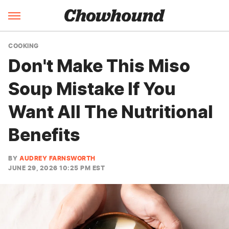
COOKING
Don't Make This Miso
Soup Mistake If You
Want All The Nutritional
Benefits
BY
AUDREY FARNSWORTH
JUNE 29, 2026 10:25 PM EST