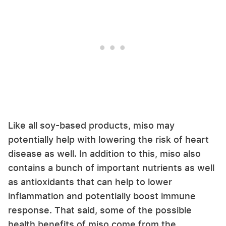
Like all soy-based products, miso may
potentially help with lowering the risk of heart
disease as well. In addition to this, miso also
contains a bunch of important nutrients as well
as antioxidants that can help to lower
inflammation and potentially boost immune
response. That said, some of the possible
health benefits of miso come from the