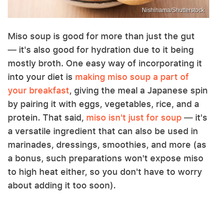
Nishihama/Shutterstock
Miso soup is good for more than just the gut
— it's also good for hydration due to it being
mostly broth. One easy way of incorporating it
into your diet is
making miso soup a part of
your breakfast
, giving the meal a Japanese spin
by pairing it with eggs, vegetables, rice, and a
protein. That said,
miso isn't just for soup
— it's
a versatile ingredient that can also be used in
marinades, dressings, smoothies, and more (as
a bonus, such preparations won't expose miso
to high heat either, so you don't have to worry
about adding it too soon).