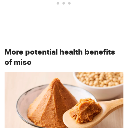
More potential health benefits
of miso