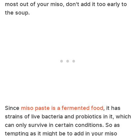
most out of your miso, don't add it too early to
the soup.
Since
miso paste is a fermented food
, it has
strains of live bacteria and probiotics in it, which
can only survive in certain conditions. So as
tempting as it might be to add in your miso