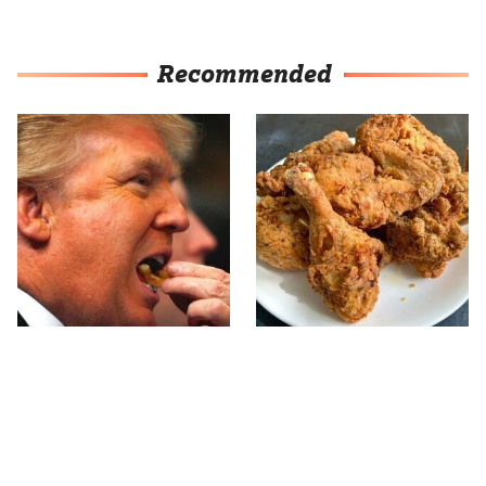
Recommended
What The Trump Family
The Terrible Chicken
Eats Every Day Will
Chain You Should Really,
Totally Surprise You
Really Avoid