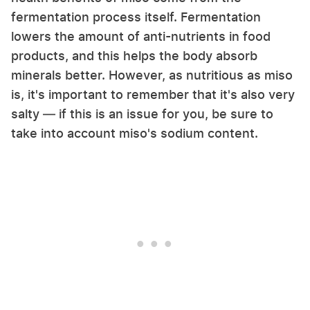
fermentation process itself. Fermentation
lowers the amount of anti-nutrients in food
products, and this helps the body absorb
minerals better. However, as nutritious as miso
is, it's important to remember that it's also very
salty — if this is an issue for you, be sure to
take into account miso's sodium content.