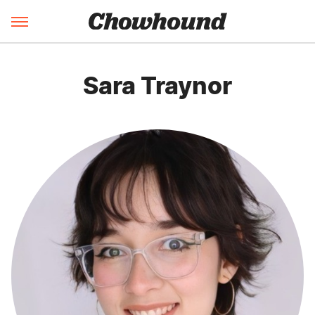
Sara Traynor