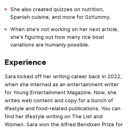
She also created quizzes on nutrition,
Spanish cuisine, and more for SoYummy.
When she's not working on her next article,
she's figuring out how many rice bowl
variations are humanly possible.
Experience
Sara kicked off her writing career back in 2022,
when she interned as an entertainment writer
for Young Entertainment Magazine. Now, she
writes web content and copy for a bunch of
lifestyle and food-related publications. You can
find her lifestyle writing on The List and
Women. Sara won the Alfred Bendixen Prize for