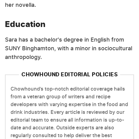
her novella.
Education
Sara has a bachelor's degree in English from
SUNY Binghamton, with a minor in sociocultural
anthropology.
CHOWHOUND EDITORIAL POLICIES
Chowhound’s top-notch editorial coverage hails
from a veteran group of writers and recipe
developers with varying expertise in the food and
drink industries. Every article is reviewed by our
editorial team to ensure all information is up-to-
date and accurate. Outside experts are also
regularly consulted to help deliver the best