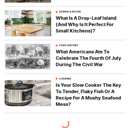
DESIGN & DECOR
What Is A Drop-Leaf Island
(And Why Is It Perfect For
Small Kitchens)?
FOOD HISTORY
What Americans Ate To
Celebrate The Fourth Of July
During The Civil War
COOKING
Is Your Slow Cooker The Key
To Tender, Flaky Fish Or A
Recipe For A Mushy Seafood
Mess?