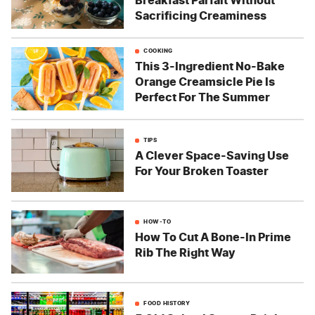
Breakfast Parfait Without
Sacrificing Creaminess
COOKING
This 3-Ingredient No-Bake
Orange Creamsicle Pie Is
Perfect For The Summer
TIPS
A Clever Space-Saving Use
For Your Broken Toaster
HOW-TO
How To Cut A Bone-In Prime
Rib The Right Way
FOOD HISTORY