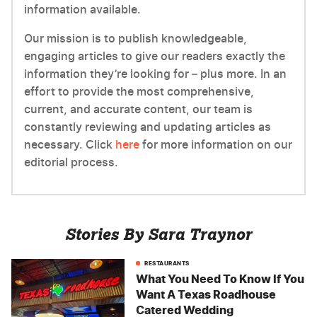
information available.
Our mission is to publish knowledgeable,
engaging articles to give our readers exactly the
information they’re looking for – plus more. In an
effort to provide the most comprehensive,
current, and accurate content, our team is
constantly reviewing and updating articles as
necessary. Click
here
for more information on our
editorial process.
Stories By Sara Traynor
RESTAURANTS
What You Need To Know If You
Want A Texas Roadhouse
Catered Wedding