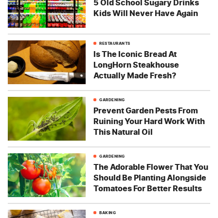
5 Old School Sugary Drinks
Kids Will Never Have Again
RESTAURANTS
Is The Iconic Bread At
LongHorn Steakhouse
Actually Made Fresh?
GARDENING
Prevent Garden Pests From
Ruining Your Hard Work With
This Natural Oil
GARDENING
The Adorable Flower That You
Should Be Planting Alongside
Tomatoes For Better Results
BAKING