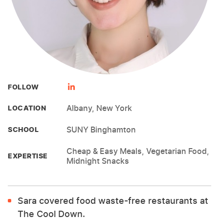
FOLLOW
Albany, New York
LOCATION
SUNY Binghamton
SCHOOL
Cheap & Easy Meals, Vegetarian Food,
EXPERTISE
Midnight Snacks
Sara covered food waste-free restaurants at
The Cool Down.