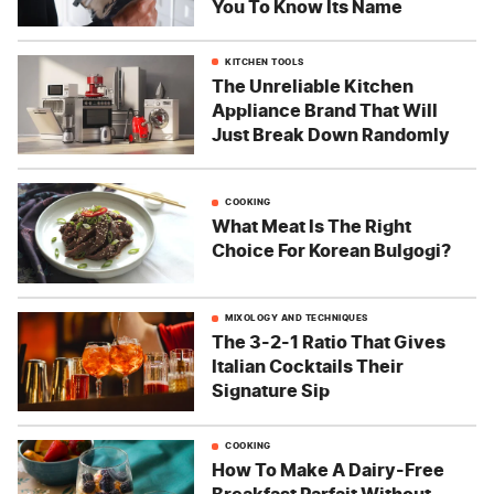
You To Know Its Name
KITCHEN TOOLS
The Unreliable Kitchen
Appliance Brand That Will
Just Break Down Randomly
COOKING
What Meat Is The Right
Choice For Korean Bulgogi?
MIXOLOGY AND TECHNIQUES
The 3-2-1 Ratio That Gives
Italian Cocktails Their
Signature Sip
COOKING
How To Make A Dairy-Free