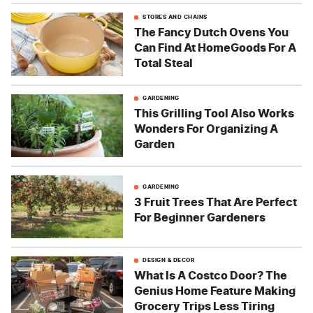
STORES AND CHAINS
The Fancy Dutch Ovens You
Can Find At HomeGoods For A
Total Steal
GARDENING
This Grilling Tool Also Works
Wonders For Organizing A
Garden
GARDENING
3 Fruit Trees That Are Perfect
For Beginner Gardeners
DESIGN & DECOR
What Is A Costco Door? The
Genius Home Feature Making
Grocery Trips Less Tiring