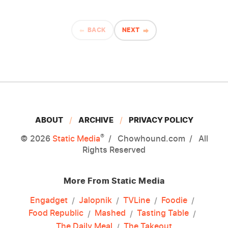
BACK
NEXT
ABOUT
ARCHIVE
PRIVACY POLICY
®
© 2026
Static Media
Chowhound.com
All
Rights Reserved
More From Static Media
Engadget
Jalopnik
TVLine
Foodie
Food Republic
Mashed
Tasting Table
The Daily Meal
The Takeout