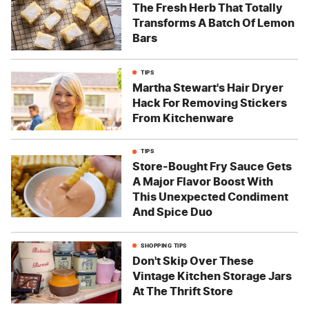
The Fresh Herb That Totally
Transforms A Batch Of Lemon
Bars
TIPS
Martha Stewart's Hair Dryer
Hack For Removing Stickers
From Kitchenware
TIPS
Store-Bought Fry Sauce Gets
A Major Flavor Boost With
This Unexpected Condiment
And Spice Duo
SHOPPING TIPS
Don't Skip Over These
Vintage Kitchen Storage Jars
At The Thrift Store