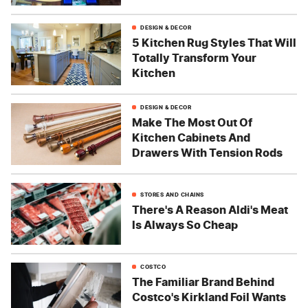
DESIGN & DECOR
5 Kitchen Rug Styles That Will
Totally Transform Your
Kitchen
DESIGN & DECOR
Make The Most Out Of
Kitchen Cabinets And
Drawers With Tension Rods
STORES AND CHAINS
There's A Reason Aldi's Meat
Is Always So Cheap
COSTCO
The Familiar Brand Behind
Costco's Kirkland Foil Wants