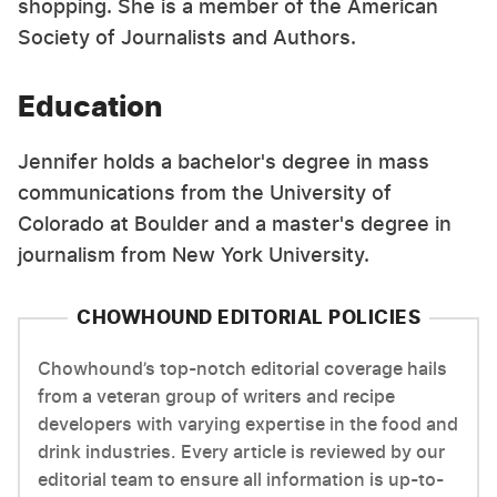
shopping. She is a member of the American
Society of Journalists and Authors.
Education
Jennifer holds a bachelor's degree in mass
communications from the University of
Colorado at Boulder and a master's degree in
journalism from New York University.
CHOWHOUND EDITORIAL POLICIES
Chowhound’s top-notch editorial coverage hails
from a veteran group of writers and recipe
developers with varying expertise in the food and
drink industries. Every article is reviewed by our
editorial team to ensure all information is up-to-