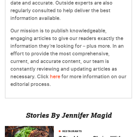
date and accurate. Outside experts are also
regularly consulted to help deliver the best
information available.
Our mission is to publish knowledgeable,
engaging articles to give our readers exactly the
information they’re looking for – plus more. In an
effort to provide the most comprehensive,
current, and accurate content, our team is
constantly reviewing and updating articles as
necessary. Click
here
for more information on our
editorial process.
Stories By Jennifer Magid
RESTAURANTS