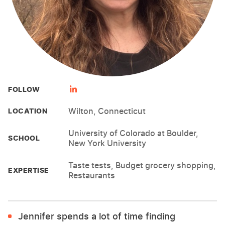
FOLLOW
Wilton, Connecticut
LOCATION
University of Colorado at Boulder,
SCHOOL
New York University
Taste tests, Budget grocery shopping,
EXPERTISE
Restaurants
Jennifer spends a lot of time finding