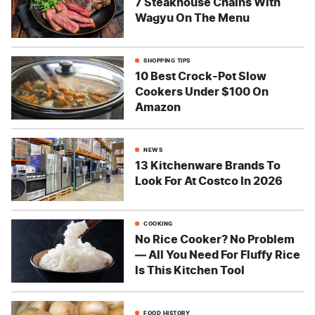
7 Steakhouse Chains With
Wagyu On The Menu
SHOPPING TIPS
10 Best Crock-Pot Slow
Cookers Under $100 On
Amazon
NEWS
13 Kitchenware Brands To
Look For At Costco In 2026
COOKING
No Rice Cooker? No Problem
— All You Need For Fluffy Rice
Is This Kitchen Tool
FOOD HISTORY