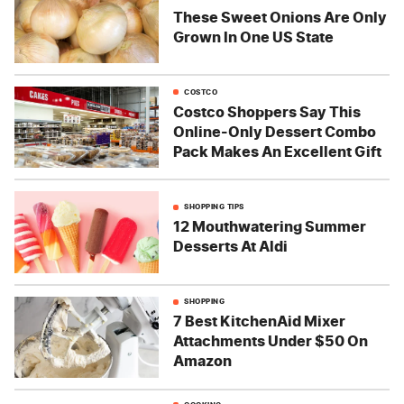
These Sweet Onions Are Only
Grown In One US State
COSTCO
Costco Shoppers Say This
Online-Only Dessert Combo
Pack Makes An Excellent Gift
SHOPPING TIPS
12 Mouthwatering Summer
Desserts At Aldi
SHOPPING
7 Best KitchenAid Mixer
Attachments Under $50 On
Amazon