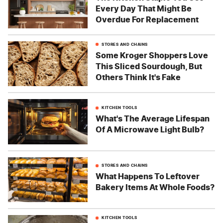
Every Day That Might Be
Overdue For Replacement
STORES AND CHAINS
Some Kroger Shoppers Love
This Sliced Sourdough, But
Others Think It's Fake
KITCHEN TOOLS
What's The Average Lifespan
Of A Microwave Light Bulb?
STORES AND CHAINS
What Happens To Leftover
Bakery Items At Whole Foods?
KITCHEN TOOLS