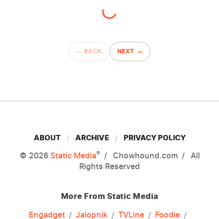
BACK
NEXT
ABOUT
ARCHIVE
PRIVACY POLICY
®
© 2026
Static Media
Chowhound.com
All
Rights Reserved
More From Static Media
Engadget
Jalopnik
TVLine
Foodie