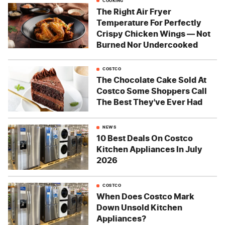
COOKING
The Right Air Fryer
Temperature For Perfectly
Crispy Chicken Wings — Not
Burned Nor Undercooked
COSTCO
The Chocolate Cake Sold At
Costco Some Shoppers Call
The Best They've Ever Had
NEWS
10 Best Deals On Costco
Kitchen Appliances In July
2026
COSTCO
When Does Costco Mark
Down Unsold Kitchen
Appliances?