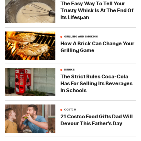
The Easy Way To Tell Your
Trusty Whisk Is At The End Of
Its Lifespan
GRILLING AND SMOKING
How A Brick Can Change Your
Grilling Game
DRINKS
The Strict Rules Coca-Cola
Has For Selling Its Beverages
In Schools
COSTCO
21 Costco Food Gifts Dad Will
Devour This Father's Day