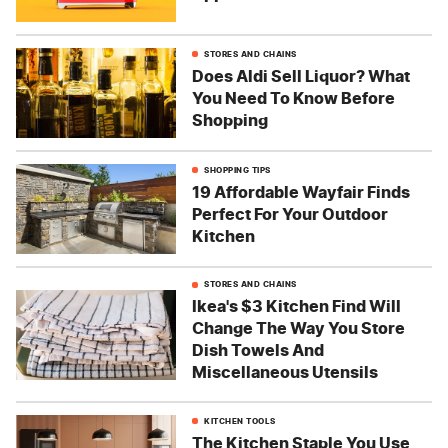
STORES AND CHAINS
Does Aldi Sell Liquor? What
You Need To Know Before
Shopping
SHOPPING TIPS
19 Affordable Wayfair Finds
Perfect For Your Outdoor
Kitchen
STORES AND CHAINS
Ikea's $3 Kitchen Find Will
Change The Way You Store
Dish Towels And
Miscellaneous Utensils
KITCHEN TOOLS
The Kitchen Staple You Use