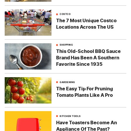
COSTCO
The 7 Most Unique Costco
Locations Across The US
SHOPPING
This Old-School BBQ Sauce
Brand Has Been A Southern
Favorite Since 1935
GARDENING
The Easy Tip For Pruning
Tomato Plants Like A Pro
KITCHEN TOOLS
Have Toasters Become An
Appliance Of The Past?