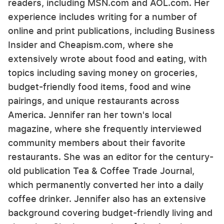
readers, including MSN.com and AOL.com. Her
experience includes writing for a number of
online and print publications, including Business
Insider and Cheapism.com, where she
extensively wrote about food and eating, with
topics including saving money on groceries,
budget-friendly food items, food and wine
pairings, and unique restaurants across
America. Jennifer ran her town's local
magazine, where she frequently interviewed
community members about their favorite
restaurants. She was an editor for the century-
old publication Tea & Coffee Trade Journal,
which permanently converted her into a daily
coffee drinker. Jennifer also has an extensive
background covering budget-friendly living and