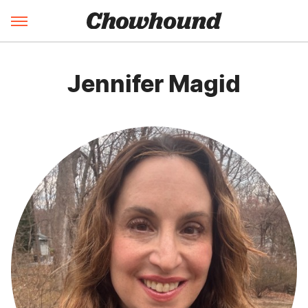
Jennifer Magid