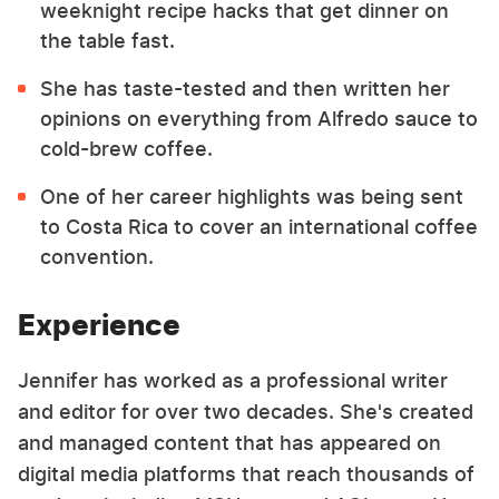
weeknight recipe hacks that get dinner on
the table fast.
She has taste-tested and then written her
opinions on everything from Alfredo sauce to
cold-brew coffee.
One of her career highlights was being sent
to Costa Rica to cover an international coffee
convention.
Experience
Jennifer has worked as a professional writer
and editor for over two decades. She's created
and managed content that has appeared on
digital media platforms that reach thousands of