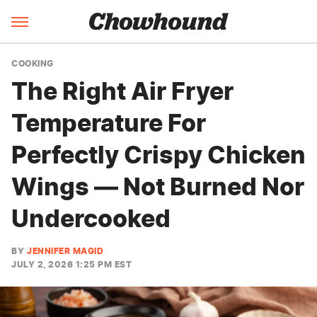
COOKING
The Right Air Fryer
Temperature For
Perfectly Crispy Chicken
Wings — Not Burned Nor
Undercooked
BY
JENNIFER MAGID
JULY 2, 2026 1:25 PM EST