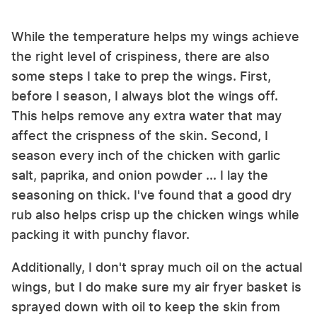
While the temperature helps my wings achieve
the right level of crispiness, there are also
some steps I take to prep the wings. First,
before I season, I always blot the wings off.
This helps remove any extra water that may
affect the crispness of the skin. Second, I
season every inch of the chicken with garlic
salt, paprika, and onion powder ... I lay the
seasoning on thick. I've found that a good dry
rub also helps crisp up the chicken wings while
packing it with punchy flavor.
Additionally, I don't spray much oil on the actual
wings, but I do make sure my air fryer basket is
sprayed down with oil to keep the skin from