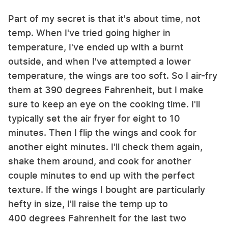
Part of my secret is that it's about time, not
temp. When I've tried going higher in
temperature, I've ended up with a burnt
outside, and when I've attempted a lower
temperature, the wings are too soft. So I air-fry
them at 390 degrees Fahrenheit, but I make
sure to keep an eye on the cooking time. I'll
typically set the air fryer for eight to 10
minutes. Then I flip the wings and cook for
another eight minutes. I'll check them again,
shake them around, and cook for another
couple minutes to end up with the perfect
texture. If the wings I bought are particularly
hefty in size, I'll raise the temp up to
400 degrees Fahrenheit for the last two