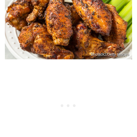
Bhofack2/Getty Images