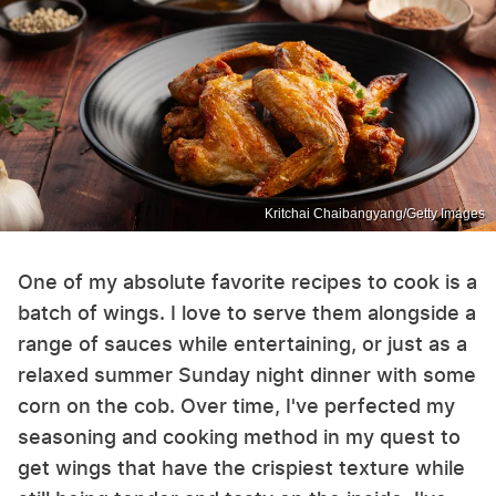
Kritchai Chaibangyang/Getty Images
One of my absolute favorite recipes to cook is a
batch of wings. I love to serve them alongside a
range of sauces while entertaining, or just as a
relaxed summer Sunday night dinner with some
corn on the cob. Over time, I've perfected my
seasoning and cooking method in my quest to
get wings that have the crispiest texture while