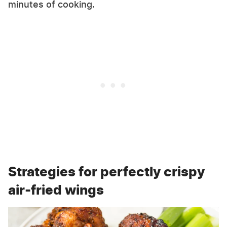
minutes of cooking.
Strategies for perfectly crispy
air-fried wings