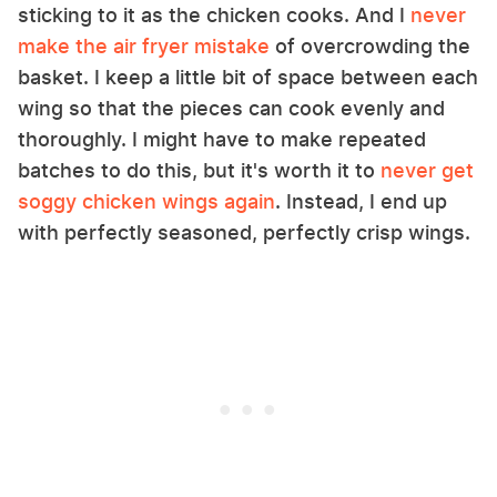
sticking to it as the chicken cooks. And I
never
make the air fryer mistake
of overcrowding the
basket. I keep a little bit of space between each
wing so that the pieces can cook evenly and
thoroughly. I might have to make repeated
batches to do this, but it's worth it to
never get
soggy chicken wings again
. Instead, I end up
with perfectly seasoned, perfectly crisp wings.