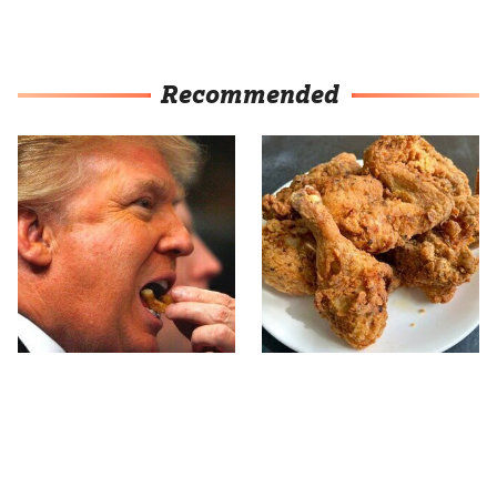
Recommended
What The Trump Family
The Terrible Chicken
Eats Every Day Will
Chain You Should Really,
Totally Surprise You
Really Avoid