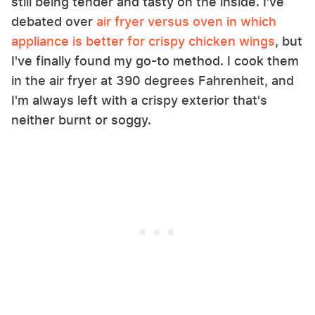
still being tender and tasty on the inside. I've
debated over
air fryer versus oven in which
appliance is better for crispy chicken wings
, but
I've finally found my go-to method. I cook them
in the air fryer at 390 degrees Fahrenheit, and
I'm always left with a crispy exterior that's
neither burnt or soggy.