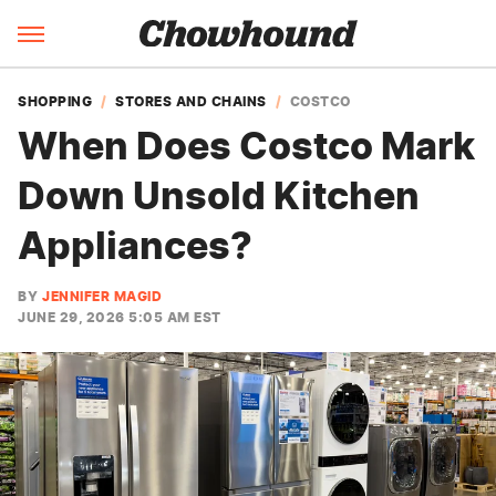
SHOPPING
STORES AND CHAINS
COSTCO
When Does Costco Mark
Down Unsold Kitchen
Appliances?
BY
JENNIFER MAGID
JUNE 29, 2026 5:05 AM EST