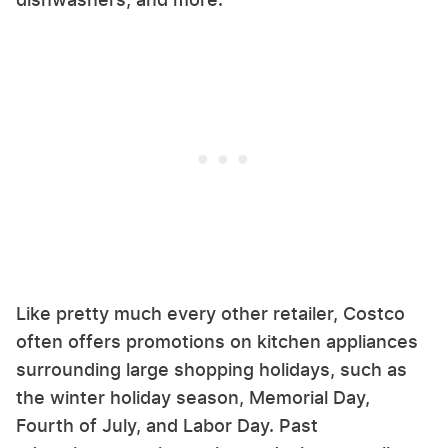
Like pretty much every other retailer, Costco
often offers promotions on kitchen appliances
surrounding large shopping holidays, such as
the winter holiday season, Memorial Day,
Fourth of July, and Labor Day. Past