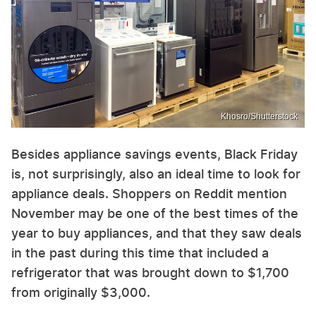
Khosro/Shutterstock
Besides appliance savings events, Black Friday
is, not surprisingly, also an ideal time to look for
appliance deals. Shoppers on Reddit mention
November may be one of the best times of the
year to buy appliances, and that they saw deals
in the past during this time that included a
refrigerator that was brought down to $1,700
from originally $3,000.