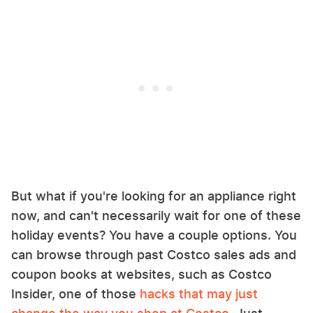
But what if you're looking for an appliance right
now, and can't necessarily wait for one of these
holiday events? You have a couple options. You
can browse through past Costco sales ads and
coupon books at websites, such as Costco
Insider, one of those
hacks that may just