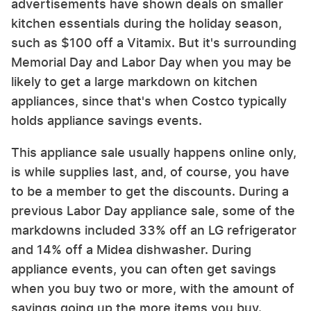
advertisements have shown deals on smaller
kitchen essentials during the holiday season,
such as $100 off a Vitamix. But it's surrounding
Memorial Day and Labor Day when you may be
likely to get a large markdown on kitchen
appliances, since that's when Costco typically
holds appliance savings events.
This appliance sale usually happens online only,
is while supplies last, and, of course, you have
to be a member to get the discounts. During a
previous Labor Day appliance sale, some of the
markdowns included 33% off an LG refrigerator
and 14% off a Midea dishwasher. During
appliance events, you can often get savings
when you buy two or more, with the amount of
savings going up the more items you buy.