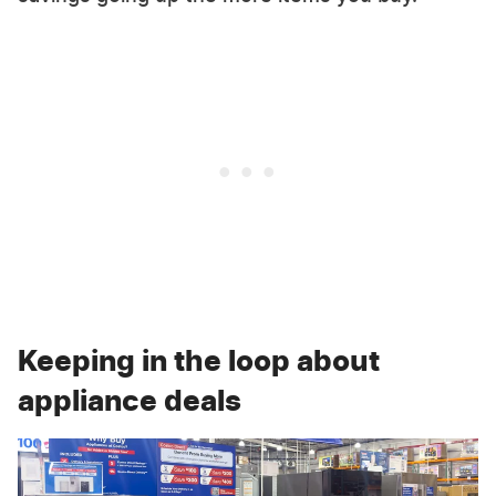
Keeping in the loop about
appliance deals