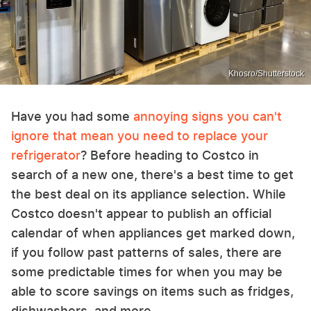
Khosro/Shutterstock
Have you had some
annoying signs you can't
ignore that mean you need to replace your
refrigerator
? Before heading to Costco in
search of a new one, there's a best time to get
the best deal on its appliance selection. While
Costco doesn't appear to publish an official
calendar of when appliances get marked down,
if you follow past patterns of sales, there are
some predictable times for when you may be
able to score savings on items such as fridges,
dishwashers, and more.