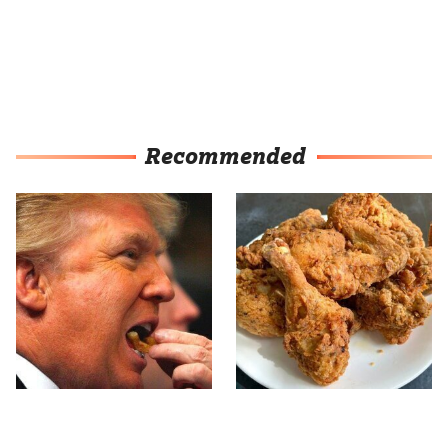
Recommended
What The Trump Family
The Terrible Chicken
Eats Every Day Will
Chain You Should Really,