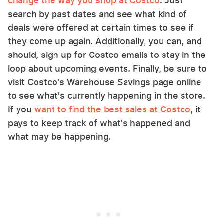
change the way you shop at Costco
. Just
search by past dates and see what kind of
deals were offered at certain times to see if
they come up again. Additionally, you can, and
should, sign up for Costco emails to stay in the
loop about upcoming events. Finally, be sure to
visit Costco's Warehouse Savings page online
to see what's currently happening in the store.
If you
want to find the best sales at Costco
, it
pays to keep track of what's happened and
what may be happening.