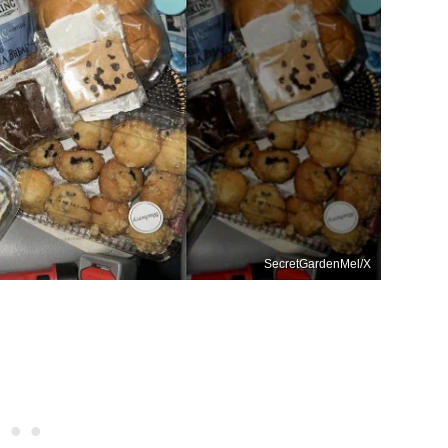
SecretGardenMel/X