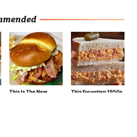
mmended
This Is The New
This Forgotten 1950s
McDonald's Item
Sandwich Deserves A
Actually Worth
Comeback
Ordering