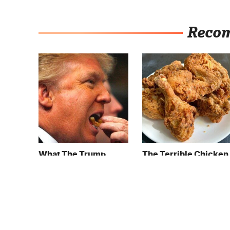
Reco
What The Trump
The Terrible Chicken
Family Eats Every Day
Chain You Should
Will Totally Surprise
Really, Really Avoid
You