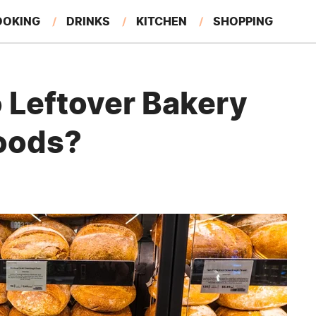
OOKING
DRINKS
KITCHEN
SHOPPING
RESTAURANTS
EAT LIKE A LOCAL
GARDENING
 Leftover Bakery
oods?