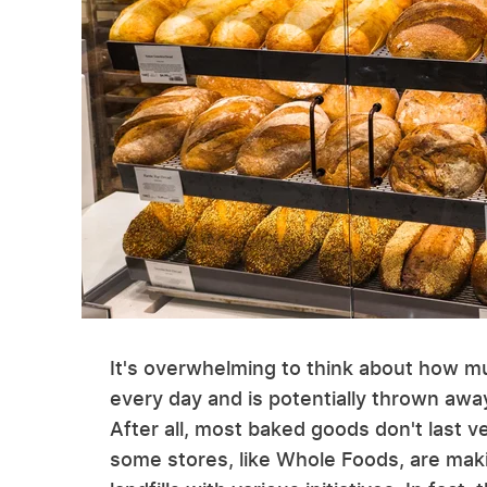
It's overwhelming to think about how m
every day and is potentially thrown away.
After all, most baked goods don't last ve
some stores, like Whole Foods, are mak