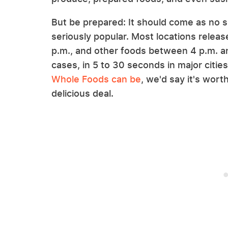
But be prepared: It should come as no s
seriously popular. Most locations relea
p.m., and other foods between 4 p.m. an
cases, in 5 to 30 seconds in major citi
Whole Foods can be
, we'd say it's wort
delicious deal.