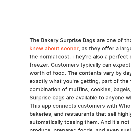
The Bakery Surprise Bags are one of t
knew about sooner
, as they offer a lar
the normal cost. They're also a perfect 
freezer. Customers typically can expect
worth of food. The contents vary by da
exactly what you're getting, part of the
combination of muffins, cookies, bagels,
Surprise bags are available to anyone w
This app connects customers with Whol
bakeries, and restaurants that sell high
automatically tossing them. And it's not 
produce, prepared foods, and even sush