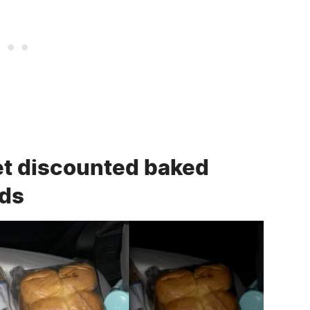
t discounted baked
ods