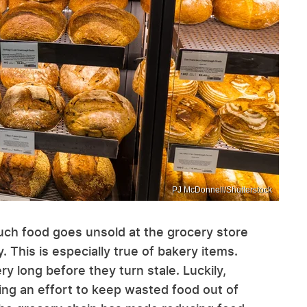
PJ McDonnell/Shutterstock
uch food goes unsold at the grocery store
 This is especially true of bakery items.
ry long before they turn stale. Luckily,
ing an effort to keep wasted food out of