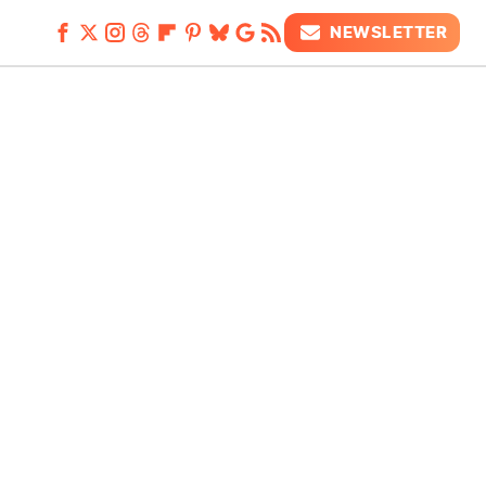
NEWSLETTER