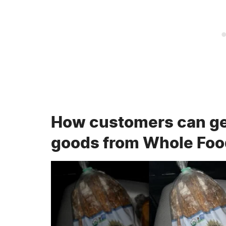
How customers can ge
goods from Whole Fo