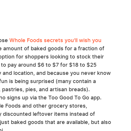
hose
Whole Foods secrets you'll wish you
ge amount of baked goods for a fraction of
option for shoppers looking to stock their
 to pay around $6 to $7 for $18 to $25
y and location, and because you never know
 fun is being surprised (many contain a
 pastries, pies, and artisan breads).
ho signs up via the Too Good To Go app.
e Foods and other grocery stores,
ly discounted leftover items instead of
just baked goods that are available, but also
i.