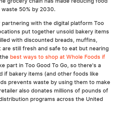
ct, the grocery chain has made reducing food
od waste 50% by 2030.
partnering with the digital platform Too
ocations put together unsold bakery items
illed with discounted breads, muffins,
 are still fresh and safe to eat but nearing
 the
best ways to shop at Whole Foods if
ke part in Too Good To Go, so there's a
 if bakery items (and other foods like
oods prevents waste by using them to make
tailer also donates millions of pounds of
distribution programs across the United