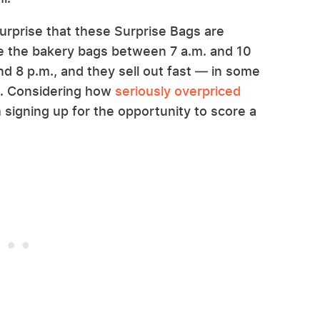
urprise that these Surprise Bags are
se the bakery bags between 7 a.m. and 10
d 8 p.m., and they sell out fast — in some
es. Considering how
seriously overpriced
h signing up for the opportunity to score a