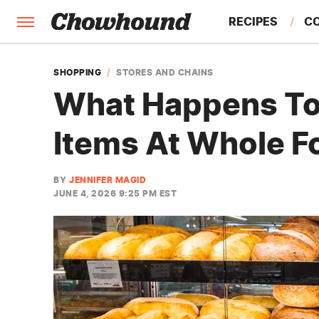
RECIPES
C
FACTS
SHOPPING
STORES AND CHAINS
What Happens To
FEATURES
Items At Whole F
BY
JENNIFER MAGID
JUNE 4, 2026 9:25 PM EST