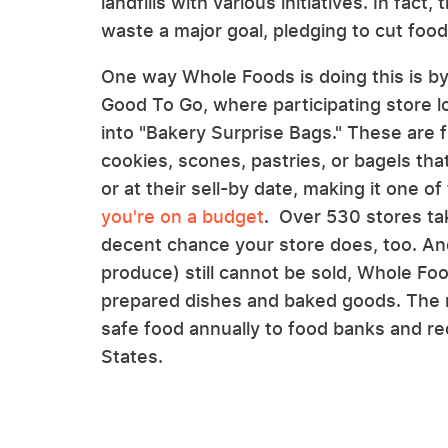
landfills with various initiatives. In fa
waste a major goal, pledging to cut fo
One way Whole Foods is doing this is by 
Good To Go, where participating store l
into "Bakery Surprise Bags." These are f
cookies, scones, pastries, or bagels that
or at their sell-by date, making it one of
you're on a budget
. Over 530 stores ta
decent chance your store does, too. And
produce) still cannot be sold, Whole F
prepared dishes and baked goods. The re
safe food annually to food banks and re
States.