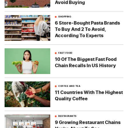
Avoid Buying
SHOPPING
6 Store-Bought Pasta Brands
To Buy And 2 To Avoid,
According To Experts
FAST FOOD
10 Of The Biggest Fast Food
Chain Recalls In US History
COFFEE AND TEA
11 Countries With The Highest
Quality Coffee
RESTAURANTS
9 Growing Restaurant Chains