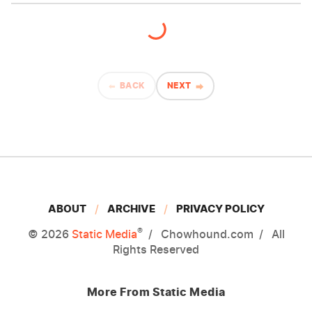
BACK
NEXT
ABOUT
ARCHIVE
PRIVACY POLICY
®
© 2026
Static Media
Chowhound.com
All
Rights Reserved
More From Static Media