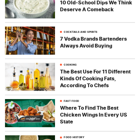
10 Old-School Dips We Think
Deserve A Comeback
COCKTAILS AND SPIRITS
7 Vodka Brands Bartenders
Always Avoid Buying
COOKING
The Best Use For 11 Different
Kinds Of Cooking Fats,
According To Chefs
FAST FOOD
Where To Find The Best
Chicken Wings In Every US
State
FOOD HISTORY