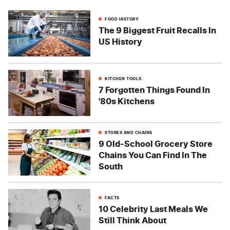
FOOD HISTORY
The 9 Biggest Fruit Recalls In
US History
KITCHEN TOOLS
7 Forgotten Things Found In
'80s Kitchens
STORES AND CHAINS
9 Old-School Grocery Store
Chains You Can Find In The
South
FACTS
10 Celebrity Last Meals We
Still Think About