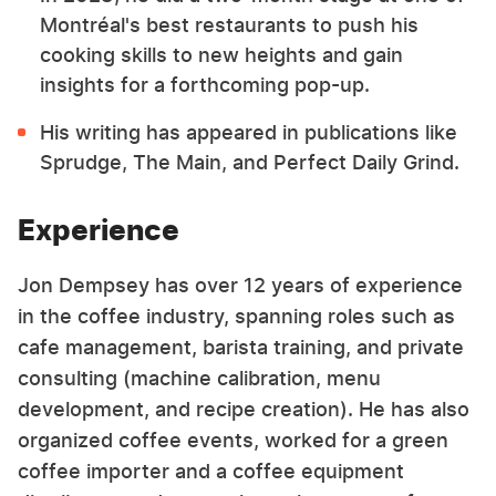
Montréal's best restaurants to push his
cooking skills to new heights and gain
insights for a forthcoming pop-up.
His writing has appeared in publications like
Sprudge, The Main, and Perfect Daily Grind.
Experience
Jon Dempsey has over 12 years of experience
in the coffee industry, spanning roles such as
cafe management, barista training, and private
consulting (machine calibration, menu
development, and recipe creation). He has also
organized coffee events, worked for a green
coffee importer and a coffee equipment