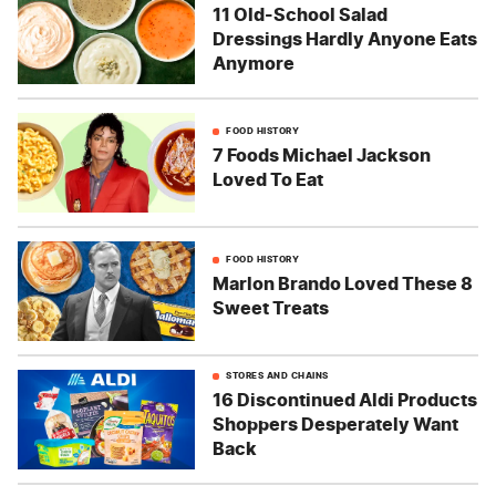
11 Old-School Salad
Dressings Hardly Anyone Eats
Anymore
FOOD HISTORY
7 Foods Michael Jackson
Loved To Eat
FOOD HISTORY
Marlon Brando Loved These 8
Sweet Treats
STORES AND CHAINS
16 Discontinued Aldi Products
Shoppers Desperately Want
Back