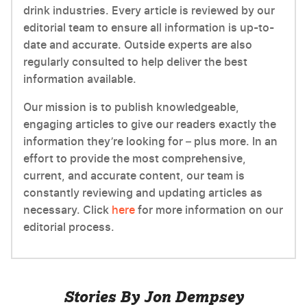
drink industries. Every article is reviewed by our
editorial team to ensure all information is up-to-
date and accurate. Outside experts are also
regularly consulted to help deliver the best
information available.
Our mission is to publish knowledgeable,
engaging articles to give our readers exactly the
information they’re looking for – plus more. In an
effort to provide the most comprehensive,
current, and accurate content, our team is
constantly reviewing and updating articles as
necessary. Click
here
for more information on our
editorial process.
Stories By Jon Dempsey