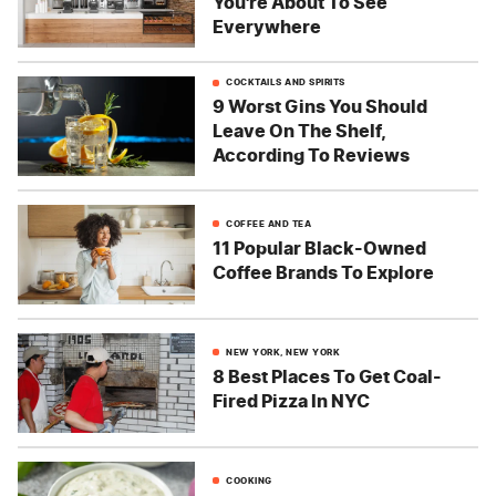
You're About To See
Everywhere
COCKTAILS AND SPIRITS
9 Worst Gins You Should
Leave On The Shelf,
According To Reviews
COFFEE AND TEA
11 Popular Black-Owned
Coffee Brands To Explore
NEW YORK, NEW YORK
8 Best Places To Get Coal-
Fired Pizza In NYC
COOKING