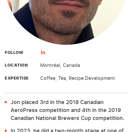
FOLLOW
Montréal, Canada
LOCATION
Coffee, Tea, Recipe Development
EXPERTISE
Jon placed 3rd in the 2018 Canadian
AeroPress competition and 4th in the 2019
Canadian National Brewers Cup competition.
In 2023, he did a two-month stage at one of