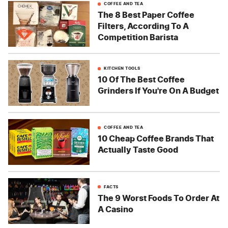
COFFEE AND TEA
The 8 Best Paper Coffee
Filters, According To A
Competition Barista
KITCHEN TOOLS
10 Of The Best Coffee
Grinders If You're On A Budget
COFFEE AND TEA
10 Cheap Coffee Brands That
Actually Taste Good
FACTS
The 9 Worst Foods To Order At
A Casino