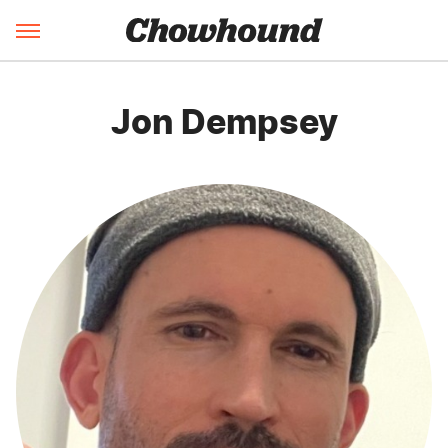
Jon Dempsey