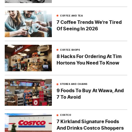
COFFEE AND TEA
7 Coffee Trends We're Tired
Of Seeing In 2026
COFFEE SHOPS
8 Hacks For Ordering At Tim
Hortons You Need To Know
STORES AND CHAINS
9 Foods To Buy At Wawa, And
7 To Avoid
COSTCO
7 Kirkland Signature Foods
And Drinks Costco Shoppers