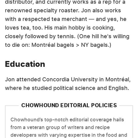
distributor, and currently works as a rep for a
renowned specialty roaster. Jon also works
with a respected tea merchant — and yes, he
loves tea, too. His main hobby is cooking,
closely followed by tennis. (One hill he's willing
to die on: Montréal bagels > NY bagels.)
Education
Jon attended Concordia University in Montréal,
where he studied political science and English.
CHOWHOUND EDITORIAL POLICIES
Chowhound’s top-notch editorial coverage hails
from a veteran group of writers and recipe
developers with varying expertise in the food and