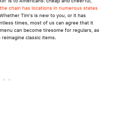
unkin' is to Americans: cheap and cheerful,
the chain has locations in numerous states
Whether Tim's is new to you, or it has
tless times, most of us can agree that it
 menu can become tiresome for regulars, as
 reimagine classic items.