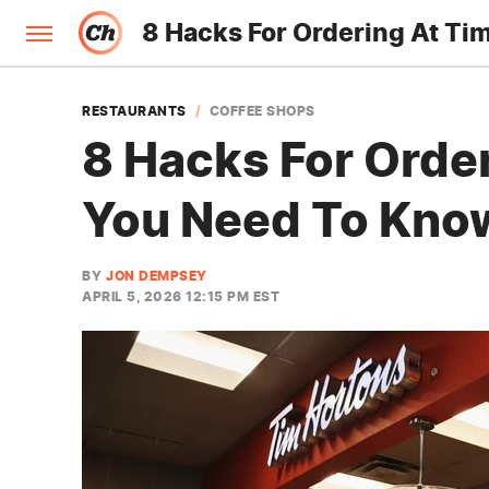
8 Hacks For Ordering At Ti
RESTAURANTS
COFFEE SHOPS
8 Hacks For Orde
You Need To Kno
BY
JON DEMPSEY
APRIL 5, 2026 12:15 PM EST