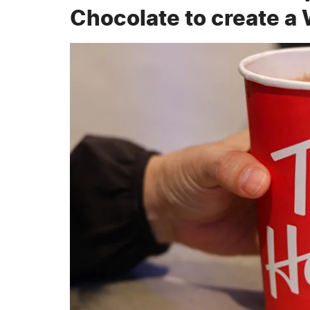
Chocolate to create a