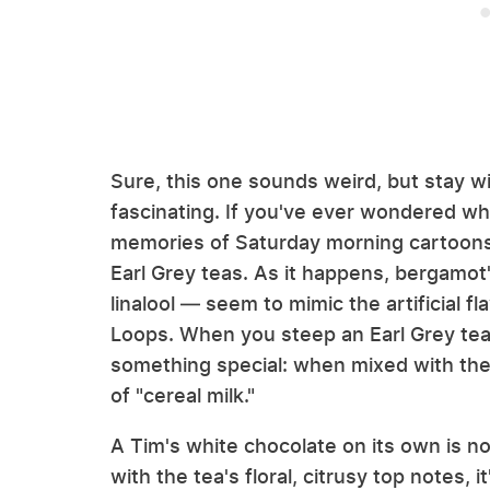
Sure, this one sounds weird, but stay w
fascinating. If you've ever wondered why
memories of Saturday morning cartoons,
Earl Grey teas. As it happens, bergamo
linalool — seem to mimic the artificial fl
Loops. When you steep an Earl Grey tea 
something special: when mixed with the d
of "cereal milk."
A Tim's white chocolate on its own is n
with the tea's floral, citrusy top notes, 