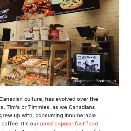
yougonnarain/Shutterstock
 Canadian culture, has evolved over the
ms. Tim's or Timmies, as we Canadians
t I grew up with, consuming innumerable
 coffee. It's our
most popular fast food