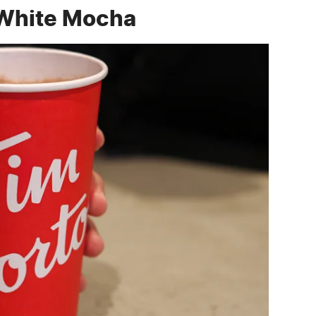
 White Mocha