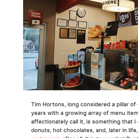
Tim Hortons, long considered a pillar of
years with a growing array of menu ite
affectionately call it, is something tha
donuts, hot chocolates, and, later in life,