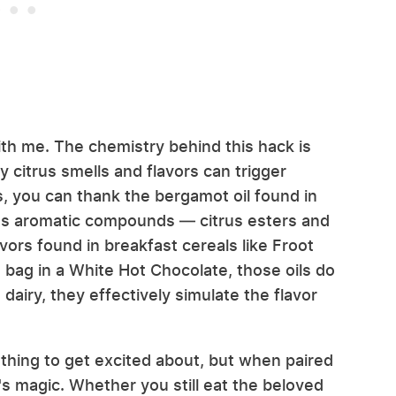
ith me. The chemistry behind this hack is
 citrus smells and flavors can trigger
 you can thank the bergamot oil found in
t's aromatic compounds — citrus esters and
avors found in breakfast cereals like Froot
bag in a White Hot Chocolate, those oils do
airy, they effectively simulate the flavor
othing to get excited about, but when paired
it's magic. Whether you still eat the beloved