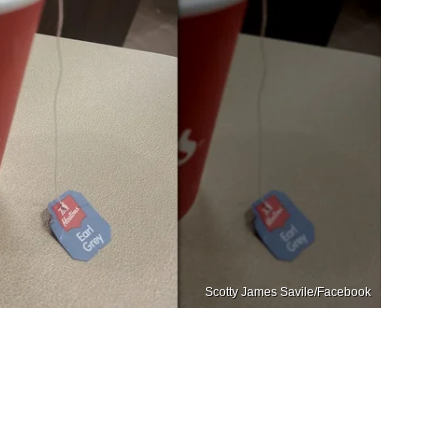
Scotty James Savile/Facebook