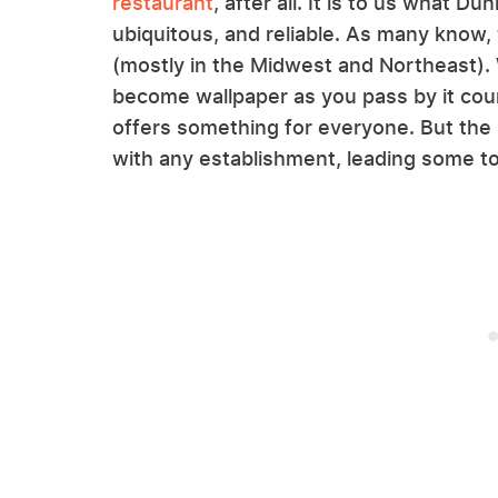
restaurant
, after all. It is to us what D
ubiquitous, and reliable. As many know,
(mostly in the Midwest and Northeast). 
become wallpaper as you pass by it coun
offers something for everyone. But the
with any establishment, leading some to