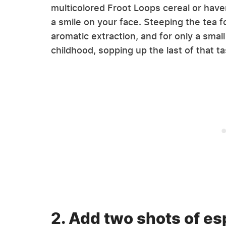
multicolored Froot Loops cereal or haven
a smile on your face. Steeping the tea f
aromatic extraction, and for only a smal
childhood, sopping up the last of that tas
2. Add two shots of es