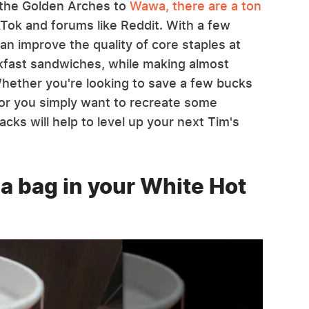
 the Golden Arches to
Wawa, there are a ton
kTok and forums like Reddit. With a few
an improve the quality of core staples at
akfast sandwiches, while making almost
Whether you're looking to save a few bucks
r you simply want to recreate some
cks will help to level up your next Tim's
ea bag in your White Hot