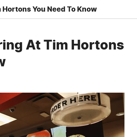
m Hortons You Need To Know
ring At Tim Hortons
w