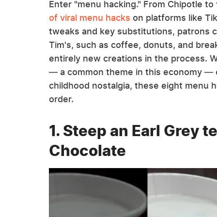
Enter "menu hacking." From Chipotle to
of viral menu hacks
on platforms like Ti
tweaks and key substitutions, patrons c
Tim's, such as coffee, donuts, and bre
entirely new creations in the process. 
— a common theme in this economy — o
childhood nostalgia, these eight menu ha
order.
1. Steep an Earl Grey t
Chocolate