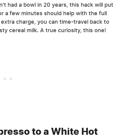
't had a bowl in 20 years, this hack will put
or a few minutes should help with the full
l extra charge, you can time-travel back to
ty cereal milk. A true curiosity, this one!
presso to a White Hot