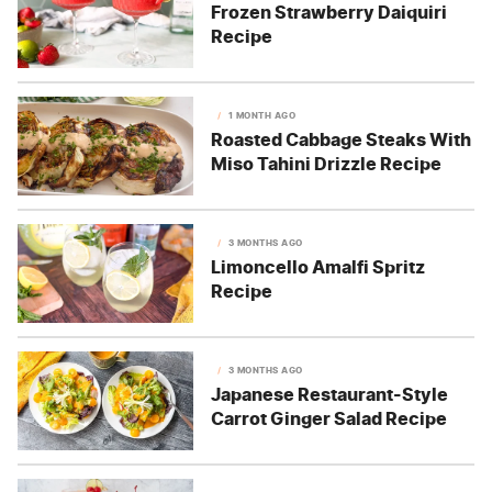
Frozen Strawberry Daiquiri
Recipe
1 MONTH AGO
Roasted Cabbage Steaks With
Miso Tahini Drizzle Recipe
3 MONTHS AGO
Limoncello Amalfi Spritz
Recipe
3 MONTHS AGO
Japanese Restaurant-Style
Carrot Ginger Salad Recipe