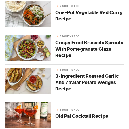
7 MONTHS AGO
One-Pot Vegetable Red Curry
Recipe
8 MONTHS AGO
Crispy Fried Brussels Sprouts
With Pomegranate Glaze
Recipe
8 MONTHS AGO
3-Ingredient Roasted Garlic
And Za'atar Potato Wedges
Recipe
8 MONTHS AGO
Old Pal Cocktail Recipe