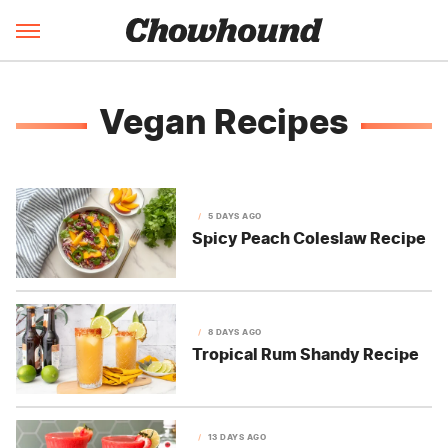
Vegan Recipes
5 DAYS AGO
Spicy Peach Coleslaw Recipe
8 DAYS AGO
Tropical Rum Shandy Recipe
13 DAYS AGO