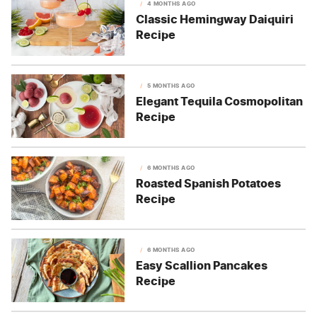
4 MONTHS AGO
Classic Hemingway Daiquiri
Recipe
5 MONTHS AGO
Elegant Tequila Cosmopolitan
Recipe
6 MONTHS AGO
Roasted Spanish Potatoes
Recipe
6 MONTHS AGO
Easy Scallion Pancakes
Recipe