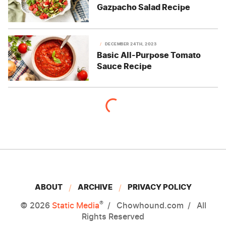
Gazpacho Salad Recipe
DECEMBER 24TH, 2023
Basic All-Purpose Tomato
Sauce Recipe
ABOUT
ARCHIVE
PRIVACY POLICY
®
© 2026
Static Media
Chowhound.com
All
Rights Reserved