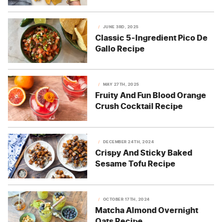
JUNE 3RD, 2025
Classic 5-Ingredient Pico De
Gallo Recipe
MAY 27TH, 2025
Fruity And Fun Blood Orange
Crush Cocktail Recipe
DECEMBER 24TH, 2024
Crispy And Sticky Baked
Sesame Tofu Recipe
OCTOBER 17TH, 2024
Matcha Almond Overnight
Oats Recipe