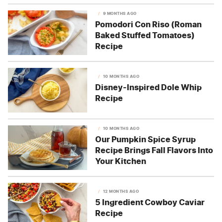
9 MONTHS AGO
Pomodori Con Riso (Roman
Baked Stuffed Tomatoes)
Recipe
10 MONTHS AGO
Disney-Inspired Dole Whip
Recipe
10 MONTHS AGO
Our Pumpkin Spice Syrup
Recipe Brings Fall Flavors Into
Your Kitchen
12 MONTHS AGO
5 Ingredient Cowboy Caviar
Recipe