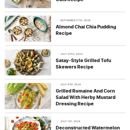
SEPTEMBER 17TH, 2024
Almond Chai Chia Pudding
Recipe
JULY 25TH, 2024
Satay-Style Grilled Tofu
Skewers Recipe
JULY 8TH, 2024
Grilled Romaine And Corn
Salad With Herby Mustard
Dressing Recipe
JULY 1ST, 2024
Deconstructed Watermelon