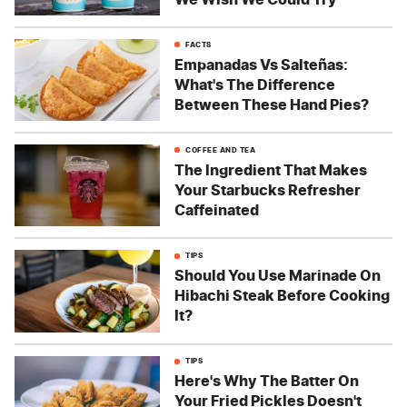
FACTS
Empanadas Vs Salteñas:
What's The Difference
Between These Hand Pies?
COFFEE AND TEA
The Ingredient That Makes
Your Starbucks Refresher
Caffeinated
TIPS
Should You Use Marinade On
Hibachi Steak Before Cooking
It?
TIPS
Here's Why The Batter On
Your Fried Pickles Doesn't