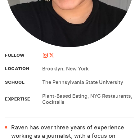
FOLLOW
Brooklyn, New York
LOCATION
The Pennsylvania State University
SCHOOL
Plant-Based Eating, NYC Restaurants,
EXPERTISE
Cocktails
Raven has over three years of experience
working as a journalist, with a focus on