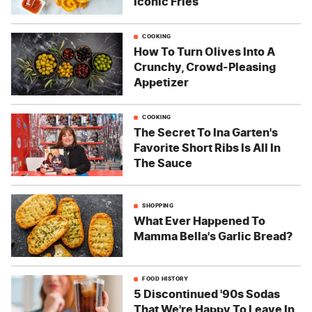
Iconic Fries
COOKING
How To Turn Olives Into A
Crunchy, Crowd-Pleasing
Appetizer
COOKING
The Secret To Ina Garten's
Favorite Short Ribs Is All In
The Sauce
SHOPPING
What Ever Happened To
Mamma Bella's Garlic Bread?
FOOD HISTORY
5 Discontinued '90s Sodas
That We're Happy To Leave In