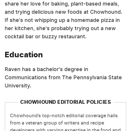
share her love for baking, plant-based meals,
and trying delicious new foods at Chowhound.
If she's not whipping up a homemade pizza in
her kitchen, she's probably trying out a new
cocktail bar or buzzy restaurant.
Education
Raven has a bachelor's degree in
Communications from The Pennsylvania State
University.
CHOWHOUND EDITORIAL POLICIES
Chowhound’s top-notch editorial coverage hails
from a veteran group of writers and recipe
developers with varying expertise in the food and