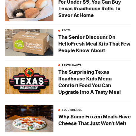
For Under $5, You Can Buy
Texas Roadhouse Rolls To
Savor At Home
FACTS
The Senior Discount On
HelloFresh Meal Kits That Few
People Know About
RESTAURANTS
The Surprising Texas
Roadhouse Kids Menu
Comfort Food You Can
Upgrade Into A Tasty Meal
FOOD SCIENCE
Why Some Frozen Meals Have
Cheese That Just Won't Melt