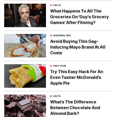
FACTS
What Happens To All The
Groceries On 'Guy's Grocery
Games' After Filming?
SHOPPING TIPS
Avoid Buying This Gag-
Inducing Mayo Brand At All
Costs
FAST FOOD
Try This Easy Hack For An
Even Tastier McDonald's
Apple Pie
FACTS
What's The Difference
Between Chocolate And
Almond Bark?