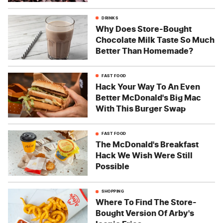
DRINKS
Why Does Store-Bought
Chocolate Milk Taste So Much
Better Than Homemade?
FAST FOOD
Hack Your Way To An Even
Better McDonald's Big Mac
With This Burger Swap
FAST FOOD
The McDonald's Breakfast
Hack We Wish Were Still
Possible
SHOPPING
Where To Find The Store-
Bought Version Of Arby's