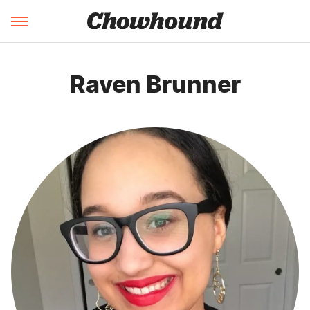
Raven Brunner