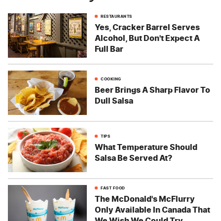
RESTAURANTS
Yes, Cracker Barrel Serves
Alcohol, But Don't Expect A
Full Bar
COOKING
Beer Brings A Sharp Flavor To
Dull Salsa
TIPS
What Temperature Should
Salsa Be Served At?
FAST FOOD
The McDonald's McFlurry
Only Available In Canada That
We Wish We Could Try