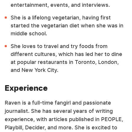
entertainment, events, and interviews.
She is a lifelong vegetarian, having first
started the vegetarian diet when she was in
middle school.
She loves to travel and try foods from
different cultures, which has led her to dine
at popular restaurants in Toronto, London,
and New York City.
Experience
Raven is a full-time fangirl and passionate
journalist. She has several years of writing
experience, with articles published in PEOPLE,
Playbill, Decider, and more. She is excited to