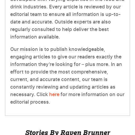
drink industries. Every article is reviewed by our
editorial team to ensure all information is up-to-
date and accurate. Outside experts are also
regularly consulted to help deliver the best
information available.
Our mission is to publish knowledgeable,
engaging articles to give our readers exactly the
information they’re looking for – plus more. In an
effort to provide the most comprehensive,
current, and accurate content, our team is
constantly reviewing and updating articles as
necessary. Click
here
for more information on our
editorial process.
Stories By Raven Brunner