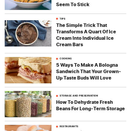
Seem To Stick
TIPS
The Simple Trick That
Transforms A Quart Of Ice
Cream Into Individual Ice
Cream Bars
COOKING
5 Ways To Make A Bologna
Sandwich That Your Grown-
Up Taste Buds Will Love
STORAGE AND PRESERVATION
How To Dehydrate Fresh
Beans For Long-Term Storage
RESTAURANTS