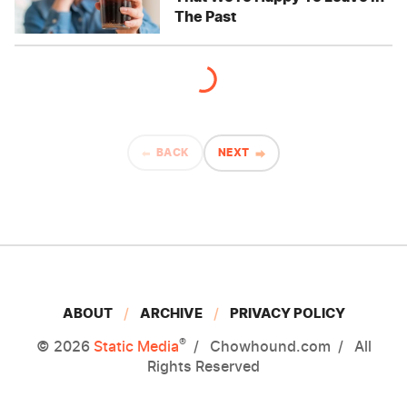
The Past
BACK
NEXT
ABOUT
ARCHIVE
PRIVACY POLICY
®
© 2026
Static Media
Chowhound.com
All
Rights Reserved