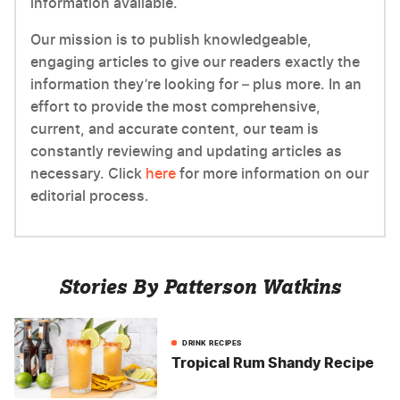
information available.
Our mission is to publish knowledgeable,
engaging articles to give our readers exactly the
information they’re looking for – plus more. In an
effort to provide the most comprehensive,
current, and accurate content, our team is
constantly reviewing and updating articles as
necessary. Click
here
for more information on our
editorial process.
Stories By Patterson Watkins
DRINK RECIPES
Tropical Rum Shandy Recipe