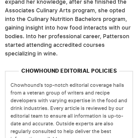
expand her knowledge, after she finished the
Associates Culinary Arts program, she opted
into the Culinary Nutrition Bachelors program,
gaining insight into how food interacts with our
bodies. Into her professional career, Patterson
started attending accredited courses
specializing in wine.
CHOWHOUND EDITORIAL POLICIES
Chowhound’s top-notch editorial coverage hails
from a veteran group of writers and recipe
developers with varying expertise in the food and
drink industries. Every article is reviewed by our
editorial team to ensure all information is up-to-
date and accurate. Outside experts are also
regularly consulted to help deliver the best