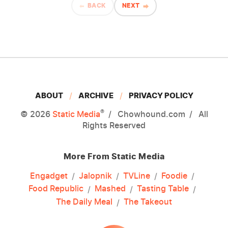
BACK
NEXT
ABOUT
ARCHIVE
PRIVACY POLICY
®
© 2026
Static Media
Chowhound.com
All
Rights Reserved
More From Static Media
Engadget
Jalopnik
TVLine
Foodie
Food Republic
Mashed
Tasting Table
The Daily Meal
The Takeout