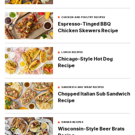
CHICKEN AND POULTRY RECIPES
Espresso-Tinged BBQ
Chicken Skewers Recipe
LUNCH RECIPES
Chicago-Style Hot Dog
Recipe
SANDWICH AND WRAP RECIPES
Chopped Italian Sub Sandwich
Recipe
DINNER RECIPES
Wisconsin-Style Beer Brats