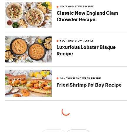
SOUP AND STEW RECIPES
Classic New England Clam
Chowder Recipe
SOUP AND STEW RECIPES
Luxurious Lobster Bisque
Recipe
SANDWICH AND WRAP RECIPES
Fried Shrimp Po' Boy Recipe