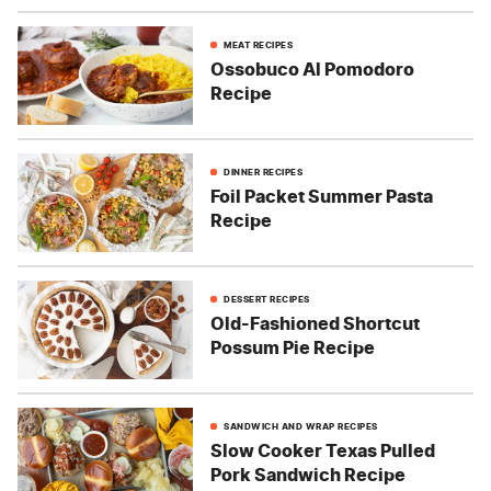
MEAT RECIPES
Ossobuco Al Pomodoro
Recipe
DINNER RECIPES
Foil Packet Summer Pasta
Recipe
DESSERT RECIPES
Old-Fashioned Shortcut
Possum Pie Recipe
SANDWICH AND WRAP RECIPES
Slow Cooker Texas Pulled
Pork Sandwich Recipe