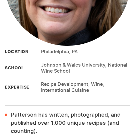
Philadelphia, PA
LOCATION
Johnson & Wales University, National
SCHOOL
Wine School
Recipe Development, Wine,
EXPERTISE
International Cuisine
Patterson has written, photographed, and
published over 1,000 unique recipes (and
counting).