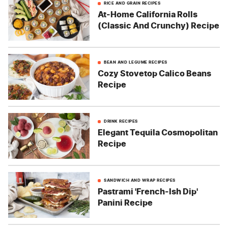
RICE AND GRAIN RECIPES
At-Home California Rolls
(Classic And Crunchy) Recipe
BEAN AND LEGUME RECIPES
Cozy Stovetop Calico Beans
Recipe
DRINK RECIPES
Elegant Tequila Cosmopolitan
Recipe
SANDWICH AND WRAP RECIPES
Pastrami 'French-Ish Dip'
Panini Recipe