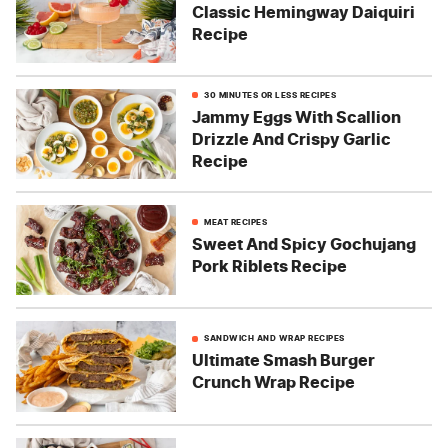
Classic Hemingway Daiquiri
Recipe
30 MINUTES OR LESS RECIPES
Jammy Eggs With Scallion
Drizzle And Crispy Garlic
Recipe
MEAT RECIPES
Sweet And Spicy Gochujang
Pork Riblets Recipe
SANDWICH AND WRAP RECIPES
Ultimate Smash Burger
Crunch Wrap Recipe