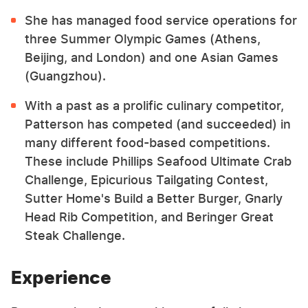
She has managed food service operations for
three Summer Olympic Games (Athens,
Beijing, and London) and one Asian Games
(Guangzhou).
With a past as a prolific culinary competitor,
Patterson has competed (and succeeded) in
many different food-based competitions.
These include Phillips Seafood Ultimate Crab
Challenge, Epicurious Tailgating Contest,
Sutter Home's Build a Better Burger, Gnarly
Head Rib Competition, and Beringer Great
Steak Challenge.
Experience