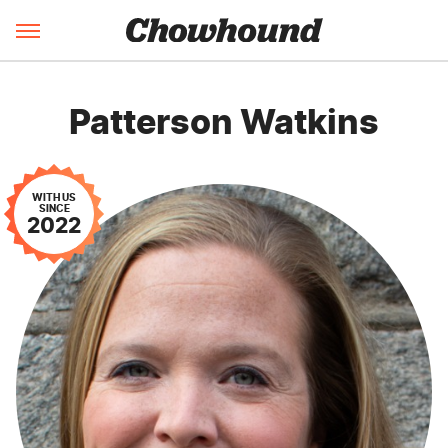
Patterson Watkins
WITH US
SINCE
2022