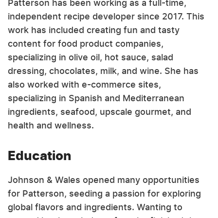
Patterson has been working as a full-time,
independent recipe developer since 2017. This
work has included creating fun and tasty
content for food product companies,
specializing in olive oil, hot sauce, salad
dressing, chocolates, milk, and wine. She has
also worked with e-commerce sites,
specializing in Spanish and Mediterranean
ingredients, seafood, upscale gourmet, and
health and wellness.
Education
Johnson & Wales opened many opportunities
for Patterson, seeding a passion for exploring
global flavors and ingredients. Wanting to