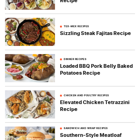
Recipe
TEX-MEX RECIPES
Sizzling Steak Fajitas Recipe
DINNER RECIPES
Loaded BBQ Pork Belly Baked
Potatoes Recipe
CHICKEN AND POULTRY RECIPES
Elevated Chicken Tetrazzini
Recipe
SANDWICH AND WRAP RECIPES
Southern-Style Meatloaf