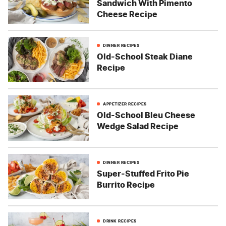
Sandwich With Pimento
Cheese Recipe
DINNER RECIPES
Old-School Steak Diane
Recipe
APPETIZER RECIPES
Old-School Bleu Cheese
Wedge Salad Recipe
DINNER RECIPES
Super-Stuffed Frito Pie
Burrito Recipe
DRINK RECIPES