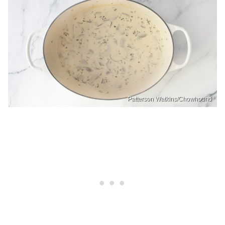
Patterson Watkins/Chowhound