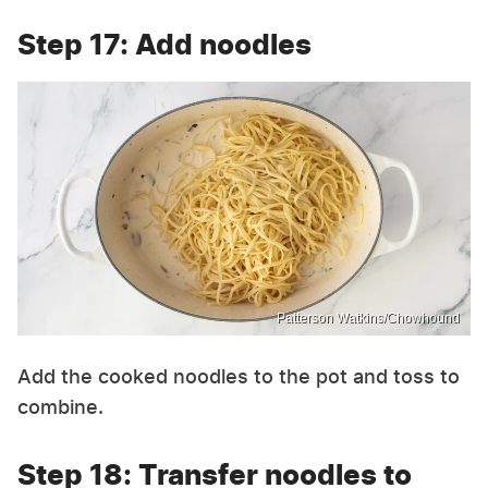
Step 17: Add noodles
Patterson Watkins/Chowhound
Add the cooked noodles to the pot and toss to
combine.
Step 18: Transfer noodles to