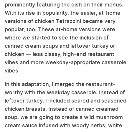
prominently featuring the dish on their menus.
With its rise in popularity, the easier, at-home
versions of chicken Tetrazzini became very
popular, too. These at-home versions were
where we started to see the inclusion of
canned cream soups and leftover turkey or
chicken — less classy, high-end restaurant
vibes and more weekday-appropriate casserole
vibes.
In this adaptation, I merged the restaurant-
worthy with the weekday casserole. Instead of
leftover turkey, I included seared and seasoned
chicken breasts. Instead of canned creamed
soup, we are going to create a wild mushroom
cream sauce infused with woody herbs, white