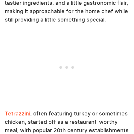
tastier ingredients, and a little gastronomic flair,
making it approachable for the home chef while
still providing a little something special.
Tetrazzini
, often featuring turkey or sometimes
chicken, started off as a restaurant-worthy
meal, with popular 20th century establishments