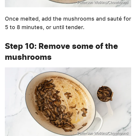
Patterson Watkins/Chowhound
Once melted, add the mushrooms and sauté for
5 to 8 minutes, or until tender.
Step 10: Remove some of the
mushrooms
Patterson Watkins/Chowhound