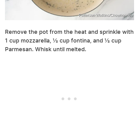
Patterson Watkins/Chowhound
Remove the pot from the heat and sprinkle with
1 cup mozzarella, ½ cup fontina, and ½ cup
Parmesan. Whisk until melted.