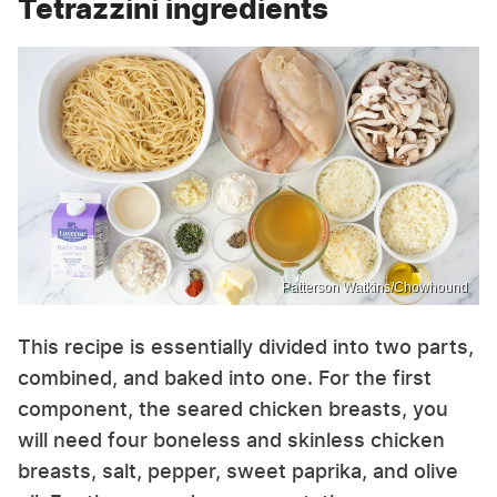
Tetrazzini ingredients
Patterson Watkins/Chowhound
This recipe is essentially divided into two parts,
combined, and baked into one. For the first
component, the seared chicken breasts, you
will need four boneless and skinless chicken
breasts, salt, pepper, sweet paprika, and olive