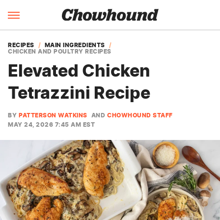
RECIPES
MAIN INGREDIENTS
CHICKEN AND POULTRY RECIPES
Elevated Chicken
Tetrazzini Recipe
BY
PATTERSON WATKINS
AND
CHOWHOUND STAFF
MAY 24, 2026 7:45 AM EST