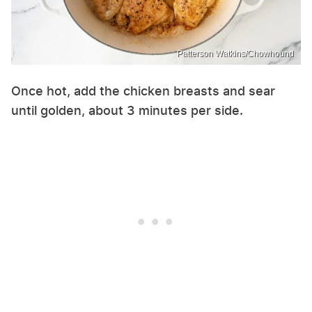
Patterson Watkins/Chowhound
Once hot, add the chicken breasts and sear
until golden, about 3 minutes per side.