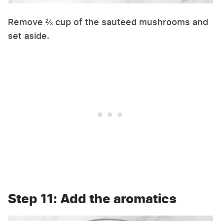
Remove ⅔ cup of the sauteed mushrooms and
set aside.
Step 11: Add the aromatics