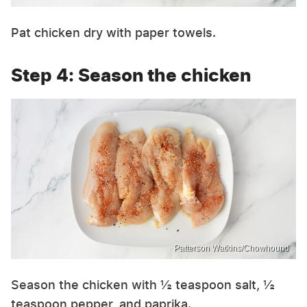
Pat chicken dry with paper towels.
Step 4: Season the chicken
Patterson Watkins/Chowhound
Season the chicken with ½ teaspoon salt, ½
teaspoon pepper, and paprika.