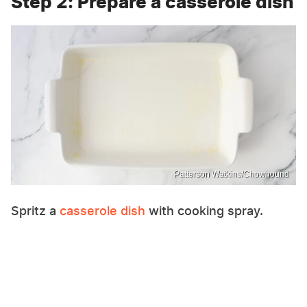
Step 2: Prepare a casserole dish
Patterson Watkins/Chowhound
Spritz a
casserole dish
with cooking spray.