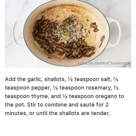
Patterson Watkins/Chowhound
Add the garlic, shallots, ½ teaspoon salt, ½
teaspoon pepper, ½ teaspoon rosemary, ½
teaspoon thyme, and ½ teaspoon oregano to
the pot. Stir to combine and sauté for 2
minutes, or until the shallots are tender.