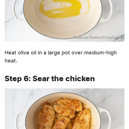
Patterson Watkins/Chowhound
Heat olive oil in a large pot over medium-high
heat.
Step 6: Sear the chicken