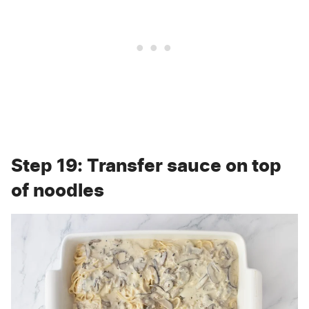
Step 19: Transfer sauce on top
of noodles