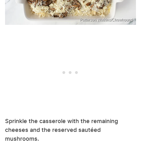
Patterson Watkins/Chowhound
Sprinkle the casserole with the remaining
cheeses and the reserved sautéed
mushrooms.