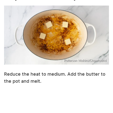
Patterson Watkins/Chowhound
Reduce the heat to medium. Add the butter to
the pot and melt.