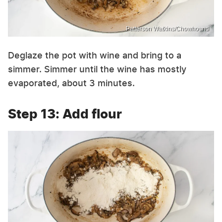
Patterson Watkins/Chowhound
Deglaze the pot with wine and bring to a
simmer. Simmer until the wine has mostly
evaporated, about 3 minutes.
Step 13: Add flour