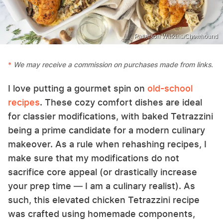
Patterson Watkins/Chowhound
We may receive a commission on purchases made from links.
I love putting a gourmet spin on
old-school
recipes
. These cozy comfort dishes are ideal
for classier modifications, with baked Tetrazzini
being a prime candidate for a modern culinary
makeover. As a rule when rehashing recipes, I
make sure that my modifications do not
sacrifice core appeal (or drastically increase
your prep time — I am a culinary realist). As
such, this elevated chicken Tetrazzini recipe
was crafted using homemade components,