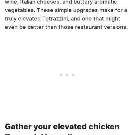
wine, Italian cheeses, and buttery aromatic
vegetables. These simple upgrades make for a
truly elevated Tetrazzini, and one that might
even be better than those restaurant versions.
Gather your elevated chicken