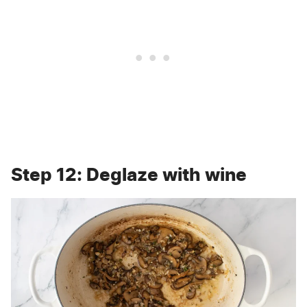
Step 12: Deglaze with wine