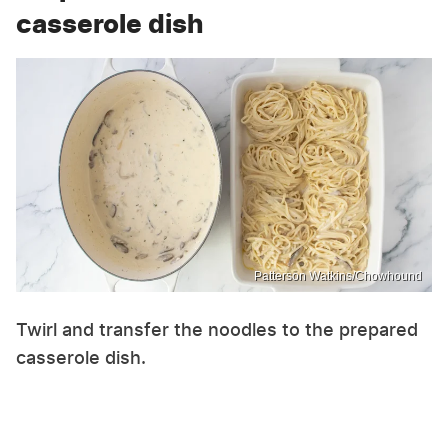
casserole dish
Patterson Watkins/Chowhound
Twirl and transfer the noodles to the prepared
casserole dish.