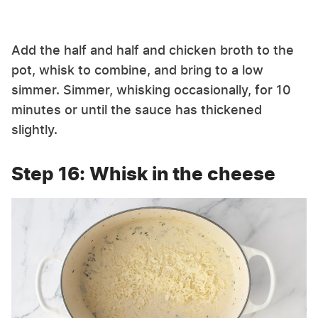
Add the half and half and chicken broth to the
pot, whisk to combine, and bring to a low
simmer. Simmer, whisking occasionally, for 10
minutes or until the sauce has thickened
slightly.
Step 16: Whisk in the cheese