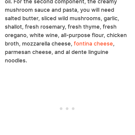
oil. For the second component, the creamy
mushroom sauce and pasta, you will need
salted butter, sliced wild mushrooms, garlic,
shallot, fresh rosemary, fresh thyme, fresh
oregano, white wine, all-purpose flour, chicken
broth, mozzarella cheese,
fontina cheese
,
parmesan cheese, and al dente linguine
noodles.