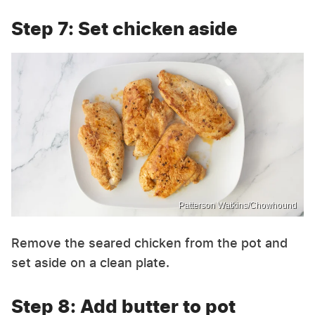
Step 7: Set chicken aside
Patterson Watkins/Chowhound
Remove the seared chicken from the pot and
set aside on a clean plate.
Step 8: Add butter to pot