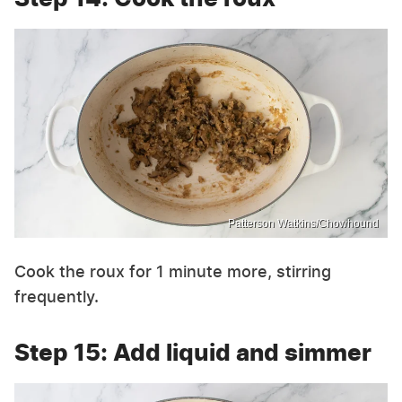
Patterson Watkins/Chowhound
Cook the roux for 1 minute more, stirring
frequently.
Step 15: Add liquid and simmer