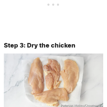
Step 3: Dry the chicken
Patterson Watkins/Chowhound