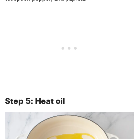
Step 5: Heat oil