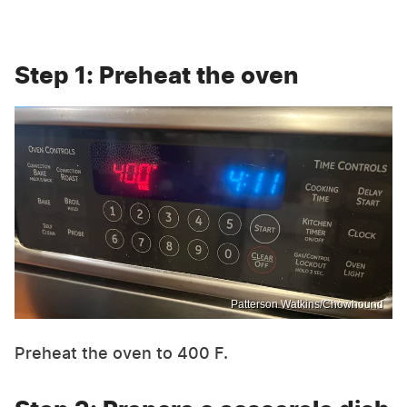
Step 1: Preheat the oven
Patterson Watkins/Chowhound
Preheat the oven to 400 F.