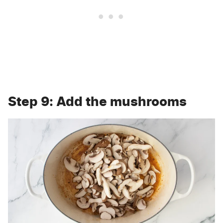
Step 9: Add the mushrooms