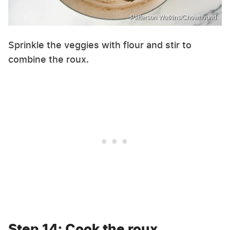
Patterson Watkins/Chowhound
Sprinkle the veggies with flour and stir to
combine the roux.
Step 14: Cook the roux