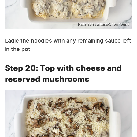
Patterson Watkins/Chowhound
Ladle the noodles with any remaining sauce left
in the pot.
Step 20: Top with cheese and
reserved mushrooms