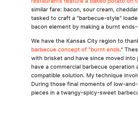
restaurants feature a baked potato on 
similar fare: bacon, sour cream, chedda
tasked to craft a "barbecue-style" loade
bacon element by making a burnt ends-s
We have the Kansas City region to than
barbecue concept of "burnt ends
." The
with brisket and have since moved into p
have a commercial barbecue operation a
compatible solution. My technique invol
During those final moments of low-and-sl
pieces in a twangy-spicy-sweet barbecue