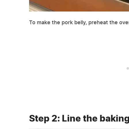
To make the pork belly, preheat the ove
Step 2: Line the bakin