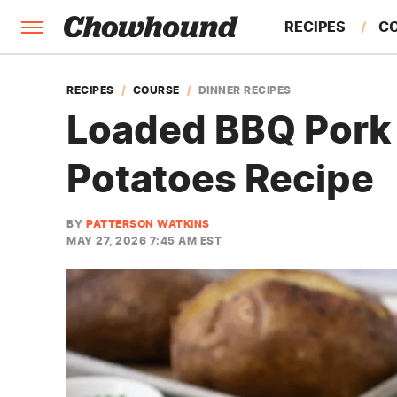
RECIPES
C
FACTS
RECIPES
COURSE
DINNER RECIPES
Loaded BBQ Pork 
FEATURES
Potatoes Recipe
BY
PATTERSON WATKINS
MAY 27, 2026 7:45 AM EST