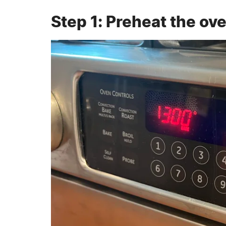
Step 1: Preheat the ov