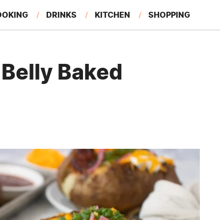
OOKING
DRINKS
KITCHEN
SHOPPING
RESTAURANTS
EAT LIKE A LOCAL
GARDENING
Belly Baked