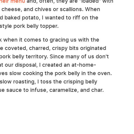
their menu
and, often, they are "loaded" with
r cheese, and chives or scallions. When
d baked potato, I wanted to riff on the
tyle pork belly topper.
k when it comes to gracing us with the
se coveted, charred, crispy bits originated
ork belly territory. Since many of us don't
t our disposal, I created an at-home-
ves slow cooking the pork belly in the oven.
ow roasting, I toss the crisping belly
 sauce to infuse, caramelize, and char.