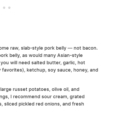
ome raw, slab-style pork belly — not bacon.
ork belly, as would many Asian-style
you will need salted butter, garlic, hot
y favorites), ketchup, soy sauce, honey, and
arge russet potatoes, olive oil, and
ings, I recommend sour cream, grated
, sliced pickled red onions, and fresh