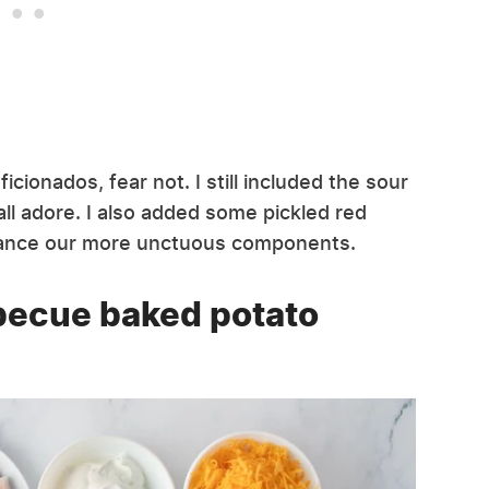
icionados, fear not. I still included the sour
l adore. I also added some pickled red
alance our more unctuous components.
becue baked potato