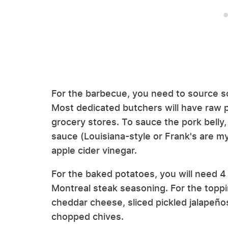
For the barbecue, you need to source s
Most dedicated butchers will have raw p
grocery stores. To sauce the pork belly, 
sauce (Louisiana-style or Frank's are m
apple cider vinegar.
For the baked potatoes, you will need 4 l
Montreal steak seasoning. For the topp
cheddar cheese, sliced pickled jalapeños
chopped chives.