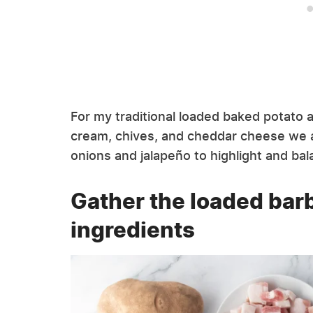
For my traditional loaded baked potato af
cream, chives, and cheddar cheese we al
onions and jalapeño to highlight and b
Gather the loaded bar
ingredients