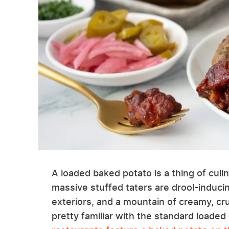
A loaded baked potato is a thing of culi
massive stuffed taters are drool-inducin
exteriors, and a mountain of creamy, crun
pretty familiar with the standard loade