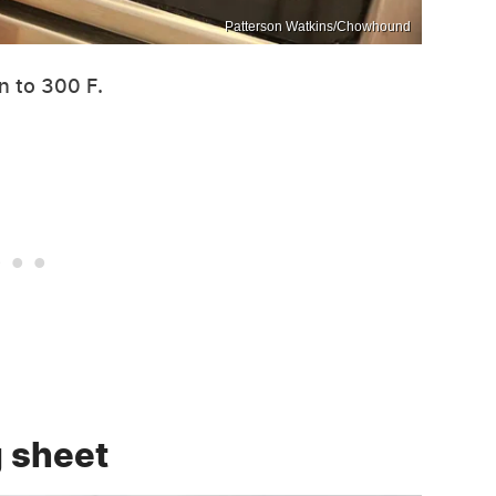
Patterson Watkins/Chowhound
n to 300 F.
g sheet