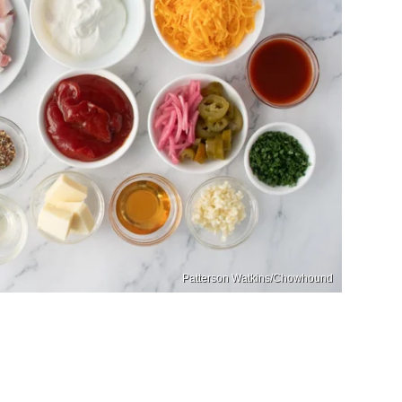
Patterson Watkins/Chowhound