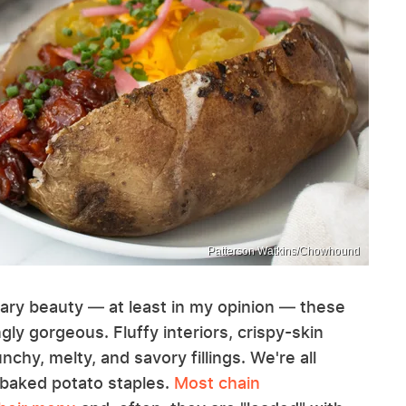
Patterson Watkins/Chowhound
nary beauty — at least in my opinion — these
gly gorgeous. Fluffy interiors, crispy-skin
chy, melty, and savory fillings. We're all
d baked potato staples.
Most chain