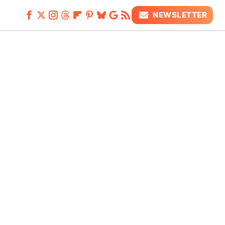
NEWSLETTER