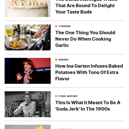
That Are Bound To Delight
Your Taste Buds
COOKING
The One Thing You Should
Never Do When Cooking
Garlic
BAKING
How Ina Garten Infuses Baked
Potatoes With Tons Of Extra
Flavor
FOOD HISTORY
This Is What It Meant To Be A
'Soda Jerk' In The 1900s