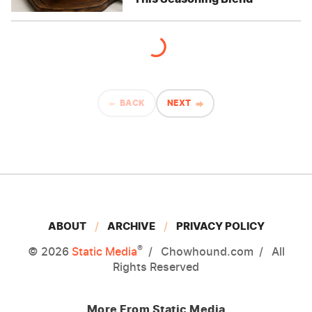
BACK
NEXT
ABOUT
ARCHIVE
PRIVACY POLICY
®
© 2026
Static Media
Chowhound.com
All
Rights Reserved
More From Static Media