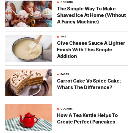
COOKING
The Simple Way To Make
Shaved Ice At Home (Without
A Fancy Machine)
TIPS
Give Cheese Sauce A Lighter
Finish With This Simple
Addition
FACTS
Carrot Cake Vs Spice Cake:
What's The Difference?
COOKING
How A Tea Kettle Helps To
Create Perfect Pancakes