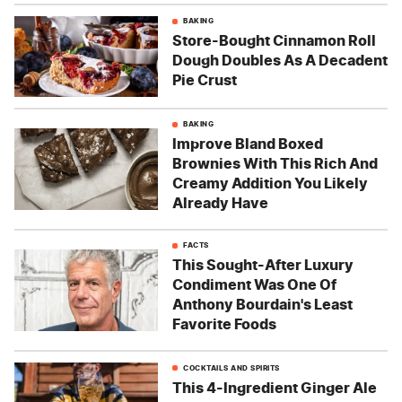
BAKING
Store-Bought Cinnamon Roll
Dough Doubles As A Decadent
Pie Crust
BAKING
Improve Bland Boxed
Brownies With This Rich And
Creamy Addition You Likely
Already Have
FACTS
This Sought-After Luxury
Condiment Was One Of
Anthony Bourdain's Least
Favorite Foods
COCKTAILS AND SPIRITS
This 4-Ingredient Ginger Ale