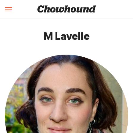
M Lavelle