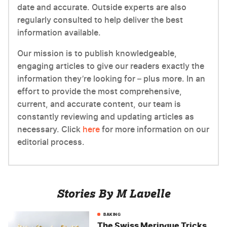
date and accurate. Outside experts are also
regularly consulted to help deliver the best
information available.
Our mission is to publish knowledgeable,
engaging articles to give our readers exactly the
information they’re looking for – plus more. In an
effort to provide the most comprehensive,
current, and accurate content, our team is
constantly reviewing and updating articles as
necessary. Click
here
for more information on our
editorial process.
Stories By M Lavelle
BAKING
The Swiss Meringue Tricks