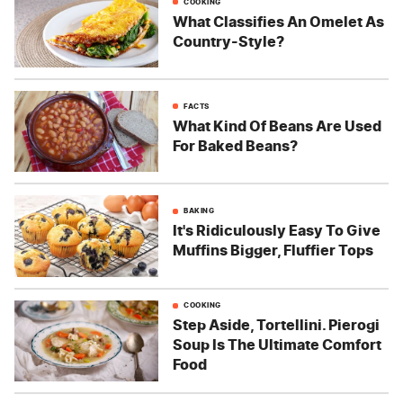
COOKING
What Classifies An Omelet As
Country-Style?
FACTS
What Kind Of Beans Are Used
For Baked Beans?
BAKING
It's Ridiculously Easy To Give
Muffins Bigger, Fluffier Tops
COOKING
Step Aside, Tortellini. Pierogi
Soup Is The Ultimate Comfort
Food