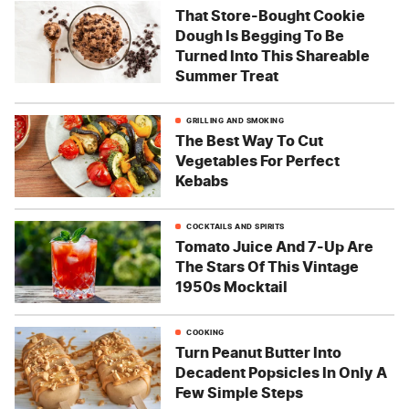
That Store-Bought Cookie
Dough Is Begging To Be
Turned Into This Shareable
Summer Treat
GRILLING AND SMOKING
The Best Way To Cut
Vegetables For Perfect
Kebabs
COCKTAILS AND SPIRITS
Tomato Juice And 7-Up Are
The Stars Of This Vintage
1950s Mocktail
COOKING
Turn Peanut Butter Into
Decadent Popsicles In Only A
Few Simple Steps