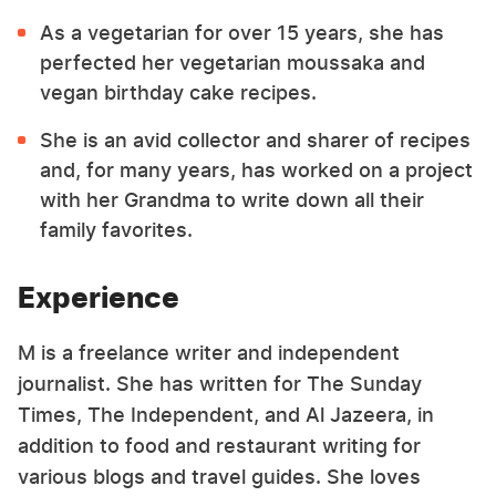
As a vegetarian for over 15 years, she has
perfected her vegetarian moussaka and
vegan birthday cake recipes.
She is an avid collector and sharer of recipes
and, for many years, has worked on a project
with her Grandma to write down all their
family favorites.
Experience
M is a freelance writer and independent
journalist. She has written for The Sunday
Times, The Independent, and Al Jazeera, in
addition to food and restaurant writing for
various blogs and travel guides. She loves