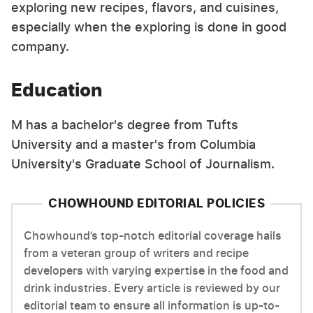
exploring new recipes, flavors, and cuisines,
especially when the exploring is done in good
company.
Education
M has a bachelor's degree from Tufts
University and a master's from Columbia
University's Graduate School of Journalism.
CHOWHOUND EDITORIAL POLICIES
Chowhound’s top-notch editorial coverage hails
from a veteran group of writers and recipe
developers with varying expertise in the food and
drink industries. Every article is reviewed by our
editorial team to ensure all information is up-to-