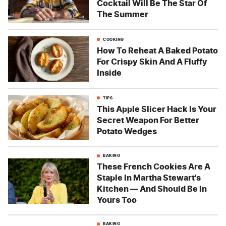
Cocktail Will Be The Star Of
The Summer
COOKING
How To Reheat A Baked Potato
For Crispy Skin And A Fluffy
Inside
TIPS
This Apple Slicer Hack Is Your
Secret Weapon For Better
Potato Wedges
BAKING
These French Cookies Are A
Staple In Martha Stewart's
Kitchen — And Should Be In
Yours Too
BAKING