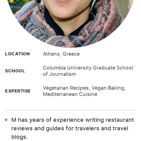
Athens, Greece
LOCATION
Columbia University Graduate School
SCHOOL
of Journalism
Vegetarian Recipes, Vegan Baking,
EXPERTISE
Mediterranean Cuisine
M has years of experience writing restaurant
reviews and guides for travelers and travel
blogs.