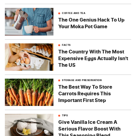
COFFEE AND TEA
The One Genius Hack To Up
Your Moka Pot Game
FACTS
The Country With The Most
Expensive Eggs Actually Isn't
The US
STORAGE AND PRESERVATION
The Best Way To Store
Carrots Requires This
Important First Step
TIPS
Give Vanilla Ice Cream A
Serious Flavor Boost With
This Seasoning Blend