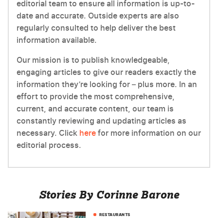
editorial team to ensure all information is up-to-
date and accurate. Outside experts are also
regularly consulted to help deliver the best
information available.
Our mission is to publish knowledgeable,
engaging articles to give our readers exactly the
information they’re looking for – plus more. In an
effort to provide the most comprehensive,
current, and accurate content, our team is
constantly reviewing and updating articles as
necessary. Click
here
for more information on our
editorial process.
Stories By Corinne Barone
RESTAURANTS