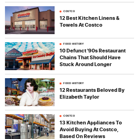
COSTCO
12 Best Kitchen Linens &
Towels At Costco
FOOD HISTORY
10 Defunct '90s Restaurant
Chains That Should Have
Stuck Around Longer
FOOD HISTORY
12 Restaurants Beloved By
Elizabeth Taylor
COSTCO
13 Kitchen Appliances To
Avoid Buying At Costco,
Based On Reviews