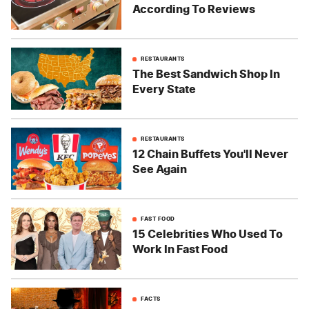
According To Reviews
RESTAURANTS
The Best Sandwich Shop In
Every State
RESTAURANTS
12 Chain Buffets You'll Never
See Again
FAST FOOD
15 Celebrities Who Used To
Work In Fast Food
FACTS