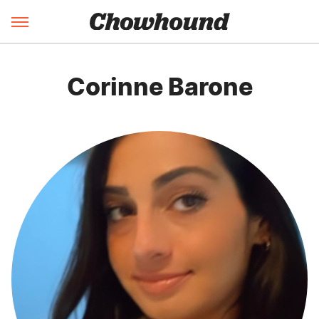
Corinne Barone