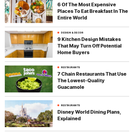
6 Of The Most Expensive
Places To Eat Breakfast In The
Entire World
DESIGN & DECOR
9 Kitchen Design Mistakes
That May Turn Off Potential
Home Buyers
RESTAURANTS
7 Chain Restaurants That Use
The Lowest-Quality
Guacamole
RESTAURANTS
Disney World Dining Plans,
Explained