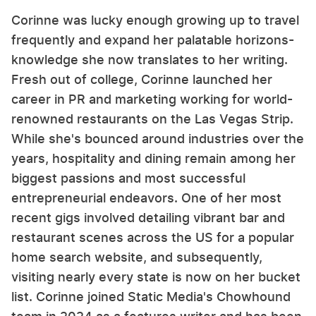
Corinne was lucky enough growing up to travel
frequently and expand her palatable horizons-
knowledge she now translates to her writing.
Fresh out of college, Corinne launched her
career in PR and marketing working for world-
renowned restaurants on the Las Vegas Strip.
While she's bounced around industries over the
years, hospitality and dining remain among her
biggest passions and most successful
entrepreneurial endeavors. One of her most
recent gigs involved detailing vibrant bar and
restaurant scenes across the US for a popular
home search website, and subsequently,
visiting nearly every state is now on her bucket
list. Corinne joined Static Media's Chowhound