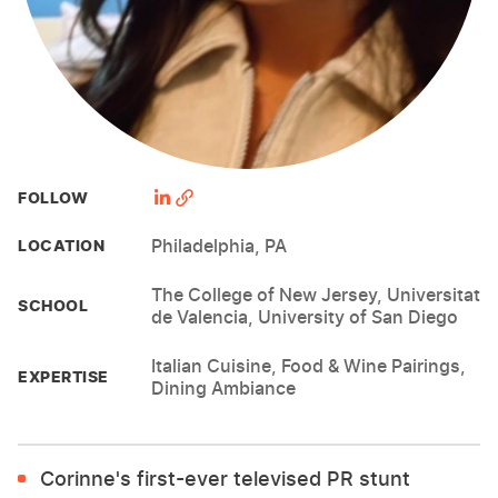
FOLLOW
Philadelphia, PA
LOCATION
The College of New Jersey, Universitat
SCHOOL
de Valencia, University of San Diego
Italian Cuisine, Food & Wine Pairings,
EXPERTISE
Dining Ambiance
Corinne's first-ever televised PR stunt