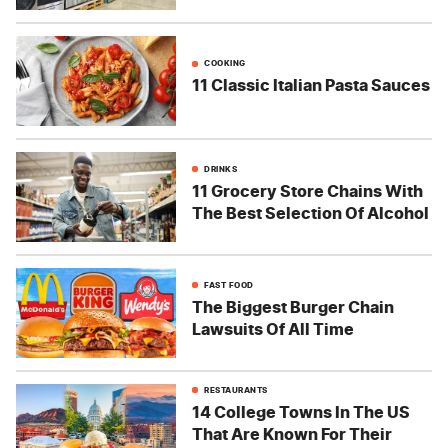
COOKING
11 Classic Italian Pasta Sauces
DRINKS
11 Grocery Store Chains With
The Best Selection Of Alcohol
FAST FOOD
The Biggest Burger Chain
Lawsuits Of All Time
RESTAURANTS
14 College Towns In The US
That Are Known For Their