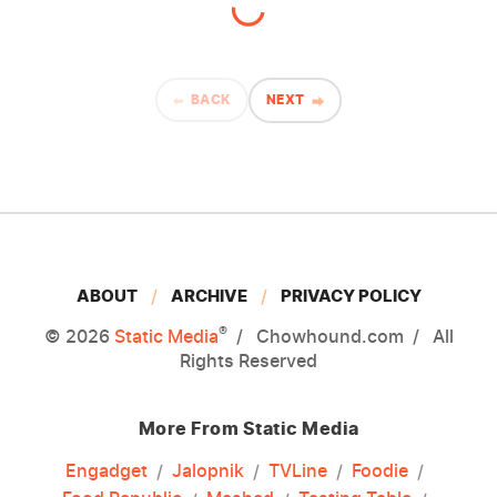
BACK
NEXT
ABOUT
ARCHIVE
PRIVACY POLICY
®
© 2026
Static Media
Chowhound.com
All
Rights Reserved
More From Static Media
Engadget
Jalopnik
TVLine
Foodie