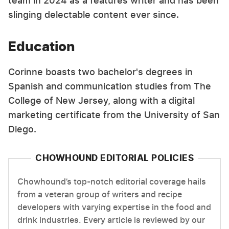
team in 2024 as a features writer and has been
slinging delectable content ever since.
Education
Corinne boasts two bachelor's degrees in
Spanish and communication studies from The
College of New Jersey, along with a digital
marketing certificate from the University of San
Diego.
CHOWHOUND EDITORIAL POLICIES
Chowhound’s top-notch editorial coverage hails
from a veteran group of writers and recipe
developers with varying expertise in the food and
drink industries. Every article is reviewed by our