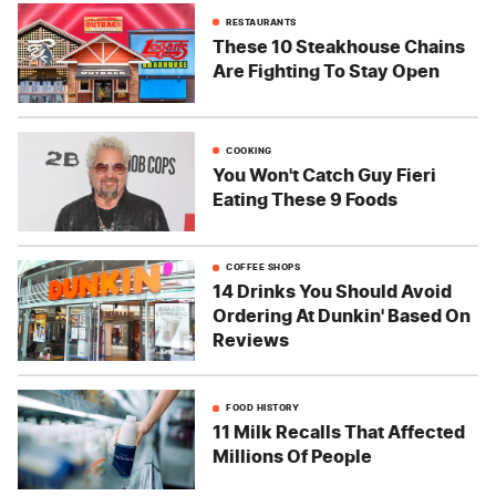
RESTAURANTS
These 10 Steakhouse Chains
Are Fighting To Stay Open
COOKING
You Won't Catch Guy Fieri
Eating These 9 Foods
COFFEE SHOPS
14 Drinks You Should Avoid
Ordering At Dunkin' Based On
Reviews
FOOD HISTORY
11 Milk Recalls That Affected
Millions Of People