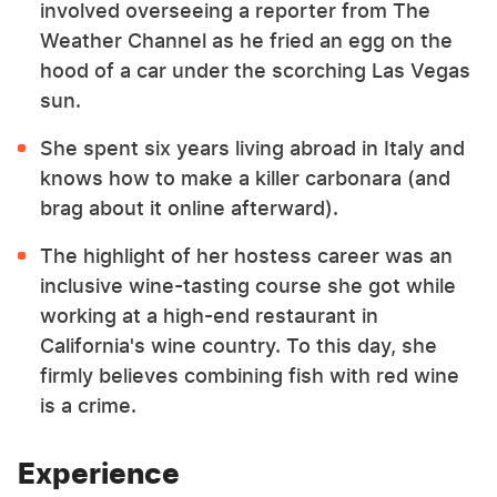
involved overseeing a reporter from The
Weather Channel as he fried an egg on the
hood of a car under the scorching Las Vegas
sun.
She spent six years living abroad in Italy and
knows how to make a killer carbonara (and
brag about it online afterward).
The highlight of her hostess career was an
inclusive wine-tasting course she got while
working at a high-end restaurant in
California's wine country. To this day, she
firmly believes combining fish with red wine
is a crime.
Experience