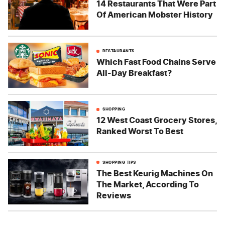
14 Restaurants That Were Part
Of American Mobster History
RESTAURANTS
Which Fast Food Chains Serve
All-Day Breakfast?
SHOPPING
12 West Coast Grocery Stores,
Ranked Worst To Best
SHOPPING TIPS
The Best Keurig Machines On
The Market, According To
Reviews