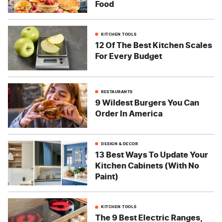
Food
KITCHEN TOOLS
12 Of The Best Kitchen Scales
For Every Budget
RESTAURANTS
9 Wildest Burgers You Can
Order In America
DESIGN & DECOR
13 Best Ways To Update Your
Kitchen Cabinets (With No
Paint)
KITCHEN TOOLS
The 9 Best Electric Ranges,