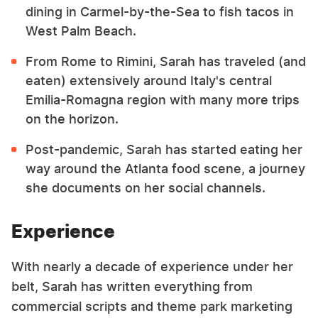
dining in Carmel-by-the-Sea to fish tacos in
West Palm Beach.
From Rome to Rimini, Sarah has traveled (and
eaten) extensively around Italy's central
Emilia-Romagna region with many more trips
on the horizon.
Post-pandemic, Sarah has started eating her
way around the Atlanta food scene, a journey
she documents on her social channels.
Experience
With nearly a decade of experience under her
belt, Sarah has written everything from
commercial scripts and theme park marketing