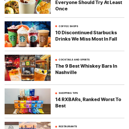
Everyone Should Try At Least
Once
COFFEE SHOPS
10 Discontinued Starbucks
Drinks We Miss Most In Fall
COCKTAILS AND SPIRITS
The 9 Best Whiskey Bars In
Nashville
SHOPPING TIPS
14 RXBARs, Ranked Worst To
Best
RESTAURANTS