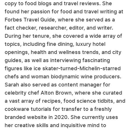
copy to food blogs and travel reviews. She
found her passion for food and travel writing at
Forbes Travel Guide, where she served as a
fact checker, researcher, editor, and writer.
During her tenure, she covered a wide array of
topics, including fine dining, luxury hotel
openings, health and wellness trends, and city
guides, as well as interviewing fascinating
figures like ice skater-turned-Michelin-starred
chefs and woman biodynamic wine producers.
Sarah also served as content manager for
celebrity chef Alton Brown, where she curated
a vast array of recipes, food science tidbits, and
cookware tutorials for transfer to a freshly
branded website in 2020. She currently uses
her creative skills and inquisitive mind to