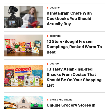
COOKING
9 Instagram Chefs With
Cookbooks You Should
Actually Buy
SHOPPING
12 Store-Bought Frozen
Dumplings, Ranked Worst To
Best
COSTCO
13 Tasty Asian-Inspired
Snacks From Costco That
Should Be On Your Shopping
List
STORES AND CHAINS
Unique Grocery Stores In