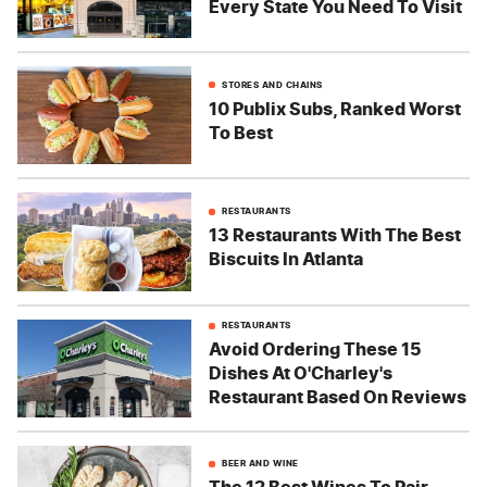
Every State You Need To Visit
STORES AND CHAINS
10 Publix Subs, Ranked Worst
To Best
RESTAURANTS
13 Restaurants With The Best
Biscuits In Atlanta
RESTAURANTS
Avoid Ordering These 15
Dishes At O'Charley's
Restaurant Based On Reviews
BEER AND WINE