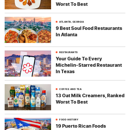
Worst To Best
ATLANTA, GEORGIA
9 Best Soul Food Restaurants
In Atlanta
RESTAURANTS
Your Guide To Every
Michelin-Starred Restaurant
In Texas
COFFEE AND TEA
13 Oat Milk Creamers, Ranked
Worst To Best
FOOD HISTORY
19 Puerto Rican Foods