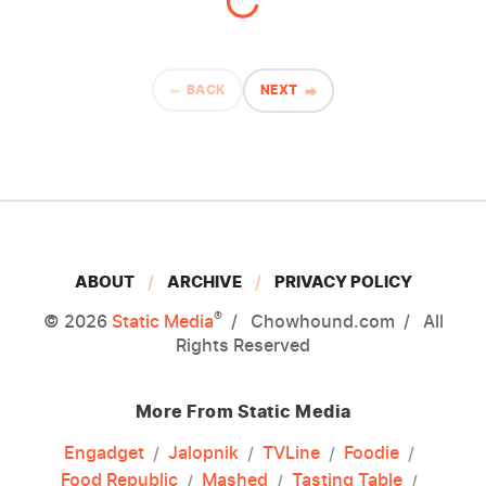
BACK
NEXT
ABOUT
ARCHIVE
PRIVACY POLICY
®
© 2026
Static Media
Chowhound.com
All
Rights Reserved
More From Static Media
Engadget
Jalopnik
TVLine
Foodie
Food Republic
Mashed
Tasting Table