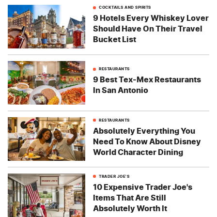
COCKTAILS AND SPIRITS
9 Hotels Every Whiskey Lover
Should Have On Their Travel
Bucket List
RESTAURANTS
9 Best Tex-Mex Restaurants
In San Antonio
RESTAURANTS
Absolutely Everything You
Need To Know About Disney
World Character Dining
TRADER JOE'S
10 Expensive Trader Joe's
Items That Are Still
Absolutely Worth It