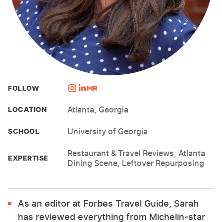
FOLLOW
Atlanta, Georgia
LOCATION
University of Georgia
SCHOOL
Restaurant & Travel Reviews, Atlanta
EXPERTISE
Dining Scene, Leftover Repurposing
As an editor at Forbes Travel Guide, Sarah
has reviewed everything from Michelin-star