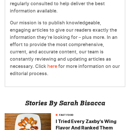
regularly consulted to help deliver the best
information available.
Our mission is to publish knowledgeable,
engaging articles to give our readers exactly the
information they’re looking for – plus more. In an
effort to provide the most comprehensive,
current, and accurate content, our team is
constantly reviewing and updating articles as
necessary. Click
here
for more information on our
editorial process.
Stories By Sarah Bisacca
FAST FOOD
I Tried Every Zaxby's Wing
Flavor And Ranked Them