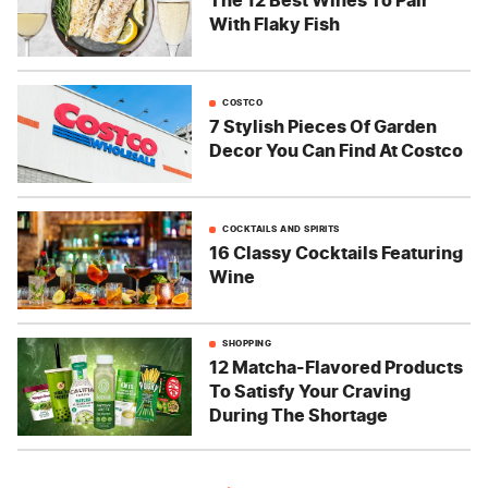
The 12 Best Wines To Pair
With Flaky Fish
COSTCO
7 Stylish Pieces Of Garden
Decor You Can Find At Costco
COCKTAILS AND SPIRITS
16 Classy Cocktails Featuring
Wine
SHOPPING
12 Matcha-Flavored Products
To Satisfy Your Craving
During The Shortage