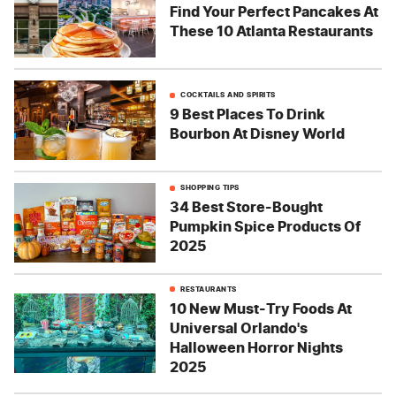
Find Your Perfect Pancakes At
These 10 Atlanta Restaurants
COCKTAILS AND SPIRITS
9 Best Places To Drink
Bourbon At Disney World
SHOPPING TIPS
34 Best Store-Bought
Pumpkin Spice Products Of
2025
RESTAURANTS
10 New Must-Try Foods At
Universal Orlando's
Halloween Horror Nights
2025