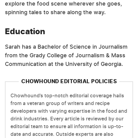
explore the food scene wherever she goes,
spinning tales to share along the way.
Education
Sarah has a Bachelor of Science in Journalism
from the Grady College of Journalism & Mass
Communication at the University of Georgia.
CHOWHOUND EDITORIAL POLICIES
Chowhound’s top-notch editorial coverage hails
from a veteran group of writers and recipe
developers with varying expertise in the food and
drink industries. Every article is reviewed by our
editorial team to ensure all information is up-to-
date and accurate. Outside experts are also