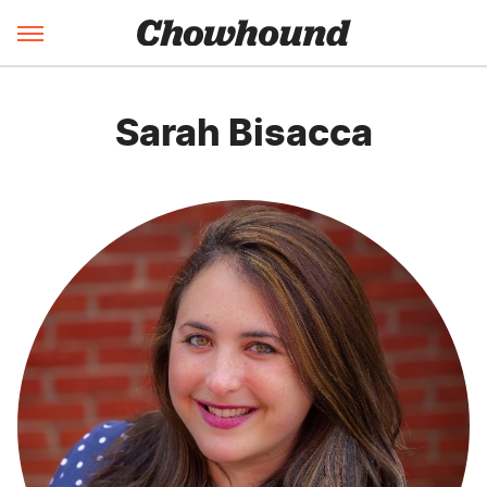
Sarah Bisacca