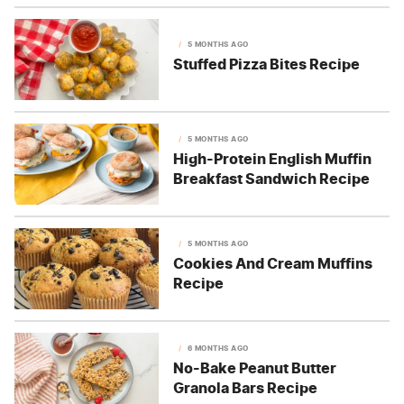
5 MONTHS AGO
Stuffed Pizza Bites Recipe
5 MONTHS AGO
High-Protein English Muffin
Breakfast Sandwich Recipe
5 MONTHS AGO
Cookies And Cream Muffins
Recipe
6 MONTHS AGO
No-Bake Peanut Butter
Granola Bars Recipe