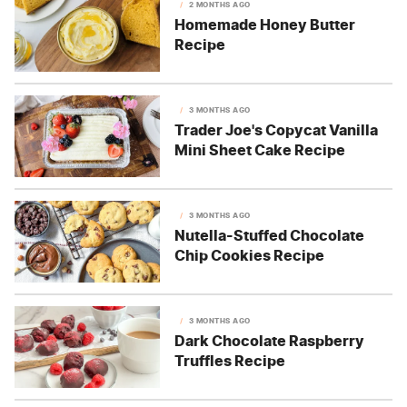
2 MONTHS AGO
Homemade Honey Butter
Recipe
3 MONTHS AGO
Trader Joe's Copycat Vanilla
Mini Sheet Cake Recipe
3 MONTHS AGO
Nutella-Stuffed Chocolate
Chip Cookies Recipe
3 MONTHS AGO
Dark Chocolate Raspberry
Truffles Recipe