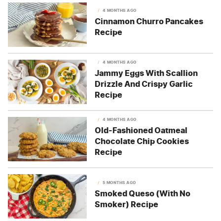
4 MONTHS AGO
Cinnamon Churro Pancakes
Recipe
4 MONTHS AGO
Jammy Eggs With Scallion
Drizzle And Crispy Garlic
Recipe
4 MONTHS AGO
Old-Fashioned Oatmeal
Chocolate Chip Cookies
Recipe
5 MONTHS AGO
Smoked Queso (With No
Smoker) Recipe