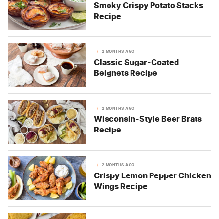
Smoky Crispy Potato Stacks
Recipe
2 MONTHS AGO
Classic Sugar-Coated
Beignets Recipe
2 MONTHS AGO
Wisconsin-Style Beer Brats
Recipe
2 MONTHS AGO
Crispy Lemon Pepper Chicken
Wings Recipe