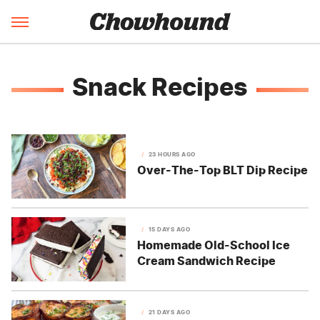
Snack Recipes
23 HOURS AGO
Over-The-Top BLT Dip Recipe
15 DAYS AGO
Homemade Old-School Ice
Cream Sandwich Recipe
21 DAYS AGO