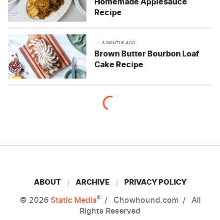
Homemade Applesauce
Recipe
8 MONTHS AGO
Brown Butter Bourbon Loaf
Cake Recipe
ABOUT
ARCHIVE
PRIVACY POLICY
®
© 2026
Static Media
Chowhound.com
All
Rights Reserved