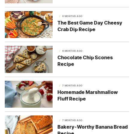
6 MONTHS AGO
The Best Game Day Cheesy
Crab Dip Recipe
6 MONTHS AGO
Chocolate Chip Scones
Recipe
7 MONTHS AGO
Homemade Marshmallow
Fluff Recipe
7 MONTHS AGO
Bakery-Worthy Banana Bread
Recipe