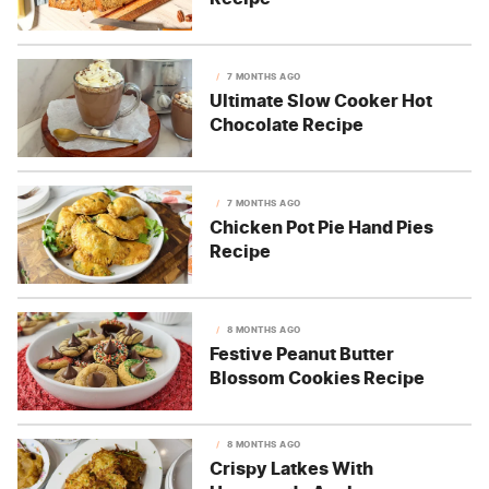
7 MONTHS AGO
Ultimate Slow Cooker Hot
Chocolate Recipe
7 MONTHS AGO
Chicken Pot Pie Hand Pies
Recipe
8 MONTHS AGO
Festive Peanut Butter
Blossom Cookies Recipe
8 MONTHS AGO
Crispy Latkes With