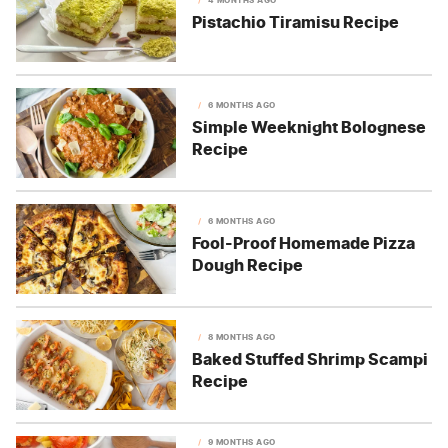
Pistachio Tiramisu Recipe
6 MONTHS AGO
Simple Weeknight Bolognese
Recipe
6 MONTHS AGO
Fool-Proof Homemade Pizza
Dough Recipe
8 MONTHS AGO
Baked Stuffed Shrimp Scampi
Recipe
9 MONTHS AGO