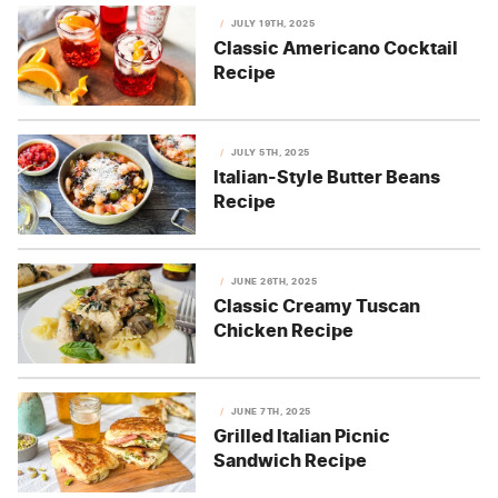
JULY 19TH, 2025
Classic Americano Cocktail
Recipe
JULY 5TH, 2025
Italian-Style Butter Beans
Recipe
JUNE 26TH, 2025
Classic Creamy Tuscan
Chicken Recipe
JUNE 7TH, 2025
Grilled Italian Picnic
Sandwich Recipe