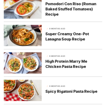
Pomodori Con Riso (Roman
Baked Stuffed Tomatoes)
Recipe
9 MONTHS AGO
Super Creamy One-Pot
Lasagna Soup Recipe
9 MONTHS AGO
High Protein Marry Me
Chicken Pasta Recipe
9 MONTHS AGO
Spicy Rigatoni Pasta Recipe