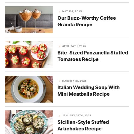
MAY 1ST, 2025
Our Buzz-Worthy Coffee
Granita Recipe
APRIL 24TH, 2025
Bite-Sized Panzanella Stuffed
Tomatoes Recipe
MARCH 4TH, 2025
Italian Wedding Soup With
Mini Meatballs Recipe
JANUARY 28TH, 2025
Sicilian-Style Stuffed
Artichokes Recipe