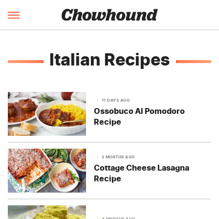
Italian Recipes
11 DAYS AGO
Ossobuco Al Pomodoro
Recipe
2 MONTHS AGO
Cottage Cheese Lasagna
Recipe
4 MONTHS AGO