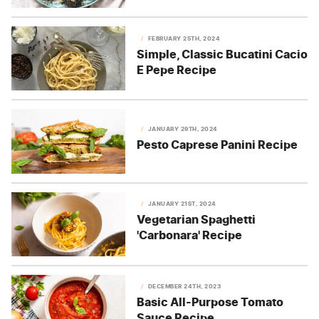
FEBRUARY 25TH, 2024
Simple, Classic Bucatini Cacio
E Pepe Recipe
JANUARY 29TH, 2024
Pesto Caprese Panini Recipe
JANUARY 21ST, 2024
Vegetarian Spaghetti
'Carbonara' Recipe
DECEMBER 24TH, 2023
Basic All-Purpose Tomato
Sauce Recipe