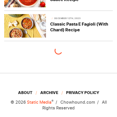
DECEMBER 12TH, 2023
Classic Pasta E Fagioli (With
Chard) Recipe
ABOUT
ARCHIVE
PRIVACY POLICY
®
© 2026
Static Media
Chowhound.com
All
Rights Reserved