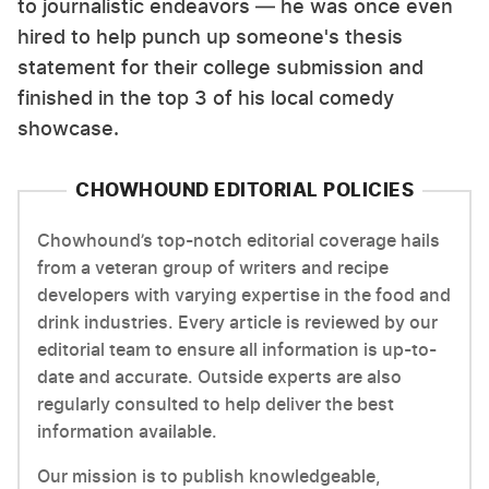
to journalistic endeavors — he was once even
hired to help punch up someone's thesis
statement for their college submission and
finished in the top 3 of his local comedy
showcase.
CHOWHOUND EDITORIAL POLICIES
Chowhound’s top-notch editorial coverage hails
from a veteran group of writers and recipe
developers with varying expertise in the food and
drink industries. Every article is reviewed by our
editorial team to ensure all information is up-to-
date and accurate. Outside experts are also
regularly consulted to help deliver the best
information available.
Our mission is to publish knowledgeable,