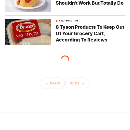
Shouldn't Work But Totally Do
SHOPPING TIPS
8 Tyson Products To Keep Out
Of Your Grocery Cart,
According To Reviews
BACK
NEXT