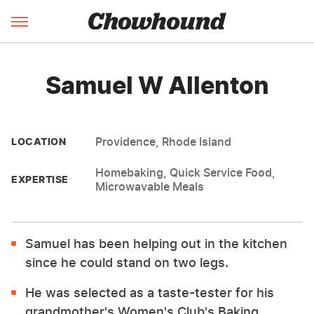
Samuel W Allenton
Providence, Rhode Island
LOCATION
Homebaking, Quick Service Food,
EXPERTISE
Microwavable Meals
Samuel has been helping out in the kitchen
since he could stand on two legs.
He was selected as a taste-tester for his
grandmother's Women's Club's Baking