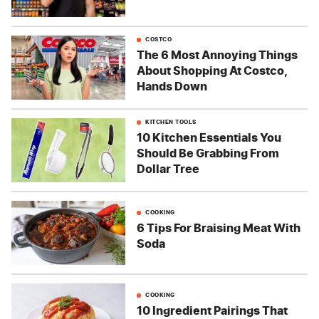
COSTCO
The 6 Most Annoying Things
About Shopping At Costco,
Hands Down
KITCHEN TOOLS
10 Kitchen Essentials You
Should Be Grabbing From
Dollar Tree
COOKING
6 Tips For Braising Meat With
Soda
COOKING
10 Ingredient Pairings That