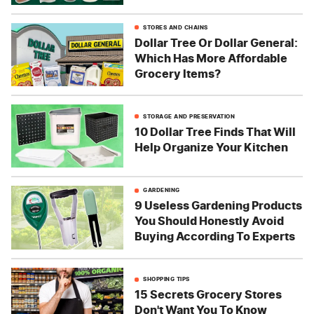
STORES AND CHAINS
Dollar Tree Or Dollar General:
Which Has More Affordable
Grocery Items?
STORAGE AND PRESERVATION
10 Dollar Tree Finds That Will
Help Organize Your Kitchen
GARDENING
9 Useless Gardening Products
You Should Honestly Avoid
Buying According To Experts
SHOPPING TIPS
15 Secrets Grocery Stores
Don't Want You To Know