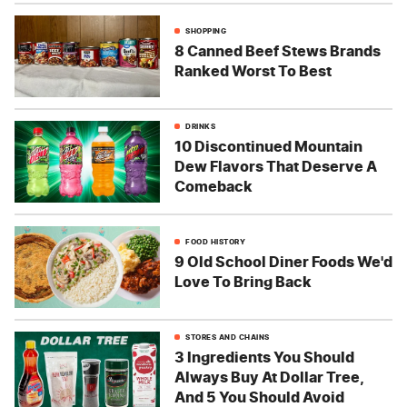
SHOPPING
8 Canned Beef Stews Brands
Ranked Worst To Best
DRINKS
10 Discontinued Mountain
Dew Flavors That Deserve A
Comeback
FOOD HISTORY
9 Old School Diner Foods We'd
Love To Bring Back
STORES AND CHAINS
3 Ingredients You Should
Always Buy At Dollar Tree,
And 5 You Should Avoid