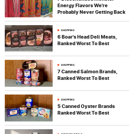
Energy Flavors We're
Probably Never Getting Back
SHOPPING
6 Boar's Head Deli Meats,
Ranked Worst To Best
SHOPPING
7 Canned Salmon Brands,
Ranked Worst To Best
SHOPPING
5 Canned Oyster Brands
Ranked Worst To Best