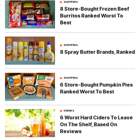
SHOPPING
8 Store-Bought Frozen Beef
Burritos Ranked Worst To
Best
SHOPPING
8 Spray Butter Brands, Ranked
SHOPPING
6 Store-Bought Pumpkin Pies
Ranked Worst To Best
DRINKS
6 Worst Hard Ciders To Leave
On The Shelf, Based On
Reviews