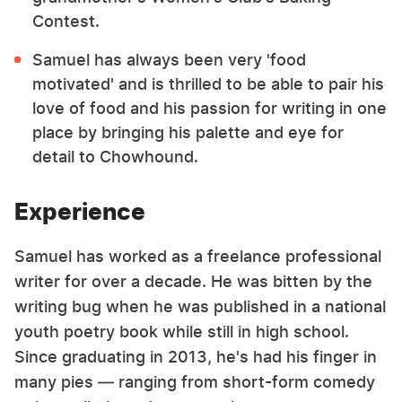
Contest.
Samuel has always been very 'food
motivated' and is thrilled to be able to pair his
love of food and his passion for writing in one
place by bringing his palette and eye for
detail to Chowhound.
Experience
Samuel has worked as a freelance professional
writer for over a decade. He was bitten by the
writing bug when he was published in a national
youth poetry book while still in high school.
Since graduating in 2013, he's had his finger in
many pies — ranging from short-form comedy