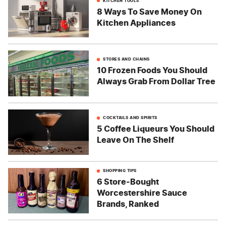
KITCHEN TOOLS
8 Ways To Save Money On
Kitchen Appliances
STORES AND CHAINS
10 Frozen Foods You Should
Always Grab From Dollar Tree
COCKTAILS AND SPIRITS
5 Coffee Liqueurs You Should
Leave On The Shelf
SHOPPING TIPS
6 Store-Bought
Worcestershire Sauce
Brands, Ranked