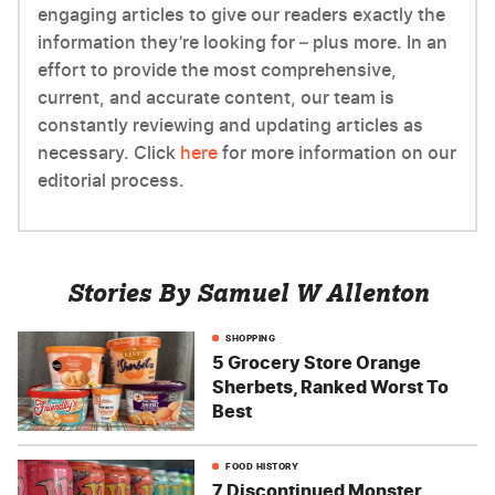
engaging articles to give our readers exactly the
information they’re looking for – plus more. In an
effort to provide the most comprehensive,
current, and accurate content, our team is
constantly reviewing and updating articles as
necessary. Click
here
for more information on our
editorial process.
Stories By Samuel W Allenton
SHOPPING
5 Grocery Store Orange
Sherbets, Ranked Worst To
Best
FOOD HISTORY
7 Discontinued Monster