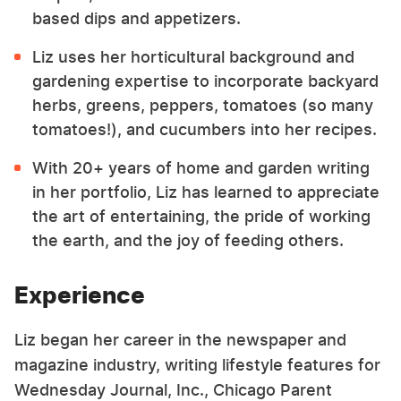
based dips and appetizers.
Liz uses her horticultural background and
gardening expertise to incorporate backyard
herbs, greens, peppers, tomatoes (so many
tomatoes!), and cucumbers into her recipes.
With 20+ years of home and garden writing
in her portfolio, Liz has learned to appreciate
the art of entertaining, the pride of working
the earth, and the joy of feeding others.
Experience
Liz began her career in the newspaper and
magazine industry, writing lifestyle features for
Wednesday Journal, Inc., Chicago Parent