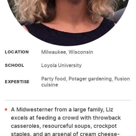
Milwaukee, Wisconsin
LOCATION
Loyola University
SCHOOL
Party food, Potager gardening, Fusion
EXPERTISE
cuisine
A Midwesterner from a large family, Liz
excels at feeding a crowd with throwback
casseroles, resourceful soups, crockpot
staples, and an arsenal of cream cheese-