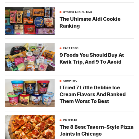
STORES AND CHAINS
The Ultimate Aldi Cookie
Ranking
FAST FOOD
9 Foods You Should Buy At
Kwik Trip, And 9 To Avoid
SHOPPING
I Tried 7 Little Debbie Ice
Cream Flavors And Ranked
Them Worst To Best
PIZZERIAS
The 8 Best Tavern-Style Pizza
Joints In Chicago