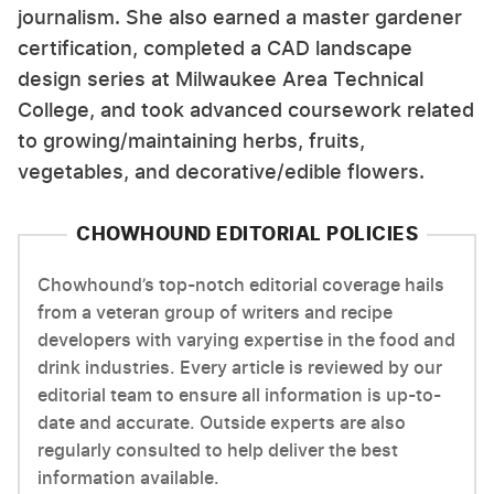
journalism. She also earned a master gardener
certification, completed a CAD landscape
design series at Milwaukee Area Technical
College, and took advanced coursework related
to growing/maintaining herbs, fruits,
vegetables, and decorative/edible flowers.
CHOWHOUND EDITORIAL POLICIES
Chowhound’s top-notch editorial coverage hails
from a veteran group of writers and recipe
developers with varying expertise in the food and
drink industries. Every article is reviewed by our
editorial team to ensure all information is up-to-
date and accurate. Outside experts are also
regularly consulted to help deliver the best
information available.