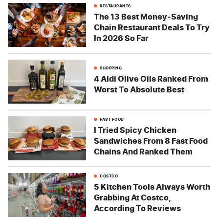
RESTAURANTS
The 13 Best Money-Saving
Chain Restaurant Deals To Try
In 2026 So Far
SHOPPING
4 Aldi Olive Oils Ranked From
Worst To Absolute Best
FAST FOOD
I Tried Spicy Chicken
Sandwiches From 8 Fast Food
Chains And Ranked Them
COSTCO
5 Kitchen Tools Always Worth
Grabbing At Costco,
According To Reviews