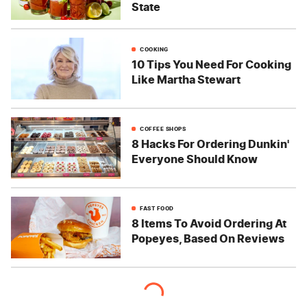
State
COOKING
10 Tips You Need For Cooking
Like Martha Stewart
COFFEE SHOPS
8 Hacks For Ordering Dunkin'
Everyone Should Know
FAST FOOD
8 Items To Avoid Ordering At
Popeyes, Based On Reviews