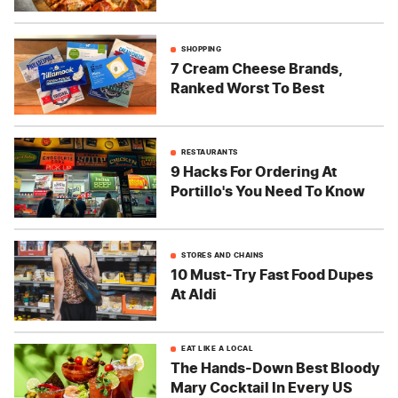
SHOPPING
7 Cream Cheese Brands,
Ranked Worst To Best
RESTAURANTS
9 Hacks For Ordering At
Portillo's You Need To Know
STORES AND CHAINS
10 Must-Try Fast Food Dupes
At Aldi
EAT LIKE A LOCAL
The Hands-Down Best Bloody
Mary Cocktail In Every US