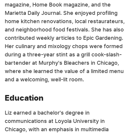
magazine, Home Book magazine, and the
Marietta Daily Journal. She enjoyed profiling
home kitchen renovations, local restaurateurs,
and neighborhood food festivals. She has also
contributed weekly articles to Epic Gardening.
Her culinary and mixology chops were formed
during a three-year stint as a grill cook-slash-
bartender at Murphy's Bleachers in Chicago,
where she learned the value of a limited menu
and a welcoming, well-lit room.
Education
Liz earned a bachelor's degree in
communications at Loyola University in
Chicago, with an emphasis in multimedia