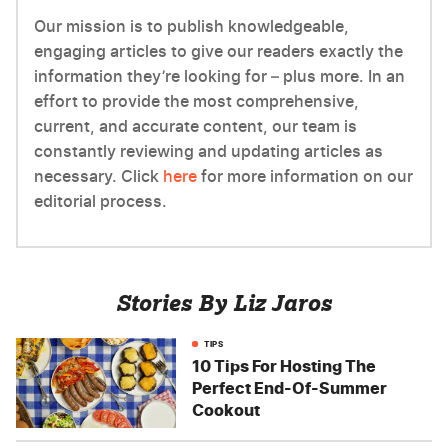
Our mission is to publish knowledgeable,
engaging articles to give our readers exactly the
information they’re looking for – plus more. In an
effort to provide the most comprehensive,
current, and accurate content, our team is
constantly reviewing and updating articles as
necessary. Click
here
for more information on our
editorial process.
Stories By Liz Jaros
TIPS
10 Tips For Hosting The
Perfect End-Of-Summer
Cookout