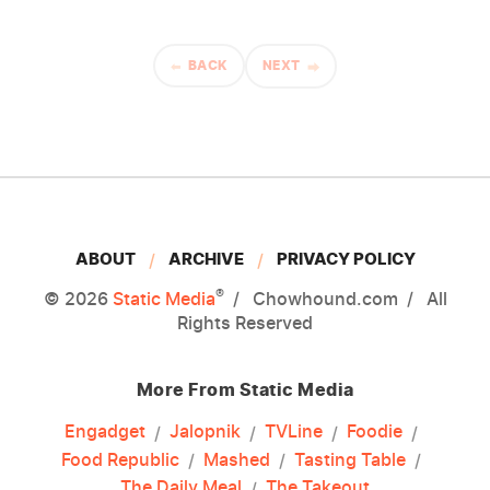
BACK
NEXT
ABOUT
ARCHIVE
PRIVACY POLICY
®
© 2026
Static Media
Chowhound.com
All
Rights Reserved
More From Static Media
Engadget
Jalopnik
TVLine
Foodie
Food Republic
Mashed
Tasting Table
The Daily Meal
The Takeout