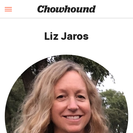
Liz Jaros