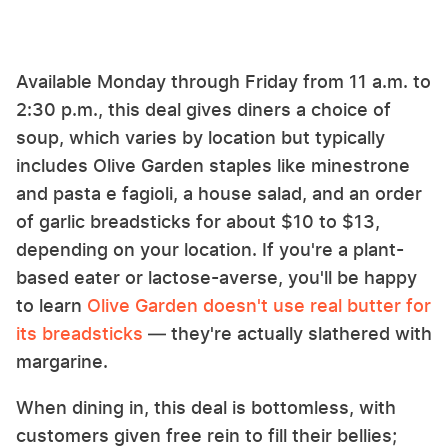
Available Monday through Friday from 11 a.m. to
2:30 p.m., this deal gives diners a choice of
soup, which varies by location but typically
includes Olive Garden staples like minestrone
and pasta e fagioli, a house salad, and an order
of garlic breadsticks for about $10 to $13,
depending on your location. If you're a plant-
based eater or lactose-averse, you'll be happy
to learn
Olive Garden doesn't use real butter for
its breadsticks
— they're actually slathered with
margarine.
When dining in, this deal is bottomless, with
customers given free rein to fill their bellies;