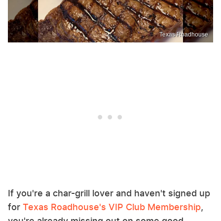
Texas Roadhouse
If you're a char-grill lover and haven't signed up
for
Texas Roadhouse's VIP Club Membership
,
you're already missing out on some good