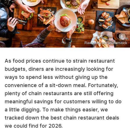
Rawpixel.com/Shutterstock
As food prices continue to strain restaurant
budgets, diners are increasingly looking for
ways to spend less without giving up the
convenience of a sit-down meal. Fortunately,
plenty of chain restaurants are still offering
meaningful savings for customers willing to do
a little digging. To make things easier, we
tracked down the best chain restaurant deals
we could find for 2026.