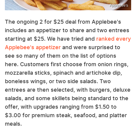
Applebee's
The ongoing 2 for $25 deal from Applebee's
includes an appetizer to share and two entrees
starting at $25. We have tried and
ranked every
Applebee's appetizer
and were surprised to
see so many of them on the list of options
here. Customers first choose from onion rings,
mozzarella sticks, spinach and artichoke dip,
boneless wings, or two side salads. Two
entrees are then selected, with burgers, deluxe
salads, and some skillets being standard to the
offer, with upgrades ranging from $1.50 to
$3.00 for premium steak, seafood, and platter
meals.