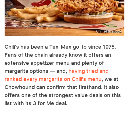
Chilis/Facebook
Chili's has been a Tex-Mex go-to since 1975.
Fans of the chain already know it offers an
extensive appetizer menu and plenty of
margarita options — and,
having tried and
ranked every margarita on Chili's menu
, we at
Chowhound can confirm that firsthand. It also
offers one of the strongest value deals on this
list with its 3 for Me deal.