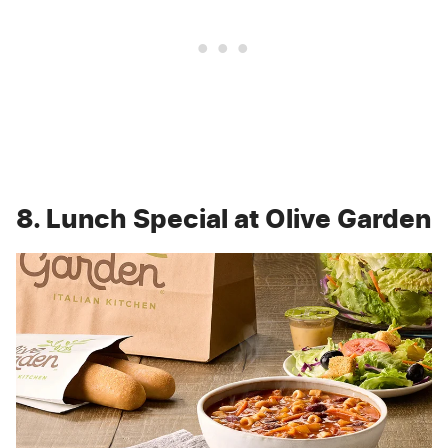
8. Lunch Special at Olive Garden