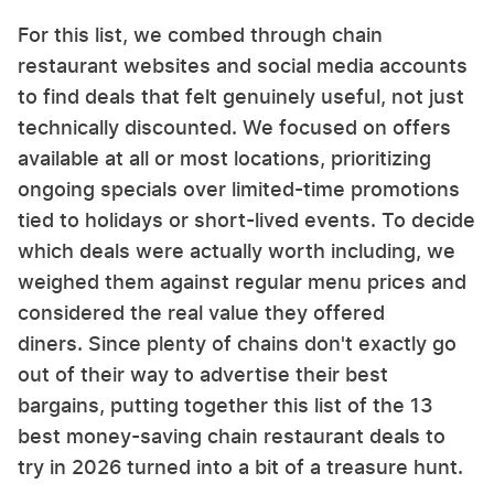
For this list, we combed through chain
restaurant websites and social media accounts
to find deals that felt genuinely useful, not just
technically discounted. We focused on offers
available at all or most locations, prioritizing
ongoing specials over limited-time promotions
tied to holidays or short-lived events. To decide
which deals were actually worth including, we
weighed them against regular menu prices and
considered the real value they offered
diners. Since plenty of chains don't exactly go
out of their way to advertise their best
bargains, putting together this list of the 13
best money-saving chain restaurant deals to
try in 2026 turned into a bit of a treasure hunt.