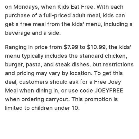
on Mondays, when Kids Eat Free. With each
purchase of a full-priced adult meal, kids can
get a free meal from the kids' menu, including a
beverage and a side.
Ranging in price from $7.99 to $10.99, the kids'
menu typically includes the standard chicken,
burger, pasta, and steak dishes, but restrictions
and pricing may vary by location. To get this
deal, customers should ask for a Free Joey
Meal when dining in, or use code JOEYFREE
when ordering carryout. This promotion is
limited to children under 10.