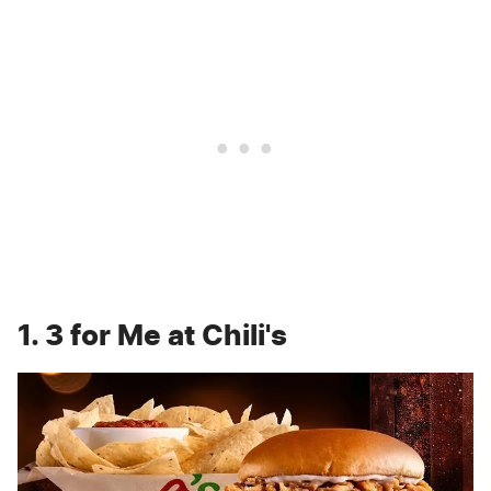
1. 3 for Me at Chili's