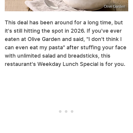
Olive Garden
This deal has been around for a long time, but
it's still hitting the spot in 2026. If you've ever
eaten at Olive Garden and said, "I don't think I
can even eat my pasta" after stuffing your face
with unlimited salad and breadsticks, this
restaurant's Weekday Lunch Special is for you.