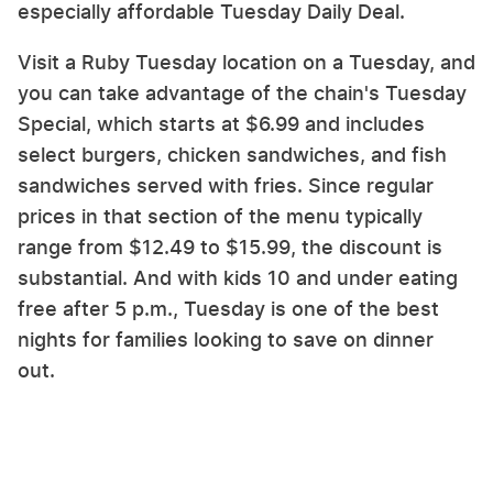
especially affordable Tuesday Daily Deal.
Visit a Ruby Tuesday location on a Tuesday, and
you can take advantage of the chain's Tuesday
Special, which starts at $6.99 and includes
select burgers, chicken sandwiches, and fish
sandwiches served with fries. Since regular
prices in that section of the menu typically
range from $12.49 to $15.99, the discount is
substantial. And with kids 10 and under eating
free after 5 p.m., Tuesday is one of the best
nights for families looking to save on dinner
out.