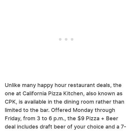
Unlike many happy hour restaurant deals, the
one at California Pizza Kitchen, also known as
CPK, is available in the dining room rather than
limited to the bar. Offered Monday through
Friday, from 3 to 6 p.m., the $9 Pizza + Beer
deal includes draft beer of your choice and a 7-