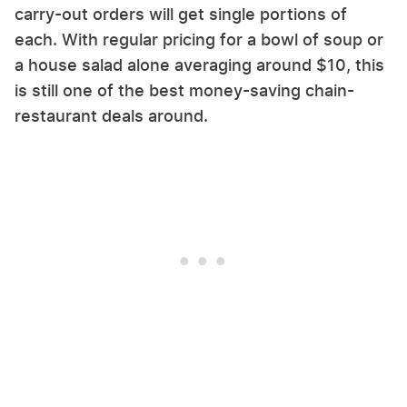
carry-out orders will get single portions of
each. With regular pricing for a bowl of soup or
a house salad alone averaging around $10, this
is still one of the best money-saving chain-
restaurant deals around.