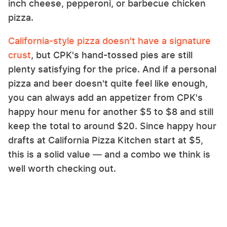
inch cheese, pepperoni, or barbecue chicken
pizza.
California-style pizza doesn't have a signature
crust
, but CPK's hand-tossed pies are still
plenty satisfying for the price. And if a personal
pizza and beer doesn't quite feel like enough,
you can always add an appetizer from CPK's
happy hour menu for another $5 to $8 and still
keep the total to around $20. Since happy hour
drafts at California Pizza Kitchen start at $5,
this is a solid value — and a combo we think is
well worth checking out.