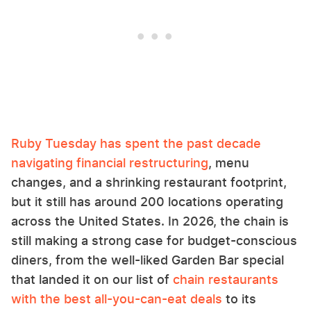
Ruby Tuesday has spent the past decade
navigating financial restructuring
, menu
changes, and a shrinking restaurant footprint,
but it still has around 200 locations operating
across the United States. In 2026, the chain is
still making a strong case for budget-conscious
diners, from the well-liked Garden Bar special
that landed it on our list of
chain restaurants
with the best all-you-can-eat deals
to its