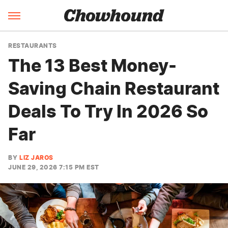
RESTAURANTS
The 13 Best Money-
Saving Chain Restaurant
Deals To Try In 2026 So
Far
BY
LIZ JAROS
JUNE 29, 2026 7:15 PM EST