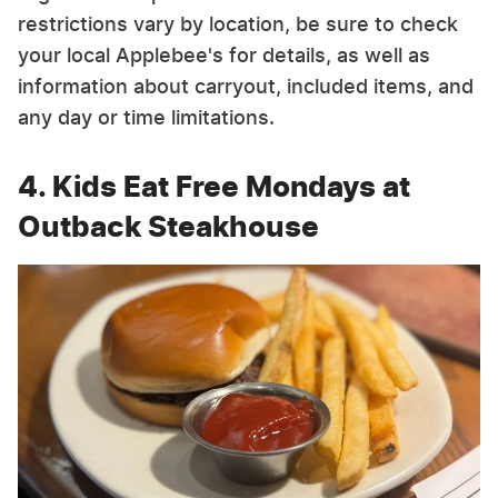
restrictions vary by location, be sure to check
your local Applebee's for details, as well as
information about carryout, included items, and
any day or time limitations.
4. Kids Eat Free Mondays at
Outback Steakhouse