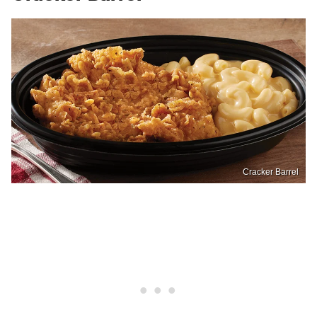
Cracker Barrel