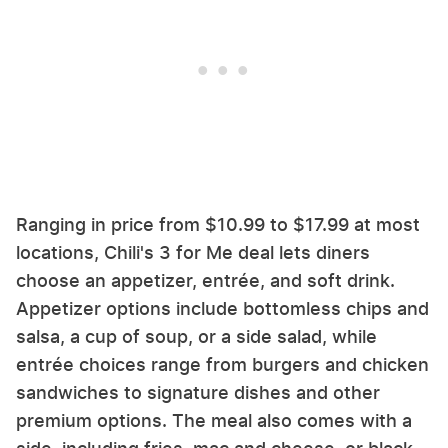
Ranging in price from $10.99 to $17.99 at most
locations, Chili's 3 for Me deal lets diners
choose an appetizer, entrée, and soft drink.
Appetizer options include bottomless chips and
salsa, a cup of soup, or a side salad, while
entrée choices range from burgers and chicken
sandwiches to signature dishes and other
premium options. The meal also comes with a