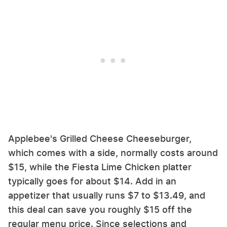
Applebee's Grilled Cheese Cheeseburger,
which comes with a side, normally costs around
$15, while the Fiesta Lime Chicken platter
typically goes for about $14. Add in an
appetizer that usually runs $7 to $13.49, and
this deal can save you roughly $15 off the
regular menu price. Since selections and