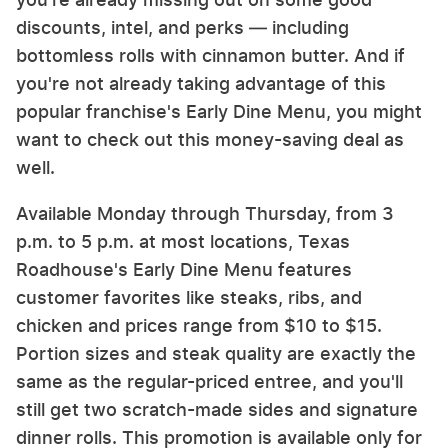
discounts, intel, and perks — including
bottomless rolls with cinnamon butter. And if
you're not already taking advantage of this
popular franchise's Early Dine Menu, you might
want to check out this money-saving deal as
well.
Available Monday through Thursday, from 3
p.m. to 5 p.m. at most locations, Texas
Roadhouse's Early Dine Menu features
customer favorites like steaks, ribs, and
chicken and prices range from $10 to $15.
Portion sizes and steak quality are exactly the
same as the regular-priced entree, and you'll
still get two scratch-made sides and signature
dinner rolls. This promotion is available only for