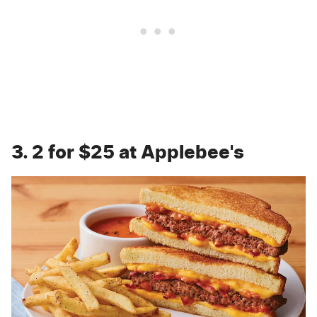
3. 2 for $25 at Applebee's