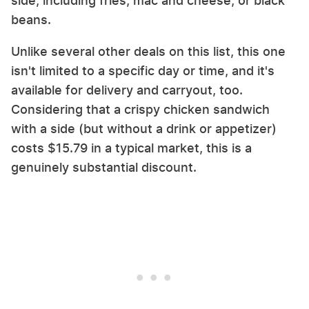
side, including fries, mac and cheese, or black
beans.
Unlike several other deals on this list, this one
isn't limited to a specific day or time, and it's
available for delivery and carryout, too.
Considering that a crispy chicken sandwich
with a side (but without a drink or appetizer)
costs $15.79 in a typical market, this is a
genuinely substantial discount.