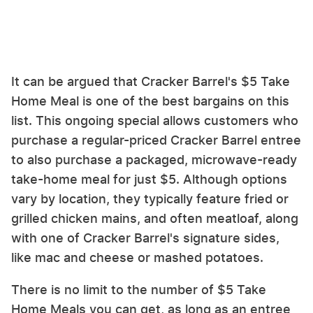
It can be argued that Cracker Barrel's $5 Take
Home Meal is one of the best bargains on this
list. This ongoing special allows customers who
purchase a regular-priced Cracker Barrel entree
to also purchase a packaged, microwave-ready
take-home meal for just $5. Although options
vary by location, they typically feature fried or
grilled chicken mains, and often meatloaf, along
with one of Cracker Barrel's signature sides,
like mac and cheese or mashed potatoes.
There is no limit to the number of $5 Take
Home Meals you can get, as long as an entree