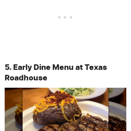
5. Early Dine Menu at Texas
Roadhouse