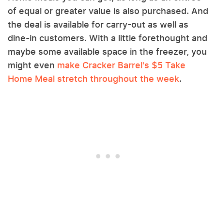
of equal or greater value is also purchased. And
the deal is available for carry-out as well as
dine-in customers. With a little forethought and
maybe some available space in the freezer, you
might even
make Cracker Barrel's $5 Take
Home Meal stretch throughout the week
.