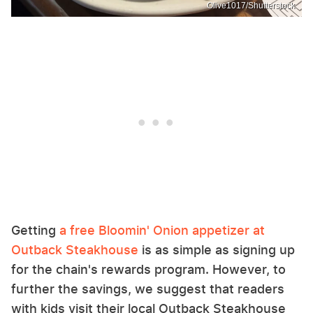
Olive1017/Shutterstock
Getting
a free Bloomin' Onion appetizer at
Outback Steakhouse
is as simple as signing up
for the chain's rewards program. However, to
further the savings, we suggest that readers
with kids visit their local Outback Steakhouse