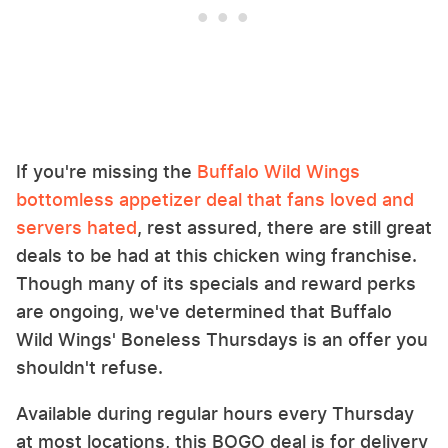
If you're missing the
Buffalo Wild Wings
bottomless appetizer deal that fans loved and
servers hated
, rest assured, there are still great
deals to be had at this chicken wing franchise.
Though many of its specials and reward perks
are ongoing, we've determined that Buffalo
Wild Wings' Boneless Thursdays is an offer you
shouldn't refuse.
Available during regular hours every Thursday
at most locations, this BOGO deal is for delivery