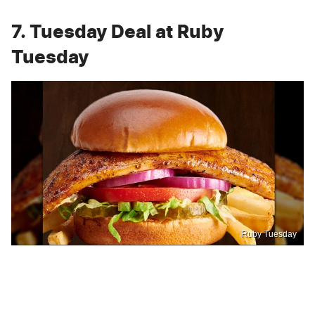
7. Tuesday Deal at Ruby
Tuesday
Ruby Tuesday