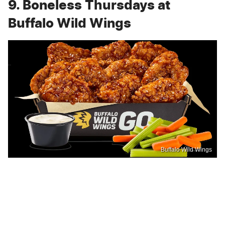
9. Boneless Thursdays at
Buffalo Wild Wings
Buffalo Wild Wings