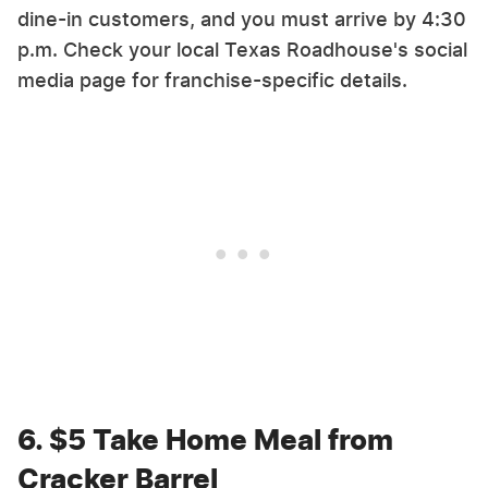
dine-in customers, and you must arrive by 4:30
p.m. Check your local Texas Roadhouse's social
media page for franchise-specific details.
6. $5 Take Home Meal from
Cracker Barrel