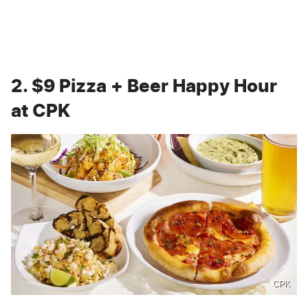
2. $9 Pizza + Beer Happy Hour
at CPK
CPK