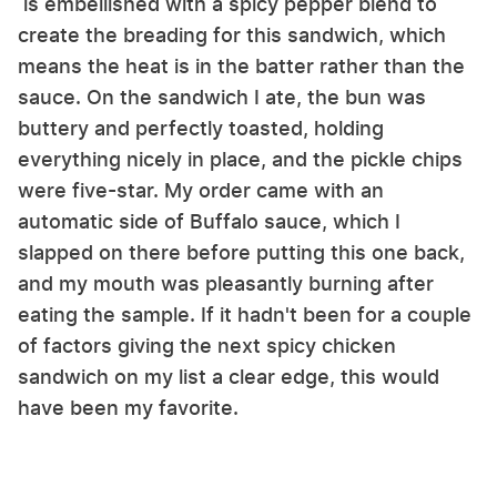
is embellished with a spicy pepper blend to
create the breading for this sandwich, which
means the heat is in the batter rather than the
sauce. On the sandwich I ate, the bun was
buttery and perfectly toasted, holding
everything nicely in place, and the pickle chips
were five-star. My order came with an
automatic side of Buffalo sauce, which I
slapped on there before putting this one back,
and my mouth was pleasantly burning after
eating the sample. If it hadn't been for a couple
of factors giving the next spicy chicken
sandwich on my list a clear edge, this would
have been my favorite.