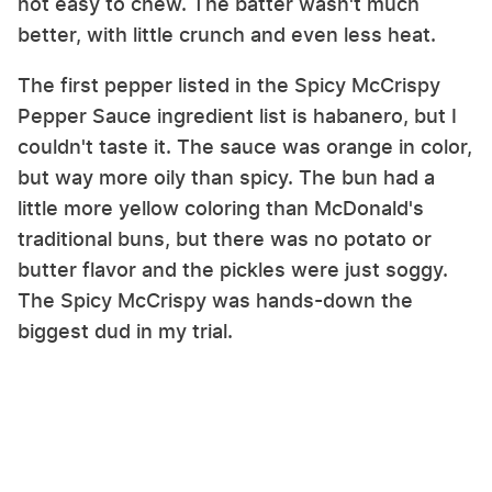
not easy to chew. The batter wasn't much
better, with little crunch and even less heat.
The first pepper listed in the Spicy McCrispy
Pepper Sauce ingredient list is habanero, but I
couldn't taste it. The sauce was orange in color,
but way more oily than spicy. The bun had a
little more yellow coloring than McDonald's
traditional buns, but there was no potato or
butter flavor and the pickles were just soggy.
The Spicy McCrispy was hands-down the
biggest dud in my trial.