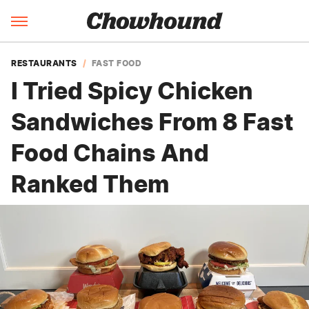
RESTAURANTS
FAST FOOD
I Tried Spicy Chicken
Sandwiches From 8 Fast
Food Chains And
Ranked Them