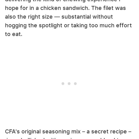
hope for in a chicken sandwich. The filet was
also the right size — substantial without
hogging the spotlight or taking too much effort
to eat.
CFA's original seasoning mix – a secret recipe –