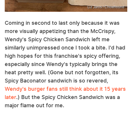
Liz Jaros / Chowhound
Coming in second to last only because it was
more visually appetizing than the McCrispy,
Wendy's Spicy Chicken Sandwich left me
similarly unimpressed once I took a bite. I'd had
high hopes for this franchise's spicy offering,
especially since Wendy's typically brings the
heat pretty well. (Gone but not forgotten, its
Spicy Baconator sandwich is so revered,
Wendy's burger fans still think about it 15 years
later
.) But the Spicy Chicken Sandwich was a
major flame out for me.