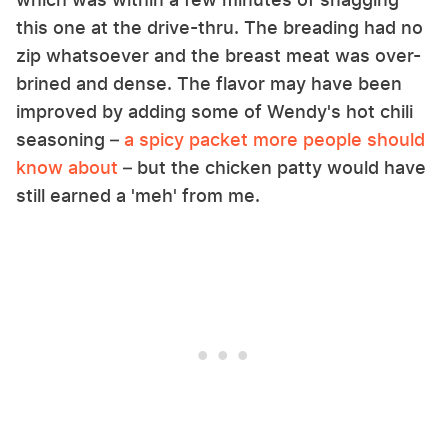
this one at the drive-thru. The breading had no
zip whatsoever and the breast meat was over-
brined and dense. The flavor may have been
improved by adding some of Wendy's hot chili
seasoning –
a spicy packet more people should
know about
– but the chicken patty would have
still earned a 'meh' from me.