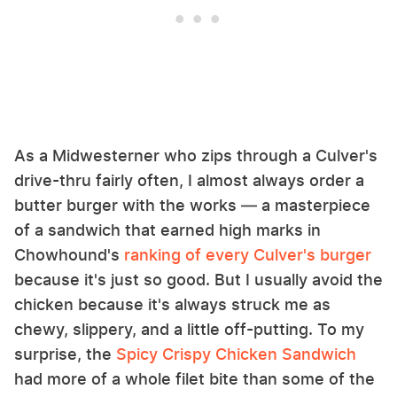
As a Midwesterner who zips through a Culver's
drive-thru fairly often, I almost always order a
butter burger with the works — a masterpiece
of a sandwich that earned high marks in
Chowhound's
ranking of every Culver's burger
because it's just so good. But I usually avoid the
chicken because it's always struck me as
chewy, slippery, and a little off-putting. To my
surprise, the
Spicy Crispy Chicken Sandwich
had more of a whole filet bite than some of the