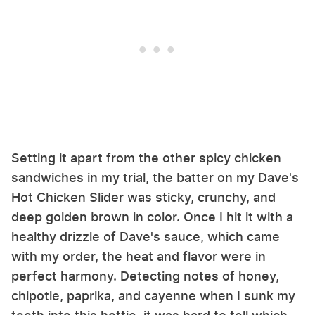
Setting it apart from the other spicy chicken
sandwiches in my trial, the batter on my Dave's
Hot Chicken Slider was sticky, crunchy, and
deep golden brown in color. Once I hit it with a
healthy drizzle of Dave's sauce, which came
with my order, the heat and flavor were in
perfect harmony. Detecting notes of honey,
chipotle, paprika, and cayenne when I sunk my