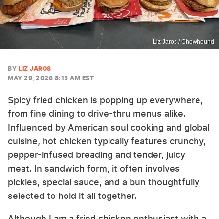
Liz Jaros / Chowhound
BY
LIZ JAROS
MAY 29, 2026 8:15 AM EST
Spicy fried chicken is popping up everywhere,
from fine dining to drive-thru menus alike.
Influenced by American soul cooking and global
cuisine, hot chicken typically features crunchy,
pepper-infused breading and tender, juicy
meat. In sandwich form, it often involves
pickles, special sauce, and a bun thoughtfully
selected to hold it all together.
Although I am a fried chicken enthusiast with a