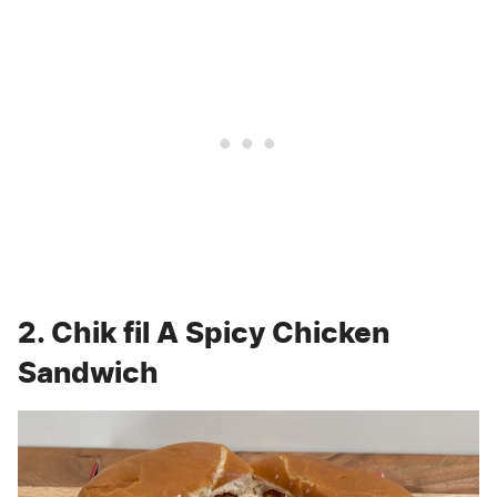
2. Chik fil A Spicy Chicken
Sandwich