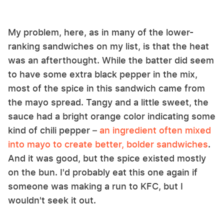
My problem, here, as in many of the lower-
ranking sandwiches on my list, is that the heat
was an afterthought. While the batter did seem
to have some extra black pepper in the mix,
most of the spice in this sandwich came from
the mayo spread. Tangy and a little sweet, the
sauce had a bright orange color indicating some
kind of chili pepper –
an ingredient often mixed
into mayo to create better, bolder sandwiches
.
And it was good, but the spice existed mostly
on the bun. I'd probably eat this one again if
someone was making a run to KFC, but I
wouldn't seek it out.