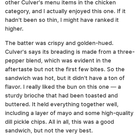
other Culver's menu items in the chicken
category, and I actually enjoyed this one. If it
hadn't been so thin, I might have ranked it
higher.
The batter was crispy and golden-hued.
Culver's says its breading is made from a three-
pepper blend, which was evident in the
aftertaste but not the first few bites. So the
sandwich was hot, but it didn't have a ton of
flavor. I really liked the bun on this one — a
sturdy brioche that had been toasted and
buttered. It held everything together well,
including a layer of mayo and some high-quality
dill pickle chips. All in all, this was a good
sandwich, but not the very best.