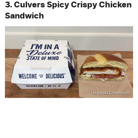
3. Culvers Spicy Crispy Chicken
Sandwich
Liz Jaros / Chowhound