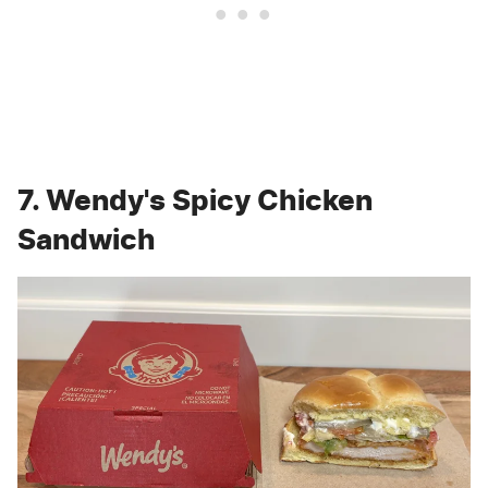
7. Wendy's Spicy Chicken
Sandwich