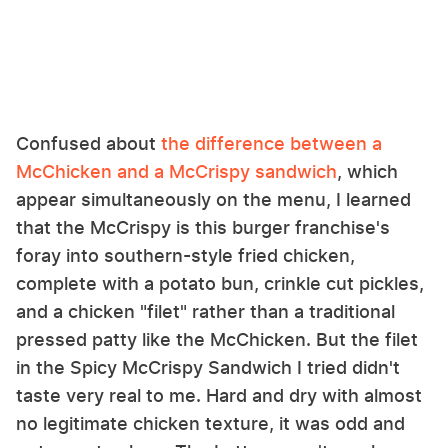
Confused about
the difference between a
McChicken and a McCrispy sandwich
, which
appear simultaneously on the menu, I learned
that the McCrispy is this burger franchise's
foray into southern-style fried chicken,
complete with a potato bun, crinkle cut pickles,
and a chicken "filet" rather than a traditional
pressed patty like the McChicken. But the filet
in the Spicy McCrispy Sandwich I tried didn't
taste very real to me. Hard and dry with almost
no legitimate chicken texture, it was odd and