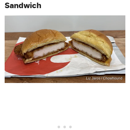
Sandwich
Liz Jaros / Chowhound