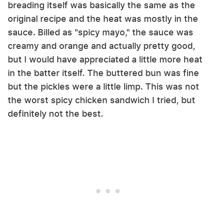
breading itself was basically the same as the
original recipe and the heat was mostly in the
sauce. Billed as "spicy mayo," the sauce was
creamy and orange and actually pretty good,
but I would have appreciated a little more heat
in the batter itself. The buttered bun was fine
but the pickles were a little limp. This was not
the worst spicy chicken sandwich I tried, but
definitely not the best.