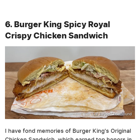
6. Burger King Spicy Royal
Crispy Chicken Sandwich
Liz Jaros / Chowhound
I have fond memories of Burger King's Original
Chicken Sandwich, which earned top honors in