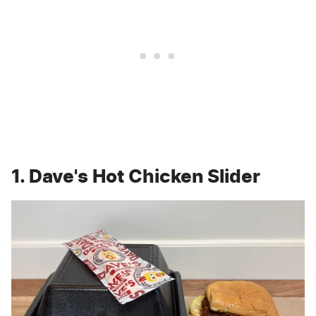
1. Dave's Hot Chicken Slider