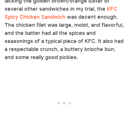
lacking the golden brown/orange luster of
several other sandwiches in my trial, the
KFC
Spicy Chicken Sandwich
was decent enough.
The chicken filet was large, moist, and flavorful,
and the batter had all the spices and
seasonings of a typical piece of KFC. It also had
a respectable crunch, a buttery brioche bun,
and some really good pickles.