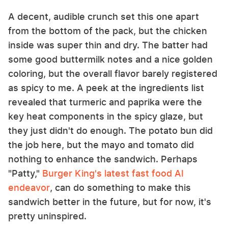
A decent, audible crunch set this one apart
from the bottom of the pack, but the chicken
inside was super thin and dry. The batter had
some good buttermilk notes and a nice golden
coloring, but the overall flavor barely registered
as spicy to me. A peek at the ingredients list
revealed that turmeric and paprika were the
key heat components in the spicy glaze, but
they just didn't do enough. The potato bun did
the job here, but the mayo and tomato did
nothing to enhance the sandwich. Perhaps
"Patty,"
Burger King's latest fast food AI
endeavor
, can do something to make this
sandwich better in the future, but for now, it's
pretty uninspired.