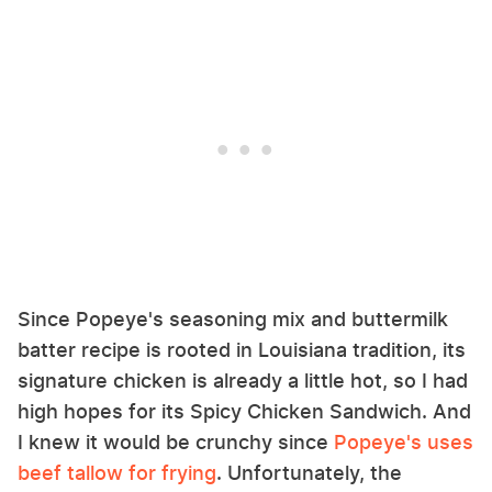
Since Popeye's seasoning mix and buttermilk
batter recipe is rooted in Louisiana tradition, its
signature chicken is already a little hot, so I had
high hopes for its Spicy Chicken Sandwich. And
I knew it would be crunchy since
Popeye's uses
beef tallow for frying
. Unfortunately, the