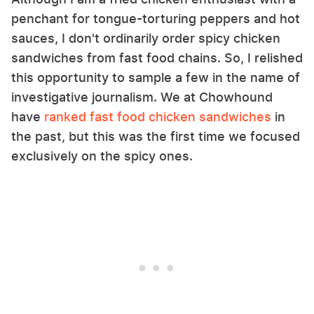
penchant for tongue-torturing peppers and hot
sauces, I don't ordinarily order spicy chicken
sandwiches from fast food chains. So, I relished
this opportunity to sample a few in the name of
investigative journalism. We at Chowhound
have
ranked fast food chicken sandwiches
in
the past, but this was the first time we focused
exclusively on the spicy ones.