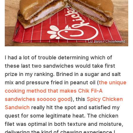
Liz Jaros / Chowhound
I had a lot of trouble determining which of
these last two sandwiches would take first
prize in my ranking. Brined in a sugar and salt
mix and pressure fried in peanut oil (
the unique
cooking method that makes Chik Fil-A
sandwiches sooooo good
), this
Spicy Chicken
Sandwich
really hit the spot and satisfied my
quest for some legitimate heat. The chicken
filet was optimal in both texture and moisture,
delivering the kind of chewing experience I