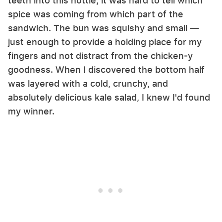
teeth into this hottie, it was hard to tell which
spice was coming from which part of the
sandwich. The bun was squishy and small —
just enough to provide a holding place for my
fingers and not distract from the chicken-y
goodness. When I discovered the bottom half
was layered with a cold, crunchy, and
absolutely delicious kale salad, I knew I'd found
my winner.