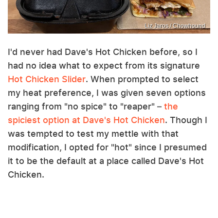
Liz Jaros / Chowhound
I'd never had Dave's Hot Chicken before, so I
had no idea what to expect from its signature
Hot Chicken Slider
. When prompted to select
my heat preference, I was given seven options
ranging from "no spice" to "reaper" –
the
spiciest option at Dave's Hot Chicken
. Though I
was tempted to test my mettle with that
modification, I opted for "hot" since I presumed
it to be the default at a place called Dave's Hot
Chicken.