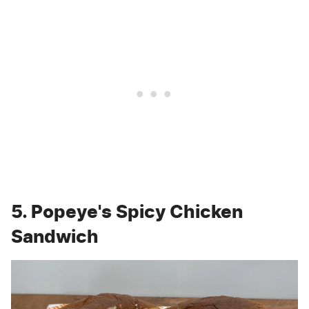
5. Popeye's Spicy Chicken
Sandwich