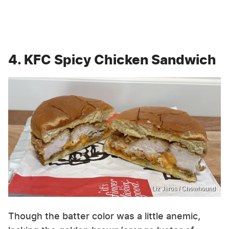
4. KFC Spicy Chicken Sandwich
Liz Jaros / Chowhound
Though the batter color was a little anemic,