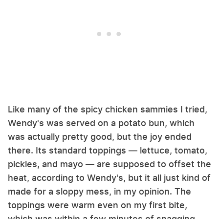
Like many of the spicy chicken sammies I tried,
Wendy's was served on a potato bun, which
was actually pretty good, but the joy ended
there. Its standard toppings — lettuce, tomato,
pickles, and mayo — are supposed to offset the
heat, according to Wendy's, but it all just kind of
made for a sloppy mess, in my opinion. The
toppings were warm even on my first bite,
which was within a few minutes of snagging