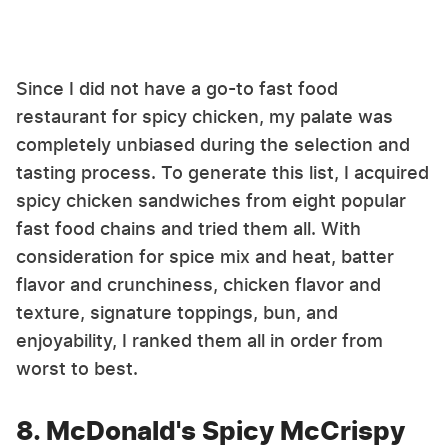
Since I did not have a go-to fast food
restaurant for spicy chicken, my palate was
completely unbiased during the selection and
tasting process. To generate this list, I acquired
spicy chicken sandwiches from eight popular
fast food chains and tried them all. With
consideration for spice mix and heat, batter
flavor and crunchiness, chicken flavor and
texture, signature toppings, bun, and
enjoyability, I ranked them all in order from
worst to best.
8. McDonald's Spicy McCrispy