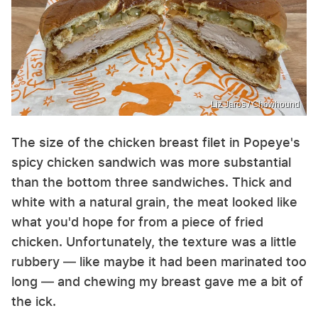
Liz Jaros / Chowhound
The size of the chicken breast filet in Popeye's
spicy chicken sandwich was more substantial
than the bottom three sandwiches. Thick and
white with a natural grain, the meat looked like
what you'd hope for from a piece of fried
chicken. Unfortunately, the texture was a little
rubbery — like maybe it had been marinated too
long — and chewing my breast gave me a bit of
the ick.