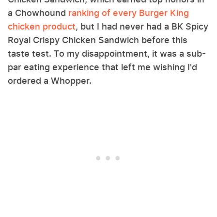
a Chowhound
ranking of every Burger King
chicken product
, but I had never had a BK Spicy
Royal Crispy Chicken Sandwich before this
taste test. To my disappointment, it was a sub-
par eating experience that left me wishing I'd
ordered a Whopper.