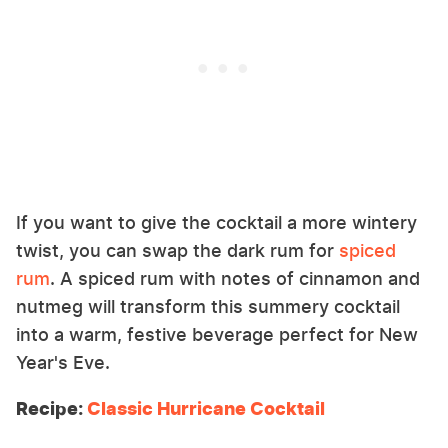
If you want to give the cocktail a more wintery
twist, you can swap the dark rum for
spiced
rum
. A spiced rum with notes of cinnamon and
nutmeg will transform this summery cocktail
into a warm, festive beverage perfect for New
Year's Eve.
Recipe:
Classic Hurricane Cocktail