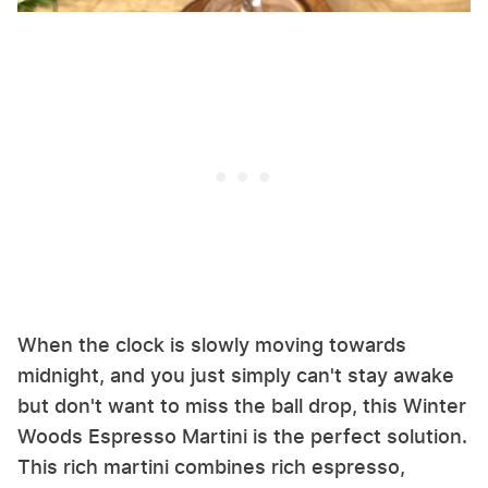
When the clock is slowly moving towards
midnight, and you just simply can't stay awake
but don't want to miss the ball drop, this Winter
Woods Espresso Martini is the perfect solution.
This rich martini combines rich espresso,