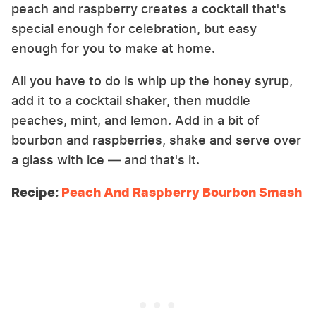
peach and raspberry creates a cocktail that's
special enough for celebration, but easy
enough for you to make at home.
All you have to do is whip up the honey syrup,
add it to a cocktail shaker, then muddle
peaches, mint, and lemon. Add in a bit of
bourbon and raspberries, shake and serve over
a glass with ice — and that's it.
Recipe:
Peach And Raspberry Bourbon Smash