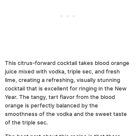
This citrus-forward cocktail takes blood orange
juice mixed with vodka, triple sec, and fresh
lime, creating a refreshing, visually stunning
cocktail that is excellent for ringing in the New
Year. The tangy, tart flavor from the blood
orange is perfectly balanced by the
smoothness of the vodka and the sweet taste
of the triple sec.