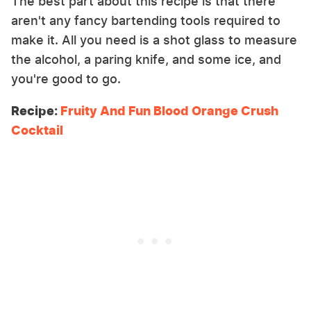
The best part about this recipe is that there
aren't any fancy bartending tools required to
make it. All you need is a shot glass to measure
the alcohol, a paring knife, and some ice, and
you're good to go.
Recipe:
Fruity And Fun Blood Orange Crush
Cocktail