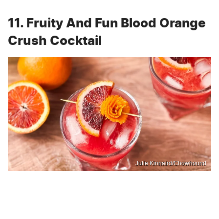
11. Fruity And Fun Blood Orange
Crush Cocktail
Julie Kinnaird/Chowhound