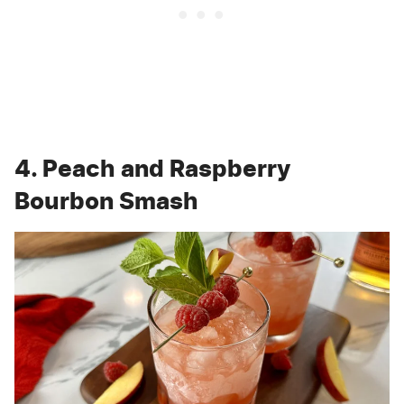
4. Peach and Raspberry
Bourbon Smash