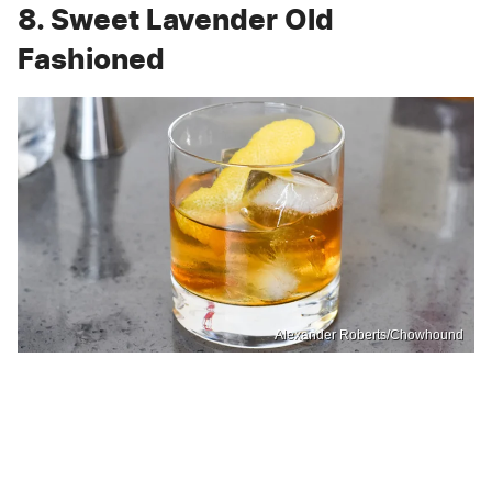
8. Sweet Lavender Old
Fashioned
Alexander Roberts/Chowhound