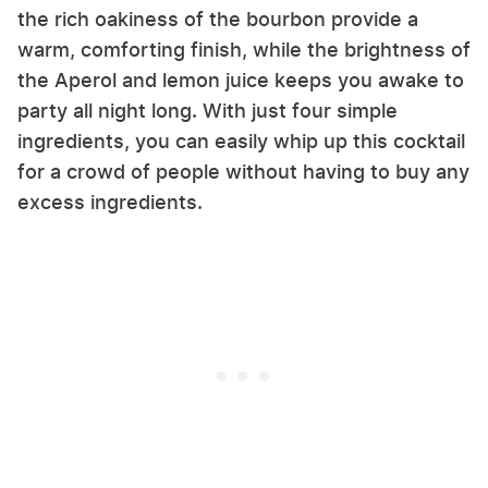
the rich oakiness of the bourbon provide a
warm, comforting finish, while the brightness of
the Aperol and lemon juice keeps you awake to
party all night long. With just four simple
ingredients, you can easily whip up this cocktail
for a crowd of people without having to buy any
excess ingredients.