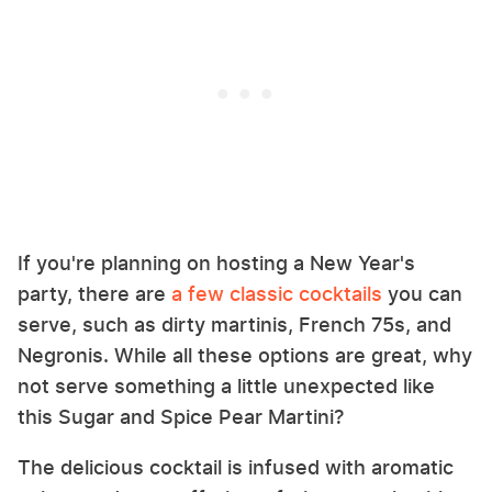
If you're planning on hosting a New Year's
party, there are
a few classic cocktails
you can
serve, such as dirty martinis, French 75s, and
Negronis. While all these options are great, why
not serve something a little unexpected like
this Sugar and Spice Pear Martini?
The delicious cocktail is infused with aromatic