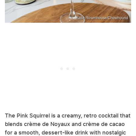
Katie Rosenhouse/Chowhound
The Pink Squirrel is a creamy, retro cocktail that
blends crème de Noyaux and crème de cacao
for a smooth, dessert-like drink with nostalgic