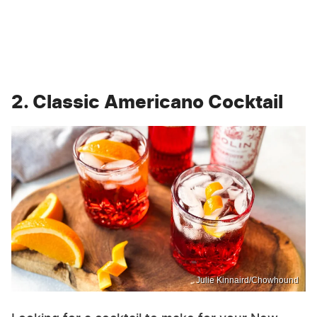
2. Classic Americano Cocktail
Julie Kinnaird/Chowhound