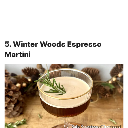
5. Winter Woods Espresso
Martini
Katie Rosenhouse/Chowhound