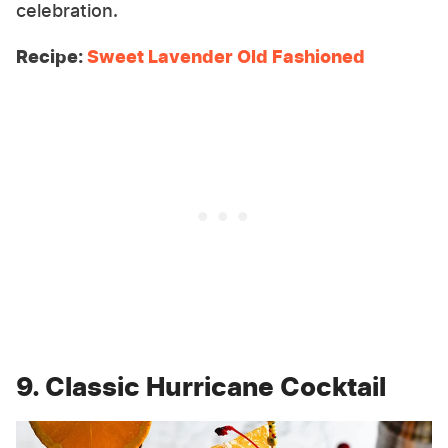
celebration.
Recipe:
Sweet Lavender Old Fashioned
9. Classic Hurricane Cocktail