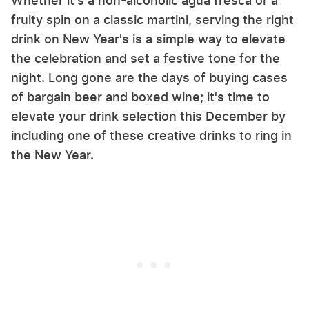
Whether it's a non-alcoholic agua fresca or a
fruity spin on a classic martini, serving the right
drink on New Year's is a simple way to elevate
the celebration and set a festive tone for the
night. Long gone are the days of buying cases
of bargain beer and boxed wine; it's time to
elevate your drink selection this December by
including one of these creative drinks to ring in
the New Year.