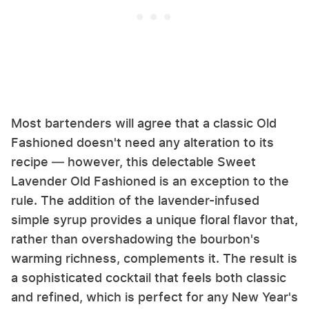
Most bartenders will agree that a classic Old
Fashioned doesn't need any alteration to its
recipe — however, this delectable Sweet
Lavender Old Fashioned is an exception to the
rule. The addition of the lavender-infused
simple syrup provides a unique floral flavor that,
rather than overshadowing the bourbon's
warming richness, complements it. The result is
a sophisticated cocktail that feels both classic
and refined, which is perfect for any New Year's