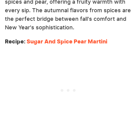
spices and pear, offering a fruity warmth with
every sip. The autumnal flavors from spices are
the perfect bridge between fall's comfort and
New Year's sophistication.
Recipe:
Sugar And Spice Pear Martini