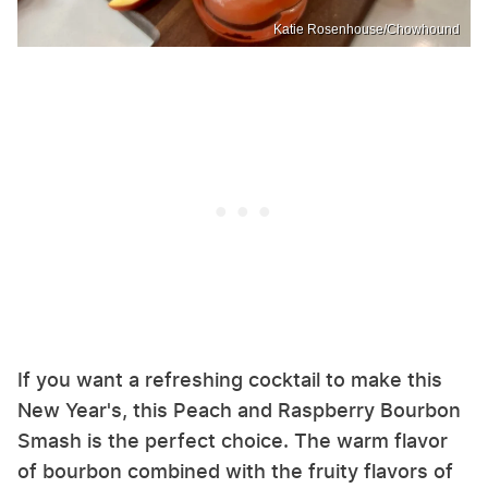
Katie Rosenhouse/Chowhound
If you want a refreshing cocktail to make this
New Year's, this Peach and Raspberry Bourbon
Smash is the perfect choice. The warm flavor
of bourbon combined with the fruity flavors of