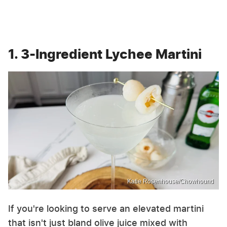
1. 3-Ingredient Lychee Martini
Katie Rosenhouse/Chowhound
If you're looking to serve an elevated martini
that isn't just bland olive juice mixed with