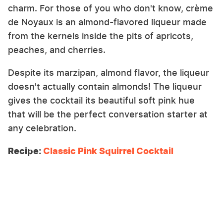
charm. For those of you who don't know, crème
de Noyaux is an almond-flavored liqueur made
from the kernels inside the pits of apricots,
peaches, and cherries.
Despite its marzipan, almond flavor, the liqueur
doesn't actually contain almonds! The liqueur
gives the cocktail its beautiful soft pink hue
that will be the perfect conversation starter at
any celebration.
Recipe:
Classic Pink Squirrel Cocktail