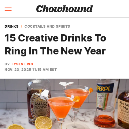
DRINKS
COCKTAILS AND SPIRITS
15 Creative Drinks To
Ring In The New Year
BY
TYSEN LING
NOV. 23, 2025 11:15 AM EST