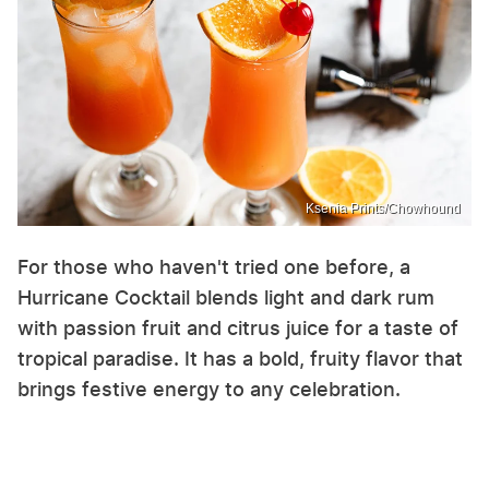
Ksenia Prints/Chowhound
For those who haven't tried one before, a
Hurricane Cocktail blends light and dark rum
with passion fruit and citrus juice for a taste of
tropical paradise. It has a bold, fruity flavor that
brings festive energy to any celebration.