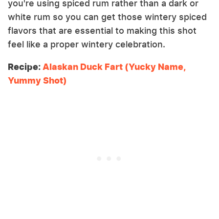
you're using spiced rum rather than a dark or
white rum so you can get those wintery spiced
flavors that are essential to making this shot
feel like a proper wintery celebration.
Recipe:
Alaskan Duck Fart (Yucky Name,
Yummy Shot)