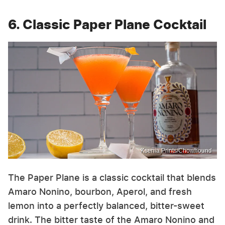
6. Classic Paper Plane Cocktail
Ksenia Prints/Chowhound
The Paper Plane is a classic cocktail that blends
Amaro Nonino, bourbon, Aperol, and fresh
lemon into a perfectly balanced, bitter-sweet
drink. The bitter taste of the Amaro Nonino and