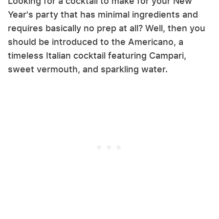
Looking for a cocktail to make for your New
Year's party that has minimal ingredients and
requires basically no prep at all? Well, then you
should be introduced to the Americano, a
timeless Italian cocktail featuring Campari,
sweet vermouth, and sparkling water.