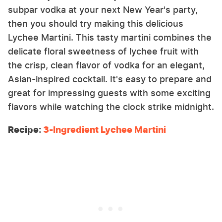
subpar vodka at your next New Year's party,
then you should try making this delicious
Lychee Martini. This tasty martini combines the
delicate floral sweetness of lychee fruit with
the crisp, clean flavor of vodka for an elegant,
Asian-inspired cocktail. It's easy to prepare and
great for impressing guests with some exciting
flavors while watching the clock strike midnight.
Recipe:
3-Ingredient Lychee Martini