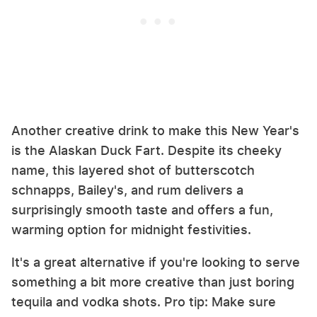
Another creative drink to make this New Year's
is the Alaskan Duck Fart. Despite its cheeky
name, this layered shot of butterscotch
schnapps, Bailey's, and rum delivers a
surprisingly smooth taste and offers a fun,
warming option for midnight festivities.
It's a great alternative if you're looking to serve
something a bit more creative than just boring
tequila and vodka shots. Pro tip: Make sure