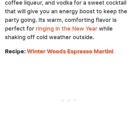
coffee liqueur, and vodka for a sweet cocktail
that will give you an energy boost to keep the
party going. Its warm, comforting flavor is
perfect for
ringing in the New Year
while
shaking off cold weather outside.
Recipe:
Winter Woods Espresso Martini