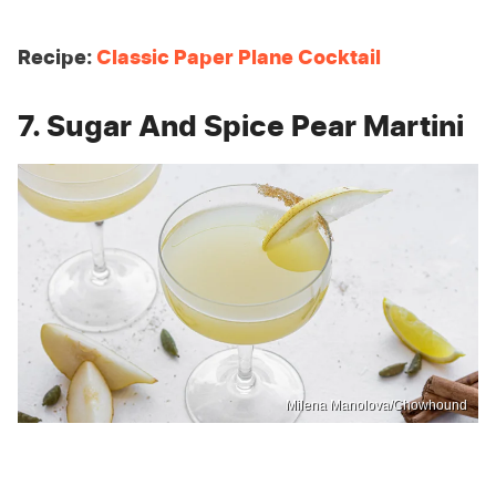
Recipe:
Classic Paper Plane Cocktail
7. Sugar And Spice Pear Martini
Milena Manolova/Chowhound