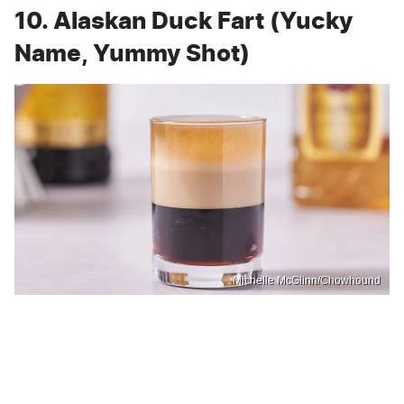
10. Alaskan Duck Fart (Yucky
Name, Yummy Shot)
Michelle McGlinn/Chowhound