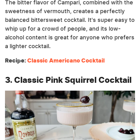
The bitter flavor of Campari, combined with the
sweetness of vermouth, creates a perfectly
balanced bittersweet cocktail. It's super easy to
whip up for a crowd of people, and its low-
alcohol content is great for anyone who prefers
a lighter cocktail.
Recipe:
Classic Americano Cocktail
3. Classic Pink Squirrel Cocktail