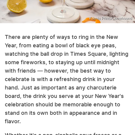
Ksenia Prints/Chowhound
There are plenty of ways to ring in the New
Year, from eating a bowl of black eye peas,
watching the ball drop in Times Square, lighting
some fireworks, to staying up until midnight
with friends — however, the best way to
celebrate is with a refreshing drink in your
hand. Just as important as any charcuterie
board, the drink you serve at your New Year's
celebration should be memorable enough to
stand on its own both in appearance and in
flavor.