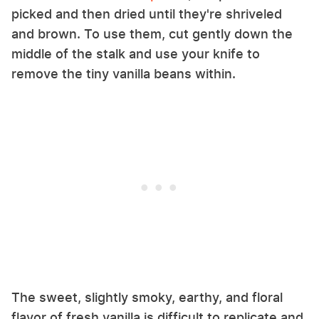
picked and then dried until they're shriveled
and brown. To use them, cut gently down the
middle of the stalk and use your knife to
remove the tiny vanilla beans within.
The sweet, slightly smoky, earthy, and floral
flavor of fresh vanilla is difficult to replicate and