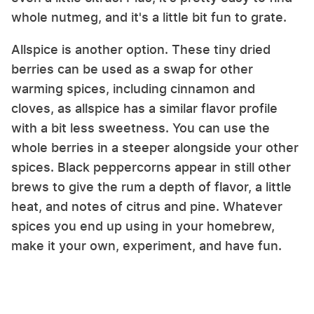
whole nutmeg, and it's a little bit fun to grate.
Allspice is another option. These tiny dried
berries can be used as a swap for other
warming spices, including cinnamon and
cloves, as allspice has a similar flavor profile
with a bit less sweetness. You can use the
whole berries in a steeper alongside your other
spices. Black peppercorns appear in still other
brews to give the rum a depth of flavor, a little
heat, and notes of citrus and pine. Whatever
spices you end up using in your homebrew,
make it your own, experiment, and have fun.