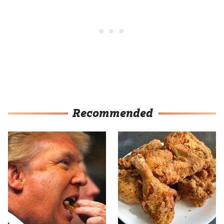
Recommended