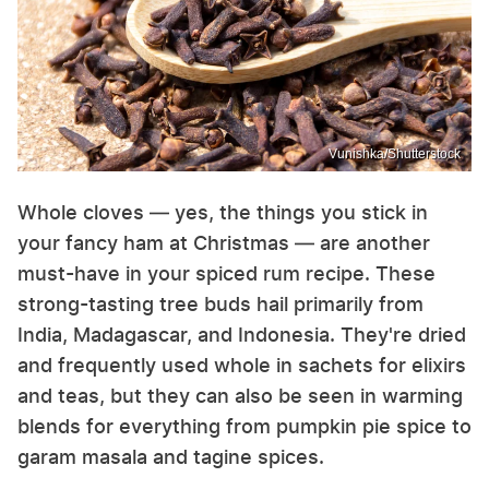
Vunishka/Shutterstock
Whole cloves — yes, the things you stick in
your fancy ham at Christmas — are another
must-have in your spiced rum recipe. These
strong-tasting tree buds hail primarily from
India, Madagascar, and Indonesia. They're dried
and frequently used whole in sachets for elixirs
and teas, but they can also be seen in warming
blends for everything from pumpkin pie spice to
garam masala and tagine spices.