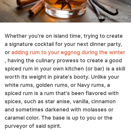
SurrealSee/Shutterstock
Whether you're on island time, trying to create
a signature cocktail for your next dinner party,
or
adding rum to your eggnog during the winter
, having the culinary prowess to create a good
spiced rum in your own kitchen (or bar) is a skill
worth its weight in pirate's booty. Unlike your
white rums, golden rums, or Navy rums, a
spiced rum is a rum that's been flavored with
spices, such as star anise, vanilla, cinnamon
and sometimes darkened with molasses or
caramel color. The base is up to you or the
purveyor of said spirit.