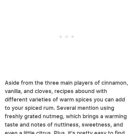
Aside from the three main players of cinnamon,
vanilla, and cloves, recipes abound with
different varieties of warm spices you can add
to your spiced rum. Several mention using
freshly grated nutmeg, which brings a warming
taste and notes of nuttiness, sweetness, and
even a little citrus. Plus, it's pretty easy to find