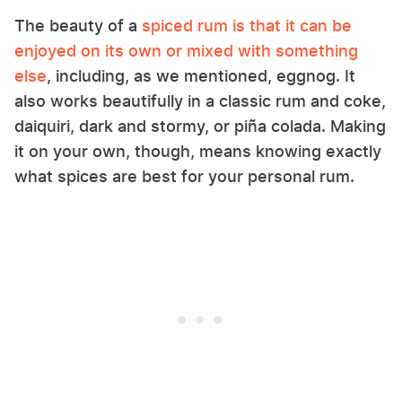
The beauty of a
spiced rum is that it can be
enjoyed on its own or mixed with something
else
,
including, as we mentioned, eggnog. It
also works beautifully in a classic rum and coke,
daiquiri, dark and stormy, or piña colada. Making
it on your own, though, means knowing exactly
what spices are best for your personal rum.