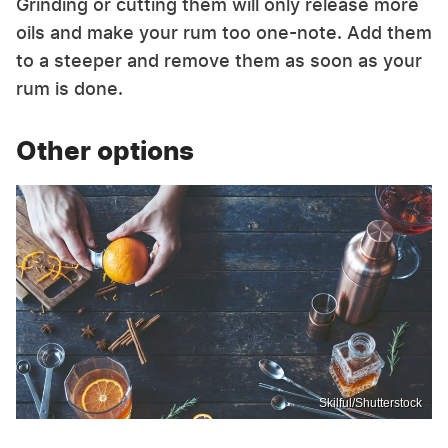
Grinding or cutting them will only release more
oils and make your rum too one-note. Add them
to a steeper and remove them as soon as your
rum is done.
Other options
Skilful/Shutterstock