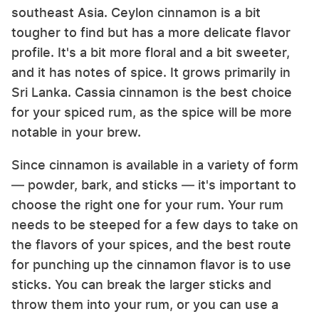
southeast Asia. Ceylon cinnamon is a bit
tougher to find but has a more delicate flavor
profile. It's a bit more floral and a bit sweeter,
and it has notes of spice. It grows primarily in
Sri Lanka. Cassia cinnamon is the best choice
for your spiced rum, as the spice will be more
notable in your brew.
Since cinnamon is available in a variety of form
— powder, bark, and sticks — it's important to
choose the right one for your rum. Your rum
needs to be steeped for a few days to take on
the flavors of your spices, and the best route
for punching up the cinnamon flavor is to use
sticks. You can break the larger sticks and
throw them into your rum, or you can use a