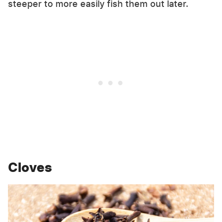
steeper to more easily fish them out later.
Cloves