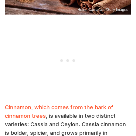
Helen Camacaro/Getty Images
Cinnamon, which comes from the bark of
cinnamon trees
, is available in two distinct
varieties: Cassia and Ceylon. Cassia cinnamon
is bolder, spicier, and grows primarily in