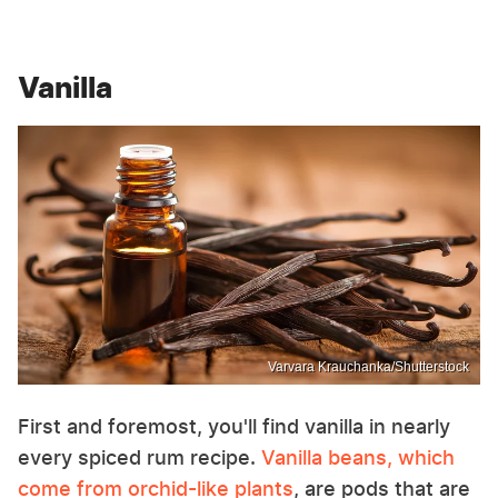
Vanilla
Varvara Krauchanka/Shutterstock
First and foremost, you'll find vanilla in nearly
every spiced rum recipe.
Vanilla beans, which
come from orchid-like plants
, are pods that are