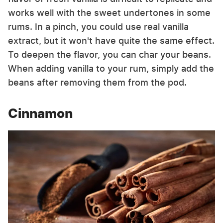
works well with the sweet undertones in some
rums. In a pinch, you could use real vanilla
extract, but it won't have quite the same effect.
To deepen the flavor, you can char your beans.
When adding vanilla to your rum, simply add the
beans after removing them from the pod.
Cinnamon