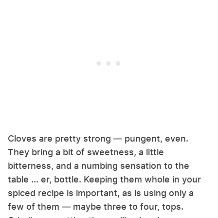
Cloves are pretty strong — pungent, even.
They bring a bit of sweetness, a little
bitterness, and a numbing sensation to the
table ... er, bottle. Keeping them whole in your
spiced recipe is important, as is using only a
few of them — maybe three to four, tops.