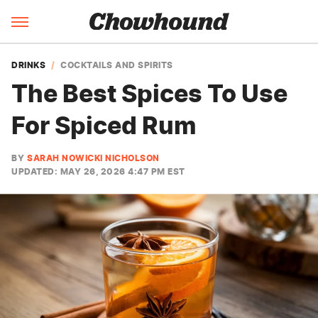
DRINKS
COCKTAILS AND SPIRITS
The Best Spices To Use
For Spiced Rum
BY
SARAH NOWICKI NICHOLSON
UPDATED: MAY 26, 2026 4:47 PM EST