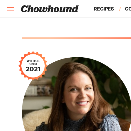
RECIPES
C
FACTS
FEATURES
WITH US
SINCE
2021