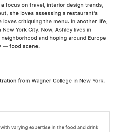
a focus on travel, interior design trends,
ut, she loves assessing a restaurant's
oves critiquing the menu. In another life,
 New York City. Now, Ashley lives in
er neighborhood and hoping around Europe
ly — food scene.
stration from Wagner College in New York.
with varying expertise in the food and drink