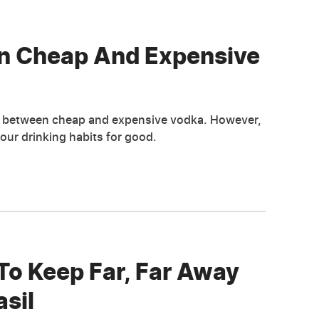
en Cheap And Expensive
s between cheap and expensive vodka. However,
ur drinking habits for good.
To Keep Far, Far Away
sil