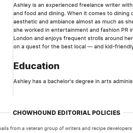
Ashley is an experienced freelance writer with 
and food and dining. When it comes to dining o
aesthetic and ambiance almost as much as she l
she worked in entertainment and fashion PR in
London and enjoys frequent strolls around h
on a quest for the best local — and kid-friend
Education
Ashley has a bachelor's degree in arts admini
CHOWHOUND EDITORIAL POLICIES
ils from a veteran group of writers and recipe developers 