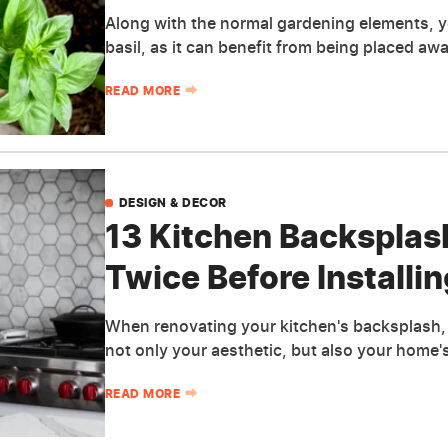
Along with the normal gardening elements, 
basil, as it can benefit from being placed aw
READ MORE
DESIGN & DECOR
13 Kitchen Backsplas
Twice Before Installin
When renovating your kitchen's backsplash, 
not only your aesthetic, but also your home's
READ MORE