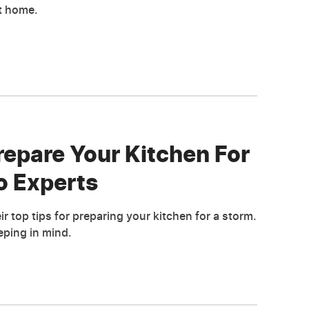
t home.
repare Your Kitchen For
o Experts
r top tips for preparing your kitchen for a storm.
ping in mind.