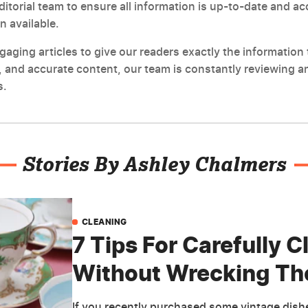
editorial team to ensure all information is up-to-date and a
n available.
ging articles to give our readers exactly the information t
 and accurate content, our team is constantly reviewing an
s.
Stories By Ashley Chalmers
CLEANING
7 Tips For Carefully 
Without Wrecking T
If you recently purchased some vintage dishes