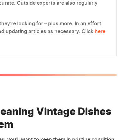
ccurate. Outside experts are also regularly
hey’re looking for – plus more. In an effort
d updating articles as necessary. Click
here
Cleaning Vintage Dishes
hem
, you'll want to keep them in pristine condition.