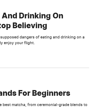
 And Drinking On
top Believing
e supposed dangers of eating and drinking on a
y enjoy your flight.
ands For Beginners
e best matcha, from ceremonial-grade blends to