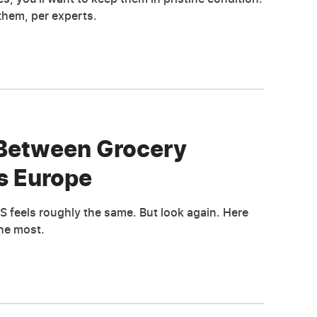
them, per experts.
 Between Grocery
s Europe
S feels roughly the same. But look again. Here
the most.