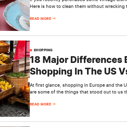
Here is how to clean them without wrecking 
READ MORE
SHOPPING
18 Major Differences
Shopping In The US V
At first glance, shopping in Europe and the U
are some of the things that stood out to us 
READ MORE