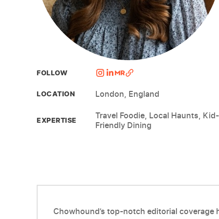
FOLLOW
London, England
LOCATION
Travel Foodie, Local Haunts, Kid-
EXPERTISE
Friendly Dining
Chowhound’s top-notch editorial coverage ha