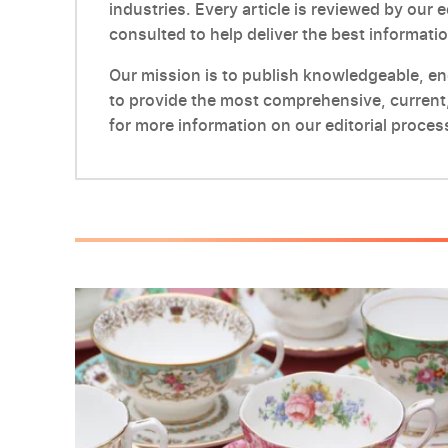
industries. Every article is reviewed by our 
consulted to help deliver the best informatio
Our mission is to publish knowledgeable, enga
to provide the most comprehensive, current,
for more information on our editorial proces