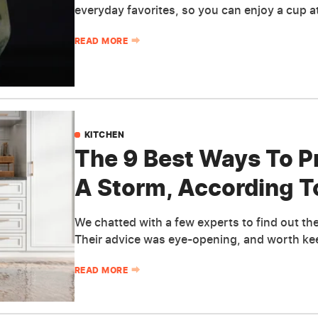
everyday favorites, so you can enjoy a cup a
READ MORE
KITCHEN
The 9 Best Ways To P
A Storm, According T
We chatted with a few experts to find out thei
Their advice was eye-opening, and worth kee
READ MORE