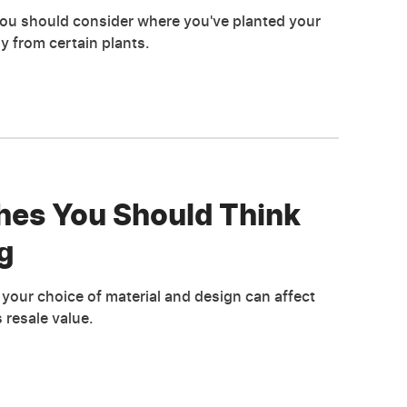
you should consider where you've planted your
ay from certain plants.
hes You Should Think
g
your choice of material and design can affect
 resale value.