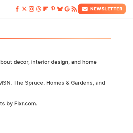
NEWSLETTER
bout decor, interior design, and home
 MSN, The Spruce, Homes & Gardens, and
s by Fixr.com.