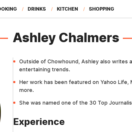
OOKING
DRINKS
KITCHEN
SHOPPING
RESTAURANTS
EAT LIKE A LOCAL
GARDENING
Ashley Chalmers
Outside of Chowhound, Ashley also writes a
entertaining trends.
Her work has been featured on Yahoo Life,
more.
She was named one of the 30 Top Journalist
Experience