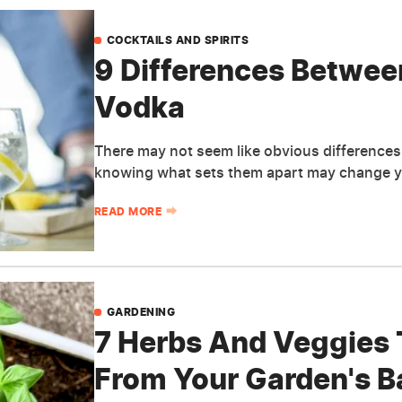
COCKTAILS AND SPIRITS
9 Differences Betwe
Vodka
There may not seem like obvious difference
knowing what sets them apart may change yo
READ MORE
GARDENING
7 Herbs And Veggies 
From Your Garden's Ba