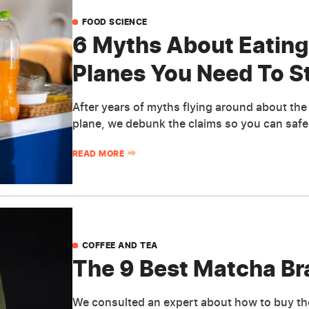
FOOD SCIENCE
6 Myths About Eating
Planes You Need To S
After years of myths flying around about th
plane, we debunk the claims so you can safel
READ MORE
COFFEE AND TEA
The 9 Best Matcha Br
We consulted an expert about how to buy th