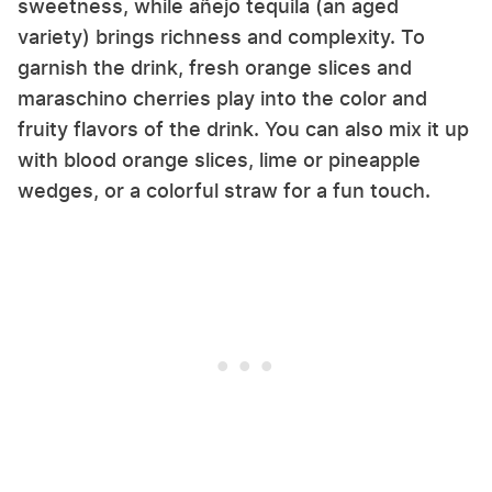
sweetness, while añejo tequila (an aged
variety) brings richness and complexity. To
garnish the drink, fresh orange slices and
maraschino cherries play into the color and
fruity flavors of the drink. You can also mix it up
with blood orange slices, lime or pineapple
wedges, or a colorful straw for a fun touch.