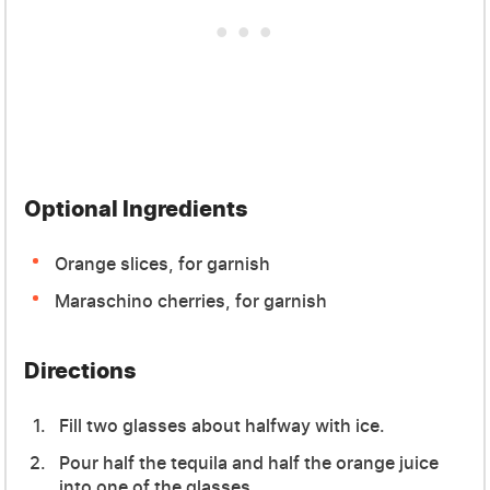
Optional Ingredients
Orange slices, for garnish
Maraschino cherries, for garnish
Directions
Fill two glasses about halfway with ice.
Pour half the tequila and half the orange juice
into one of the glasses.