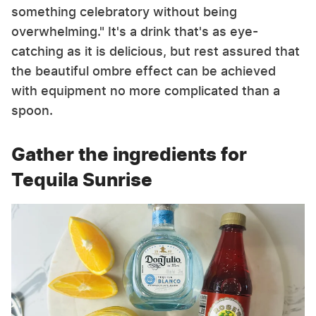
something celebratory without being
overwhelming." It's a drink that's as eye-
catching as it is delicious, but rest assured that
the beautiful ombre effect can be achieved
with equipment no more complicated than a
spoon.
Gather the ingredients for
Tequila Sunrise