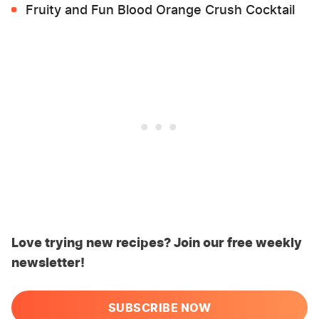
Fruity and Fun Blood Orange Crush Cocktail
Love trying new recipes? Join our free weekly
newsletter!
SUBSCRIBE NOW