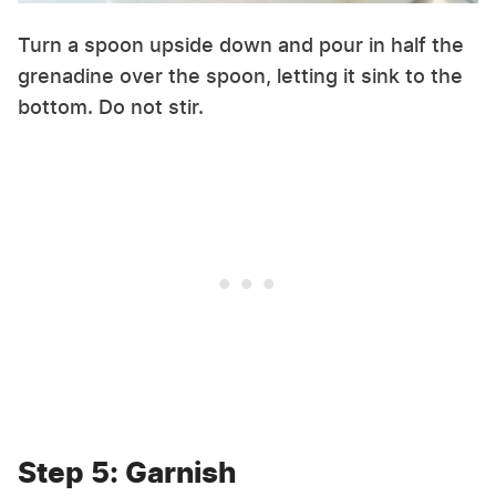
Turn a spoon upside down and pour in half the
grenadine over the spoon, letting it sink to the
bottom. Do not stir.
Step 5: Garnish