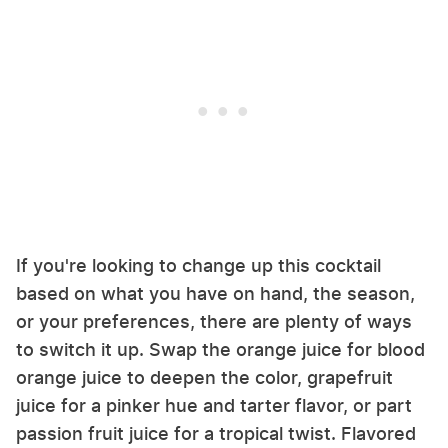
If you're looking to change up this cocktail
based on what you have on hand, the season,
or your preferences, there are plenty of ways
to switch it up. Swap the orange juice for blood
orange juice to deepen the color, grapefruit
juice for a pinker hue and tarter flavor, or part
passion fruit juice for a tropical twist. Flavored