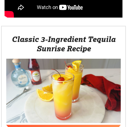
Classic 3-Ingredient Tequila
Sunrise Recipe