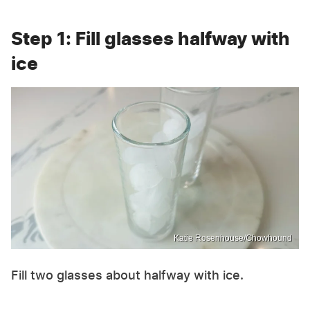
Step 1: Fill glasses halfway with
ice
Katie Rosenhouse/Chowhound
Fill two glasses about halfway with ice.