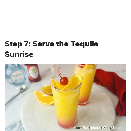
Step 7: Serve the Tequila
Sunrise
Katie Rosenhouse/Chowhound