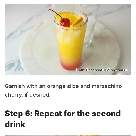
Katie Rosenhouse/Chowhound
Garnish with an orange slice and maraschino
cherry, if desired.
Step 6: Repeat for the second
drink