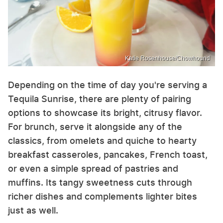
Katie Rosenhouse/Chowhound
Depending on the time of day you're serving a
Tequila Sunrise, there are plenty of pairing
options to showcase its bright, citrusy flavor.
For brunch, serve it alongside any of the
classics, from omelets and quiche to hearty
breakfast casseroles, pancakes, French toast,
or even a simple spread of pastries and
muffins. Its tangy sweetness cuts through
richer dishes and complements lighter bites
just as well.