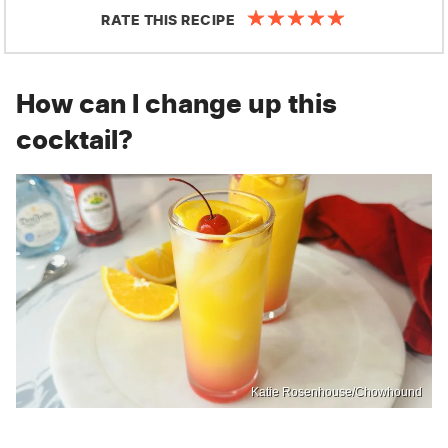
RATE THIS RECIPE
How can I change up this
cocktail?
Katie Rosenhouse/Chowhound