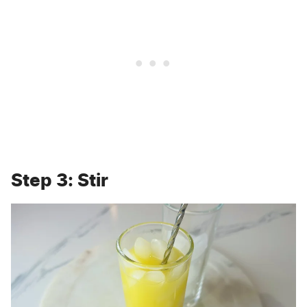
Step 3: Stir