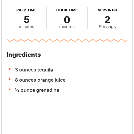
PREP TIME
COOK TIME
SERVINGS
5
0
2
minutes
minutes
Servings
Ingredients
3 ounces tequila
8 ounces orange juice
½ ounce grenadine