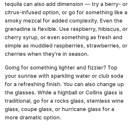
tequila can also add dimension — try a berry- or
citrus-infused option, or go for something like a
smoky mezcal for added complexity. Even the
grenadine is flexible. Use raspberry, hibiscus, or
cherry syrup, or even something as fresh and
simple as muddled raspberries, strawberries, or
cherries when they're in season.
Going for something lighter and fizzier? Top
your sunrise with sparkling water or club soda
for a refreshing finish. You can also change up
the glasses. While a highball or Collins glass is
traditional, go for a rocks glass, stemless wine
glass, coupe glass, or hurricane glass for a
more dramatic option.