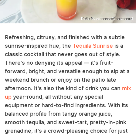
Katie Rosenhouse/Chowhound
Refreshing, citrusy, and finished with a subtle
sunrise-inspired hue, the
Tequila Sunrise
is a
classic cocktail that never goes out of style.
There's no denying its appeal — it's fruit-
forward, bright, and versatile enough to sip at a
weekend brunch or enjoy on the patio late
afternoon. It's also the kind of drink you can
mix
up
year-round, all without any special
equipment or hard-to-find ingredients. With its
balanced profile from tangy orange juice,
smooth tequila, and sweet-tart, pretty-in-pink
grenadine, it's a crowd-pleasing choice for just