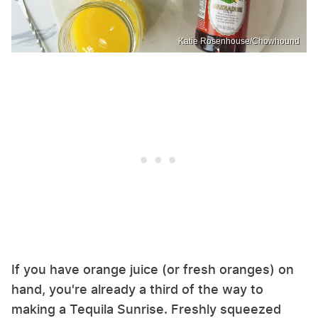
Katie Rosenhouse/Chowhound
If you have orange juice (or fresh oranges) on
hand, you're already a third of the way to
making a Tequila Sunrise. Freshly squeezed