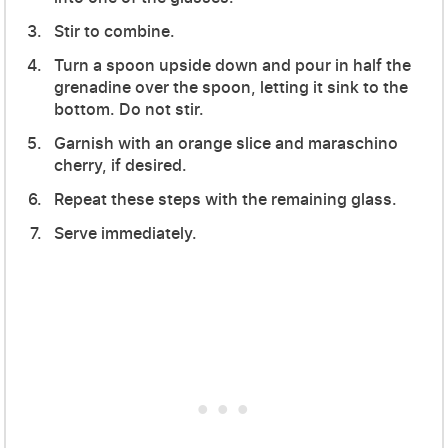
Stir to combine.
Turn a spoon upside down and pour in half the
grenadine over the spoon, letting it sink to the
bottom. Do not stir.
Garnish with an orange slice and maraschino
cherry, if desired.
Repeat these steps with the remaining glass.
Serve immediately.