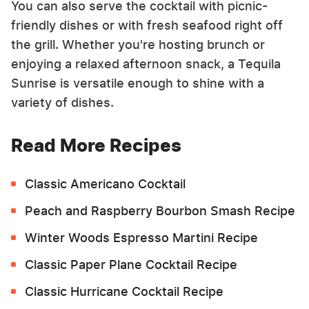
You can also serve the cocktail with picnic-
friendly dishes or with fresh seafood right off
the grill. Whether you're hosting brunch or
enjoying a relaxed afternoon snack, a Tequila
Sunrise is versatile enough to shine with a
variety of dishes.
Read More Recipes
Classic Americano Cocktail
Peach and Raspberry Bourbon Smash Recipe
Winter Woods Espresso Martini Recipe
Classic Paper Plane Cocktail Recipe
Classic Hurricane Cocktail Recipe