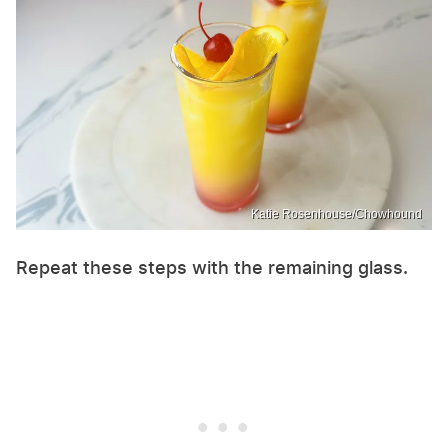
Katie Rosenhouse/Chowhound
Repeat these steps with the remaining glass.