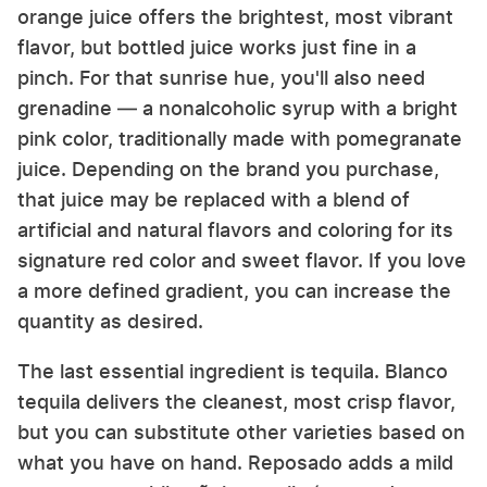
orange juice offers the brightest, most vibrant
flavor, but bottled juice works just fine in a
pinch. For that sunrise hue, you'll also need
grenadine — a nonalcoholic syrup with a bright
pink color, traditionally made with pomegranate
juice. Depending on the brand you purchase,
that juice may be replaced with a blend of
artificial and natural flavors and coloring for its
signature red color and sweet flavor. If you love
a more defined gradient, you can increase the
quantity as desired.
The last essential ingredient is tequila. Blanco
tequila delivers the cleanest, most crisp flavor,
but you can substitute other varieties based on
what you have on hand. Reposado adds a mild