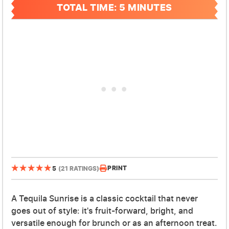
TOTAL TIME: 5 MINUTES
PRINT
5
(21 RATINGS)
A Tequila Sunrise is a classic cocktail that never
goes out of style: it's fruit-forward, bright, and
versatile enough for brunch or as an afternoon treat.