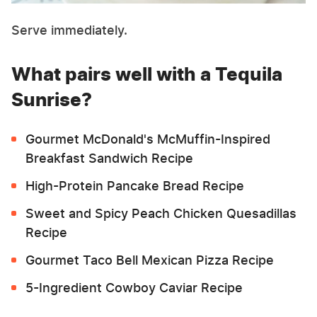
Serve immediately.
What pairs well with a Tequila
Sunrise?
Gourmet McDonald's McMuffin-Inspired
Breakfast Sandwich Recipe
High-Protein Pancake Bread Recipe
Sweet and Spicy Peach Chicken Quesadillas
Recipe
Gourmet Taco Bell Mexican Pizza Recipe
5-Ingredient Cowboy Caviar Recipe