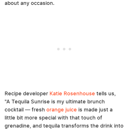
about any occasion.
Recipe developer
Katie Rosenhouse
tells us,
"A Tequila Sunrise is my ultimate brunch
cocktail — fresh
orange juice
is made just a
little bit more special with that touch of
grenadine, and tequila transforms the drink into