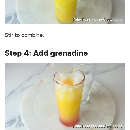
Katie Rosenhouse/Chowhound
Stir to combine.
Step 4: Add grenadine
Katie Rosenhouse/Chowhound