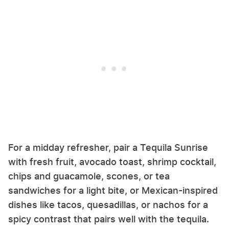
For a midday refresher, pair a Tequila Sunrise
with fresh fruit, avocado toast, shrimp cocktail,
chips and guacamole, scones, or tea
sandwiches for a light bite, or Mexican-inspired
dishes like tacos, quesadillas, or nachos for a
spicy contrast that pairs well with the tequila.