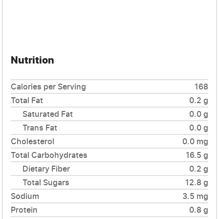
Nutrition
Calories per Serving
168
Total Fat
0.2 g
Saturated Fat
0.0 g
Trans Fat
0.0 g
Cholesterol
0.0 mg
Total Carbohydrates
16.5 g
Dietary Fiber
0.2 g
Total Sugars
12.8 g
Sodium
3.5 mg
Protein
0.8 g