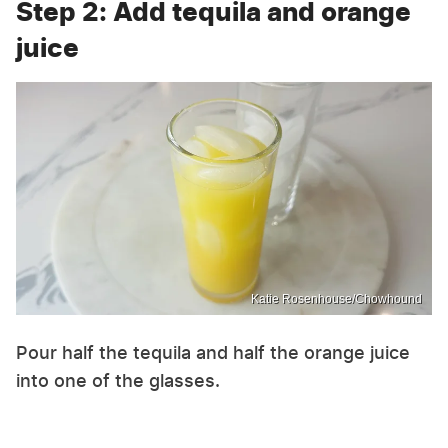
Step 2: Add tequila and orange
juice
Katie Rosenhouse/Chowhound
Pour half the tequila and half the orange juice
into one of the glasses.