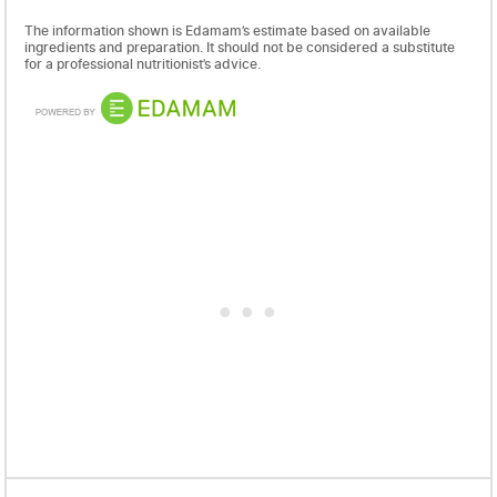
The information shown is Edamam’s estimate based on available
ingredients and preparation. It should not be considered a substitute
for a professional nutritionist’s advice.