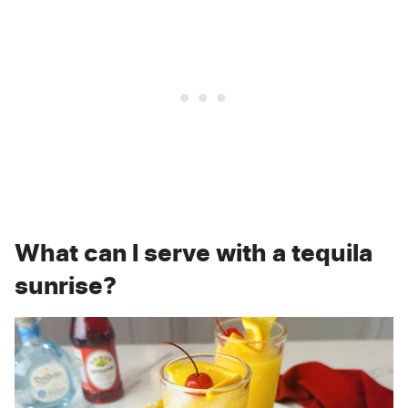
What can I serve with a tequila
sunrise?