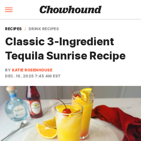
RECIPES
DRINK RECIPES
Classic 3-Ingredient
Tequila Sunrise Recipe
BY
KATIE ROSENHOUSE
DEC. 10, 2025 7:45 AM EST