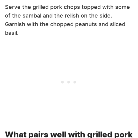
Serve the grilled pork chops topped with some
of the sambal and the relish on the side.
Garnish with the chopped peanuts and sliced
basil.
What pairs well with grilled pork