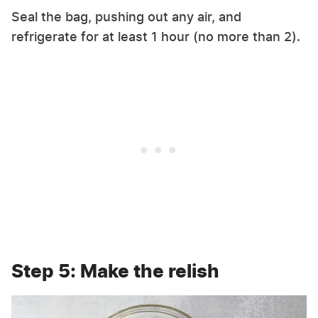
Seal the bag, pushing out any air, and
refrigerate for at least 1 hour (no more than 2).
Step 5: Make the relish