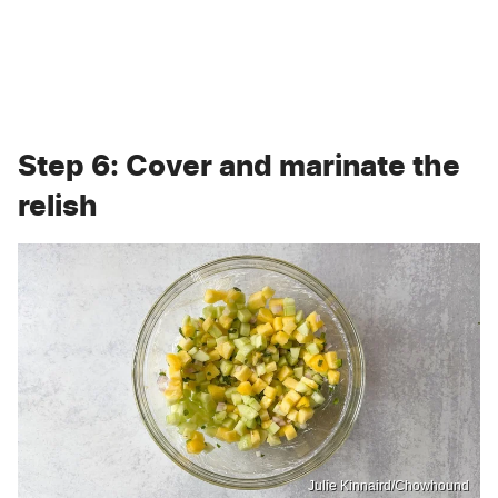
Step 6: Cover and marinate the
relish
Julie Kinnaird/Chowhound