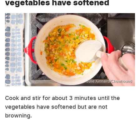
vegetables have softened
Julie Kinnaird/Chowhound
Cook and stir for about 3 minutes until the
vegetables have softened but are not
browning.