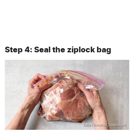
Step 4: Seal the ziplock bag
Julie Kinnaird/Chowhound