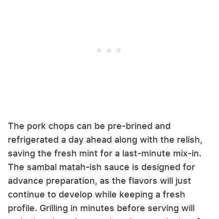
The pork chops can be pre-brined and
refrigerated a day ahead along with the relish,
saving the fresh mint for a last-minute mix-in.
The sambal matah-ish sauce is designed for
advance preparation, as the flavors will just
continue to develop while keeping a fresh
profile. Grilling in minutes before serving will