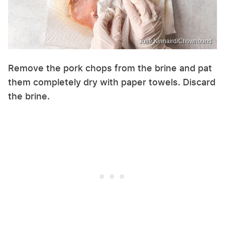
Julie Kinnaird/Chowhound
Remove the pork chops from the brine and pat
them completely dry with paper towels. Discard
the brine.