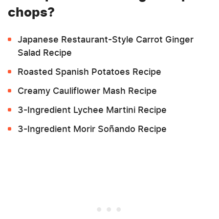
chops?
Japanese Restaurant-Style Carrot Ginger
Salad Recipe
Roasted Spanish Potatoes Recipe
Creamy Cauliflower Mash Recipe
3-Ingredient Lychee Martini Recipe
3-Ingredient Morir Soñando Recipe