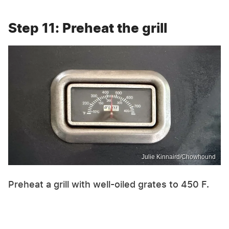
Step 11: Preheat the grill
Julie Kinnaird/Chowhound
Preheat a grill with well-oiled grates to 450 F.