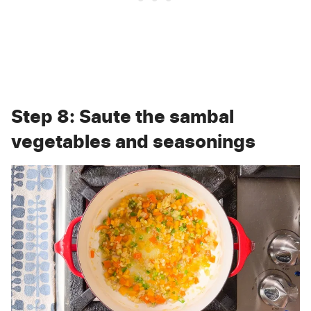
Step 8: Saute the sambal
vegetables and seasonings