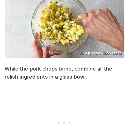
Julie Kinnaird/Chowhound
While the pork chops brine, combine all the
relish ingredients in a glass bowl.