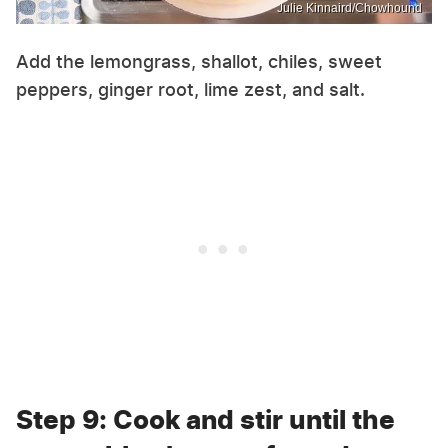
Julie Kinnaird/Chowhound
Add the lemongrass, shallot, chiles, sweet
peppers, ginger root, lime zest, and salt.
Step 9: Cook and stir until the