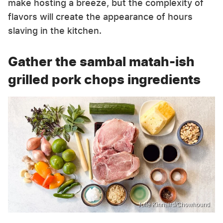
make hosting a breeze, but the complexity of
flavors will create the appearance of hours
slaving in the kitchen.
Gather the sambal matah-ish
grilled pork chops ingredients
Julie Kinnaird/Chowhound