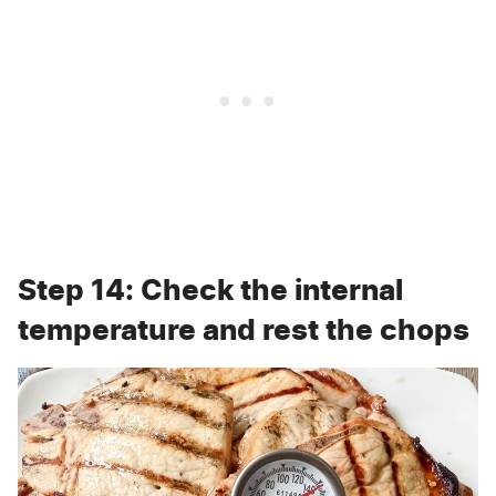
Step 14: Check the internal
temperature and rest the chops