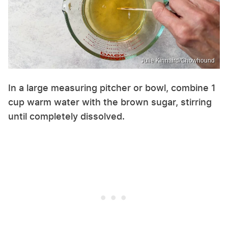
Julie Kinnaird/Chowhound
In a large measuring pitcher or bowl, combine 1
cup warm water with the brown sugar, stirring
until completely dissolved.