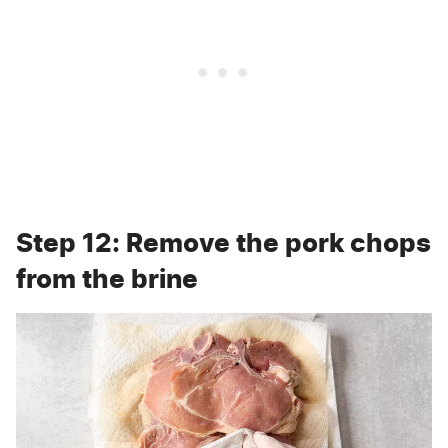
Step 12: Remove the pork chops
from the brine