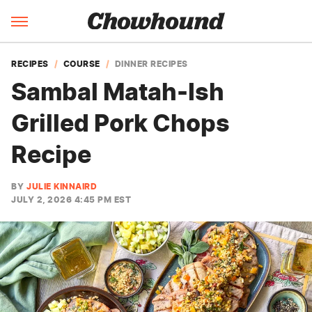
RECIPES
COURSE
DINNER RECIPES
Sambal Matah-Ish
Grilled Pork Chops
Recipe
BY
JULIE KINNAIRD
JULY 2, 2026 4:45 PM EST