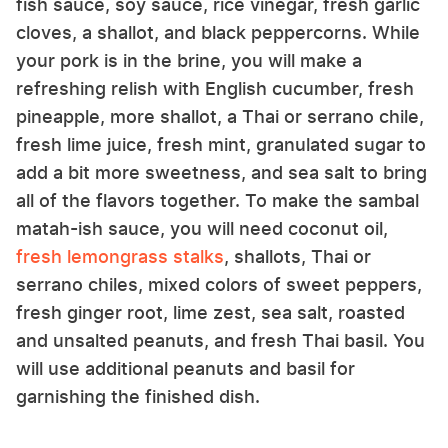
fish sauce, soy sauce, rice vinegar, fresh garlic
cloves, a shallot, and black peppercorns. While
your pork is in the brine, you will make a
refreshing relish with English cucumber, fresh
pineapple, more shallot, a Thai or serrano chile,
fresh lime juice, fresh mint, granulated sugar to
add a bit more sweetness, and sea salt to bring
all of the flavors together. To make the sambal
matah-ish sauce, you will need coconut oil,
fresh lemongrass stalks
, shallots, Thai or
serrano chiles, mixed colors of sweet peppers,
fresh ginger root, lime zest, sea salt, roasted
and unsalted peanuts, and fresh Thai basil. You
will use additional peanuts and basil for
garnishing the finished dish.