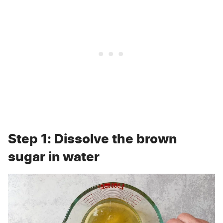
Step 1: Dissolve the brown
sugar in water