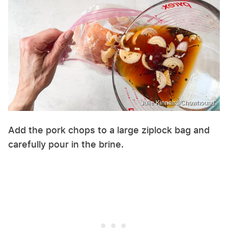
Julie Kinnaird/Chowhound
Add the pork chops to a large ziplock bag and
carefully pour in the brine.