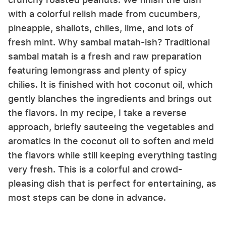
with a colorful relish made from cucumbers,
pineapple, shallots, chiles, lime, and lots of
fresh mint. Why sambal matah-ish? Traditional
sambal matah is a fresh and raw preparation
featuring lemongrass and plenty of spicy
chilies. It is finished with hot coconut oil, which
gently blanches the ingredients and brings out
the flavors. In my recipe, I take a reverse
approach, briefly sauteeing the vegetables and
aromatics in the coconut oil to soften and meld
the flavors while still keeping everything tasting
very fresh. This is a colorful and crowd-
pleasing dish that is perfect for entertaining, as
most steps can be done in advance.