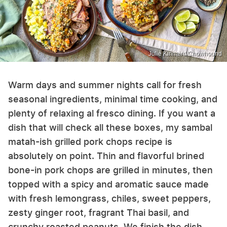
Julie Kinnaird/Chowhound
Warm days and summer nights call for fresh
seasonal ingredients, minimal time cooking, and
plenty of relaxing al fresco dining. If you want a
dish that will check all these boxes, my sambal
matah-ish grilled pork chops recipe is
absolutely on point. Thin and flavorful brined
bone-in pork chops are grilled in minutes, then
topped with a spicy and aromatic sauce made
with fresh lemongrass, chiles, sweet peppers,
zesty ginger root, fragrant Thai basil, and
crunchy roasted peanuts. We finish the dish