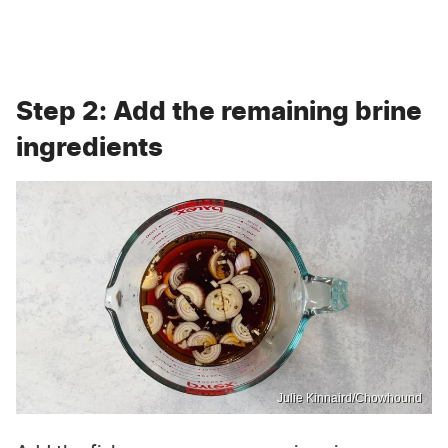
Step 2: Add the remaining brine
ingredients
Julie Kinnaird/Chowhound