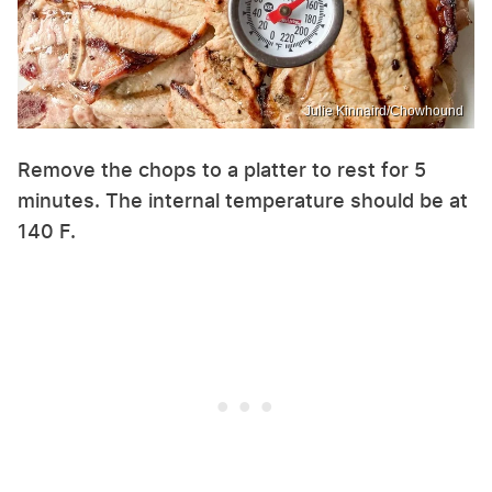
Julie Kinnaird/Chowhound
Remove the chops to a platter to rest for 5
minutes. The internal temperature should be at
140 F.