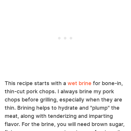
This recipe starts with a
wet brine
for bone-in,
thin-cut pork chops. I always brine my pork
chops before grilling, especially when they are
thin. Brining helps to hydrate and "plump" the
meat, along with tenderizing and imparting
flavor. For the brine, you will need brown sugar,