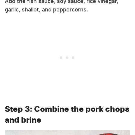
Add the fish sauce, soy sauce, rice vinegar,
garlic, shallot, and peppercorns.
Step 3: Combine the pork chops
and brine