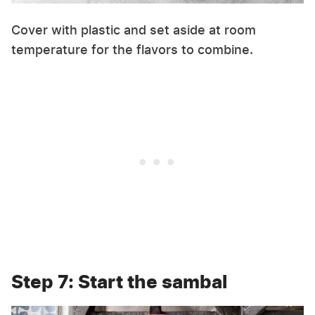
Cover with plastic and set aside at room
temperature for the flavors to combine.
Step 7: Start the sambal