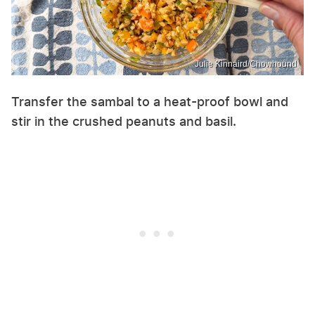
Julie Kinnaird/Chowhound
Transfer the sambal to a heat-proof bowl and
stir in the crushed peanuts and basil.