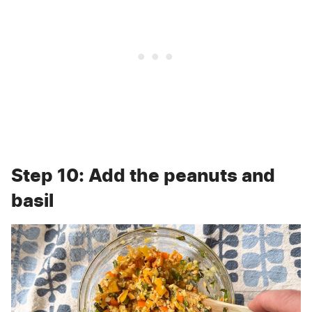
Step 10: Add the peanuts and
basil