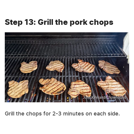
Step 13: Grill the pork chops
Julie Kinnaird/Chowhound
Grill the chops for 2-3 minutes on each side.