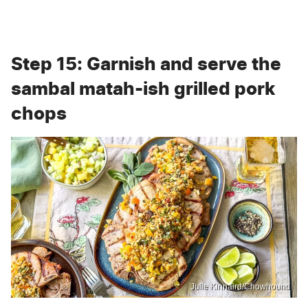
Step 15: Garnish and serve the
sambal matah-ish grilled pork
chops
Julie Kinnaird/Chowhound