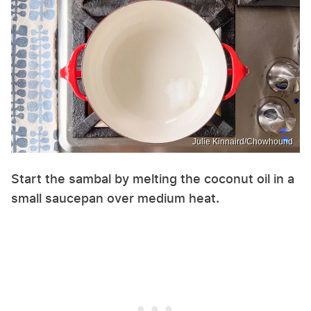
Julie Kinnaird/Chowhound
Start the sambal by melting the coconut oil in a
small saucepan over medium heat.