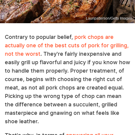
Lauripatterson/Getty Images
Contrary to popular belief,
pork chops are
actually one of the best cuts of pork for grilling,
not the worst
. They're fairly inexpensive and
easily grill up flavorful and juicy if you know how
to handle them properly. Proper treatment, of
course, begins with choosing the right cut of
meat, as not all pork chops are created equal.
Picking up the wrong type of chop can mean
the difference between a succulent, grilled
masterpiece and gnawing on what feels like
shoe leather.