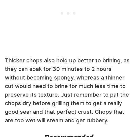
Thicker chops also hold up better to brining, as
they can soak for 30 minutes to 2 hours
without becoming spongy, whereas a thinner
cut would need to brine for much less time to
preserve its texture. Just remember to pat the
chops dry before grilling them to get a really
good sear and that perfect crust. Chops that
are too wet will steam and get rubbery.