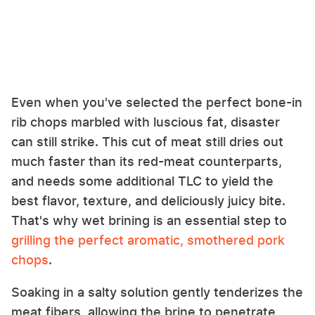
Even when you've selected the perfect bone-in
rib chops marbled with luscious fat, disaster
can still strike. This cut of meat still dries out
much faster than its red-meat counterparts,
and needs some additional TLC to yield the
best flavor, texture, and deliciously juicy bite.
That's why wet brining is an essential step to
grilling the perfect aromatic, smothered pork
chops
.
Soaking in a salty solution gently tenderizes the
meat fibers, allowing the brine to penetrate