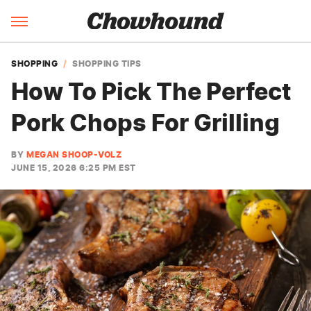
SHOPPING
SHOPPING TIPS
How To Pick The Perfect
Pork Chops For Grilling
BY
MEGAN SHOOP-VOLZ
JUNE 15, 2026 6:25 PM EST