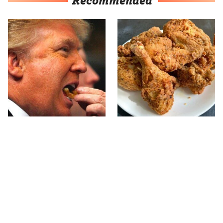
Recommended
What The Trump Family
The Terrible Chicken
Eats Every Day Will
Chain You Should Really,
Totally Surprise You
Really Avoid