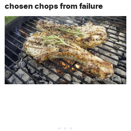
chosen chops from failure
Grandriver/Getty Images