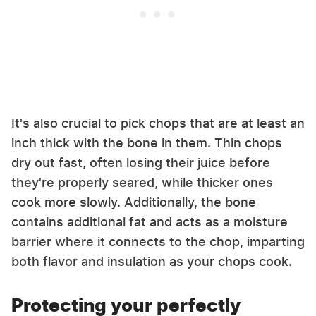
It's also crucial to pick chops that are at least an
inch thick with the bone in them. Thin chops
dry out fast, often losing their juice before
they're properly seared, while thicker ones
cook more slowly. Additionally, the bone
contains additional fat and acts as a moisture
barrier where it connects to the chop, imparting
both flavor and insulation as your chops cook.
Protecting your perfectly