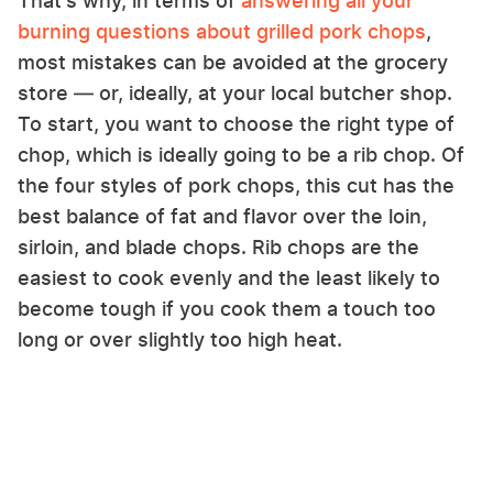
That's why, in terms of
answering all your
burning questions about grilled pork chops
,
most mistakes can be avoided at the grocery
store — or, ideally, at your local butcher shop.
To start, you want to choose the right type of
chop, which is ideally going to be a rib chop. Of
the four styles of pork chops, this cut has the
best balance of fat and flavor over the loin,
sirloin, and blade chops. Rib chops are the
easiest to cook evenly and the least likely to
become tough if you cook them a touch too
long or over slightly too high heat.