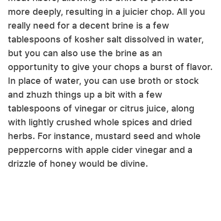
more deeply, resulting in a juicier chop. All you
really need for a decent brine is a few
tablespoons of kosher salt dissolved in water,
but you can also use the brine as an
opportunity to give your chops a burst of flavor.
In place of water, you can use broth or stock
and zhuzh things up a bit with a few
tablespoons of vinegar or citrus juice, along
with lightly crushed whole spices and dried
herbs. For instance, mustard seed and whole
peppercorns with apple cider vinegar and a
drizzle of honey would be divine.