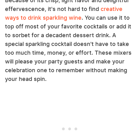
Because of its crisp, light flavor and delightful
effervescence, it's not hard to find
creative
ways to drink sparkling wine
. You can use it to
top off most of your favorite cocktails or add it
to sorbet for a decadent dessert drink. A
special sparkling cocktail doesn't have to take
too much time, money, or effort. These mixers
will please your party guests and make your
celebration one to remember without making
your head spin.