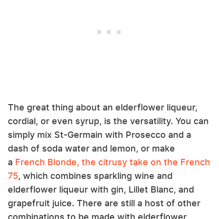
The great thing about an elderflower liqueur,
cordial, or even syrup, is the versatility. You can
simply mix St-Germain with Prosecco and a
dash of soda water and lemon, or make
a
French Blonde, the citrusy take on the French
75
, which combines sparkling wine and
elderflower liqueur with gin, Lillet Blanc, and
grapefruit juice. There are still a host of other
combinations to be made with elderflower