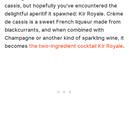
cassis, but hopefully you've encountered the
delightful aperitif it spawned: Kir Royale. Crème
de cassis is a sweet French liqueur made from
blackcurrants, and when combined with
Champagne or another kind of sparkling wine, it
becomes
the two-ingredient cocktail Kir Royale
.