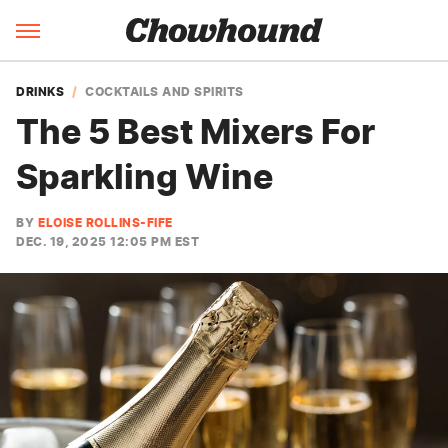
DRINKS
COCKTAILS AND SPIRITS
The 5 Best Mixers For
Sparkling Wine
BY
ELOISE ROLLINS-FIFE
DEC. 19, 2025 12:05 PM EST