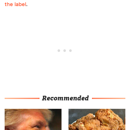
the label
.
Recommended