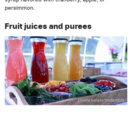
persimmon.
Fruit juices and purees
Destiny Isabelle/Shutterstock