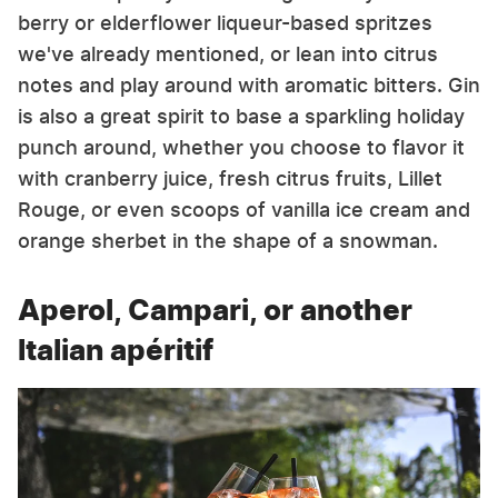
berry or elderflower liqueur-based spritzes
we've already mentioned, or lean into citrus
notes and play around with aromatic bitters. Gin
is also a great spirit to base a sparkling holiday
punch around, whether you choose to flavor it
with cranberry juice, fresh citrus fruits, Lillet
Rouge, or even scoops of vanilla ice cream and
orange sherbet in the shape of a snowman.
Aperol, Campari, or another
Italian apéritif