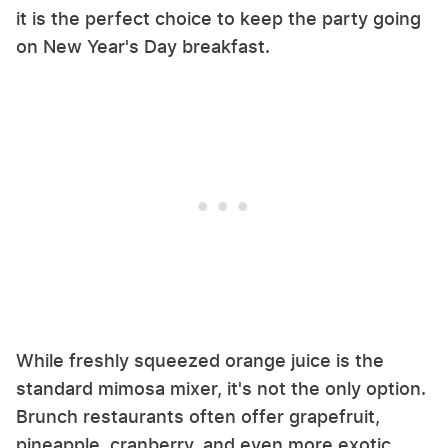
it is the perfect choice to keep the party going
on New Year's Day breakfast.
While freshly squeezed orange juice is the
standard mimosa mixer, it's not the only option.
Brunch restaurants often offer grapefruit,
pineapple, cranberry, and even more exotic