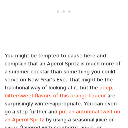
You might be tempted to pause here and
complain that an Aperol Spritz is much more of
a summer cocktail than something you could
serve on New Year's Eve. That might be the
traditional way of looking at it, but the
deep,
bittersweet flavors of this orange liqueur
are
surprisingly winter-appropriate. You can even
go a step further and
put an autumnal twist on
an Aperol Spritz
by using a seasonal juice or
syrup flavored with cranberry, apple, or