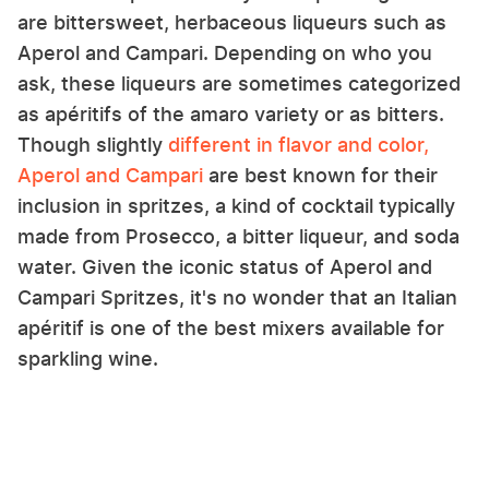
are bittersweet, herbaceous liqueurs such as
Aperol and Campari. Depending on who you
ask, these liqueurs are sometimes categorized
as apéritifs of the amaro variety or as bitters.
Though slightly
different in flavor and color,
Aperol and Campari
are best known for their
inclusion in spritzes, a kind of cocktail typically
made from Prosecco, a bitter liqueur, and soda
water. Given the iconic status of Aperol and
Campari Spritzes, it's no wonder that an Italian
apéritif is one of the best mixers available for
sparkling wine.