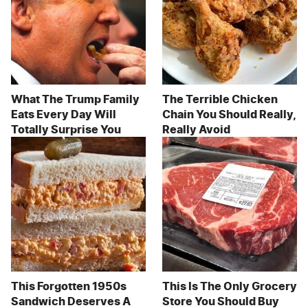
What The Trump Family
The Terrible Chicken
Eats Every Day Will
Chain You Should Really,
Totally Surprise You
Really Avoid
This Forgotten 1950s
This Is The Only Grocery
Sandwich Deserves A
Store You Should Buy