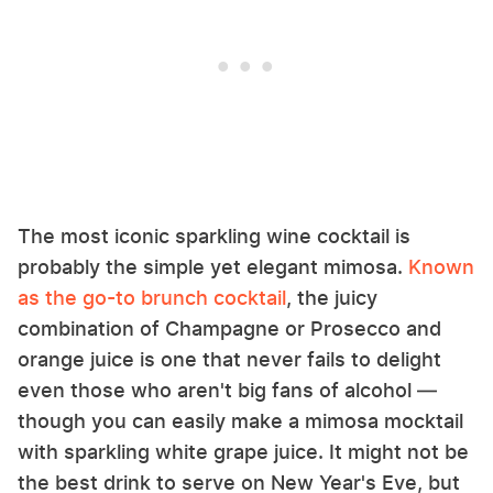
The most iconic sparkling wine cocktail is
probably the simple yet elegant mimosa.
Known
as the go-to brunch cocktail
, the juicy
combination of Champagne or Prosecco and
orange juice is one that never fails to delight
even those who aren't big fans of alcohol —
though you can easily make a mimosa mocktail
with sparkling white grape juice. It might not be
the best drink to serve on New Year's Eve, but