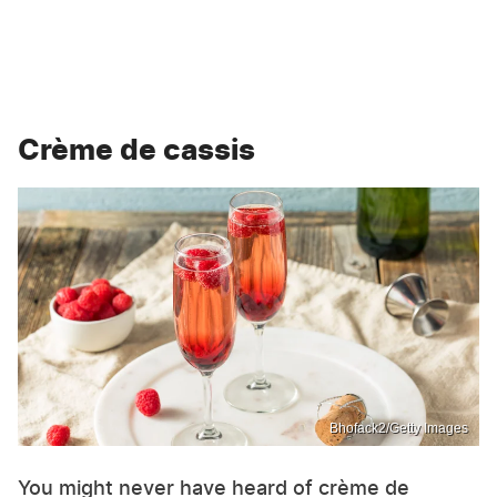
Crème de cassis
Bhofack2/Getty Images
You might never have heard of crème de