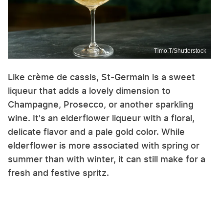
Timo.T/Shutterstock
Like crème de cassis, St-Germain is a sweet
liqueur that adds a lovely dimension to
Champagne, Prosecco, or another sparkling
wine. It's an elderflower liqueur with a floral,
delicate flavor and a pale gold color. While
elderflower is more associated with spring or
summer than with winter, it can still make for a
fresh and festive spritz.