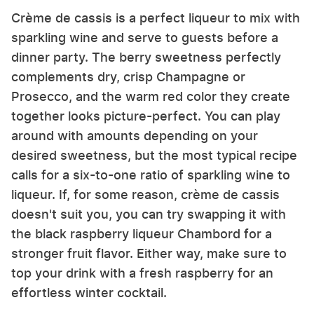
Crème de cassis is a perfect liqueur to mix with
sparkling wine and serve to guests before a
dinner party. The berry sweetness perfectly
complements dry, crisp Champagne or
Prosecco, and the warm red color they create
together looks picture-perfect. You can play
around with amounts depending on your
desired sweetness, but the most typical recipe
calls for a six-to-one ratio of sparkling wine to
liqueur. If, for some reason, crème de cassis
doesn't suit you, you can try swapping it with
the black raspberry liqueur Chambord for a
stronger fruit flavor. Either way, make sure to
top your drink with a fresh raspberry for an
effortless winter cocktail.