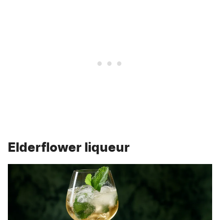
Elderflower liqueur