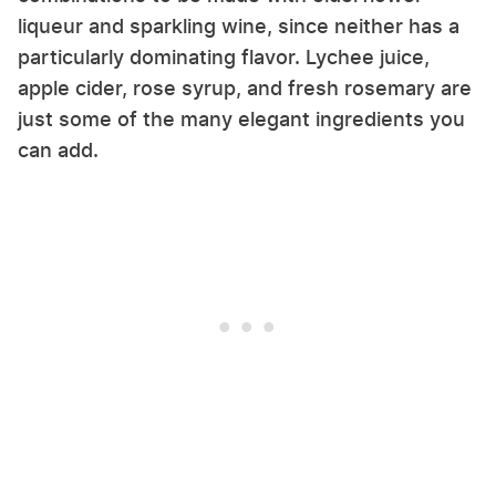
liqueur and sparkling wine, since neither has a
particularly dominating flavor. Lychee juice,
apple cider, rose syrup, and fresh rosemary are
just some of the many elegant ingredients you
can add.