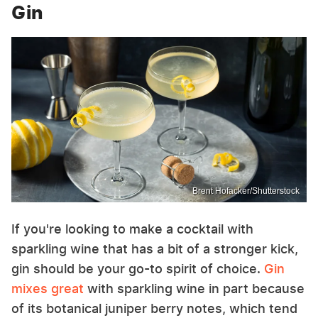
Gin
Brent Hofacker/Shutterstock
If you're looking to make a cocktail with
sparkling wine that has a bit of a stronger kick,
gin should be your go-to spirit of choice.
Gin
mixes great
with sparkling wine in part because
of its botanical juniper berry notes, which tend