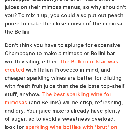
juices on their mimosa menus, so why shouldn't
you? To mix it up, you could also put out peach
puree to make the close cousin of the mimosa,
the Bellini.
Don't think you have to splurge for expensive
Champagne to make a mimosa or Bellini bar
worth visiting, either.
The Bellini cocktail was
created
with Italian Prosecco in mind, and
cheaper sparkling wines are better for diluting
with fresh fruit juice than the delicate top-shelf
stuff, anyhow.
The best sparkling wine for
mimosas
(and Bellinis) will be crisp, refreshing,
and dry. Your juice mixers already have plenty
of sugar, so to avoid a sweetness overload,
look for
sparkling wine bottles with "brut" on