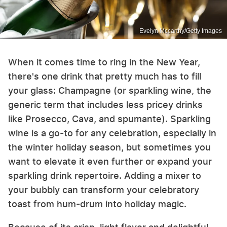
Evelyn Mccarthy/Getty Images
When it comes time to ring in the New Year,
there's one drink that pretty much has to fill
your glass: Champagne (or sparkling wine, the
generic term that includes less pricey drinks
like Prosecco, Cava, and spumante). Sparkling
wine is a go-to for any celebration, especially in
the winter holiday season, but sometimes you
want to elevate it even further or expand your
sparkling drink repertoire. Adding a mixer to
your bubbly can transform your celebratory
toast from hum-drum into holiday magic.