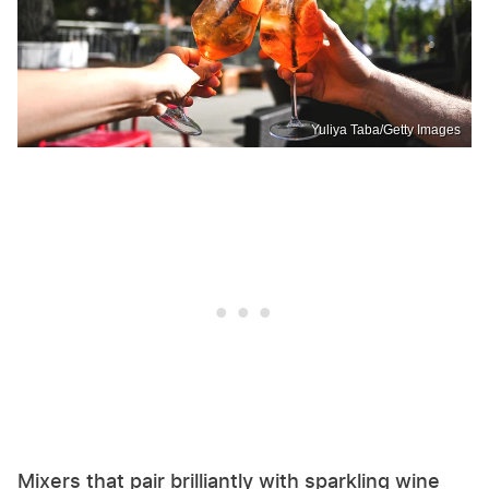
Yuliya Taba/Getty Images
Mixers that pair brilliantly with sparkling wine