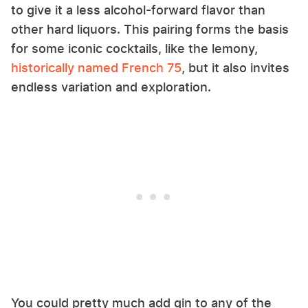
to give it a less alcohol-forward flavor than
other hard liquors. This pairing forms the basis
for some iconic cocktails, like the lemony,
historically named French 75
, but it also invites
endless variation and exploration.
You could pretty much add gin to any of the